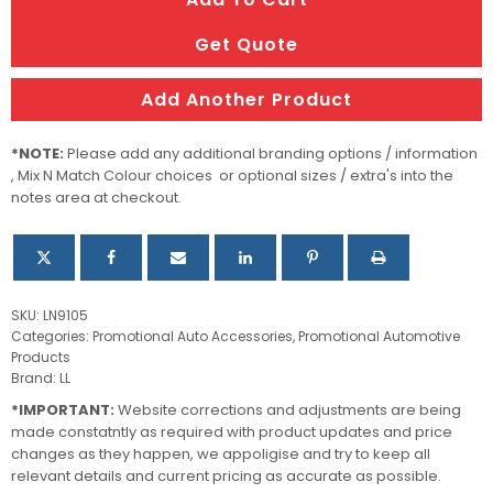
Car
Sun
Get Quote
Shade
quantity
Add Another Product
*NOTE:
Please add any additional branding options / information
, Mix N Match Colour choices or optional sizes / extra's into the
notes area at checkout.
SKU:
LN9105
Categories:
Promotional Auto Accessories
,
Promotional Automotive
Products
Brand:
LL
*IMPORTANT:
Website corrections and adjustments are being
made constatntly as required with product updates and price
changes as they happen, we appoligise and try to keep all
relevant details and current pricing as accurate as possible.