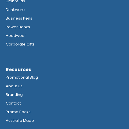
Umbrellas
Drinkware
Business Pens
Power Banks
Headwear
Corporate Gifts
Resources
Promotional Blog
About Us
Branding
Contact
Promo Packs
Australia Made