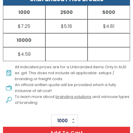
1000
2500
5000
$7.25
$5.18
$4.81
10000
$4.59
All indicated prices are for a Unbranded items Only in AUD
ex. gst. This does not include all applicable setups /
branding or freight costs.
An official written quote will be provided which is fully
inclusive of all cost!
To learn more about
branding solutions
and variouse types
of branding
Concertina
Metallic
Add To Cart