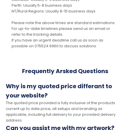
Perth: Usually 5-8 business days
NT/Rural Regions: Usually 8-15 business days
Please note the above times are standard estimations.
For up-to-date timelines please send us an email or
refer to the tracking details.
If you have an urgent deadline call us as soon as
possible on 075524 6960 to discuss solutions.
Frequently Arsked Questions
Why is my quoted price differant to
your website?
The quoted price provided is fully inclusive of the products
current up to date price, all setups and branding as
applicable, including full delivery to your provided delivery
address.
Can you assist me with my artwork?