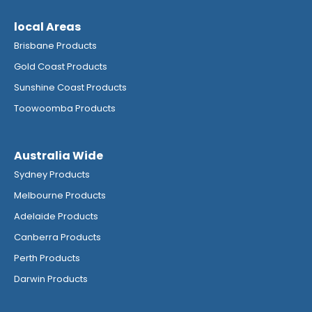
local Areas
Brisbane Products
Gold Coast Products
Sunshine Coast Products
Toowoomba Products
Australia Wide
Sydney Products
Melbourne Products
Adelaide Products
Canberra Products
Perth Products
Darwin Products