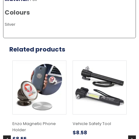
Colours
Silver
Related products
Enzo Magnetic Phone
Vehicle Safety Tool
5 
Holder
$
8.58
$
6
$
8.55