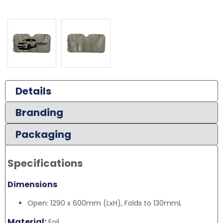
Details
Branding
Packaging
Specifications
Dimensions
Open: 1290 x 600mm (LxH), Folds to 130mmL
Material:
Foil