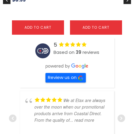
ADD TO CART
ADD TO CART
5
Based on
39
reviews
Review us on
We at Etax are always
over the moon when our promotional
products arrive from Coastal Direct.
From the quality of
... read more