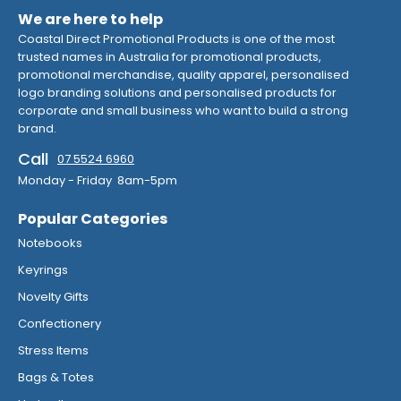
We are here to help
Coastal Direct Promotional Products is one of the most
trusted names in Australia for promotional products,
promotional merchandise, quality apparel, personalised
logo branding solutions and personalised products for
corporate and small business who want to build a strong
brand.
Call
07 5524 6960
Monday - Friday 8am-5pm
Popular Categories
Notebooks
Keyrings
Novelty Gifts
Confectionery
Stress Items
Bags & Totes