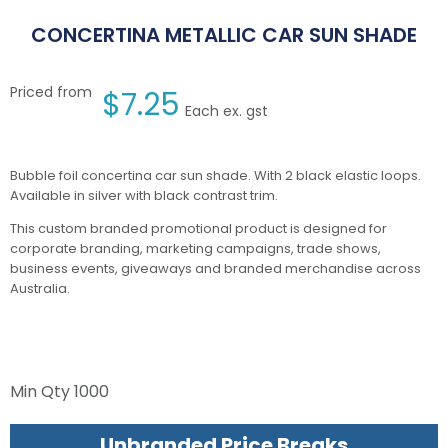
CONCERTINA METALLIC CAR SUN SHADE
Priced from
$
7.25
Each ex. gst
Bubble foil concertina car sun shade. With 2 black elastic loops.
Available in silver with black contrast trim.
This custom branded promotional product is designed for
corporate branding, marketing campaigns, trade shows,
business events, giveaways and branded merchandise across
Australia.
Min Qty
1000
Unbranded Price Breaks