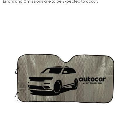
Errors and Omissions are to be Expected to occur.