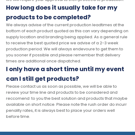
How long does it usually take for my
products to be completed?
We always advise of the current production leadtimes at the
bottom of each product quoted as this can vary depending on
supply location and branding being applied. As a general rule
to receive the best quoted price we advise of a 2-3 week
production period. We will always endevoure to get them to
you sooner if possible and please remember that delivery
times are additional once dispatched.
I only have a short time until my event
can I still get products?
Please contact us as soon as possible, we will be able to
review your time line and products to be considered and
reccomend to you the best solution and products that maybe
available on short notice. Please note the rush order do incurr
penality rates, it is always best to place your orders well
before time.