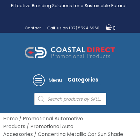
Effective Branding Solutions for a Sustainable Future!
Contact
Call us on
(07) 5524 6960
0
Categories
Menu
Products
search
Home
/
Promotional Automotive
Products
/
Promotional Auto
Accessories
/ Concertina Metallic Car Sun Shade