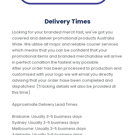
Delivery Times
Looking for your branded merch fast, we've got you
covered and deliver promotional products Australia
Wide. We utilise all major and reliable courier services
which means that you can be confident that your
promotional items and branded merchandise will arrive
in perfect condition the fastest way possible.
After your order has been processed to production and
customised with your logo we will email you directly
advising that your order hase been completed and
dispatched. (Tracking details will also be provided at
this time).
Approximate Delivery Lead Times
Brisbane: Usually 3-5 business days
Sydney: Usually 3-5 business days
Melbourne: Usually 3-5 business days
Adelaide: Usually 3-5 business days