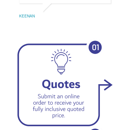
KEENAN
EMIL