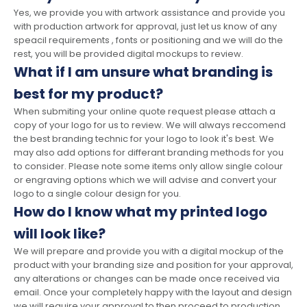
Yes, we provide you with artwork assistance and provide you
with production artwork for approval, just let us know of any
speacil requirements , fonts or positioning and we will do the
rest, you will be provided digital mockups to review.
What if I am unsure what branding is
best for my product?
When submiting your online quote request please attach a
copy of your logo for us to review. We will always reccomend
the best branding technic for your logo to look it's best. We
may also add options for differant branding methods for you
to consider. Please note some items only allow single colour
or engraving options which we will advise and convert your
logo to a single colour design for you.
How do I know what my printed logo
will look like?
We will prepare and provide you with a digital mockup of the
product with your branding size and position for your approval,
any alterations or changes can be made once received via
email. Once your completely happy with the layout and design
we will require your approval to then proceed to production.