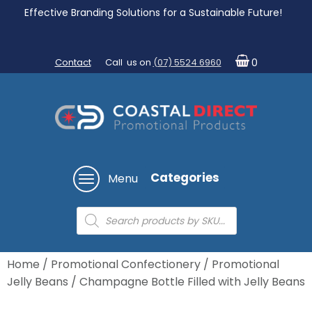
Effective Branding Solutions for a Sustainable Future!
Contact
Call us on
(07) 5524 6960
0
Categories
Menu
Products
search
Home
/
Promotional Confectionery
/
Promotional
Jelly Beans
/ Champagne Bottle Filled with Jelly Beans