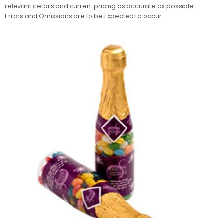
relevant details and current pricing as accurate as possible.
Errors and Omissions are to be Expected to occur.