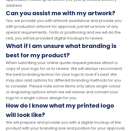
address.
Can you assist me with my artwork?
Yes, we provide you with artwork assistance and provide you
with production artwork for approval, just let us know of any
speacil requirements , fonts or positioning and we will do the
rest, you will be provided digital mockups to review.
What if I am unsure what branding is
best for my product?
When submiting your online quote request please attach a
copy of your logo for us to review. We will always reccomend
the best branding technic for your logo to look it's best. We
may also add options for differant branding methods for you
to consider. Please note some items only allow single colour
or engraving options which we will advise and convert your
logo to a single colour design for you.
How do I know what my printed logo
will look like?
We will prepare and provide you with a digital mockup of the
product with your branding size and position for your approval,