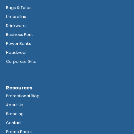
Bags & Totes
Umbrellas
Drinkware
Business Pens
Power Banks
Headwear
Corporate Gifts
Resources
Promotional Blog
About Us
Branding
Contact
Promo Packs