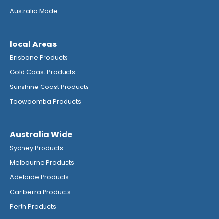
Australia Made
local Areas
Brisbane Products
Gold Coast Products
Sunshine Coast Products
Toowoomba Products
Australia Wide
Sydney Products
Melbourne Products
Adelaide Products
Canberra Products
Perth Products