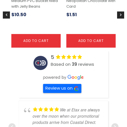
Medium PVC Bucket filled
Neopolitan Chocolate with
Big
with Jelly Beans
Card
Ch
$
10.50
$
1.51
$
3
ADD TO CART
ADD TO CART
5
Based on
39
reviews
Review us on
We at Etax are always
over the moon when our promotional
products arrive from Coastal Direct.