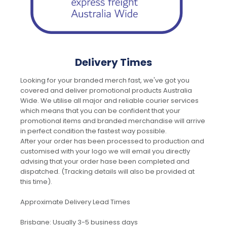
Delivery Times
Looking for your branded merch fast, we've got you
covered and deliver promotional products Australia
Wide. We utilise all major and reliable courier services
which means that you can be confident that your
promotional items and branded merchandise will arrive
in perfect condition the fastest way possible.
After your order has been processed to production and
customised with your logo we will email you directly
advising that your order hase been completed and
dispatched. (Tracking details will also be provided at
this time).
Approximate Delivery Lead Times
Brisbane: Usually 3-5 business days