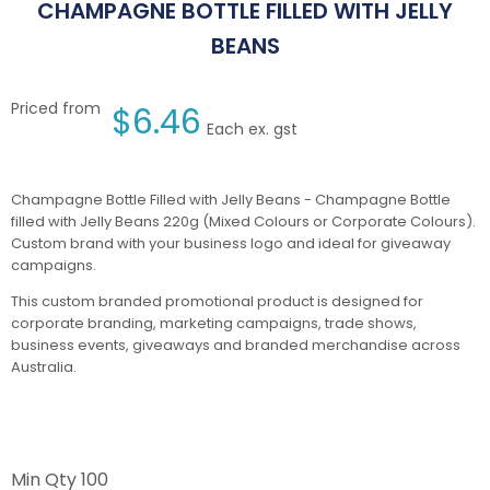
CHAMPAGNE BOTTLE FILLED WITH JELLY
BEANS
Priced from
$
6.46
Each ex. gst
Champagne Bottle Filled with Jelly Beans - Champagne Bottle
filled with Jelly Beans 220g (Mixed Colours or Corporate Colours).
Custom brand with your business logo and ideal for giveaway
campaigns.
This custom branded promotional product is designed for
corporate branding, marketing campaigns, trade shows,
business events, giveaways and branded merchandise across
Australia.
Min Qty
100