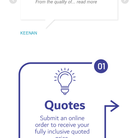
From the quality of
... read more
KEENAN
EMIL