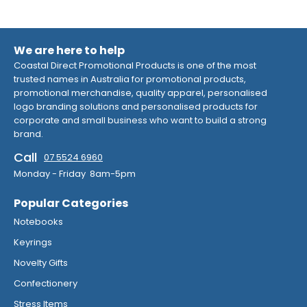
We are here to help
Coastal Direct Promotional Products is one of the most
trusted names in Australia for promotional products,
promotional merchandise, quality apparel, personalised
logo branding solutions and personalised products for
corporate and small business who want to build a strong
brand.
Call
07 5524 6960
Monday - Friday 8am-5pm
Popular Categories
Notebooks
Keyrings
Novelty Gifts
Confectionery
Stress Items