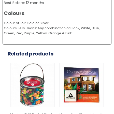
Best Before: 12 months
Colours
Colour of Foil: Gold or Silver
Colours Jelly Beans: Any combination of Black, White, Blue,
Green, Red, Purple, Yellow, Orange & Pink
Related products