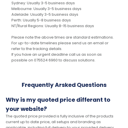
Sydney: Usually 3-5 business days
Melbourne: Usually 3-5 business days
Adelaide: Usually 3-5 business days
Perth: Usually 5-8 business days
NT/Rural Regions: Usually 8-15 business days
Please note the above times are standard estimations.
For up-to-date timelines please send us an email or
refer to the tracking details.
If you have an urgent deadline call us as soon as
possible on 075524 6960 to discuss solutions.
Frequently Arsked Questions
Why is my quoted price differant to
your website?
The quoted price provided is fully inclusive of the products
current up to date price, all setups and branding as
applicable, including full delivery to your provided delivery