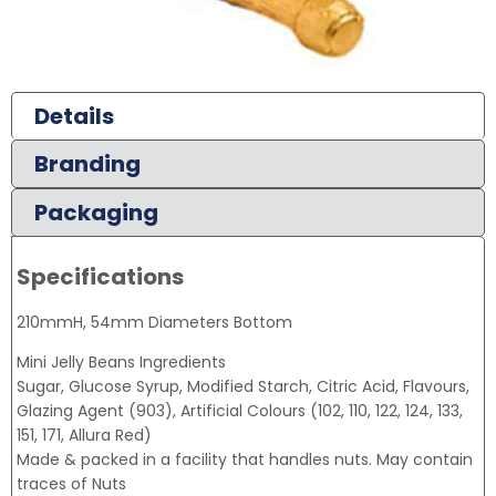
Details
Branding
Packaging
Specifications
210mmH, 54mm Diameters Bottom
Mini Jelly Beans Ingredients
Sugar, Glucose Syrup, Modified Starch, Citric Acid, Flavours,
Glazing Agent (903), Artificial Colours (102, 110, 122, 124, 133,
151, 171, Allura Red)
Made & packed in a facility that handles nuts. May contain
traces of Nuts