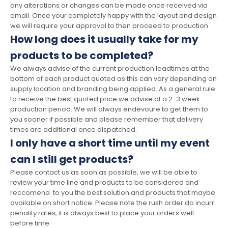
any alterations or changes can be made once received via
email. Once your completely happy with the layout and design
we will require your approval to then proceed to production.
How long does it usually take for my
products to be completed?
We always advise of the current production leadtimes at the
bottom of each product quoted as this can vary depending on
supply location and branding being applied. As a general rule
to receive the best quoted price we advise of a 2-3 week
production period. We will always endevoure to get them to
you sooner if possible and please remember that delivery
times are additional once dispatched.
I only have a short time until my event
can I still get products?
Please contact us as soon as possible, we will be able to
review your time line and products to be considered and
reccomend to you the best solution and products that maybe
available on short notice. Please note the rush order do incurr
penality rates, it is always best to place your orders well
before time.