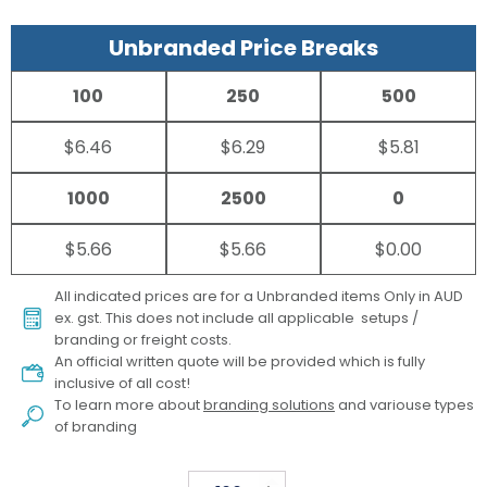
Unbranded Price Breaks
100
250
500
$6.46
$6.29
$5.81
1000
2500
0
$5.66
$5.66
$0.00
All indicated prices are for a Unbranded items Only in AUD
ex. gst. This does not include all applicable setups /
branding or freight costs.
An official written quote will be provided which is fully
inclusive of all cost!
To learn more about
branding solutions
and variouse types
of branding