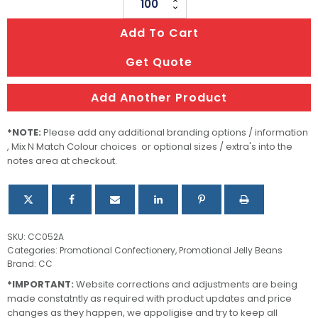
Champagne
Bottle
Add To Cart
Filled
with
Get Quote
Jelly
Beans
Add Another Product
quantity
*NOTE:
Please add any additional branding options / information
, Mix N Match Colour choices or optional sizes / extra's into the
notes area at checkout.
SKU:
CC052A
Categories:
Promotional Confectionery
,
Promotional Jelly Beans
Brand:
CC
*IMPORTANT:
Website corrections and adjustments are being
made constatntly as required with product updates and price
changes as they happen, we appoligise and try to keep all