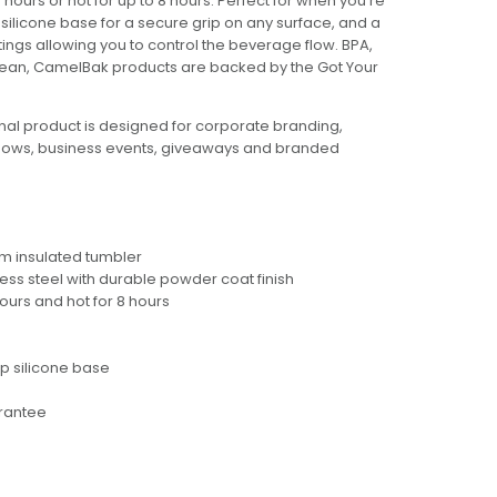
 hours or hot for up to 8 hours. Perfect for when you're
p silicone base for a secure grip on any surface, and a
tings allowing you to control the beverage flow. BPA,
clean, CamelBak products are backed by the Got Your
al product is designed for corporate branding,
hows, business events, giveaways and branded
m insulated tumbler
ess steel with durable powder coat finish
hours and hot for 8 hours
ip silicone base
arantee