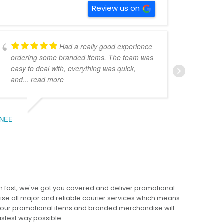
Review us on
Had a really good experience
ordering some branded items. The team was
pers
easy to deal with, everything was quick,
could
and
... read more
expe
NEE
BEC
 fast, we've got you covered and deliver promotional
lise all major and reliable courier services which means
 your promotional items and branded merchandise will
fastest way possible.