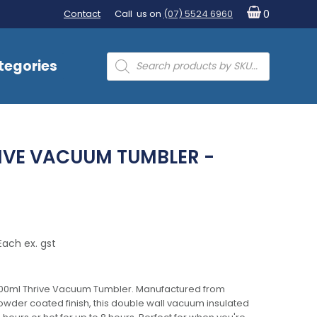
Contact
Call us on
(07) 5524 6960
0
Products
tegories
search
IVE VACUUM TUMBLER -
Each ex. gst
 600ml Thrive Vacuum Tumbler. Manufactured from
powder coated finish, this double wall vacuum insulated