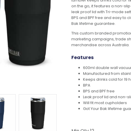
tumbler keeps drinks cold for 19
on the go, it features a non-sli
leak proof lid with Tri-mode set
BPS and BPF free and easy to 
Bak lifetime guarantee.
This custom branded promotion
marketing campaigns, trade s
merchandise across Australia.
Features
600ml double wall vacuu
Manufactured from stainl
Keeps drinks cold for 19 
BPA
BPS and BPF free
Leak proof lid and non-sl
Will fit most cupholders
Got Your Bak lifetime gu
Min Qty
12