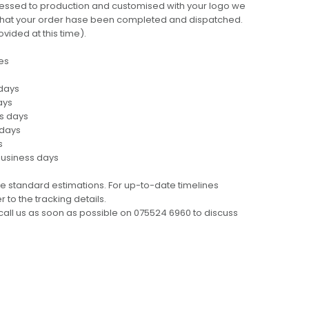
cessed to production and customised with your logo we
ng that your order hase been completed and dispatched.
ovided at this time).
es
 days
ays
ss days
 days
s
business days
e standard estimations. For up-to-date timelines
 to the tracking details.
call us as soon as possible on 075524 6960 to discuss