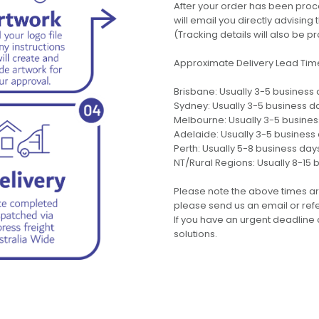
After your order has been pro
will email you directly advisi
(Tracking details will also be pr
Approximate Delivery Lead Tim
Brisbane: Usually 3-5 business
Sydney: Usually 3-5 business d
Melbourne: Usually 3-5 busine
Adelaide: Usually 3-5 business
Perth: Usually 5-8 business day
NT/Rural Regions: Usually 8-15 
Please note the above times ar
please send us an email or refer
If you have an urgent deadline 
solutions.