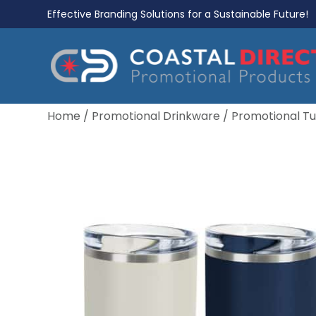
Effective Branding Solutions for a Sustainable Future!
Home
/
Promotional Drinkware
/
Promotional T