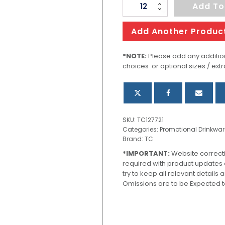
CamelBak
Add To
Thrive
Vacuum
Add Another Produc
Tumbler
-
*NOTE:
Please add any addition
choices or optional sizes / extr
600ml
quantity
SKU:
TC127721
Categories:
Promotional Drinkwar
Brand:
TC
*IMPORTANT:
Website correct
required with product updates
try to keep all relevant details
Omissions are to be Expected t