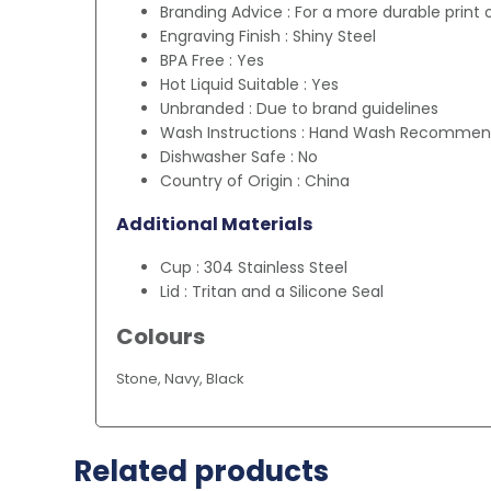
Branding Advice : For a more durable print 
Engraving Finish : Shiny Steel
BPA Free : Yes
Hot Liquid Suitable : Yes
Unbranded : Due to brand guidelines
Wash Instructions : Hand Wash Recomme
Dishwasher Safe : No
Country of Origin : China
Additional Materials
Cup : 304 Stainless Steel
Lid : Tritan and a Silicone Seal
Colours
Stone, Navy, Black
Related products