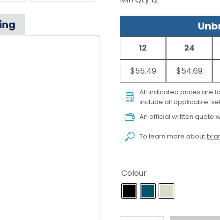
ing
Unbr
12
24
$55.49
$54.69
All indicated prices are 
include all applicable set
An official written quote w
To learn more about
bran
Colour
)