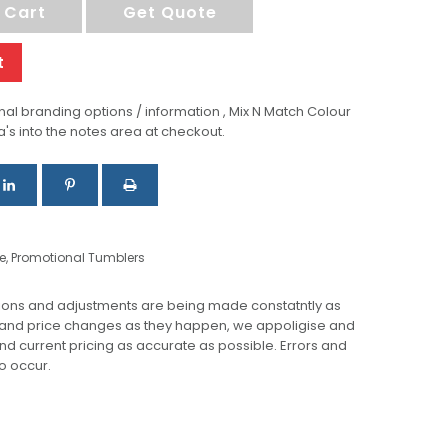
 Cart
Get Quote
t
al branding options / information , Mix N Match Colour
a's into the notes area at checkout.
e
,
Promotional Tumblers
ions and adjustments are being made constatntly as
 and price changes as they happen, we appoligise and
 and current pricing as accurate as possible. Errors and
o occur.