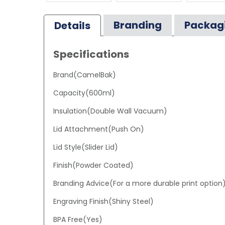
Branding
Packag
Details
Specifications
Brand(CamelBak)
Capacity(600ml)
Insulation(Double Wall Vacuum)
Lid Attachment(Push On)
Lid Style(Slider Lid)
Finish(Powder Coated)
Branding Advice(For a more durable print option
Engraving Finish(Shiny Steel)
BPA Free(Yes)