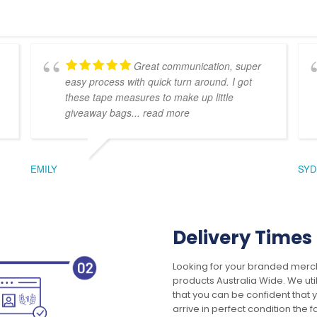
Great communication, super
easy process with quick turn around. I got
these tape measures to make up little
giveaway bags
... read more
EMILY
SYD
Delivery Times
Looking for your branded merch
products Australia Wide. We uti
that you can be confident that
arrive in perfect condition the 