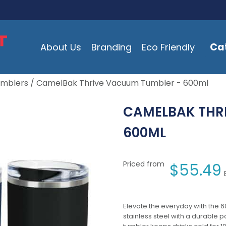
Ca
About Us
Branding
Eco Friendly
umblers
/ CamelBak Thrive Vacuum Tumbler - 600ml
CAMELBAK THR
600ML
Priced from
$
55.49
Elevate the everyday with the
stainless steel with a durable 