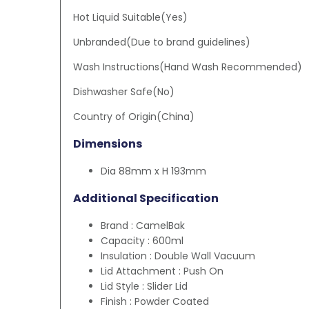
Hot Liquid Suitable(Yes)
Unbranded(Due to brand guidelines)
Wash Instructions(Hand Wash Recommended)
Dishwasher Safe(No)
Country of Origin(China)
Dimensions
Dia 88mm x H 193mm
Additional Specification
Brand : CamelBak
Capacity : 600ml
Insulation : Double Wall Vacuum
Lid Attachment : Push On
Lid Style : Slider Lid
Finish : Powder Coated