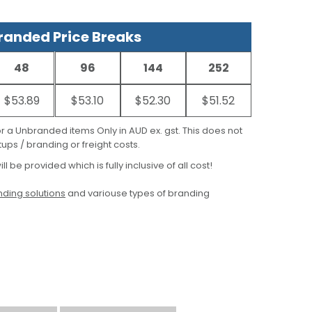
anded Price Breaks
48
96
144
252
$53.89
$53.10
$52.30
$51.52
for a Unbranded items Only in AUD ex. gst. This does not
ups / branding or freight costs.
ill be provided which is fully inclusive of all cost!
ding solutions
and variouse types of branding