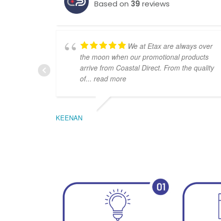
Based on
39
reviews
We at Etax are always over
the moon when our promotional products
arrive from Coastal Direct. From the quality
of
... read more
KEENAN