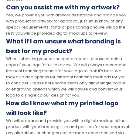
Can you assist me with my artwork?
Yes, we provide you with artwork assistance and provide you
with production artwork for approval, just let us know of any
speacil requirements , fonts or positioning and we will do the
rest, you will be provided digital mockups to review.
What if I am unsure what branding is
best for my product?
When submiting your online quote request please attach a
copy of your logo for us to review. We will always reccomend
the best branding technic for your logo to look it's best. We
may also add options for differant branding methods for you
to consider. Please note some items only allow single colour
or engraving options which we will advise and convert your
logo to a single colour design for you.
How do I know what my printed logo
will look like?
We will prepare and provide you with a digital mockup of the
product with your branding size and position for your approval,
any alterations or changes can be made once received via