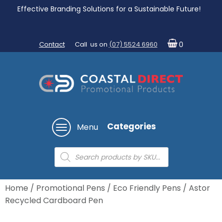
Effective Branding Solutions for a Sustainable Future!
Contact
Call us on
(07) 5524 6960
0
Categories
Menu
Products
search
Home
/
Promotional Pens
/
Eco Friendly Pens
/ Astor
Recycled Cardboard Pen