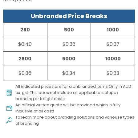
Unbranded Price Breaks
250
500
1000
$0.40
$0.38
$0.37
2500
5000
10000
$0.36
$0.34
$0.33
All indicated prices are for a Unbranded items Only in AUD
ex. gst. This does not include all applicable setups /
branding or freight costs.
An official written quote will be provided which is fully
inclusive of all cost!
To learn more about
branding solutions
and variouse types
of branding