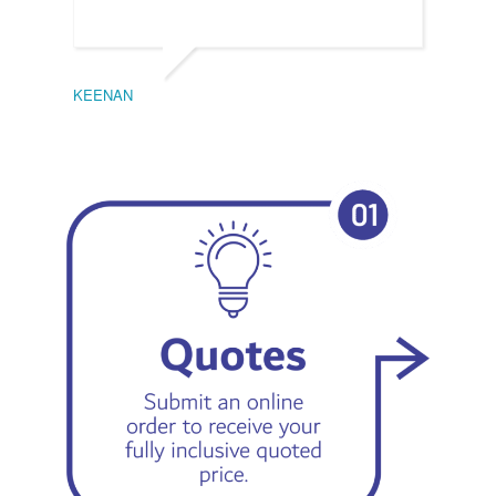
KEENAN
EMIL