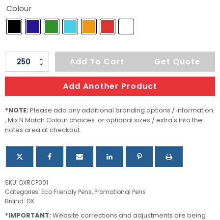
Colour
Astor
Add To Cart
Get Quote
Recycled
Cardboard
Add Another Product
Pen
quantity
*NOTE:
Please add any additional branding options / information
, Mix N Match Colour choices or optional sizes / extra's into the
notes area at checkout.
SKU:
DXRCP001
Categories:
Eco Friendly Pens
,
Promotional Pens
Brand:
DX
*IMPORTANT:
Website corrections and adjustments are being