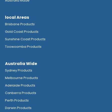
Australia Made
local Areas
Brisbane Products
Gold Coast Products
Sunshine Coast Products
Toowoomba Products
Australia Wide
Sydney Products
Melbourne Products
Adelaide Products
Canberra Products
Perth Products
Darwin Products