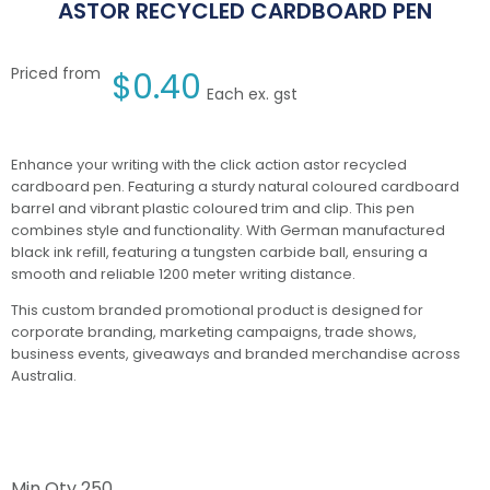
ASTOR RECYCLED CARDBOARD PEN
Priced from
$
0.40
Each ex. gst
Enhance your writing with the click action astor recycled
cardboard pen. Featuring a sturdy natural coloured cardboard
barrel and vibrant plastic coloured trim and clip. This pen
combines style and functionality. With German manufactured
black ink refill, featuring a tungsten carbide ball, ensuring a
smooth and reliable 1200 meter writing distance.
This custom branded promotional product is designed for
corporate branding, marketing campaigns, trade shows,
business events, giveaways and branded merchandise across
Australia.
Min Qty
250