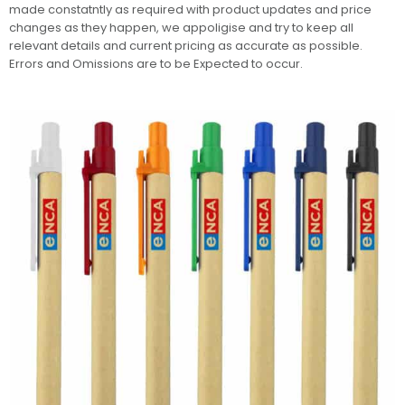
made constatntly as required with product updates and price
changes as they happen, we appoligise and try to keep all
relevant details and current pricing as accurate as possible.
Errors and Omissions are to be Expected to occur.