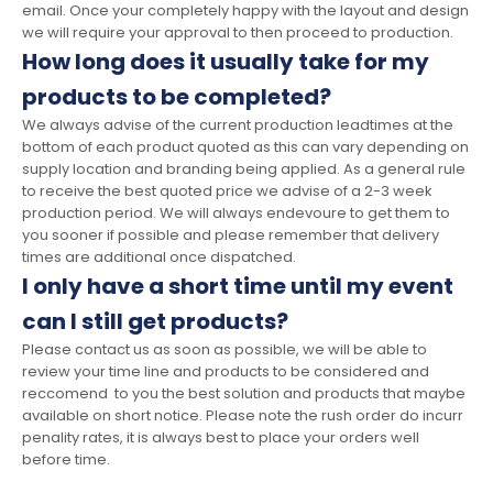
email. Once your completely happy with the layout and design
we will require your approval to then proceed to production.
How long does it usually take for my
products to be completed?
We always advise of the current production leadtimes at the
bottom of each product quoted as this can vary depending on
supply location and branding being applied. As a general rule
to receive the best quoted price we advise of a 2-3 week
production period. We will always endevoure to get them to
you sooner if possible and please remember that delivery
times are additional once dispatched.
I only have a short time until my event
can I still get products?
Please contact us as soon as possible, we will be able to
review your time line and products to be considered and
reccomend to you the best solution and products that maybe
available on short notice. Please note the rush order do incurr
penality rates, it is always best to place your orders well
before time.