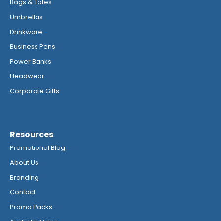
Bags & Totes
Umbrellas
Drinkware
Business Pens
Power Banks
Headwear
Corporate Gifts
Resources
Promotional Blog
About Us
Branding
Contact
Promo Packs