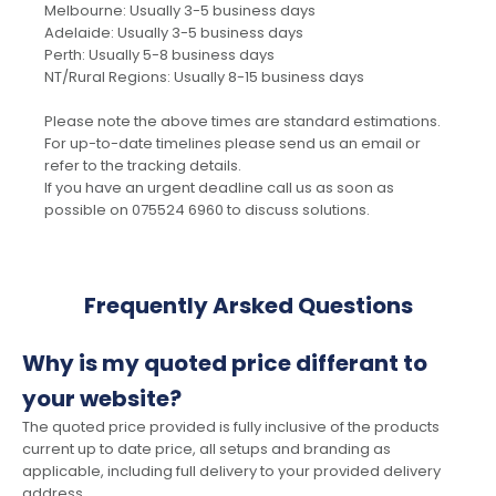
Melbourne: Usually 3-5 business days
Adelaide: Usually 3-5 business days
Perth: Usually 5-8 business days
NT/Rural Regions: Usually 8-15 business days
Please note the above times are standard estimations.
For up-to-date timelines please send us an email or
refer to the tracking details.
If you have an urgent deadline call us as soon as
possible on 075524 6960 to discuss solutions.
Frequently Arsked Questions
Why is my quoted price differant to
your website?
The quoted price provided is fully inclusive of the products
current up to date price, all setups and branding as
applicable, including full delivery to your provided delivery
address.