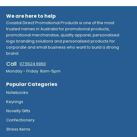
We are here to help
Coastal Direct Promotional Products is one of the most
trusted names in Australia for promotional products,
promotional merchandise, quality apparel, personalised
logo branding solutions and personalised products for
corporate and small business who want to build a strong
brand.
Call
07 5524 6960
Monday - Friday 8am-5pm
Popular Categories
Notebooks
Keyrings
Novelty Gifts
Confectionery
Stress Items