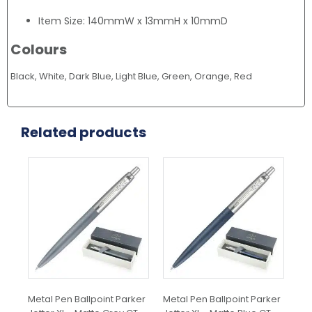
Item Size: 140mmW x 13mmH x 10mmD
Colours
Black, White, Dark Blue, Light Blue, Green, Orange, Red
Related products
Metal Pen Ballpoint Parker
Metal Pen Ballpoint Parker
Met