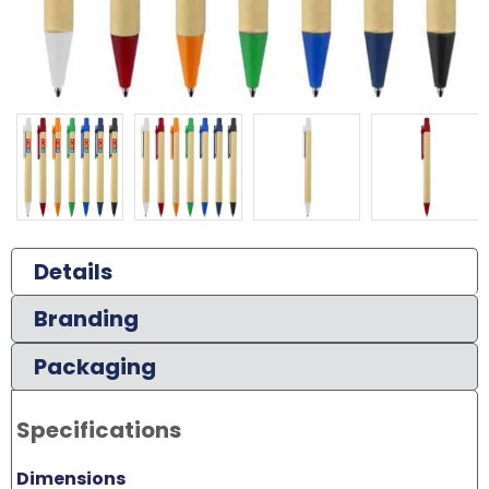
Details
Branding
Packaging
Specifications
Dimensions