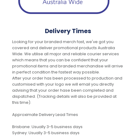
Delivery Times
Looking for your branded merch fast, we've got you
covered and deliver promotional products Australia
Wide. We utilise all major and reliable courier services
which means that you can be confident that your
promotional items and branded merchandise will arrive
in perfect condition the fastest way possible.
After your order has been processed to production and
customised with your logo we will email you directly
advising that your order hase been completed and
dispatched. (Tracking details will also be provided at
this time).
Approximate Delivery Lead Times
Brisbane: Usually 3-5 business days
Sydney: Usually 3-5 business days