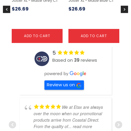
Jotter XL - Matte Grey CT
Jotter XL - Matte Blue CT
Wa
Pa
$
26.69
$
26.69
$
3
ADD TO CART
ADD TO CART
5
Based on
39
reviews
Review us on
We at Etax are always
over the moon when our promotional
products arrive from Coastal Direct.
From the quality of
... read more