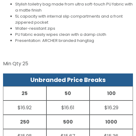
Stylish toiletry bag made from ultra soft-touch PU fabric with
a matte finish
5L capacity with internal slip compartments and a front
zippered pocket
Water-resistant zips
PU fabric easily wipes clean with a damp cloth
Presentation: ARCHER branded hangtag
Min Qty
25
Unbranded Price Breaks
25
50
100
$16.92
$16.61
$16.29
250
500
1000