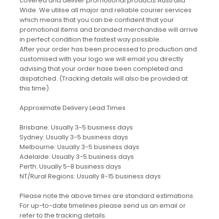
covered and deliver promotional products Australia
Wide. We utilise all major and reliable courier services
which means that you can be confident that your
promotional items and branded merchandise will arrive
in perfect condition the fastest way possible.
After your order has been processed to production and
customised with your logo we will email you directly
advising that your order hase been completed and
dispatched. (Tracking details will also be provided at
this time).
Approximate Delivery Lead Times
Brisbane: Usually 3-5 business days
Sydney: Usually 3-5 business days
Melbourne: Usually 3-5 business days
Adelaide: Usually 3-5 business days
Perth: Usually 5-8 business days
NT/Rural Regions: Usually 8-15 business days
Please note the above times are standard estimations.
For up-to-date timelines please send us an email or
refer to the tracking details.