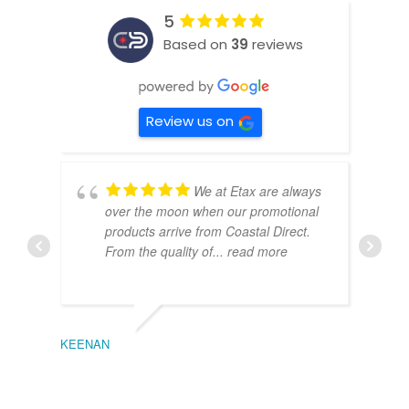
5
Based on
39
reviews
Review us on
We at Etax are always
over the moon when our promotional
products arrive from Coastal Direct.
From the quality of
... read more
KEENAN
EMIL