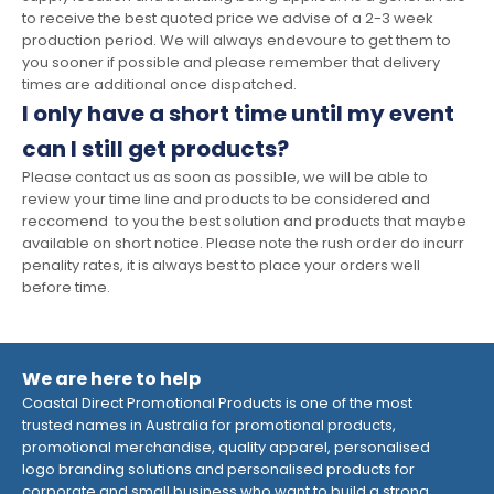
to receive the best quoted price we advise of a 2-3 week
production period. We will always endevoure to get them to
you sooner if possible and please remember that delivery
times are additional once dispatched.
I only have a short time until my event
can I still get products?
Please contact us as soon as possible, we will be able to
review your time line and products to be considered and
reccomend to you the best solution and products that maybe
available on short notice. Please note the rush order do incurr
penality rates, it is always best to place your orders well
before time.
We are here to help
Coastal Direct Promotional Products is one of the most
trusted names in Australia for promotional products,
promotional merchandise, quality apparel, personalised
logo branding solutions and personalised products for
corporate and small business who want to build a strong