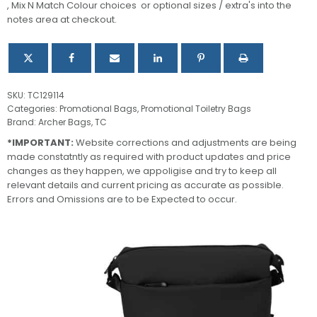
, Mix N Match Colour choices or optional sizes / extra's into the
quantity
notes area at checkout.
SKU:
TC129114
Categories:
Promotional Bags
,
Promotional Toiletry Bags
Brand:
Archer Bags
,
TC
*IMPORTANT:
Website corrections and adjustments are being
made constatntly as required with product updates and price
changes as they happen, we appoligise and try to keep all
relevant details and current pricing as accurate as possible.
Errors and Omissions are to be Expected to occur.