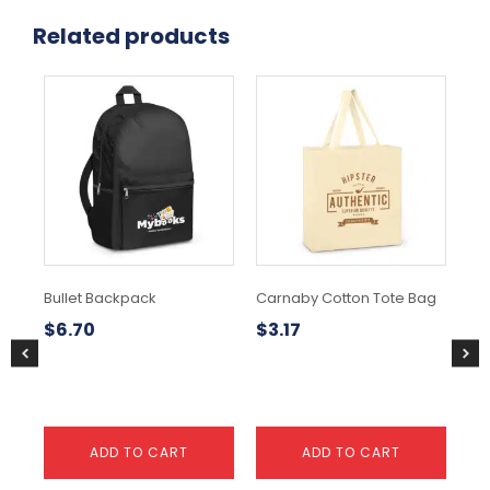
Related products
Bullet Backpack
Carnaby Cotton Tote Bag
Dra
Co
$
6.70
$
3.17
$
1
ADD TO CART
ADD TO CART