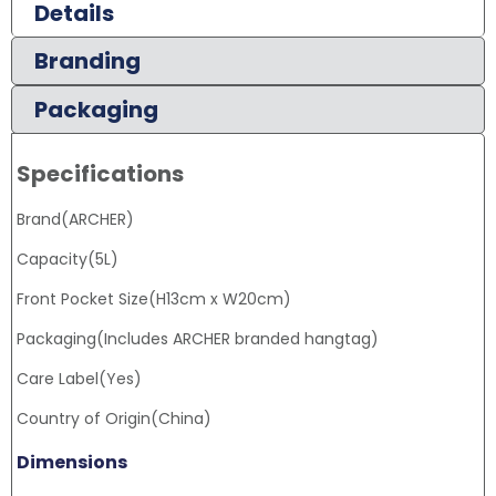
Details
Branding
Packaging
Specifications
Brand(ARCHER)
Capacity(5L)
Front Pocket Size(H13cm x W20cm)
Packaging(Includes ARCHER branded hangtag)
Care Label(Yes)
Country of Origin(China)
Dimensions