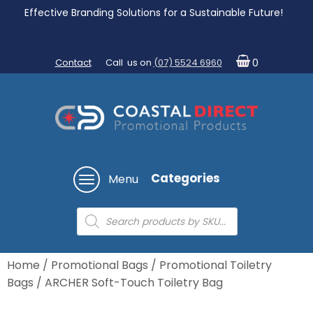
Effective Branding Solutions for a Sustainable Future!
Contact
Call us on
(07) 5524 6960
0
Categories
Menu
Products
search
Home
/
Promotional Bags
/
Promotional Toiletry
Bags
/ ARCHER Soft-Touch Toiletry Bag