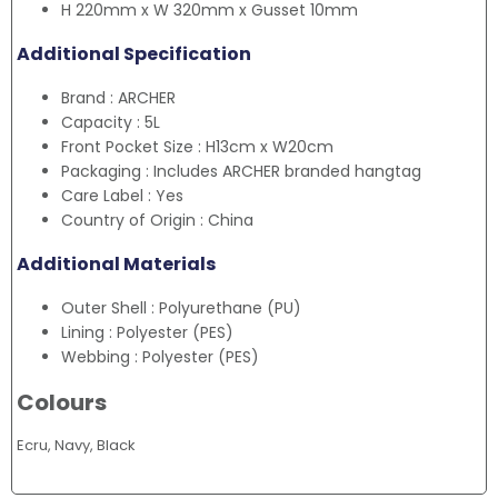
H 220mm x W 320mm x Gusset 10mm
Additional Specification
Brand : ARCHER
Capacity : 5L
Front Pocket Size : H13cm x W20cm
Packaging : Includes ARCHER branded hangtag
Care Label : Yes
Country of Origin : China
Additional Materials
Outer Shell : Polyurethane (PU)
Lining : Polyester (PES)
Webbing : Polyester (PES)
Colours
Ecru, Navy, Black