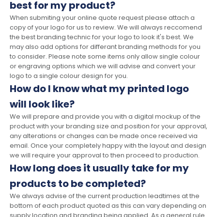
best for my product?
When submiting your online quote request please attach a
copy of your logo for us to review. We will always reccomend
the best branding technic for your logo to look it's best. We
may also add options for differant branding methods for you
to consider. Please note some items only allow single colour
or engraving options which we will advise and convert your
logo to a single colour design for you.
How do I know what my printed logo
will look like?
We will prepare and provide you with a digital mockup of the
product with your branding size and position for your approval,
any alterations or changes can be made once received via
email. Once your completely happy with the layout and design
we will require your approval to then proceed to production.
How long does it usually take for my
products to be completed?
We always advise of the current production leadtimes at the
bottom of each product quoted as this can vary depending on
supply location and branding being applied. As a general rule