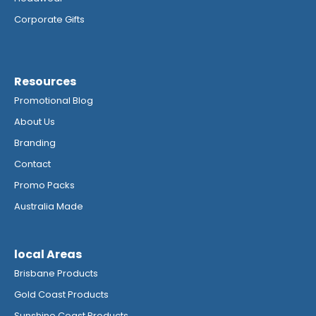
Corporate Gifts
Resources
Promotional Blog
About Us
Branding
Contact
Promo Packs
Australia Made
local Areas
Brisbane Products
Gold Coast Products
Sunshine Coast Products