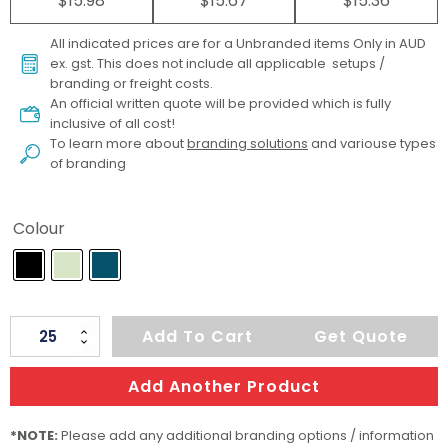
$15.98
$15.67
$15.36
All indicated prices are for a Unbranded items Only in AUD
ex. gst. This does not include all applicable setups /
branding or freight costs.
An official written quote will be provided which is fully
inclusive of all cost!
To learn more about
branding solutions
and variouse types
of branding
Colour
ARCHER
Add To Cart
Get Quote
Soft-
Touch
Add Another Product
Toiletry
Bag
*NOTE:
Please add any additional branding options / information