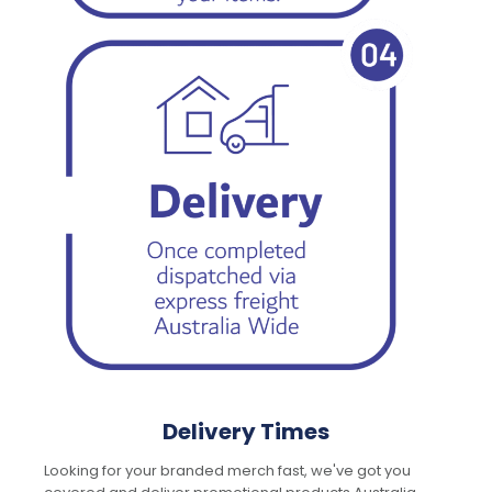
Delivery Times
Looking for your branded merch fast, we've got you