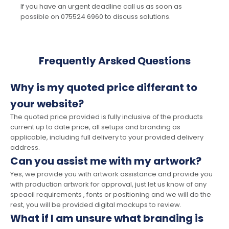
If you have an urgent deadline call us as soon as
possible on 075524 6960 to discuss solutions.
Frequently Arsked Questions
Why is my quoted price differant to
your website?
The quoted price provided is fully inclusive of the products
current up to date price, all setups and branding as
applicable, including full delivery to your provided delivery
address.
Can you assist me with my artwork?
Yes, we provide you with artwork assistance and provide you
with production artwork for approval, just let us know of any
speacil requirements , fonts or positioning and we will do the
rest, you will be provided digital mockups to review.
What if I am unsure what branding is