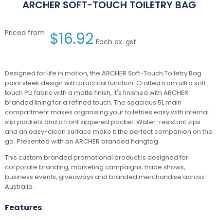
ARCHER SOFT-TOUCH TOILETRY BAG
Priced from
$
16.92
Each ex. gst
Designed for life in motion, the ARCHER Soft-Touch Toiletry Bag
pairs sleek design with practical function. Crafted from ultra soft-
touch PU fabric with a matte finish, it's finished with ARCHER
branded lining for a refined touch. The spacious 5L main
compartment makes organising your toiletries easy with internal
slip pockets and a front zippered pocket. Water-resistant zips
and an easy-clean surface make it the perfect companion on the
go. Presented with an ARCHER branded hangtag.
This custom branded promotional product is designed for
corporate branding, marketing campaigns, trade shows,
business events, giveaways and branded merchandise across
Australia.
Features