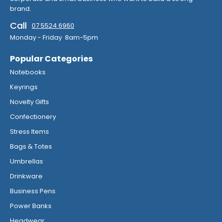
brand.
Call
07 5524 6960
Monday - Friday 8am-5pm
Popular Categories
Notebooks
Keyrings
Novelty Gifts
Confectionery
Stress Items
Bags & Totes
Umbrellas
Drinkware
Business Pens
Power Banks
Headwear