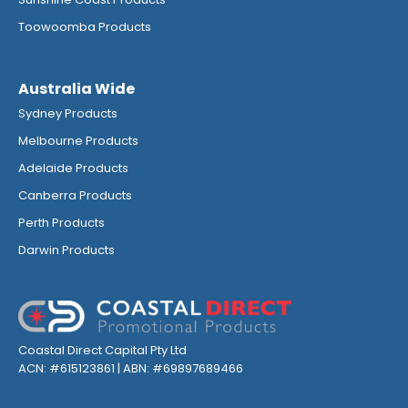
Toowoomba Products
Australia Wide
Sydney Products
Melbourne Products
Adelaide Products
Canberra Products
Perth Products
Darwin Products
Coastal Direct Capital Pty Ltd
ACN: #615123861 | ABN: #69897689466