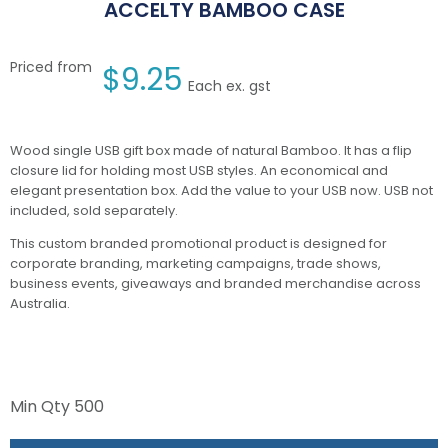
ACCELTY BAMBOO CASE
Priced from
$
9.25
Each ex. gst
Wood single USB gift box made of natural Bamboo. It has a flip
closure lid for holding most USB styles. An economical and
elegant presentation box. Add the value to your USB now. USB not
included, sold separately.
This custom branded promotional product is designed for
corporate branding, marketing campaigns, trade shows,
business events, giveaways and branded merchandise across
Australia.
Min Qty
500