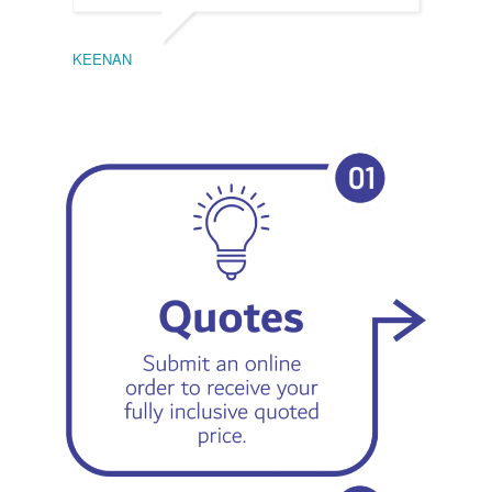
KEENAN
EMIL