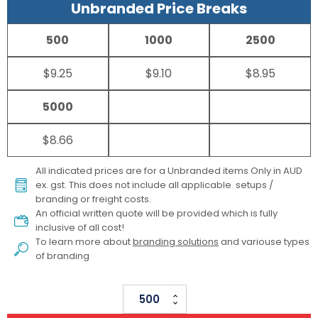
Unbranded Price Breaks
500
1000
2500
$9.25
$9.10
$8.95
5000
$8.66
All indicated prices are for a Unbranded items Only in AUD
ex. gst. This does not include all applicable setups /
branding or freight costs.
An official written quote will be provided which is fully
inclusive of all cost!
To learn more about
branding solutions
and variouse types
of branding
Accelty
Bamboo