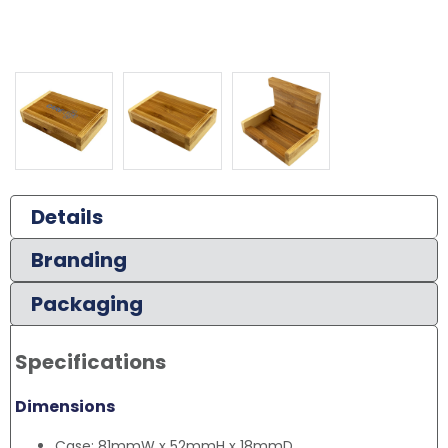
Details
Branding
Packaging
Specifications
Dimensions
Case: 81mmW x 52mmH x 18mmD