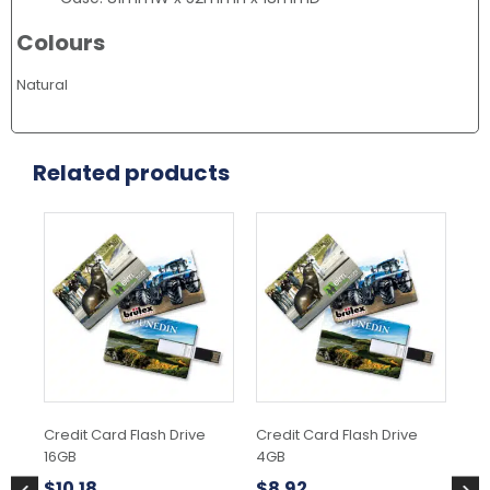
Colours
Natural
Related products
Thi
pr
ha
mul
var
Th
opt
ma
be
ch
Credit Card Flash Drive
Credit Card Flash Drive
Hel
on
16GB
4GB
the
$
1
pr
$
10.18
$
8.92