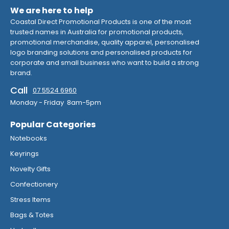
We are here to help
Coastal Direct Promotional Products is one of the most
trusted names in Australia for promotional products,
promotional merchandise, quality apparel, personalised
logo branding solutions and personalised products for
corporate and small business who want to build a strong
brand.
Call
07 5524 6960
Monday - Friday 8am-5pm
Popular Categories
Notebooks
Keyrings
Novelty Gifts
Confectionery
Stress Items
Bags & Totes