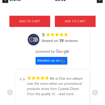
pa
ADD TO CART
ADD TO CART
5
Based on
39
reviews
Review us on
We at Etax are always
over the moon when our promotional
products arrive from Coastal Direct.
From the quality of
... read more