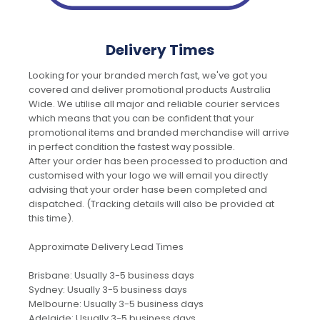
Delivery Times
Looking for your branded merch fast, we've got you
covered and deliver promotional products Australia
Wide. We utilise all major and reliable courier services
which means that you can be confident that your
promotional items and branded merchandise will arrive
in perfect condition the fastest way possible.
After your order has been processed to production and
customised with your logo we will email you directly
advising that your order hase been completed and
dispatched. (Tracking details will also be provided at
this time).
Approximate Delivery Lead Times
Brisbane: Usually 3-5 business days
Sydney: Usually 3-5 business days
Melbourne: Usually 3-5 business days
Adelaide: Usually 3-5 business days