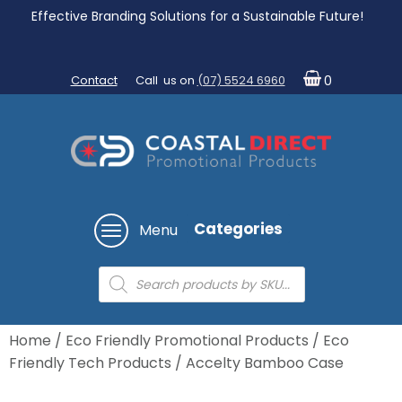
Effective Branding Solutions for a Sustainable Future!
Contact
Call us on
(07) 5524 6960
0
Categories
Menu
Products
search
Home
/
Eco Friendly Promotional Products
/
Eco
Friendly Tech Products
/ Accelty Bamboo Case