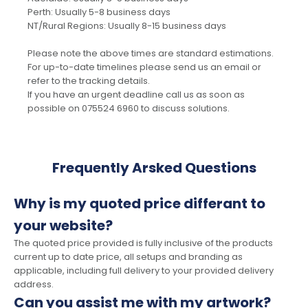
Perth: Usually 5-8 business days
NT/Rural Regions: Usually 8-15 business days
Please note the above times are standard estimations.
For up-to-date timelines please send us an email or
refer to the tracking details.
If you have an urgent deadline call us as soon as
possible on 075524 6960 to discuss solutions.
Frequently Arsked Questions
Why is my quoted price differant to
your website?
The quoted price provided is fully inclusive of the products
current up to date price, all setups and branding as
applicable, including full delivery to your provided delivery
address.
Can you assist me with my artwork?