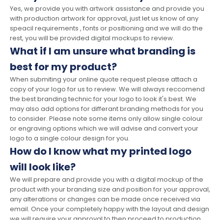
Yes, we provide you with artwork assistance and provide you
with production artwork for approval, just let us know of any
speacil requirements , fonts or positioning and we will do the
rest, you will be provided digital mockups to review.
What if I am unsure what branding is
best for my product?
When submiting your online quote request please attach a
copy of your logo for us to review. We will always reccomend
the best branding technic for your logo to look it's best. We
may also add options for differant branding methods for you
to consider. Please note some items only allow single colour
or engraving options which we will advise and convert your
logo to a single colour design for you.
How do I know what my printed logo
will look like?
We will prepare and provide you with a digital mockup of the
product with your branding size and position for your approval,
any alterations or changes can be made once received via
email. Once your completely happy with the layout and design
we will require your approval to then proceed to production.