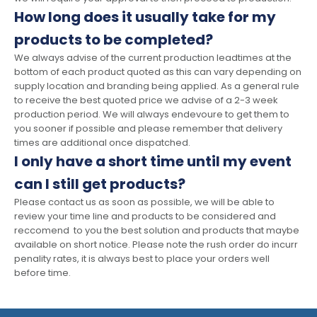
How long does it usually take for my
products to be completed?
We always advise of the current production leadtimes at the
bottom of each product quoted as this can vary depending on
supply location and branding being applied. As a general rule
to receive the best quoted price we advise of a 2-3 week
production period. We will always endevoure to get them to
you sooner if possible and please remember that delivery
times are additional once dispatched.
I only have a short time until my event
can I still get products?
Please contact us as soon as possible, we will be able to
review your time line and products to be considered and
reccomend to you the best solution and products that maybe
available on short notice. Please note the rush order do incurr
penality rates, it is always best to place your orders well
before time.