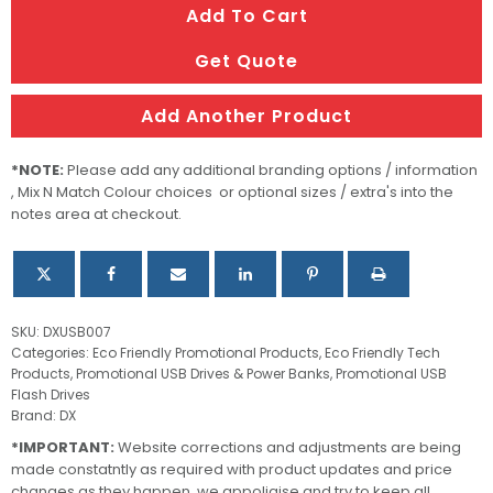
Add To Cart
Case
quantity
Get Quote
Add Another Product
*NOTE:
Please add any additional branding options / information
, Mix N Match Colour choices or optional sizes / extra's into the
notes area at checkout.
SKU:
DXUSB007
Categories:
Eco Friendly Promotional Products
,
Eco Friendly Tech
Products
,
Promotional USB Drives & Power Banks
,
Promotional USB
Flash Drives
Brand:
DX
*IMPORTANT:
Website corrections and adjustments are being
made constatntly as required with product updates and price
changes as they happen, we appoligise and try to keep all