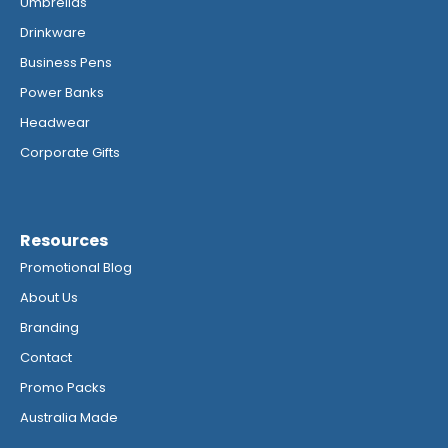
Umbrellas
Drinkware
Business Pens
Power Banks
Headwear
Corporate Gifts
Resources
Promotional Blog
About Us
Branding
Contact
Promo Packs
Australia Made