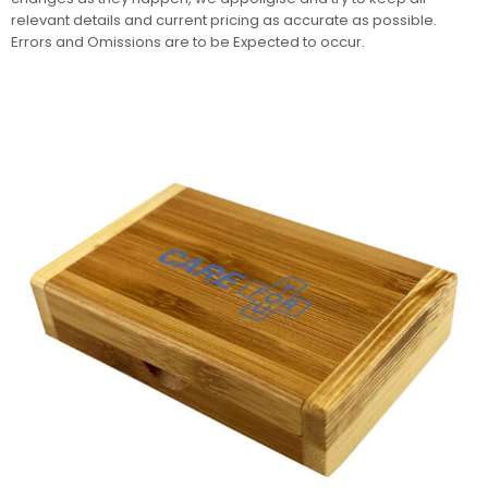
relevant details and current pricing as accurate as possible.
Errors and Omissions are to be Expected to occur.