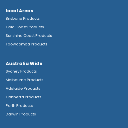
local Areas
Brisbane Products
Gold Coast Products
Sunshine Coast Products
Toowoomba Products
Australia Wide
Sydney Products
Melbourne Products
Adelaide Products
Canberra Products
Perth Products
Darwin Products