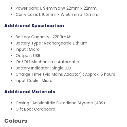
Power bank: L 94mm x W 22mm x 22mm.
Carry case: L 105mm x W 56mm x 42mm.
Additional Specification
Battery Capacity : 2200mAh
Battery Type : Rechargeable Lithium
Input : Micro
Output : USB
On/Off Mechanism : Automatic
Battery Indicator : Single LED
Charge Time (via Mains Adaptor) : Approx. 5 hours
Input Cable : Micro
Additional Materials
Casing : Acrylonitrile Butadiene Styrene (ABS)
Gift Box : Cardboard
Colours