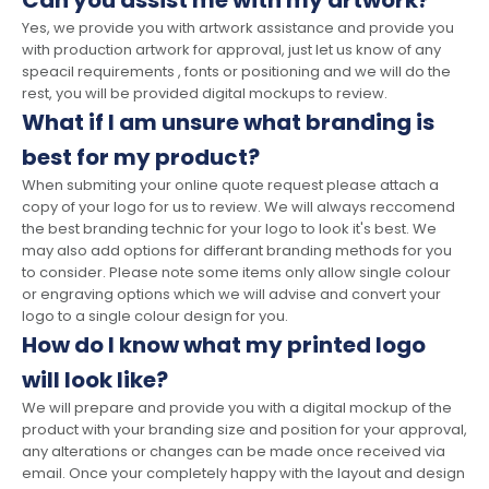
Can you assist me with my artwork?
Yes, we provide you with artwork assistance and provide you
with production artwork for approval, just let us know of any
speacil requirements , fonts or positioning and we will do the
rest, you will be provided digital mockups to review.
What if I am unsure what branding is
best for my product?
When submiting your online quote request please attach a
copy of your logo for us to review. We will always reccomend
the best branding technic for your logo to look it's best. We
may also add options for differant branding methods for you
to consider. Please note some items only allow single colour
or engraving options which we will advise and convert your
logo to a single colour design for you.
How do I know what my printed logo
will look like?
We will prepare and provide you with a digital mockup of the
product with your branding size and position for your approval,
any alterations or changes can be made once received via
email. Once your completely happy with the layout and design