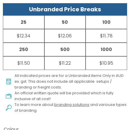
Unbranded Price Breaks
25
50
100
$12.34
$12.06
$11.78
250
500
1000
$11.50
$11.22
$10.95
All indicated prices are for a Unbranded items Only in AUD
ex. gst. This does not include all applicable setups /
branding or freight costs.
An official written quote will be provided which is fully
inclusive of all cost!
To learn more about
branding solutions
and variouse types
of branding
Colour