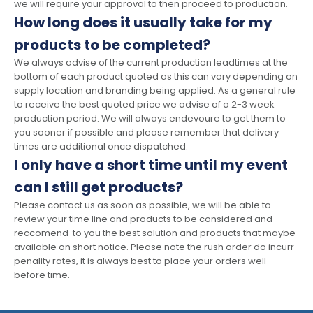
we will require your approval to then proceed to production.
How long does it usually take for my
products to be completed?
We always advise of the current production leadtimes at the
bottom of each product quoted as this can vary depending on
supply location and branding being applied. As a general rule
to receive the best quoted price we advise of a 2-3 week
production period. We will always endevoure to get them to
you sooner if possible and please remember that delivery
times are additional once dispatched.
I only have a short time until my event
can I still get products?
Please contact us as soon as possible, we will be able to
review your time line and products to be considered and
reccomend to you the best solution and products that maybe
available on short notice. Please note the rush order do incurr
penality rates, it is always best to place your orders well
before time.