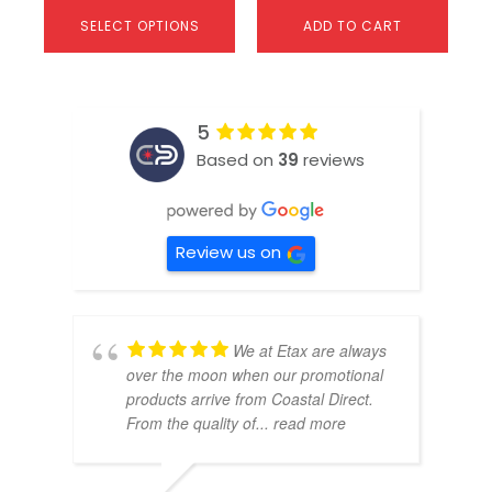
SELECT OPTIONS
ADD TO CART
5
Based on
39
reviews
Review us on
We at Etax are always
over the moon when our promotional
products arrive from Coastal Direct.
From the quality of
... read more