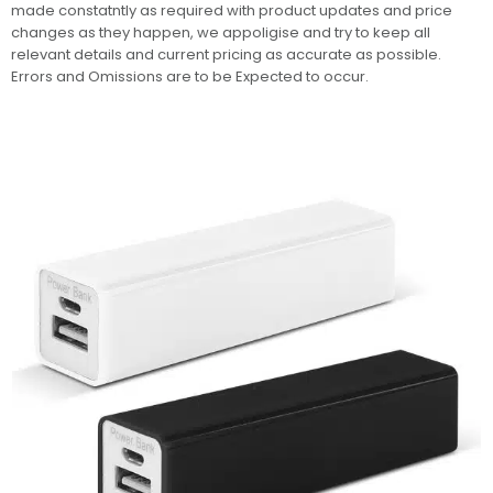
made constatntly as required with product updates and price
changes as they happen, we appoligise and try to keep all
relevant details and current pricing as accurate as possible.
Errors and Omissions are to be Expected to occur.