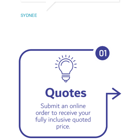
SYDNEE