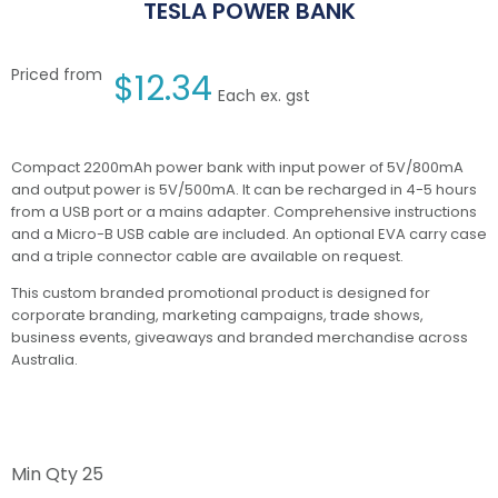
TESLA POWER BANK
Priced from
$
12.34
Each ex. gst
Compact 2200mAh power bank with input power of 5V/800mA
and output power is 5V/500mA. It can be recharged in 4-5 hours
from a USB port or a mains adapter. Comprehensive instructions
and a Micro-B USB cable are included. An optional EVA carry case
and a triple connector cable are available on request.
This custom branded promotional product is designed for
corporate branding, marketing campaigns, trade shows,
business events, giveaways and branded merchandise across
Australia.
Min Qty
25