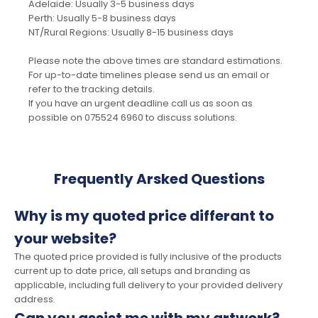
Adelaide: Usually 3-5 business days
Perth: Usually 5-8 business days
NT/Rural Regions: Usually 8-15 business days
Please note the above times are standard estimations.
For up-to-date timelines please send us an email or
refer to the tracking details.
If you have an urgent deadline call us as soon as
possible on 075524 6960 to discuss solutions.
Frequently Arsked Questions
Why is my quoted price differant to
your website?
The quoted price provided is fully inclusive of the products
current up to date price, all setups and branding as
applicable, including full delivery to your provided delivery
address.