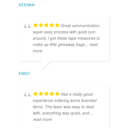
KEENAN
Great communication,
super easy process with quick turn
around. I got these tape measures to
make up little giveaway bags
... read
more
EMILY
Had a really good
experience ordering some branded
items. The team was easy to deal
with, everything was quick, and
...
read more