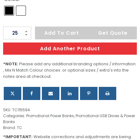
Tesla
Add To Cart
Get Quote
Power
Bank
Add Another Product
quantity
*NOTE:
Please add any additional branding options / information
, Mix N Match Colour choices or optional sizes / extra's into the
notes area at checkout.
SKU:
TC115594
Categories:
Promotional Power Banks
,
Promotional USB Drives & Power
Banks
Brand:
TC
*IMPORTANT:
Website corrections and adjustments are being