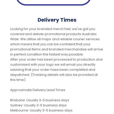
Delivery Times
Looking for your branded merch fast, we've got you
covered and deliver promotional products Australia
Wide. We utilise all major and reliable courier services
which means that you can be confident that your
promotional items and branded merchandise will arrive
in perfect condition the fastest way possible.
After your order has been processed to production and
customised with your logo we will email you directly
advising that your order hase been completed and
dispatched. (Tracking details will also be provided at
this time).
Approximate Delivery Lead Times
Brisbane: Usually 3-5 business days
Sydney: Usually 3-5 business days
Melbourne: Usually 3-5 business days