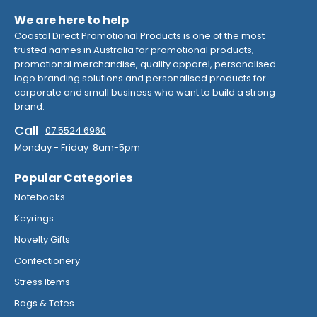
We are here to help
Coastal Direct Promotional Products is one of the most
trusted names in Australia for promotional products,
promotional merchandise, quality apparel, personalised
logo branding solutions and personalised products for
corporate and small business who want to build a strong
brand.
Call
07 5524 6960
Monday - Friday 8am-5pm
Popular Categories
Notebooks
Keyrings
Novelty Gifts
Confectionery
Stress Items
Bags & Totes