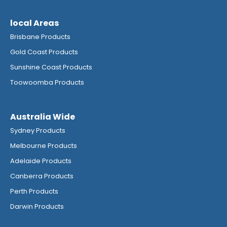
local Areas
Brisbane Products
Gold Coast Products
Sunshine Coast Products
Toowoomba Products
Australia Wide
Sydney Products
Melbourne Products
Adelaide Products
Canberra Products
Perth Products
Darwin Products