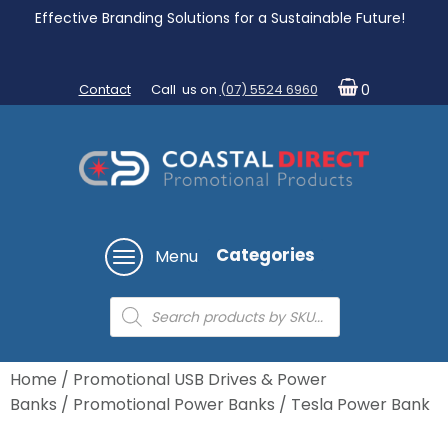
Effective Branding Solutions for a Sustainable Future!
Contact
Call us on
(07) 5524 6960
0
Categories
Menu
Products
search
Home
/
Promotional USB Drives & Power
Banks
/
Promotional Power Banks
/ Tesla Power Bank