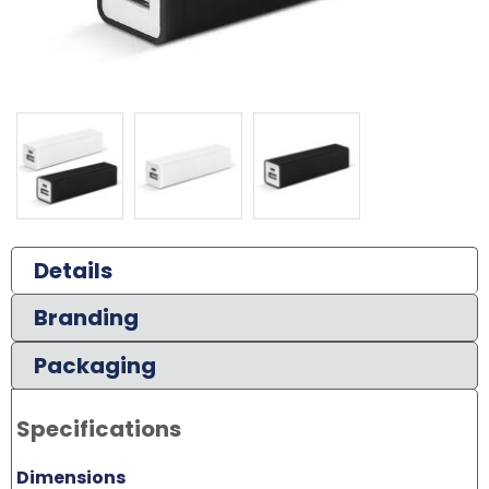
Details
Branding
Packaging
Specifications
Dimensions