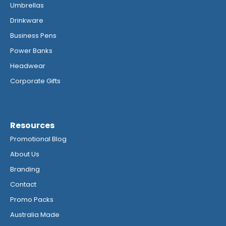
Umbrellas
Drinkware
Business Pens
Power Banks
Headwear
Corporate Gifts
Resources
Promotional Blog
About Us
Branding
Contact
Promo Packs
Australia Made