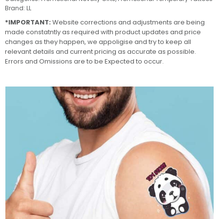
Brand:
LL
*IMPORTANT:
Website corrections and adjustments are being
made constatntly as required with product updates and price
changes as they happen, we appoligise and try to keep all
relevant details and current pricing as accurate as possible.
Errors and Omissions are to be Expected to occur.