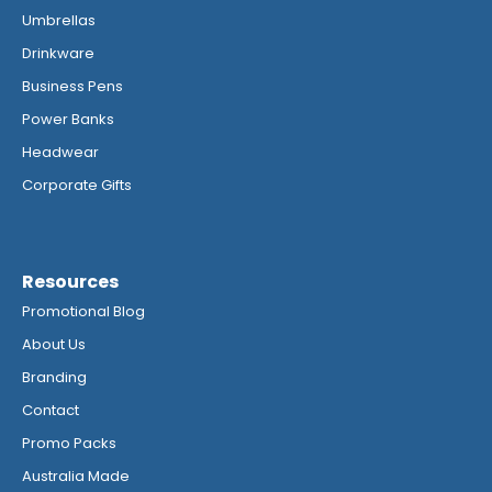
Umbrellas
Drinkware
Business Pens
Power Banks
Headwear
Corporate Gifts
Resources
Promotional Blog
About Us
Branding
Contact
Promo Packs
Australia Made