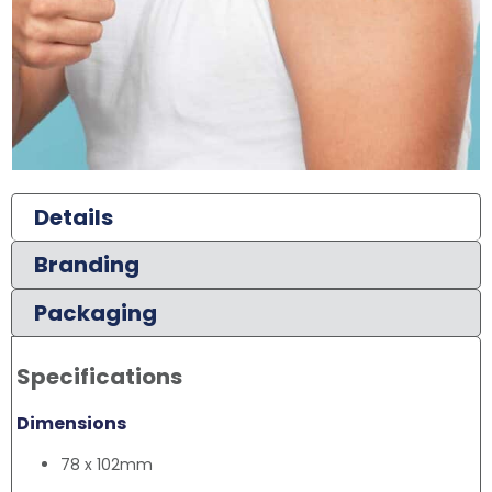
Details
Branding
Packaging
Specifications
Dimensions
78 x 102mm