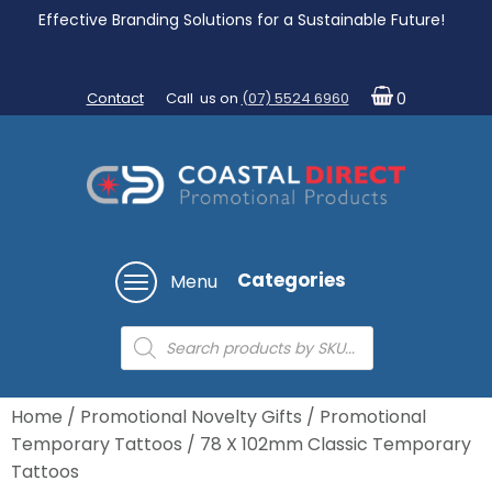
Effective Branding Solutions for a Sustainable Future!
Contact
Call us on
(07) 5524 6960
0
Categories
Menu
Products
search
Home
/
Promotional Novelty Gifts
/
Promotional
Temporary Tattoos
/ 78 X 102mm Classic Temporary
Tattoos