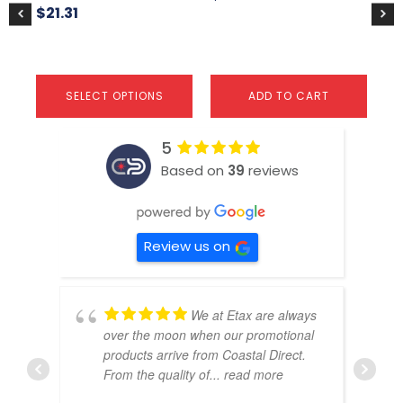
product
pr
$
21.31
page
pa
SELECT OPTIONS
ADD TO CART
5
Based on
39
reviews
Review us on
We at Etax are always
over the moon when our promotional
products arrive from Coastal Direct.
From the quality of
... read more