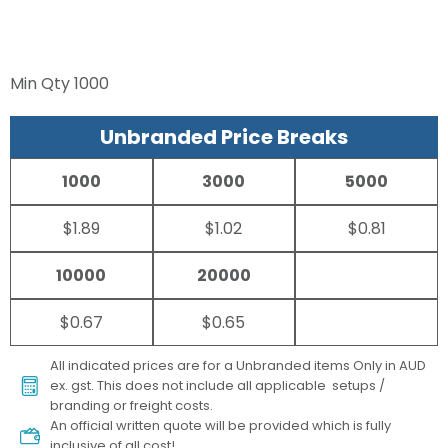
Min Qty
1000
Unbranded Price Breaks
1000
3000
5000
$1.89
$1.02
$0.81
10000
20000
$0.67
$0.65
All indicated prices are for a Unbranded items Only in AUD
ex. gst. This does not include all applicable setups /
branding or freight costs.
An official written quote will be provided which is fully
inclusive of all cost!