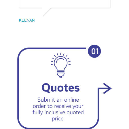
KEENAN
EMIL