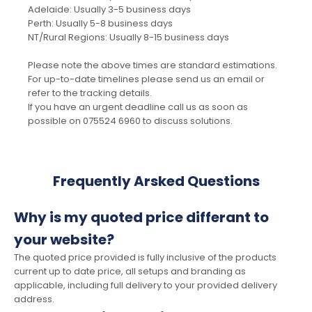
Adelaide: Usually 3-5 business days
Perth: Usually 5-8 business days
NT/Rural Regions: Usually 8-15 business days
Please note the above times are standard estimations.
For up-to-date timelines please send us an email or
refer to the tracking details.
If you have an urgent deadline call us as soon as
possible on 075524 6960 to discuss solutions.
Frequently Arsked Questions
Why is my quoted price differant to
your website?
The quoted price provided is fully inclusive of the products
current up to date price, all setups and branding as
applicable, including full delivery to your provided delivery
address.