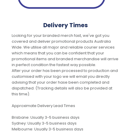
Delivery Times
Looking for your branded merch fast, we've got you
covered and deliver promotional products Australia
Wide. We utilise all major and reliable courier services
which means that you can be confident that your
promotional items and branded merchandise will arrive
in perfect condition the fastest way possible.
After your order has been processed to production and
customised with your logo we will email you directly
advising that your order hase been completed and
dispatched. (Tracking details will also be provided at
this time).
Approximate Delivery Lead Times
Brisbane: Usually 3-5 business days
Sydney: Usually 3-5 business days
Melbourne: Usually 3-5 business days