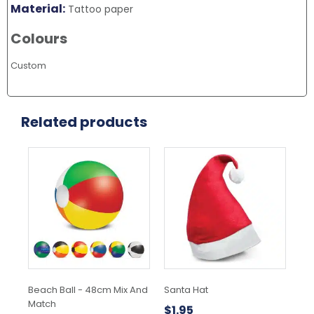
Material:
Tattoo paper
Colours
Custom
Related products
This
Thi
product
pr
has
ha
multiple
mul
variants.
var
The
Th
options
opt
may
ma
be
be
chosen
ch
Beach Ball - 48cm Mix And
Santa Hat
Yo
on
on
Match
the
the
$
1.95
$
1