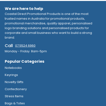
We are here to help
Coastal Direct Promotional Products is one of the most
trusted names in Australia for promotional products,
promotional merchandise, quality apparel, personalised
logo branding solutions and personalised products for
corporate and small business who want to build a strong
brand.
Call
07 5524 6960
Monday - Friday 8am-5pm
Popular Categories
Notebooks
Keyrings
Novelty Gifts
Confectionery
Stress Items
Bags & Totes