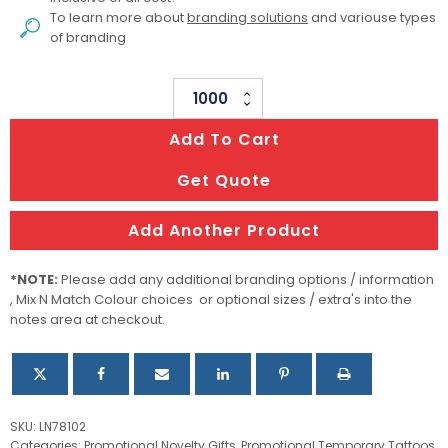
To learn more about
branding solutions
and variouse types
of branding
78
X
Add To Cart
102mm
Classic
Get Quote
Temporary
Tattoos
Add Another Product
quantity
*NOTE:
Please add any additional branding options / information
, Mix N Match Colour choices or optional sizes / extra's into the
notes area at checkout.
SKU:
LN78102
Categories:
Promotional Novelty Gifts
,
Promotional Temporary Tattoos