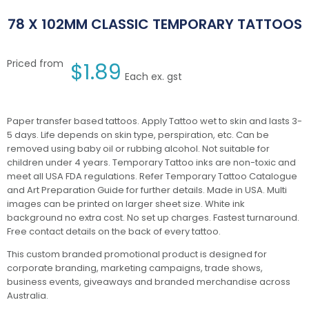
78 X 102MM CLASSIC TEMPORARY TATTOOS
Priced from
$
1.89
Each ex. gst
Paper transfer based tattoos. Apply Tattoo wet to skin and lasts 3-
5 days. Life depends on skin type, perspiration, etc. Can be
removed using baby oil or rubbing alcohol. Not suitable for
children under 4 years. Temporary Tattoo inks are non-toxic and
meet all USA FDA regulations. Refer Temporary Tattoo Catalogue
and Art Preparation Guide for further details. Made in USA. Multi
images can be printed on larger sheet size. White ink
background no extra cost. No set up charges. Fastest turnaround.
Free contact details on the back of every tattoo.
This custom branded promotional product is designed for
corporate branding, marketing campaigns, trade shows,
business events, giveaways and branded merchandise across
Australia.