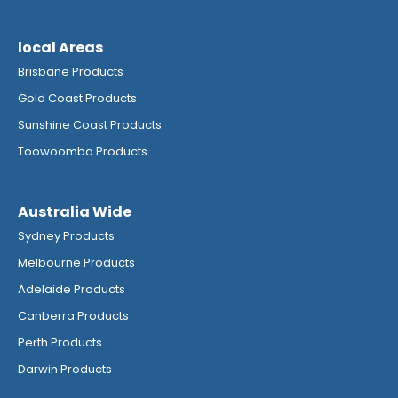
local Areas
Brisbane Products
Gold Coast Products
Sunshine Coast Products
Toowoomba Products
Australia Wide
Sydney Products
Melbourne Products
Adelaide Products
Canberra Products
Perth Products
Darwin Products