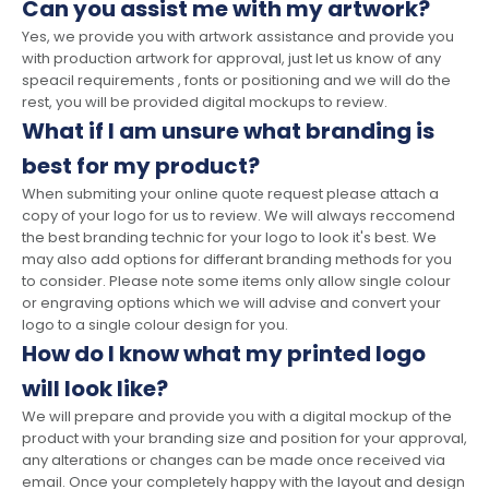
Can you assist me with my artwork?
Yes, we provide you with artwork assistance and provide you
with production artwork for approval, just let us know of any
speacil requirements , fonts or positioning and we will do the
rest, you will be provided digital mockups to review.
What if I am unsure what branding is
best for my product?
When submiting your online quote request please attach a
copy of your logo for us to review. We will always reccomend
the best branding technic for your logo to look it's best. We
may also add options for differant branding methods for you
to consider. Please note some items only allow single colour
or engraving options which we will advise and convert your
logo to a single colour design for you.
How do I know what my printed logo
will look like?
We will prepare and provide you with a digital mockup of the
product with your branding size and position for your approval,
any alterations or changes can be made once received via
email. Once your completely happy with the layout and design