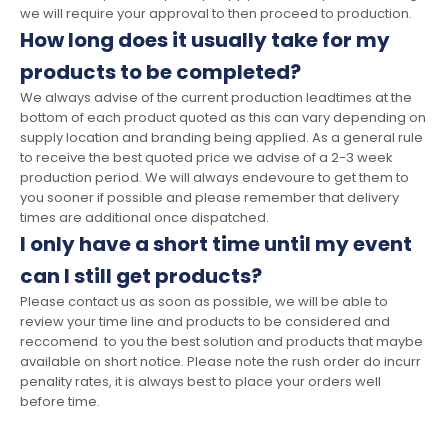
we will require your approval to then proceed to production.
How long does it usually take for my
products to be completed?
We always advise of the current production leadtimes at the
bottom of each product quoted as this can vary depending on
supply location and branding being applied. As a general rule
to receive the best quoted price we advise of a 2-3 week
production period. We will always endevoure to get them to
you sooner if possible and please remember that delivery
times are additional once dispatched.
I only have a short time until my event
can I still get products?
Please contact us as soon as possible, we will be able to
review your time line and products to be considered and
reccomend to you the best solution and products that maybe
available on short notice. Please note the rush order do incurr
penality rates, it is always best to place your orders well
before time.