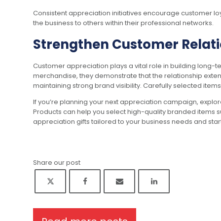
Consistent appreciation initiatives encourage customer lo
the business to others within their professional networks.
Strengthen Customer Relati
Customer appreciation plays a vital role in building long
merchandise, they demonstrate that the relationship extend
maintaining strong brand visibility. Carefully selected item
If you’re planning your next appreciation campaign, explor
Products can help you select high-quality branded items s
appreciation gifts tailored to your business needs and sta
Share our post