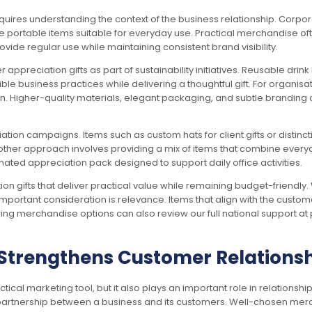
uires understanding the context of the business relationship. Corpora
portable items suitable for everyday use. Practical merchandise often
ovide regular use while maintaining consistent brand visibility.
appreciation gifts as part of sustainability initiatives. Reusable dri
business practices while delivering a thoughtful gift. For organisat
n. Higher-quality materials, elegant packaging, and subtle branding 
tion campaigns. Items such as custom hats for client gifts or distin
Another approach involves providing a mix of items that combine ever
nated appreciation pack designed to support daily office activities.
ion gifts that deliver practical value while remaining budget-friendl
 important consideration is relevance. Items that align with the custom
ng merchandise options can also review our full national support at
Strengthens Customer Relations
 marketing tool, but it also plays an important role in relationship 
artnership between a business and its customers. Well-chosen merc