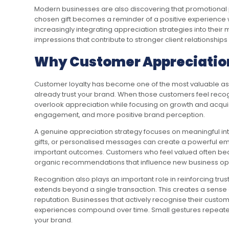
Modern businesses are also discovering that promotional pr
chosen gift becomes a reminder of a positive experience wit
increasingly integrating appreciation strategies into the
impressions that contribute to stronger client relationships
Why Customer Appreciation
Customer loyalty has become one of the most valuable ass
already trust your brand. When those customers feel recogn
overlook appreciation while focusing on growth and acquis
engagement, and more positive brand perception.
A genuine appreciation strategy focuses on meaningful int
gifts, or personalised messages can create a powerful em
important outcomes. Customers who feel valued often beco
organic recommendations that influence new business opp
Recognition also plays an important role in reinforcing t
extends beyond a single transaction. This creates a sense o
reputation. Businesses that actively recognise their custo
experiences compound over time. Small gestures repeated 
your brand.