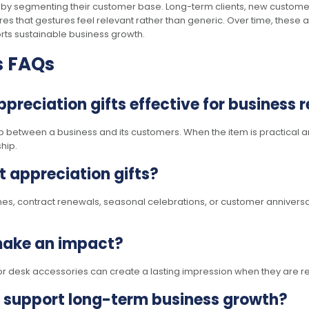
y segmenting their customer base. Long-term clients, new customers
ures that gestures feel relevant rather than generic. Over time, these 
orts sustainable business growth.
s FAQs
eciation gifts effective for business r
ip between a business and its customers. When the item is practical an
hip.
nt appreciation gifts?
nes, contract renewals, seasonal celebrations, or customer anniversar
 make an impact?
or desk accessories can create a lasting impression when they are re
support long-term business growth?