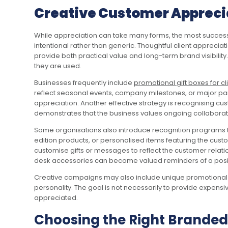
Creative Customer Apprecia
While appreciation can take many forms, the most success
intentional rather than generic. Thoughtful client apprecia
provide both practical value and long-term brand visibility
they are used.
Businesses frequently include
promotional gift boxes for cl
reflect seasonal events, company milestones, or major par
appreciation. Another effective strategy is recognising cu
demonstrates that the business values ongoing collaborati
Some organisations also introduce recognition programs th
edition products, or personalised items featuring the cus
customise gifts or messages to reflect the customer rela
desk accessories can become valued reminders of a positi
Creative campaigns may also include unique promotional gi
personality. The goal is not necessarily to provide expens
appreciated.
Choosing the Right Branded