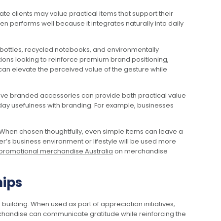
te clients may value practical items that support their
 performs well because it integrates naturally into daily
nk bottles, recycled notebooks, and environmentally
ions looking to reinforce premium brand positioning,
can elevate the perceived value of the gesture while
ctive branded accessories can provide both practical value
yday usefulness with branding. For example, businesses
y. When chosen thoughtfully, even simple items can leave a
er’s business environment or lifestyle will be used more
promotional merchandise Australia
on merchandise
hips
building. When used as part of appreciation initiatives,
handise can communicate gratitude while reinforcing the