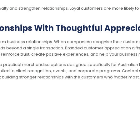
yalty and strengthen relationships. Loyal customers are more likely
onships With Thoughtful Apprecia
-term business relationships. When companies recognise their custome
s beyond a single transaction. Branded customer appreciation gifts o
s reinforce trust, create positive experiences, and help your business 
e practical merchandise options designed specifically for Australian
uited to client recognition, events, and corporate programs. Contac
rt building stronger relationships with the customers who matter most.