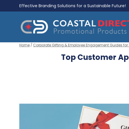
Effective Branding Solutions for a Sustainable Future!
Home
/
Corporate Gifting & Employee Engagement Guides for
Top Customer App