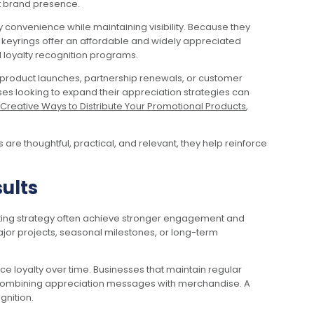
nt brand presence.
convenience while maintaining visibility. Because they
al keyrings offer an affordable and widely appreciated
d loyalty recognition programs.
s, product launches, partnership renewals, or customer
es looking to expand their appreciation strategies can
Creative Ways to Distribute Your Promotional Products
,
are thoughtful, practical, and relevant, they help reinforce
ults
keting strategy often achieve stronger engagement and
ajor projects, seasonal milestones, or long-term
e loyalty over time. Businesses that maintain regular
s combining appreciation messages with merchandise. A
gnition.