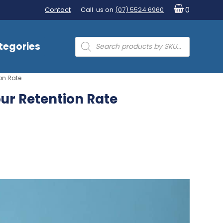
Contact
Call us on
(07) 5524 6960
0
Products
tegories
search
on Rate
ur Retention Rate