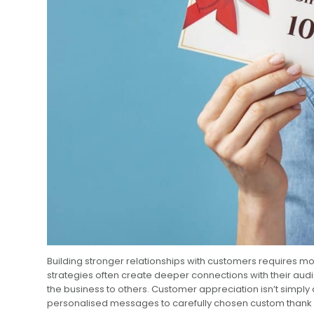
Building stronger relationships with customers requires m
strategies often create deeper connections with their aud
the business to others. Customer appreciation isn’t simply
personalised messages to carefully chosen custom thank yo