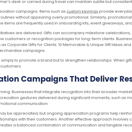
tomer’s desk or carried during travel can maintain subtle but consiste
reciation campaigns. Items such as
custom keyrings
provide everyday 
y routines without appearing overly promotional. Similarly, promotion
se items are frequently used in onboarding kits, event giveaways, an
initiatives are delivered. Gifts can accompany milestone celebration
w customers or recognition packages for long-term clients. Business
h as Corporate Gifts for Clients: 10 Memorable & Unique Gift Ideas and
merchandise campaigns.
simply to promote a brand but to strengthen relationships. When gifts 
r customers.
tion Campaigns That Deliver Res
nning. Businesses that integrate recognition into their broader mar
ppreciation gestures delivered during significant moments, such as m
romotional communication.
may be appreciated, but ongoing appreciation programs help reinforc
ationships with their customers. Another effective approach involve
creates a balanced combination of communication and tangible reco