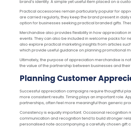
brand’s identity. A simple yet useful item placed on a cus
Practical accessories remain particularly popular for app
are carried regularly, they keep the brand present in dail
option for businesses seeking practical branded gifts. The
Merchandise also provides flexibility in how appreciation 
events. They can also be included in welcome packs for ne
also explore practical marketing insights from articles suc
which provide useful guidance on planning promotional 
Ultimately, the purpose of appreciation merchandise is not 
the value of the partnership between businesses and thei
Planning Customer Apprecia
Successful appreciation campaigns require thoughtful pla
more consistent results. Timing plays an important role. A
partnerships, often feel more meaningful than generic p
Consistency is equally important. Occasional recognition 
communication and recognition tend to build stronger rel
personalised note accompanying a carefully chosen gift 