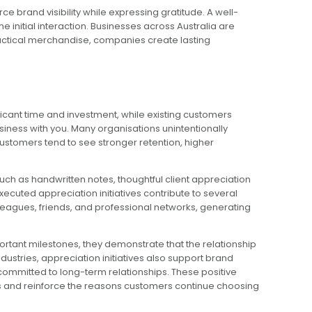
 brand visibility while expressing gratitude. A well-
 initial interaction. Businesses across Australia are
ractical merchandise, companies create lasting
cant time and investment, while existing customers
iness with you. Many organisations unintentionally
ustomers tend to see stronger retention, higher
ch as handwritten notes, thoughtful client appreciation
cuted appreciation initiatives contribute to several
agues, friends, and professional networks, generating
rtant milestones, they demonstrate that the relationship
dustries, appreciation initiatives also support brand
committed to long-term relationships. These positive
s and reinforce the reasons customers continue choosing