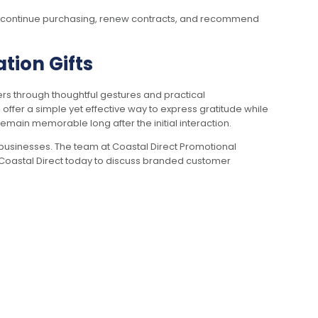
 to continue purchasing, renew contracts, and recommend
tion Gifts
rs through thoughtful gestures and practical
ffer a simple yet effective way to express gratitude while
remain memorable long after the initial interaction.
 businesses. The team at Coastal Direct Promotional
t Coastal Direct today to discuss branded customer