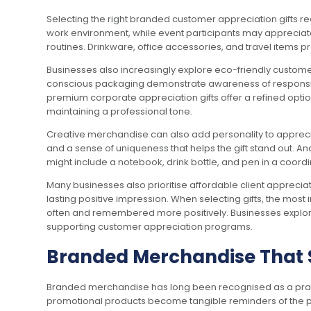
Selecting the right branded customer appreciation gifts req
work environment, while event participants may appreciate 
routines. Drinkware, office accessories, and travel items pr
Businesses also increasingly explore eco-friendly customer 
conscious packaging demonstrate awareness of responsible 
premium corporate appreciation gifts offer a refined optio
maintaining a professional tone.
Creative merchandise can also add personality to apprecia
and a sense of uniqueness that helps the gift stand out. 
might include a notebook, drink bottle, and pen in a coordi
Many businesses also prioritise affordable client appreciat
lasting positive impression. When selecting gifts, the most
often and remembered more positively. Businesses explori
supporting customer appreciation programs.
Branded Merchandise That 
Branded merchandise has long been recognised as a practical
promotional products become tangible reminders of the p