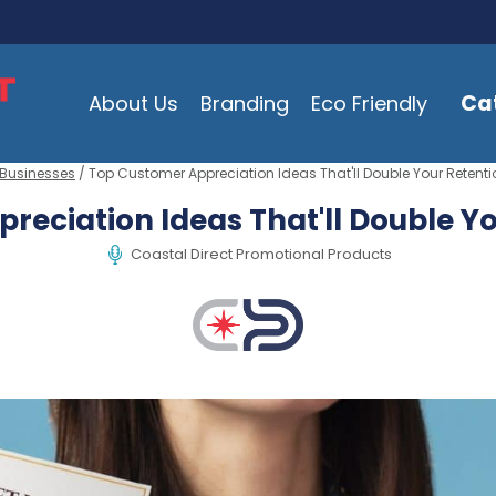
Ca
About Us
Branding
Eco Friendly
 Businesses
/ Top Customer Appreciation Ideas That'll Double Your Retenti
reciation Ideas That'll Double Yo
Coastal Direct Promotional Products