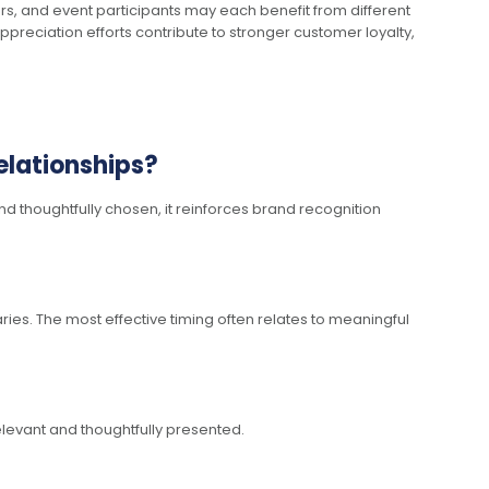
, and event participants may each benefit from different
appreciation efforts contribute to stronger customer loyalty,
elationships?
d thoughtfully chosen, it reinforces brand recognition
ies. The most effective timing often relates to meaningful
levant and thoughtfully presented.