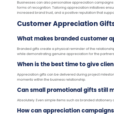
Businesses can also personalise appreciation campaigns b
forms of recognition. Tailoring appreciation initiatives ens
increased brand trust, and a positive reputation that supp
Customer Appreciation Gift
What makes branded customer appr
Branded gifts create a physical reminder of the relationsh
while demonstrating genuine appreciation for the partners
When is the best time to give clie
Appreciation gifts can be delivered during project milesto
moments within the business relationship.
Can small promotional gifts still
Absolutely. Even simple items such as branded stationery 
How can appreciation campaigns 