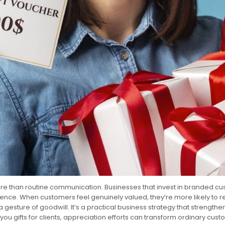
ore than routine communication. Businesses that invest in branded cu
ience. When customers feel genuinely valued, they’re more likely to 
 a gesture of goodwill. It’s a practical business strategy that stre
u gifts for clients, appreciation efforts can transform ordinary cus