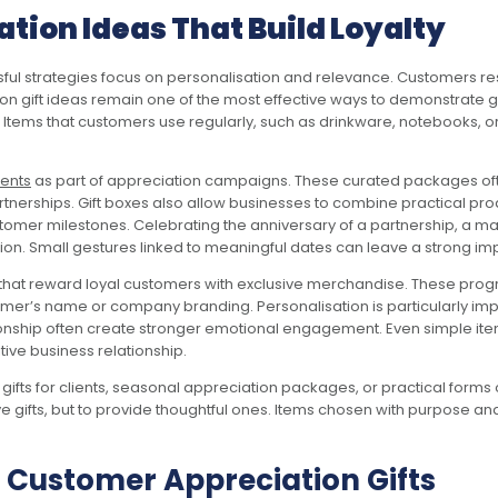
tion Ideas That Build Loyalty
ful strategies focus on personalisation and relevance. Customers re
tion gift ideas remain one of the most effective ways to demonstrate g
. Items that customers use regularly, such as drinkware, notebooks, o
ients
as part of appreciation campaigns. These curated packages oft
tnerships. Gift boxes also allow businesses to combine practical pr
stomer milestones. Celebrating the anniversary of a partnership, a m
on. Small gestures linked to meaningful dates can leave a strong im
at reward loyal customers with exclusive merchandise. These programs
tomer’s name or company branding. Personalisation is particularly im
tionship often create stronger emotional engagement. Even simple i
ve business relationship.
fts for clients, seasonal appreciation packages, or practical forms 
ive gifts, but to provide thoughtful ones. Items chosen with purpose
 Customer Appreciation Gifts