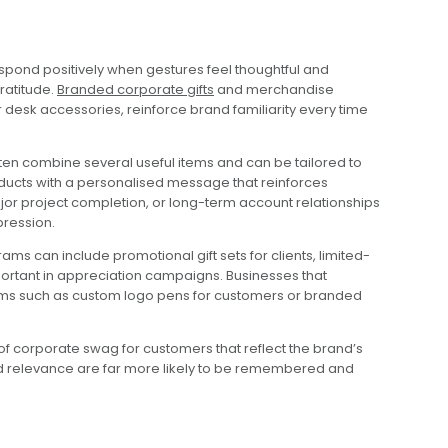
spond positively when gestures feel thoughtful and
ratitude.
Branded corporate gifts
and merchandise
r desk accessories, reinforce brand familiarity every time
en combine several useful items and can be tailored to
oducts with a personalised message that reinforces
ajor project completion, or long-term account relationships
pression.
 can include promotional gift sets for clients, limited-
portant in appreciation campaigns. Businesses that
tems such as custom logo pens for customers or branded
of corporate swag for customers that reflect the brand’s
 and relevance are far more likely to be remembered and