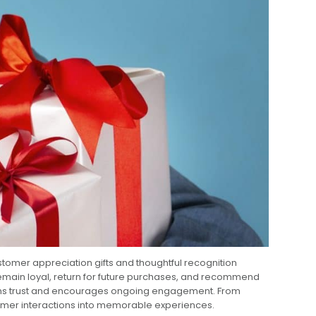
stomer appreciation gifts and thoughtful recognition
remain loyal, return for future purchases, and recommend
ngthens trust and encourages ongoing engagement. From
tomer interactions into memorable experiences.