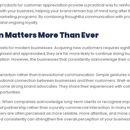
oducts for customer appreciation provide a practical way to reinforce
h your business, helping your brand remain top of mind long after the
ir marketing programs. By combining thoughtful communication with p
 and ongoing loyalty.
 Matters More Than Ever
ets for modern businesses. Acquiring new customers requires signifi
ised and appreciated, they are far more likely to continue doing bus
ition. However, the businesses that consistently acknowledge their c
eraction rather than transactional communication. Simple gestures su
otional connection between businesses and their customers. Well-exe
me strong brand advocates. They share their experiences with colle
ortunities.
rust. When companies acknowledge long-term clients or recognise impo
f partnership rather than a purely commercial interaction. In many in
mers are often perceived as more reliable, more attentive, and more 
consistently can strengthen the overall perception of your busines