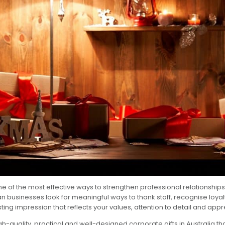
ne of the most effective ways to strengthen professional relationshi
 businesses look for meaningful ways to thank staff, recognise loyalt
sting impression that reflects your values, attention to detail and appr
igh-quality, practical and well-designed
corporate gifts in Australia
th