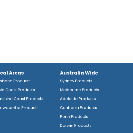
ocal Areas
Australia Wide
isbane Products
Sydney Products
ld Coast Products
Melbourne Products
nshine Coast Products
Adelaide Products
owoomba Products
Canberra Products
Perth Products
Darwin Products