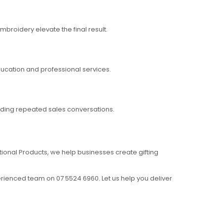
broidery elevate the final result.
ducation and professional services.
needing repeated sales conversations.
otional Products, we help businesses create gifting
erienced team on 07 5524 6960. Let us help you deliver