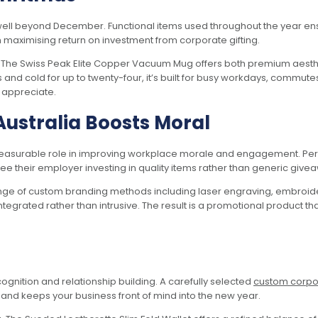
well beyond December. Functional items used throughout the year ensu
in maximising return on investment from corporate gifting.
d. The Swiss Peak Elite Copper Vacuum Mug offers both premium aest
and cold for up to twenty-four, it’s built for busy workdays, commutes 
y appreciate.
Australia Boosts Moral
easurable role in improving workplace morale and engagement. Perso
see their employer investing in quality items rather than generic give
ange of custom branding methods including laser engraving, embroider
integrated rather than intrusive. The result is a promotional product th
ecognition and relationship building. A carefully selected
custom corpor
and keeps your business front of mind into the new year.