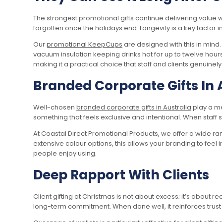
The strongest promotional gifts continue delivering value 
forgotten once the holidays end. Longevity is a key factor 
Our
promotional KeepCups
are designed with this in min
vacuum insulation keeping drinks hot for up to twelve hours 
making it a practical choice that staff and clients genuinel
Branded Corporate Gifts In 
Well-chosen
branded corporate gifts in Australia
play a m
something that feels exclusive and intentional. When staff 
At Coastal Direct Promotional Products, we offer a wide r
extensive colour options, this allows your branding to feel 
people enjoy using.
Deep Rapport With Clients
Client gifting at Christmas is not about excess; it’s about r
long-term commitment. When done well, it reinforces trust 