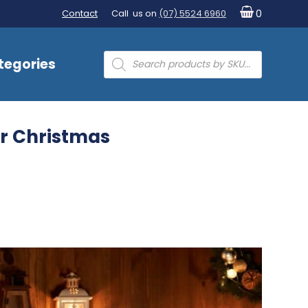
Contact
Call us on
(07) 5524 6960
0
Products
tegories
search
for Christmas