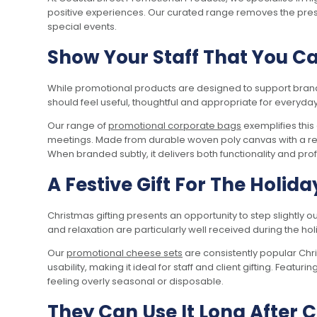
positive experiences. Our curated range removes the press
special events.
Show Your Staff That You C
While promotional products are designed to support brand vi
should feel useful, thoughtful and appropriate for everyday
Our range of
promotional corporate bags
exemplifies this
meetings. Made from durable woven poly canvas with a rem
When branded subtly, it delivers both functionality and prof
A Festive Gift For The Holida
Christmas gifting presents an opportunity to step slightly 
and relaxation are particularly well received during the 
Our
promotional cheese sets
are consistently popular Ch
usability, making it ideal for staff and client gifting. Featur
feeling overly seasonal or disposable.
They Can Use It Long After 