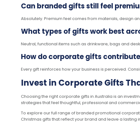
Can branded gifts still feel premi
Absolutely. Premium feel comes from materials, design and 
What types of gifts work best acro
Neutral, functional items such as drinkware, bags and des
How do corporate gifts contribut
Every gift reinforces how your business is perceived. Consi
Invest in Corporate Gifts T
Choosing the right corporate gifts in Australia is an invest
strategies that feel thoughtful, professional and commercial
To explore our full range of branded promotional corporate
Christmas gifts that reflect your brand and leave a lasting