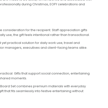
professionally during Christmas, EOFY celebrations and
consideration for the recipient. Staff appreciation gifts
 use, the gift feels intentional rather than transactional.
et practical solution for daily work use, travel and
ior managers, executives and client-facing teams alike.
actical. Gifts that support social connection, entertaining
nd shared moments.
e Board Set combines premium materials with everyday
gift that fits seamlessly into festive entertaining without