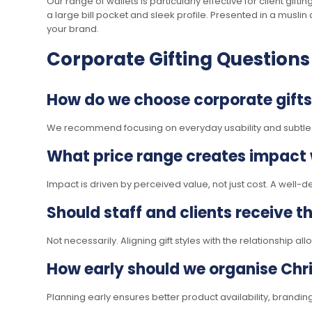
Our range of wallets is particularly effective for client gif
a large bill pocket and sleek profile. Presented in a muslin
your brand.
Corporate Gifting Questions
How do we choose corporate gifts 
We recommend focusing on everyday usability and subtle bra
What price range creates impact
Impact is driven by perceived value, not just cost. A well-
Should staff and clients receive 
Not necessarily. Aligning gift styles with the relationship 
How early should we organise Chri
Planning early ensures better product availability, brandi