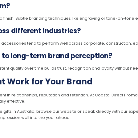
um?
finish. Subtle branding techniques like engraving or tone-on-tone em
ss different industries?
k accessories tend to perform well across corporate, construction, e
e to long-term brand perception?
stent quality over time builds trust, recognition and loyalty without 
hat Work for Your Brand
ment in relationships, reputation and retention. At Coastal Direct Prom
ly effective.
 gifts in Australia, browse our website or speak directly with our exp
 impression well into the year ahead.