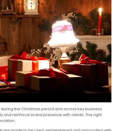
ps during the Christmas period and across key business
y and reinforce brand presence with clients. The right
eciation.
at are made to be used, remembered and associated with