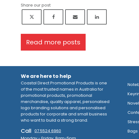
Share our post
Read more posts
We are here to help
Coastal Direct Promotional Products is one
Note
of the most trusted names in Australia for
Keyri
promotional products, promotional
merchandise, quality apparel, personalised
Novelt
logo branding solutions and personalised
Confe
products for corporate and small business
who want to build a strong brand.
Stres
Call
07 5524 6960
Bags 
Monday - Friday 8am-5pm