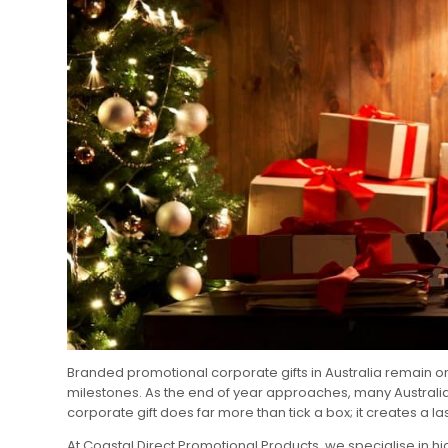
Branded promotional corporate gifts in Australia remain o
milestones. As the end of year approaches, many Australian
corporate gift does far more than tick a box; it creates a la
At Coastal Direct Promotional Products, we specialise in h