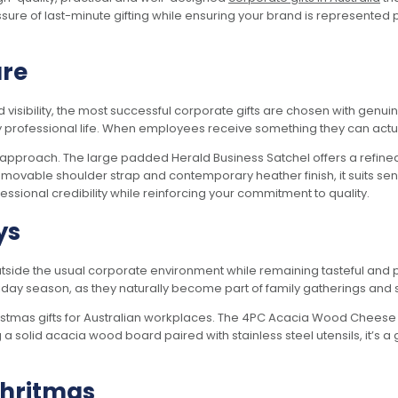
ure of last-minute gifting while ensuring your brand is represented 
are
sibility, the most successful corporate gifts are chosen with genuine 
 professional life. When employees receive something they can actually
 approach. The large padded Herald Business Satchel offers a refined y
ovable shoulder strap and contemporary heather finish, it suits sen
essional credibility while reinforcing your commitment to quality.
ys
outside the usual corporate environment while remaining tasteful and pr
holiday season, as they naturally become part of family gatherings a
ristmas gifts for Australian workplaces. The 4PC Acacia Wood Chees
ing a solid acacia wood board paired with stainless steel utensils, it’s a 
Chritmas