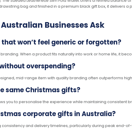
ting. The Sueded Leatherette Slim Fold Wallet offers a refined balance of
 drawstring bag and finished in a premium black gift box, it delivers a
 Australian Businesses Ask
that won’t feel generic or forgotten?
nding. When a product fits naturally into work or home life, it becom
 without overspending?
designed, mid-range item with quality branding often outperforms high
the same Christmas gifts?
allows you to personalise the experience while maintaining consistent 
stmas corporate gifts in Australia?
ng consistency and delivery timelines, particularly during peak end-