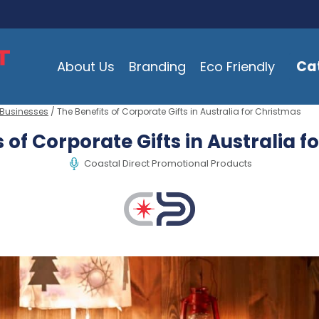
Ca
About Us
Branding
Eco Friendly
 Businesses
/ The Benefits of Corporate Gifts in Australia for Christmas
 of Corporate Gifts in Australia 
Coastal Direct Promotional Products