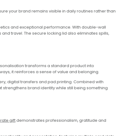
re your brand remains visible in daily routines rather than
hetics and exceptional performance. With double-wall
and travel. The secure locking lid also eliminates spills,
nalisation transforms a standard product into
aways, it reinforces a sense of value and belonging.
y, digital transfers and pad printing. Combined with
at strengthens brand identity while still being something
ate gift
demonstrates professionalism, gratitude and