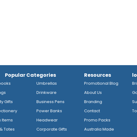
Popular Categories
Resources
l
books
Umbrellas
Promotional Blog
Br
ngs
Drinkware
About Us
Go
y Gifts
Business Pens
Branding
Su
ctionery
Power Banks
Contact
To
s Items
Headwear
Promo Packs
& Totes
Corporate Gifts
Australia Made