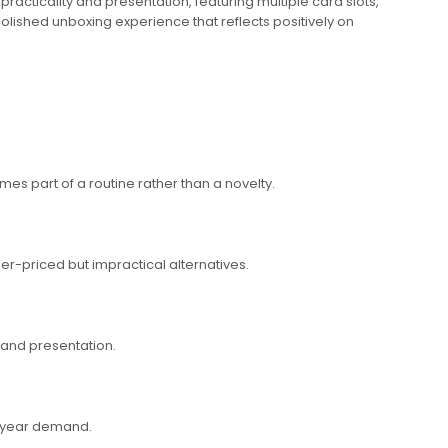
 practicality and presentation, featuring multiple card slots,
 polished unboxing experience that reflects positively on
es part of a routine rather than a novelty.
er-priced but impractical alternatives.
brand presentation.
of-year demand.