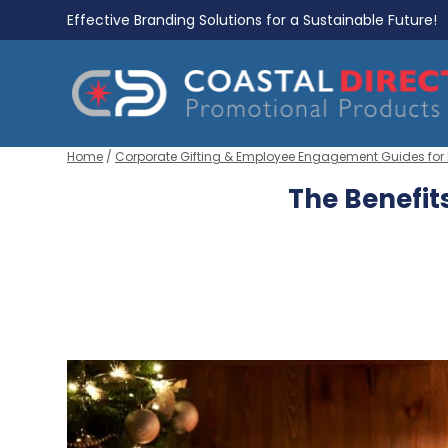
Effective Branding Solutions for a Sustainable Future!
Home
/
Corporate Gifting & Employee Engagement Guides for
The Benefits