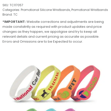
SKU:
TC117057
Categories:
Promotional Silicone Wristbands
,
Promotional Wristbands
Brand:
TC
*IMPORTANT:
Website corrections and adjustments are being
made constatntly as required with product updates and price
changes as they happen, we appoligise and try to keep all
relevant details and current pricing as accurate as possible.
Errors and Omissions are to be Expected to occur.