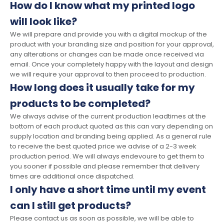
How do I know what my printed logo
will look like?
We will prepare and provide you with a digital mockup of the
product with your branding size and position for your approval,
any alterations or changes can be made once received via
email. Once your completely happy with the layout and design
we will require your approval to then proceed to production.
How long does it usually take for my
products to be completed?
We always advise of the current production leadtimes at the
bottom of each product quoted as this can vary depending on
supply location and branding being applied. As a general rule
to receive the best quoted price we advise of a 2-3 week
production period. We will always endevoure to get them to
you sooner if possible and please remember that delivery
times are additional once dispatched.
I only have a short time until my event
can I still get products?
Please contact us as soon as possible, we will be able to