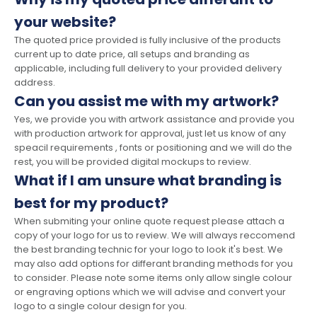
your website?
The quoted price provided is fully inclusive of the products
current up to date price, all setups and branding as
applicable, including full delivery to your provided delivery
address.
Can you assist me with my artwork?
Yes, we provide you with artwork assistance and provide you
with production artwork for approval, just let us know of any
speacil requirements , fonts or positioning and we will do the
rest, you will be provided digital mockups to review.
What if I am unsure what branding is
best for my product?
When submiting your online quote request please attach a
copy of your logo for us to review. We will always reccomend
the best branding technic for your logo to look it's best. We
may also add options for differant branding methods for you
to consider. Please note some items only allow single colour
or engraving options which we will advise and convert your
logo to a single colour design for you.