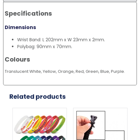
Specifications
Dimensions
Wrist Band: L 202mm x W 23mm x 2mm.
Polybag: 90mm x 70mm.
Colours
Translucent White, Yellow, Orange, Red, Green, Blue, Purple.
Related products
This
Thi
product
pr
has
ha
multiple
mul
variants.
var