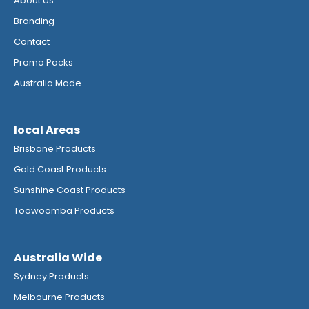
About Us
Branding
Contact
Promo Packs
Australia Made
local Areas
Brisbane Products
Gold Coast Products
Sunshine Coast Products
Toowoomba Products
Australia Wide
Sydney Products
Melbourne Products