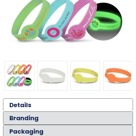
Details
Branding
Packaging