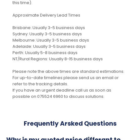
this time).
Approximate Delivery Lead Times
Brisbane: Usually 3-5 business days
Sydney: Usually 3-5 business days
Melbourne: Usually 3-5 business days
Adelaide: Usually 3-5 business days
Perth: Usually 5-8 business days
NT/Rural Regions: Usually 8-15 business days
Please note the above times are standard estimations.
For up-to-date timelines please send us an email or
refer to the tracking details.
If you have an urgent deadline call us as soon as
possible on 075524 6960 to discuss solutions.
Frequently Arsked Questions
Why is my quoted price differant to