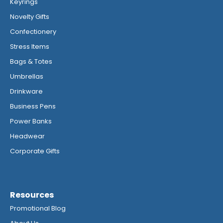
Keyrings
Novelty Gifts
Confectionery
Stress Items
Bags & Totes
Umbrellas
Drinkware
Business Pens
Power Banks
Headwear
Corporate Gifts
Resources
Promotional Blog