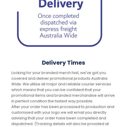
Delivery Times
Looking for your branded merch fast, we've got you
covered and deliver promotional products Australia
Wide. We utilise all major and reliable courier services
which means that you can be confident that your
promotional items and branded merchandise will arrive
in perfect condition the fastest way possible.
After your order has been processed to production and
customised with your logo we will email you directly
advising that your order hase been completed and
dispatched. (Tracking details will also be provided at