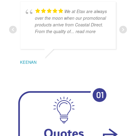
We at Etax are always
over the moon when our promotional
products arrive from Coastal Direct.
From the quality of
... read more
KEENAN
EMIL