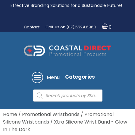
Effective Branding Solutions for a Sustainable Future!
Contact
Call us on
(07) 5524 6960
0
Categories
Menu
Products
search
Home
/
Promotional Wristbands
/
Promotional
Silicone Wristbands
/ Xtra Silicone Wrist Band - Glow
In The Dark