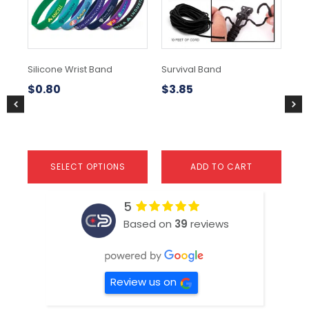
The
Th
options
opt
may
ma
be
be
chosen
ch
Silicone Wrist Band
Survival Band
Vib
on
on
Ba
the
the
$
0.80
$
3.85
product
pr
$
0
page
pa
SELECT OPTIONS
ADD TO CART
5
Based on
39
reviews
Review us on