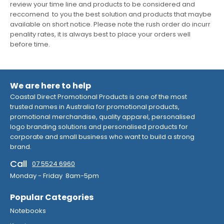
review your time line and products to be considered and
reccomend to you the best solution and products that maybe
available on short notice. Please note the rush order do incurr
penality rates, it is always best to place your orders well
before time.
We are here to help
Coastal Direct Promotional Products is one of the most
trusted names in Australia for promotional products,
promotional merchandise, quality apparel, personalised
logo branding solutions and personalised products for
corporate and small business who want to build a strong
brand.
Call
07 5524 6960
Monday - Friday 8am-5pm
Popular Categories
Notebooks