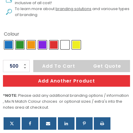
inclusive of all cost!
To learn more about
branding solutions
and variouse types
of branding
Colour
Xtra
Add To Cart
Get Quote
Silicone
Wrist
Add Another Product
Band
-
*NOTE:
Please add any additional branding options / information
, Mix N Match Colour choices or optional sizes / extra's into the
Glow
notes area at checkout.
In
The
Dark
quantity