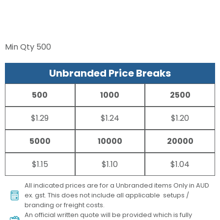
Min Qty
500
Unbranded Price Breaks
500
1000
2500
$1.29
$1.24
$1.20
5000
10000
20000
$1.15
$1.10
$1.04
All indicated prices are for a Unbranded items Only in AUD
ex. gst. This does not include all applicable setups /
branding or freight costs.
An official written quote will be provided which is fully