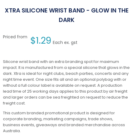
XTRA SILICONE WRIST BAND - GLOW IN THE
DARK
Priced from
$
1.29
Each ex. gst
Silicone wrist band with an extra branding spot for maximum
impact. It is manufactured from a special silicone that glows in the
dark. Xtra is ideal for night clubs, beach parties, concerts and any
night time event. One size fits all and an optional polybag with or
without a full colour label is available on request. A production
lead time of 25 working days applies to this product by air freight
and larger orders can be sea freighted on request to reduce the
freight cost.
This custom branded promotional product is designed for
corporate branding, marketing campaigns, trade shows,
business events, giveaways and branded merchandise across
Australia.