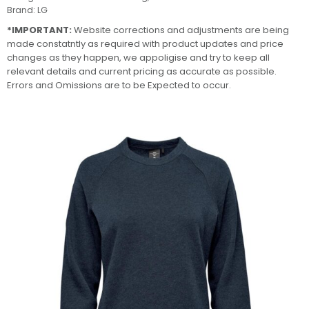
Brand:
LG
*IMPORTANT:
Website corrections and adjustments are being
made constatntly as required with product updates and price
changes as they happen, we appoligise and try to keep all
relevant details and current pricing as accurate as possible.
Errors and Omissions are to be Expected to occur.