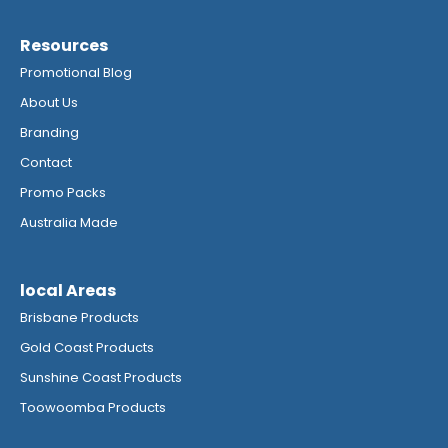
Resources
Promotional Blog
About Us
Branding
Contact
Promo Packs
Australia Made
local Areas
Brisbane Products
Gold Coast Products
Sunshine Coast Products
Toowoomba Products