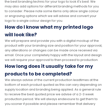
the best branding technic for your logo to look it's best. We
may also add options for differant branding methods for you
to consider. Please note some items only allow single colour
or engraving options which we will advise and convert your
logo to a single colour design for you.
How do I know what my printed logo
will look like?
We will prepare and provide you with a digital mockup of the
product with your branding size and position for your approval,
any alterations or changes can be made once received via
email. Once your completely happy with the layout and design
we will require your approval to then proceed to production.
How long does it usually take for my
products to be completed?
We always advise of the current production leadtimes at the
bottom of each product quoted as this can vary depending on
supply location and branding being applied. As a general rule
to receive the best quoted price we advise of a 2-3 week
production period. We will always endevoure to get them to
you sooner if possible and please remember that delivery