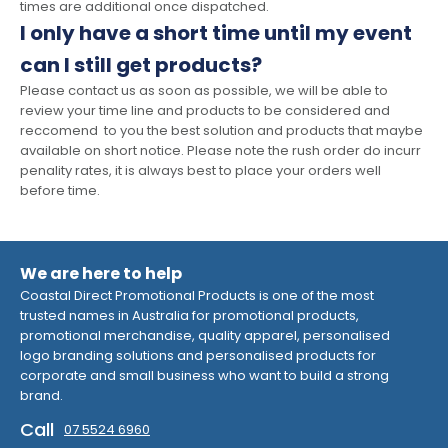
times are additional once dispatched.
I only have a short time until my event
can I still get products?
Please contact us as soon as possible, we will be able to
review your time line and products to be considered and
reccomend to you the best solution and products that maybe
available on short notice. Please note the rush order do incurr
penality rates, it is always best to place your orders well
before time.
We are here to help
Coastal Direct Promotional Products is one of the most
trusted names in Australia for promotional products,
promotional merchandise, quality apparel, personalised
logo branding solutions and personalised products for
corporate and small business who want to build a strong
brand.
Call
07 5524 6960