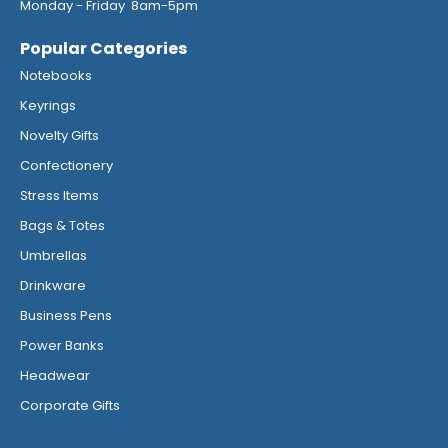
Monday - Friday 8am-5pm
Popular Categories
Notebooks
Keyrings
Novelty Gifts
Confectionery
Stress Items
Bags & Totes
Umbrellas
Drinkware
Business Pens
Power Banks
Headwear
Corporate Gifts