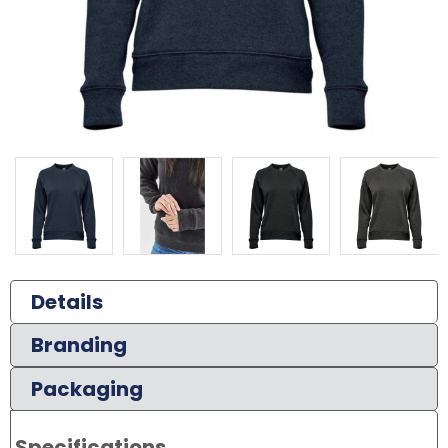
Details
Branding
Packaging
Specifications