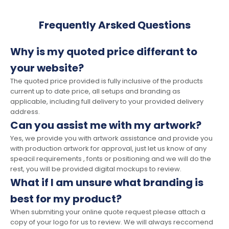
Frequently Arsked Questions
Why is my quoted price differant to
your website?
The quoted price provided is fully inclusive of the products
current up to date price, all setups and branding as
applicable, including full delivery to your provided delivery
address.
Can you assist me with my artwork?
Yes, we provide you with artwork assistance and provide you
with production artwork for approval, just let us know of any
speacil requirements , fonts or positioning and we will do the
rest, you will be provided digital mockups to review.
What if I am unsure what branding is
best for my product?
When submiting your online quote request please attach a
copy of your logo for us to review. We will always reccomend