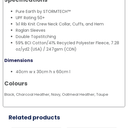
Pure Earth by STORMTECH™
UPF Rating 50+
1x1 Rib Knit Crew Neck Collar, Cuffs, and Hem
Raglan Sleeves
Double Topstitching
59% BCI Cotton/41% Recycled Polyester Fleece, 7.28
oz/yd2 (USA) / 247gsm (CDN)
Dimensions
40cm w x 30cm h x 60cm l
Colours
Black, Charcoal Heather, Navy, Oatmeal Heather, Taupe
Related products