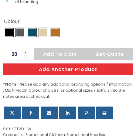
of branding
Colour
Women's
Add To Cart
Get Quote
Monashee
Fleece
Add Another Product
Crew
Neck
*NOTE:
Please add any additional branding options / information
, Mix N Match Colour choices or optional sizes / extra's into the
quantity
notes area at checkout.
SKU:
LGTWX-1W
Categories:
Promotional Clothing
,
Promotional Hoodies