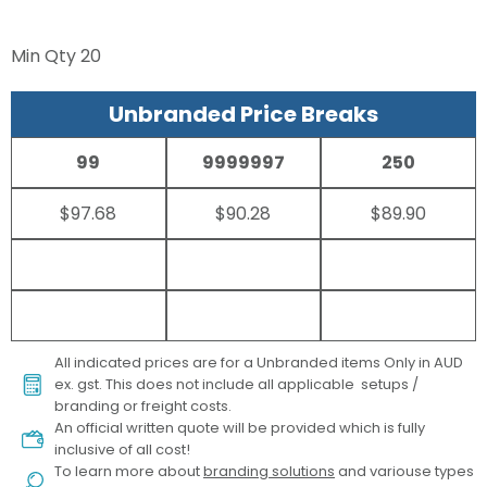
Min Qty
20
Unbranded Price Breaks
99
9999997
250
$97.68
$90.28
$89.90
All indicated prices are for a Unbranded items Only in AUD
ex. gst. This does not include all applicable setups /
branding or freight costs.
An official written quote will be provided which is fully
inclusive of all cost!
To learn more about
branding solutions
and variouse types