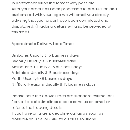
in perfect condition the fastest way possible.
After your order has been processed to production and
customised with your logo we will email you directly
advising that your order hase been completed and
dispatched. (Tracking details will also be provided at
this time).
Approximate Delivery Lead Times
Brisbane: Usually 3-5 business days
Sydney: Usually 3-5 business days
Melbourne: Usually 3-5 business days
Adelaide: Usually 3-5 business days
Perth: Usually 5-8 business days
NT/Rural Regions: Usually 8-15 business days
Please note the above times are standard estimations.
For up-to-date timelines please send us an email or
refer to the tracking details.
If you have an urgent deadline call us as soon as
possible on 075524 6960 to discuss solutions.