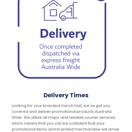
Delivery Times
Looking for your branded merch fast, we've got you
covered and deliver promotional products Australia
Wide. We utilise all major and reliable courier services
which means that you can be confident that your
promotional items and branded merchandise will arrive