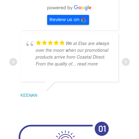
Review us on
We at Etax are always
over the moon when our promotional
products arrive from Coastal Direct.
From the quality of
... read more
KEENAN
EMIL