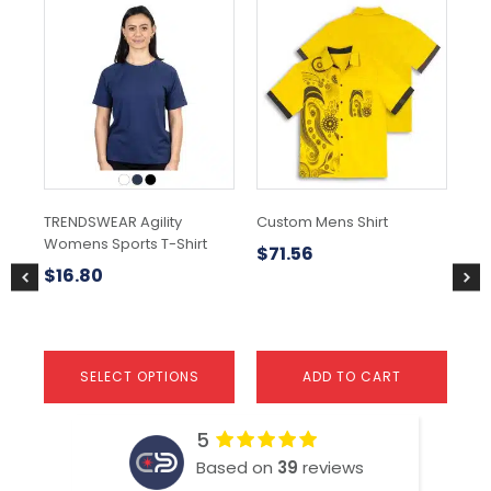
This
Thi
product
pr
has
ha
multiple
mul
variants.
var
The
Th
options
opt
may
ma
be
be
chosen
ch
TRENDSWEAR Agility
Custom Mens Shirt
Sh
on
on
Womens Sports T-Shirt
the
the
$
71.56
$
2
product
pr
$
16.80
page
pa
SELECT OPTIONS
ADD TO CART
5
Based on
39
reviews