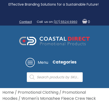
Effective Branding Solutions for a Sustainable Future!
Contact
Call us on
(07) 5524 6960
0
Categories
Menu
Products
search
Home
/
Promotional Clothing
/
Promotional
Hoodies
/ Women's Monashee Fleece Crew Neck