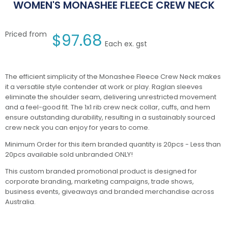
WOMEN'S MONASHEE FLEECE CREW NECK
Priced from
$
97.68
Each ex. gst
The efficient simplicity of the Monashee Fleece Crew Neck makes
it a versatile style contender at work or play. Raglan sleeves
eliminate the shoulder seam, delivering unrestricted movement
and a feel-good fit. The 1x1 rib crew neck collar, cuffs, and hem
ensure outstanding durability, resulting in a sustainably sourced
crew neck you can enjoy for years to come.
Minimum Order for this item branded quantity is 20pcs - Less than
20pcs available sold unbranded ONLY!
This custom branded promotional product is designed for
corporate branding, marketing campaigns, trade shows,
business events, giveaways and branded merchandise across
Australia.