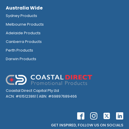
Australia Wide
Sydney Products
Melbourne Products
Adelaide Products
Canberra Products
Perth Products
Darwin Products
Coastal Direct Capital Pty Ltd
ACN: #615123861 | ABN: #69897689466
GET INSPIRED, FOLLOW US ON SOCIALS