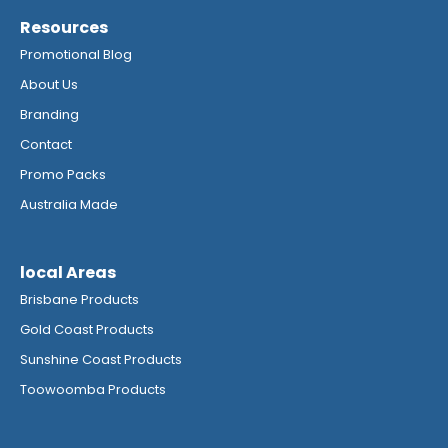
Resources
Promotional Blog
About Us
Branding
Contact
Promo Packs
Australia Made
local Areas
Brisbane Products
Gold Coast Products
Sunshine Coast Products
Toowoomba Products