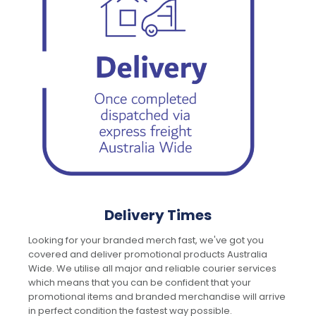
Delivery Times
Looking for your branded merch fast, we've got you
covered and deliver promotional products Australia
Wide. We utilise all major and reliable courier services
which means that you can be confident that your
promotional items and branded merchandise will arrive
in perfect condition the fastest way possible.