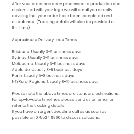
After your order has been processed to production and
customised with your logo we will email you directly
advising that your order hase been completed and
dispatched. (Tracking details will also be provided at
this time).
Approximate Delivery Lead Times
Brisbane: Usually 3-5 business days
Sydney: Usually 3-5 business days
Melbourne: Usually 3-5 business days
Adelaide: Usually 3-5 business days
Perth: Usually 5-8 business days
NT/Rural Regions: Usually 8-15 business days
Please note the above times are standard estimations.
For up-to-date timelines please send us an email or
refer to the tracking details.
If you have an urgent deadline call us as soon as
possible on 075524 6960 to discuss solutions.