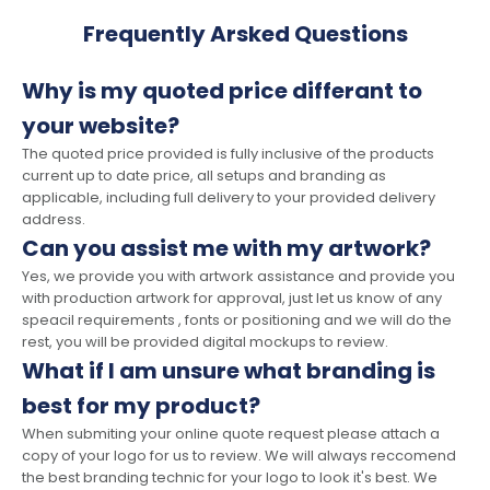
Frequently Arsked Questions
Why is my quoted price differant to
your website?
The quoted price provided is fully inclusive of the products
current up to date price, all setups and branding as
applicable, including full delivery to your provided delivery
address.
Can you assist me with my artwork?
Yes, we provide you with artwork assistance and provide you
with production artwork for approval, just let us know of any
speacil requirements , fonts or positioning and we will do the
rest, you will be provided digital mockups to review.
What if I am unsure what branding is
best for my product?
When submiting your online quote request please attach a
copy of your logo for us to review. We will always reccomend
the best branding technic for your logo to look it's best. We