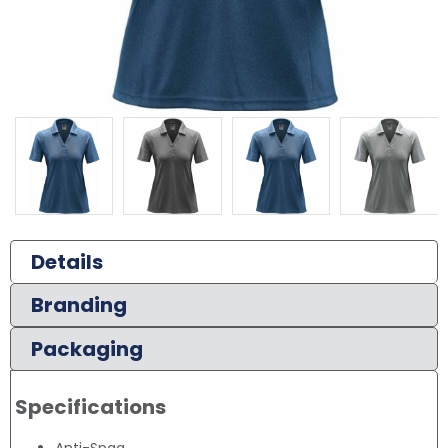
Details
Branding
Packaging
Specifications