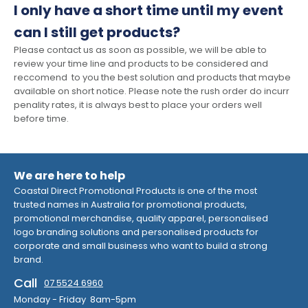
I only have a short time until my event
can I still get products?
Please contact us as soon as possible, we will be able to
review your time line and products to be considered and
reccomend to you the best solution and products that maybe
available on short notice. Please note the rush order do incurr
penality rates, it is always best to place your orders well
before time.
We are here to help
Coastal Direct Promotional Products is one of the most
trusted names in Australia for promotional products,
promotional merchandise, quality apparel, personalised
logo branding solutions and personalised products for
corporate and small business who want to build a strong
brand.
Call
07 5524 6960
Monday - Friday 8am-5pm