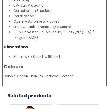
Anti-Snag
UVR Sun Protection
Combination Shoulder
Collar Stand
Open-V Buttonless Placket
Front & Back Princess Style Seams
100% Polyester Double Pique, 5.13oz./yd2 (USA) /
174gsm (CDN)
Dimensions
30cm w x 40cm h x 60cm l
Colours
Dolphin, Ocean, Titanium, Charcoal Heather
Related products
This