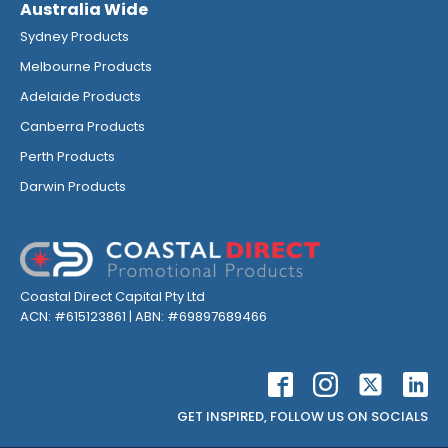
Australia Wide
Sydney Products
Melbourne Products
Adelaide Products
Canberra Products
Perth Products
Darwin Products
Coastal Direct Capital Pty Ltd
ACN: #615123861 | ABN: #69897689466
GET INSPIRED, FOLLOW US ON SOCIALS