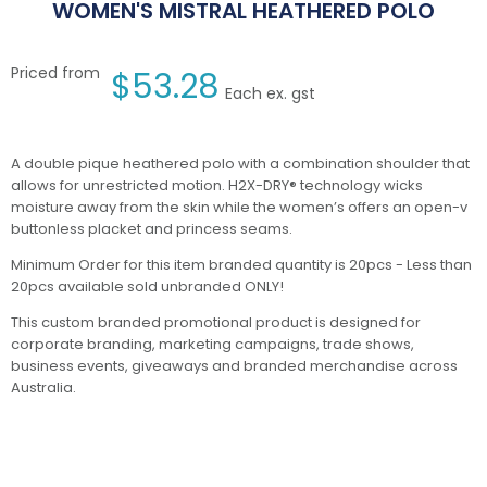
WOMEN'S MISTRAL HEATHERED POLO
Priced from
$
53.28
Each ex. gst
A double pique heathered polo with a combination shoulder that
allows for unrestricted motion. H2X-DRY® technology wicks
moisture away from the skin while the women’s offers an open-v
buttonless placket and princess seams.
Minimum Order for this item branded quantity is 20pcs - Less than
20pcs available sold unbranded ONLY!
This custom branded promotional product is designed for
corporate branding, marketing campaigns, trade shows,
business events, giveaways and branded merchandise across
Australia.