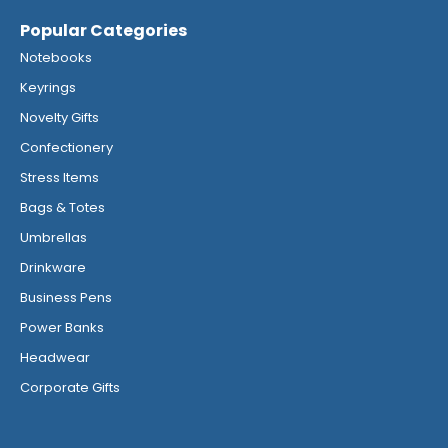
Popular Categories
Notebooks
Keyrings
Novelty Gifts
Confectionery
Stress Items
Bags & Totes
Umbrellas
Drinkware
Business Pens
Power Banks
Headwear
Corporate Gifts