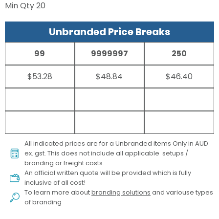
Min Qty
20
Unbranded Price Breaks
99
9999997
250
$53.28
$48.84
$46.40
All indicated prices are for a Unbranded items Only in AUD
ex. gst. This does not include all applicable setups /
branding or freight costs.
An official written quote will be provided which is fully
inclusive of all cost!
To learn more about
branding solutions
and variouse types
of branding