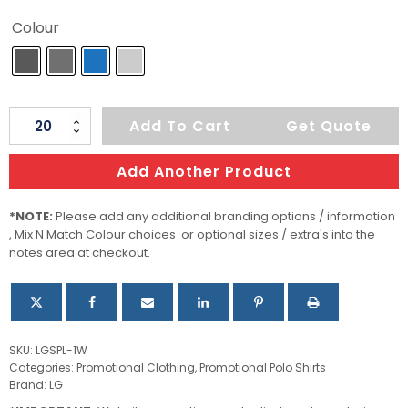
Colour
Women's
Add To Cart
Get Quote
Mistral
Heathered
Add Another Product
Polo
quantity
*NOTE:
Please add any additional branding options / information
, Mix N Match Colour choices or optional sizes / extra's into the
notes area at checkout.
SKU:
LGSPL-1W
Categories:
Promotional Clothing
,
Promotional Polo Shirts
Brand:
LG