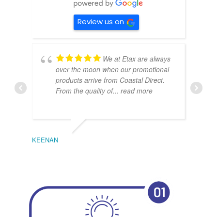
Review us on
We at Etax are always
over the moon when our promotional
products arrive from Coastal Direct.
From the quality of
... read more
KEENAN
EMIL