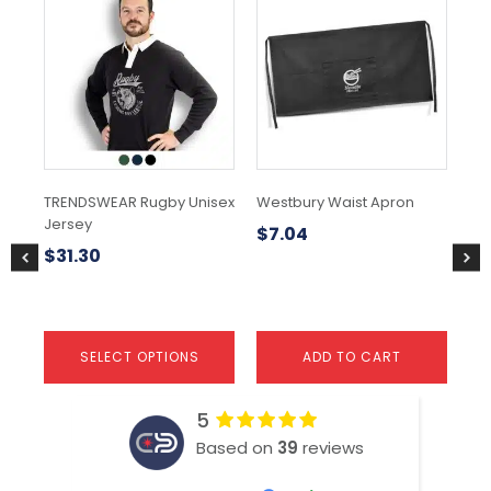
product
has
multiple
variants.
The
options
may
be
chosen
TRENDSWEAR Rugby Unisex
Westbury Waist Apron
Cu
on
Jersey
Ski
the
$
7.04
product
$
31.30
$
page
SELECT OPTIONS
ADD TO CART
5
Based on
39
reviews