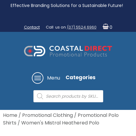
Effective Branding Solutions for a Sustainable Future!
Contact
Call us on
(07) 5524 6960
0
Categories
Menu
Products
search
Home
/
Promotional Clothing
/
Promotional Polo
Shirts
/ Women's Mistral Heathered Polo