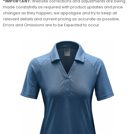
*IMPORTANT:
Website corrections and adjustments are being
made constatntly as required with product updates and price
changes as they happen, we appoligise and try to keep all
relevant details and current pricing as accurate as possible.
Errors and Omissions are to be Expected to occur.