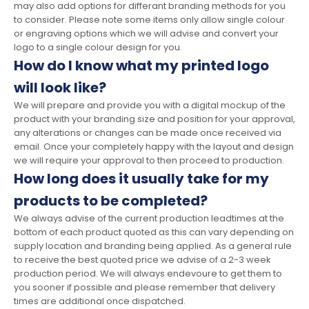
may also add options for differant branding methods for you
to consider. Please note some items only allow single colour
or engraving options which we will advise and convert your
logo to a single colour design for you.
How do I know what my printed logo
will look like?
We will prepare and provide you with a digital mockup of the
product with your branding size and position for your approval,
any alterations or changes can be made once received via
email. Once your completely happy with the layout and design
we will require your approval to then proceed to production.
How long does it usually take for my
products to be completed?
We always advise of the current production leadtimes at the
bottom of each product quoted as this can vary depending on
supply location and branding being applied. As a general rule
to receive the best quoted price we advise of a 2-3 week
production period. We will always endevoure to get them to
you sooner if possible and please remember that delivery
times are additional once dispatched.