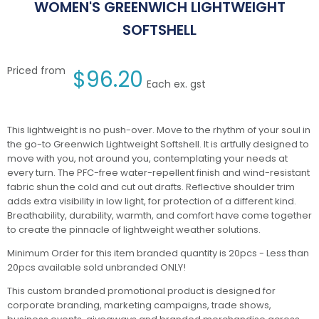
WOMEN'S GREENWICH LIGHTWEIGHT
SOFTSHELL
Priced from
$
96.20
Each ex. gst
This lightweight is no push-over. Move to the rhythm of your soul in
the go-to Greenwich Lightweight Softshell. It is artfully designed to
move with you, not around you, contemplating your needs at
every turn. The PFC-free water-repellent finish and wind-resistant
fabric shun the cold and cut out drafts. Reflective shoulder trim
adds extra visibility in low light, for protection of a different kind.
Breathability, durability, warmth, and comfort have come together
to create the pinnacle of lightweight weather solutions.
Minimum Order for this item branded quantity is 20pcs - Less than
20pcs available sold unbranded ONLY!
This custom branded promotional product is designed for
corporate branding, marketing campaigns, trade shows,