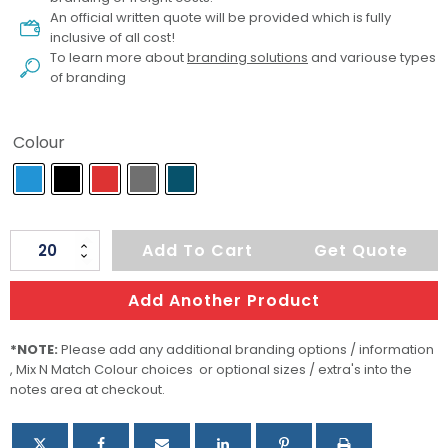
An official written quote will be provided which is fully
inclusive of all cost!
To learn more about
branding solutions
and variouse types
of branding
Colour
Women's
Add To Cart
Get Quote
Greenwich
Lightweight
Add Another Product
Softshell
quantity
*NOTE:
Please add any additional branding options / information
, Mix N Match Colour choices or optional sizes / extra's into the
notes area at checkout.