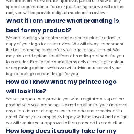
with production artwork for approval, just let us know of any
speacil requirements , fonts or positioning and we will do the
rest, you will be provided digital mockups to review.
What if I am unsure what branding is
best for my product?
When submiting your online quote request please attach a
copy of your logo for us to review. We will always reccomend
the best branding technic for your logo to look it's best. We
may also add options for differant branding methods for you
to consider. Please note some items only allow single colour
or engraving options which we will advise and convert your
logo to a single colour design for you.
How do I know what my printed logo
will look like?
We will prepare and provide you with a digital mockup of the
product with your branding size and position for your approval,
any alterations or changes can be made once received via
email. Once your completely happy with the layout and design
we will require your approval to then proceed to production.
How long does it usually take for my