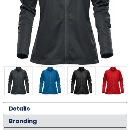
Details
Branding