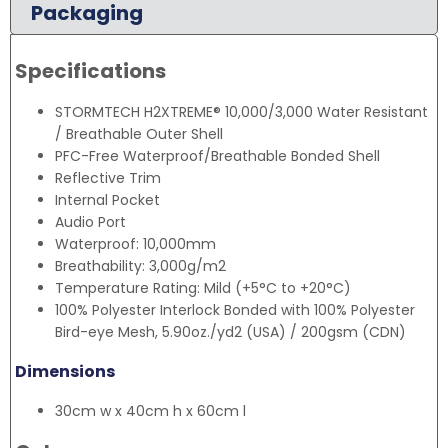
Packaging
Specifications
STORMTECH H2XTREME® 10,000/3,000 Water Resistant
/ Breathable Outer Shell
PFC-Free Waterproof/Breathable Bonded Shell
Reflective Trim
Internal Pocket
Audio Port
Waterproof: 10,000mm
Breathability: 3,000g/m2
Temperature Rating: Mild (+5°C to +20°C)
100% Polyester Interlock Bonded with 100% Polyester
Bird-eye Mesh, 5.90oz./yd2 (USA) / 200gsm (CDN)
Dimensions
30cm w x 40cm h x 60cm l