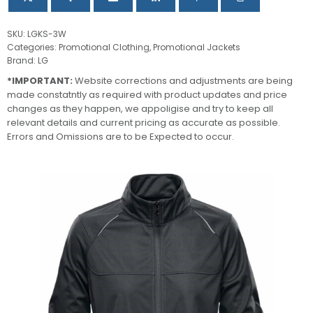
SKU:
LGKS-3W
Categories:
Promotional Clothing
,
Promotional Jackets
Brand:
LG
*IMPORTANT:
Website corrections and adjustments are being
made constatntly as required with product updates and price
changes as they happen, we appoligise and try to keep all
relevant details and current pricing as accurate as possible.
Errors and Omissions are to be Expected to occur.