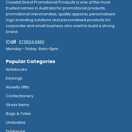
Coastal Direct Promotional Products is one of the most
trusted names in Australia for promotional products,
promotional merchandise, quality apparel, personalised
logo branding solutions and personalised products for
corporate and small business who want to build a strong
brand.
Call
07 5524 6960
Monday - Friday 8am-5pm
Popular Categories
Notebooks
Keyrings
Novelty Gifts
Confectionery
Stress Items
Bags & Totes
Umbrellas
Drinkware