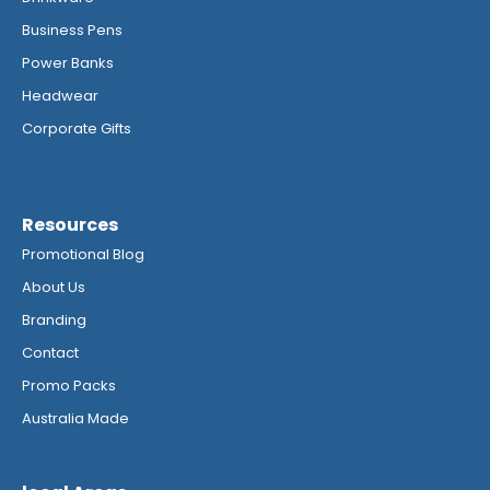
Business Pens
Power Banks
Headwear
Corporate Gifts
Resources
Promotional Blog
About Us
Branding
Contact
Promo Packs
Australia Made