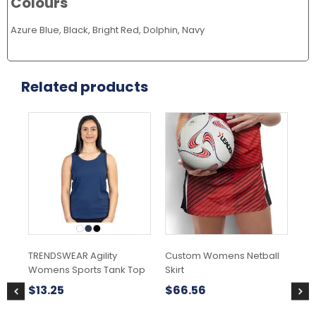
Colours
Azure Blue, Black, Bright Red, Dolphin, Navy
Related products
This
product
has
multiple
variants.
The
options
may
be
chosen
TRENDSWEAR Agility
Custom Womens Netball
Mo
on
Womens Sports Tank Top
Skirt
the
$
2
product
$
13.25
$
66.56
page