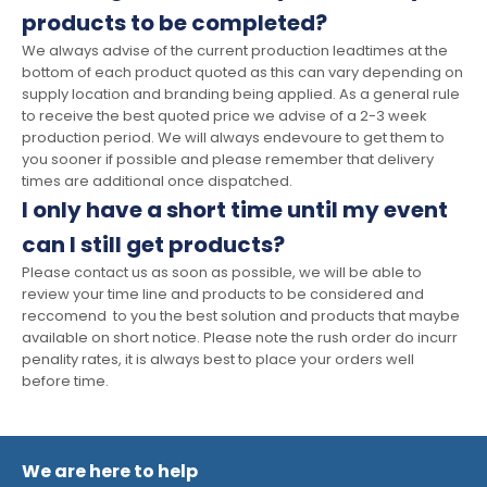
products to be completed?
We always advise of the current production leadtimes at the
bottom of each product quoted as this can vary depending on
supply location and branding being applied. As a general rule
to receive the best quoted price we advise of a 2-3 week
production period. We will always endevoure to get them to
you sooner if possible and please remember that delivery
times are additional once dispatched.
I only have a short time until my event
can I still get products?
Please contact us as soon as possible, we will be able to
review your time line and products to be considered and
reccomend to you the best solution and products that maybe
available on short notice. Please note the rush order do incurr
penality rates, it is always best to place your orders well
before time.
We are here to help