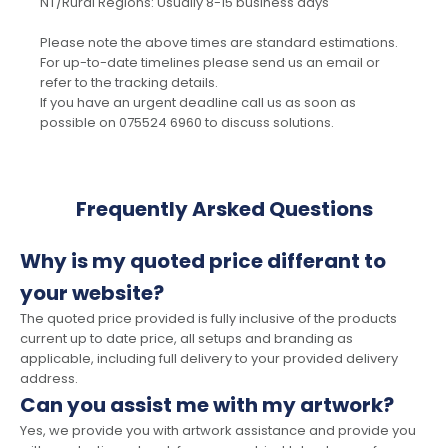
NT/Rural Regions: Usually 8-15 business days
Please note the above times are standard estimations.
For up-to-date timelines please send us an email or
refer to the tracking details.
If you have an urgent deadline call us as soon as
possible on 075524 6960 to discuss solutions.
Frequently Arsked Questions
Why is my quoted price differant to
your website?
The quoted price provided is fully inclusive of the products
current up to date price, all setups and branding as
applicable, including full delivery to your provided delivery
address.
Can you assist me with my artwork?
Yes, we provide you with artwork assistance and provide you