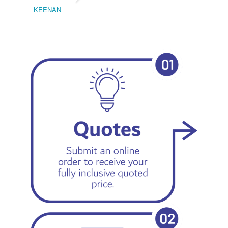
KEENAN
EMIL