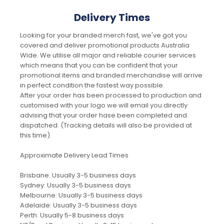
Delivery Times
Looking for your branded merch fast, we've got you
covered and deliver promotional products Australia
Wide. We utilise all major and reliable courier services
which means that you can be confident that your
promotional items and branded merchandise will arrive
in perfect condition the fastest way possible.
After your order has been processed to production and
customised with your logo we will email you directly
advising that your order hase been completed and
dispatched. (Tracking details will also be provided at
this time).
Approximate Delivery Lead Times
Brisbane: Usually 3-5 business days
Sydney: Usually 3-5 business days
Melbourne: Usually 3-5 business days
Adelaide: Usually 3-5 business days
Perth: Usually 5-8 business days