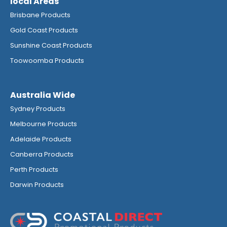
local Areas
Brisbane Products
Gold Coast Products
Sunshine Coast Products
Toowoomba Products
Australia Wide
Sydney Products
Melbourne Products
Adelaide Products
Canberra Products
Perth Products
Darwin Products