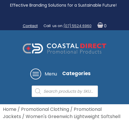
Effective Branding Solutions for a Sustainable Future!
Contact
Call us on
(07) 5524 6960
0
Categories
Menu
Products
search
Home
/
Promotional Clothing
/
Promotional
Jackets
/ Women's Greenwich Lightweight Softshell