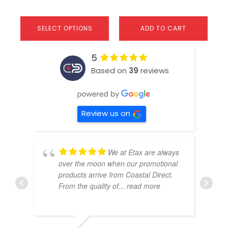
SELECT OPTIONS
ADD TO CART
5
Based on
39
reviews
Review us on
We at Etax are always
over the moon when our promotional
products arrive from Coastal Direct.
From the quality of
... read more