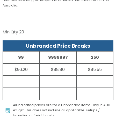
business events, giveaways and branded merchandise across
Australia.
Min Qty
20
Unbranded Price Breaks
99
9999997
250
$96.20
$88.80
$85.55
All indicated prices are for a Unbranded items Only in AUD
ex. gst. This does not include all applicable setups /
branding or freight costs.