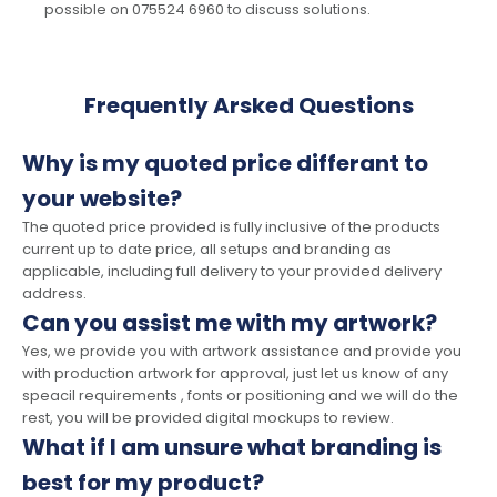
possible on 075524 6960 to discuss solutions.
Frequently Arsked Questions
Why is my quoted price differant to
your website?
The quoted price provided is fully inclusive of the products
current up to date price, all setups and branding as
applicable, including full delivery to your provided delivery
address.
Can you assist me with my artwork?
Yes, we provide you with artwork assistance and provide you
with production artwork for approval, just let us know of any
speacil requirements , fonts or positioning and we will do the
rest, you will be provided digital mockups to review.
What if I am unsure what branding is
best for my product?