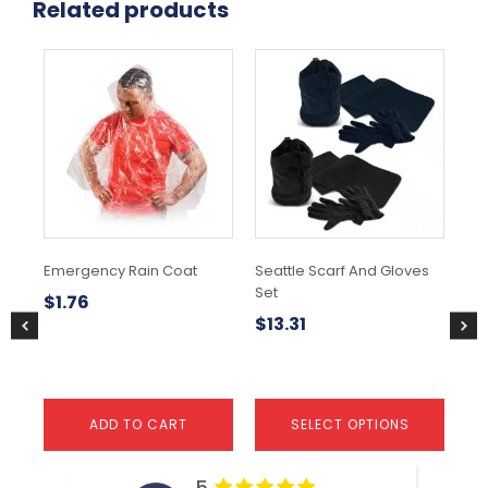
Related products
This
product
has
multiple
variants.
The
options
may
be
chosen
Emergency Rain Coat
Seattle Scarf And Gloves
Cu
on
Set
Ski
the
$
1.76
product
$
13.31
$
page
ADD TO CART
SELECT OPTIONS
5