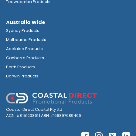
Toowoomba Products
Australia Wide
Sydney Products
Melbourne Products
Adelaide Products
Canberra Products
Perth Products
Darwin Products
Coastal Direct Capital Pty Ltd
ACN: #615123861 | ABN: #69897689466