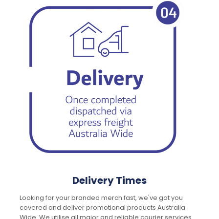
Delivery Times
Looking for your branded merch fast, we've got you
covered and deliver promotional products Australia
Wide. We utilise all major and reliable courier services