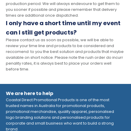
production period. We will always endevoure to get them to
you sooner if possible and please remember that delivery
times are additional once dispatched.
I only have a short time until my event
can I still get products?
Please contact us as soon as possible, we will be able to
review your time line and products to be considered and
reccomend to you the best solution and products that maybe
available on short notice. Please note the rush order do incurr
penality rates, it is always best to place your orders well
before time.
We are here to help
Coastal Direct Promotional Products is one of the most
trusted names in Australia for promotional products,
promotional merchandise, quality apparel, personalised
logo branding solutions and personalised products for
corporate and small business who want to build a strong
brand.