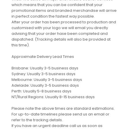
which means that you can be confident that your
promotional items and branded merchandise will arrive
in perfect condition the fastest way possible.
After your order has been processed to production and
customised with your logo we will email you directly
advising that your order hase been completed and
dispatched. (Tracking details will also be provided at
this time).
Approximate Delivery Lead Times
Brisbane: Usually 3-5 business days
Sydney: Usually 3-5 business days
Melbourne: Usually 3-5 business days
Adelaide: Usually 3-5 business days
Perth: Usually 5-8 business days
NT/Rural Regions: Usually 8-15 business days
Please note the above times are standard estimations.
For up-to-date timelines please send us an email or
refer to the tracking details.
If you have an urgent deadline call us as soon as