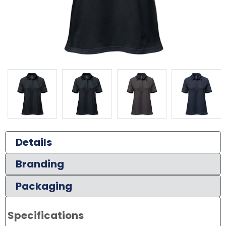
Details
Branding
Packaging
Specifications