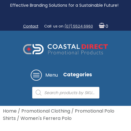
Effective Branding Solutions for a Sustainable Future!
Contact
Call us on
(07) 5524 6960
0
Categories
Menu
Products
search
Home
/
Promotional Clothing
/
Promotional Polo
Shirts
/ Women's Ferrera Polo