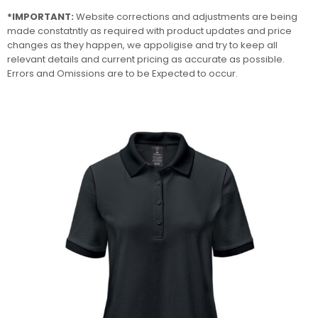
*IMPORTANT:
Website corrections and adjustments are being
made constatntly as required with product updates and price
changes as they happen, we appoligise and try to keep all
relevant details and current pricing as accurate as possible.
Errors and Omissions are to be Expected to occur.