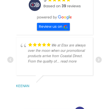
Based on
39
reviews
Review us on
We at Etax are always
over the moon when our promotional
products arrive from Coastal Direct.
From the quality of
... read more
KEENAN
EMIL