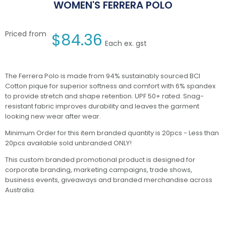
WOMEN'S FERRERA POLO
Priced from
$
84.36
Each ex. gst
The Ferrera Polo is made from 94% sustainably sourced BCI
Cotton pique for superior softness and comfort with 6% spandex
to provide stretch and shape retention. UPF 50+ rated. Snag-
resistant fabric improves durability and leaves the garment
looking new wear after wear.
Minimum Order for this item branded quantity is 20pcs - Less than
20pcs available sold unbranded ONLY!
This custom branded promotional product is designed for
corporate branding, marketing campaigns, trade shows,
business events, giveaways and branded merchandise across
Australia.