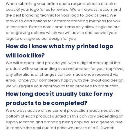
When submiting your online quote request please attach a
copy of your logo for us to review. We will always reccomend
the best branding technic for your logo to look it's best. We
may also add options for differant branding methods for you
to consider. Please note some items only allow single colour
or engraving options which we will advise and convert your
logo to a single colour design for you.
How do I know what my printed logo
will look like?
We will prepare and provide you with a digital mockup of the
product with your branding size and position for your approval,
any alterations or changes can be made once received via
email. Once your completely happy with the layout and design
we will require your approval to then proceed to production.
How long does it usually take for my
products to be completed?
We always advise of the current production leadtimes at the
bottom of each product quoted as this can vary depending on
supply location and branding being applied. As a general rule
to receive the best quoted price we advise of a 2-3 week