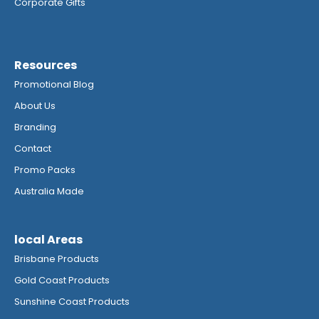
Corporate Gifts
Resources
Promotional Blog
About Us
Branding
Contact
Promo Packs
Australia Made
local Areas
Brisbane Products
Gold Coast Products
Sunshine Coast Products