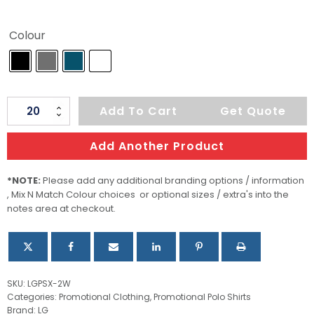
Colour
Women's
Add To Cart
Get Quote
Ferrera
Polo
Add Another Product
quantity
*NOTE:
Please add any additional branding options / information
, Mix N Match Colour choices or optional sizes / extra's into the
notes area at checkout.
SKU:
LGPSX-2W
Categories:
Promotional Clothing
,
Promotional Polo Shirts
Brand:
LG