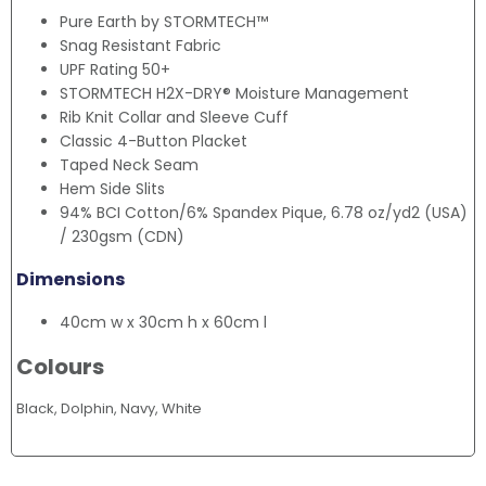
Pure Earth by STORMTECH™
Snag Resistant Fabric
UPF Rating 50+
STORMTECH H2X-DRY® Moisture Management
Rib Knit Collar and Sleeve Cuff
Classic 4-Button Placket
Taped Neck Seam
Hem Side Slits
94% BCI Cotton/6% Spandex Pique, 6.78 oz/yd2 (USA)
/ 230gsm (CDN)
Dimensions
40cm w x 30cm h x 60cm l
Colours
Black, Dolphin, Navy, White