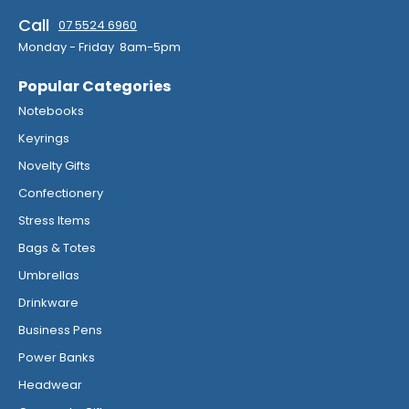
Call
07 5524 6960
Monday - Friday 8am-5pm
Popular Categories
Notebooks
Keyrings
Novelty Gifts
Confectionery
Stress Items
Bags & Totes
Umbrellas
Drinkware
Business Pens
Power Banks
Headwear