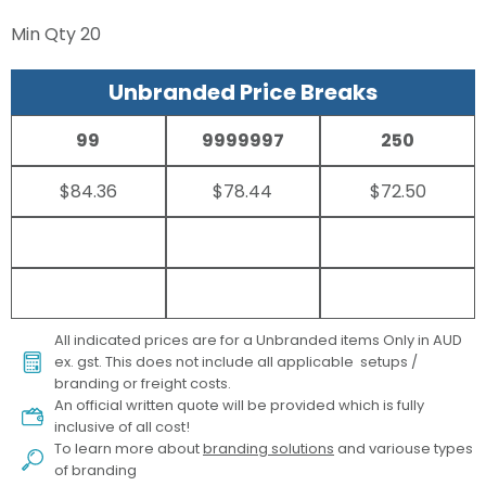
Min Qty
20
Unbranded Price Breaks
99
9999997
250
$84.36
$78.44
$72.50
All indicated prices are for a Unbranded items Only in AUD
ex. gst. This does not include all applicable setups /
branding or freight costs.
An official written quote will be provided which is fully
inclusive of all cost!
To learn more about
branding solutions
and variouse types
of branding