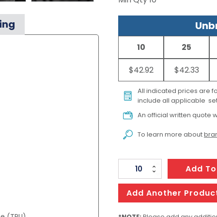
ing
Unbr
10
25
$42.92
$42.33
All indicated prices are 
include all applicable set
An official written quote w
To learn more about
bran
TRENDSWEAR
Add To
Wellington
Unisex
Add Another Produc
Windbreaker
ne (TPU)
*NOTE:
Please add any addition