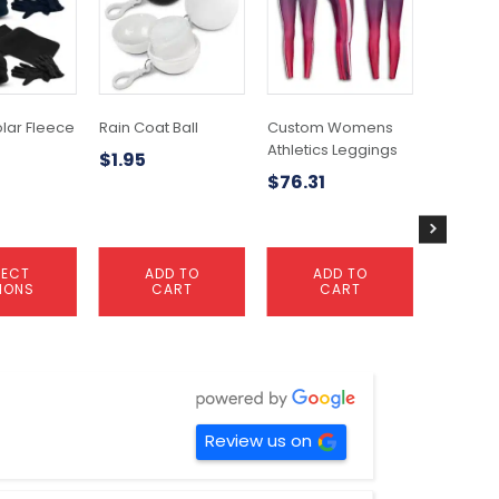
olar Fleece
Rain Coat Ball
Custom Womens
Custom
Athletics Leggings
Athletic
$
1.95
$
76.31
$
66.33
LECT
ADD TO
ADD TO
A
IONS
CART
CART
C
Review us on