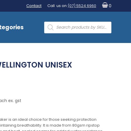
Contact
Call us on
(07) 5524 6960
0
Products
tegories
search
ELLINGTON UNISEX
ach ex. gst
ker is an ideal choice for those seeking protection
intaining breathability. It is made from 80gsm ripstop