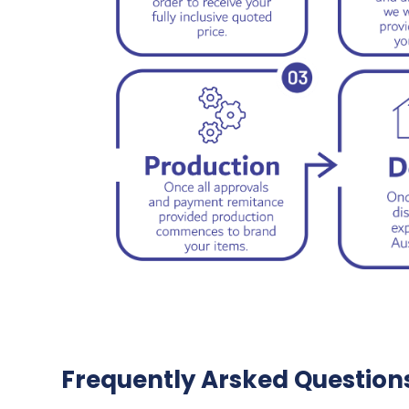
Frequently Arsked Question