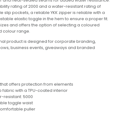
ior and heat-sealed seams for added water resistance.
lity rating of 2000 and a water-resistant rating of
 slip pockets, a reliable YKK zipper is reliable with a
table elastic toggle in the hem to ensure a proper fit.
 sizes and offers the option of selecting a coloured
d colour range.
al product is designed for corporate branding,
hows, business events, giveaways and branded
hat offers protection from elements
fabric with a TPU-coated interior
r-resistant: 5000
ble toggle waist
comfortable puller