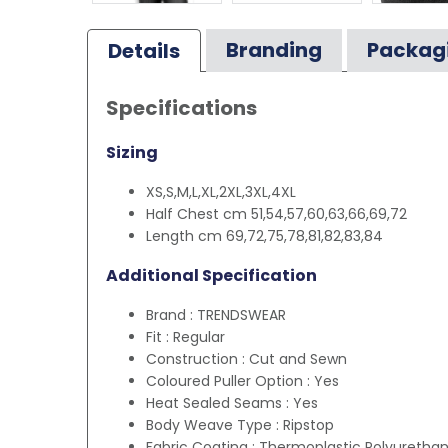
Branding
Packag
Details
Specifications
Sizing
XS,S,M,L,XL,2XL,3XL,4XL
Half Chest cm 51,54,57,60,63,66,69,72
Length cm 69,72,75,78,81,82,83,84
Additional Specification
Brand : TRENDSWEAR
Fit : Regular
Construction : Cut and Sewn
Coloured Puller Option : Yes
Heat Sealed Seams : Yes
Body Weave Type : Ripstop
Fabric Coating : Thermoplastic Polyuretha