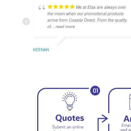
We at Etax are always over
the moon when our promotional products
arrive from Coastal Direct. From the quality
of
... read more
KEENAN