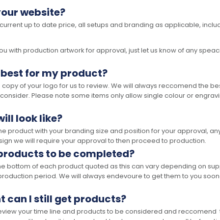
your website?
 current up to date price, all setups and branding as applicable, includ
 with production artwork for approval, just let us know of any speacil 
 best for my product?
opy of your logo for us to review. We will always reccomend the best
 consider. Please note some items only allow single colour or engravi
ll look like?
the product with your branding size and position for your approval, 
ign we will require your approval to then proceed to production.
 products to be completed?
he bottom of each product quoted as this can vary depending on supp
production period. We will always endevoure to get them to you soon
t can I still get products?
 review your time line and products to be considered and reccomend 