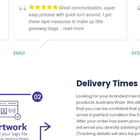
Great communication, super
easy process with quick turn around. I got
these tape measures to make up little
giveaway bags
... read more
EMILY
SYD
Delivery Times
Looking for your branded merch
products Australia Wide. We uti
that you can be confident that
arrive in perfect condition the 
After your order has been pro
will email you directly advisi
(Tracking details will also be pr