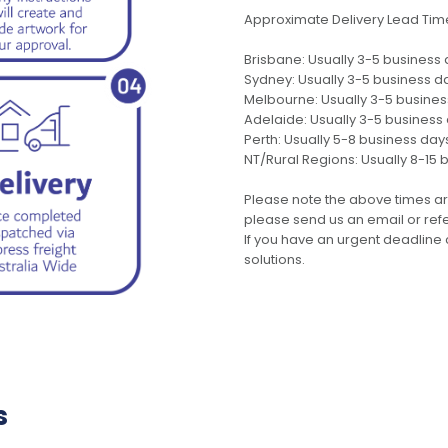
Approximate Delivery Lead Tim
Brisbane: Usually 3-5 business
Sydney: Usually 3-5 business d
Melbourne: Usually 3-5 busine
Adelaide: Usually 3-5 business
Perth: Usually 5-8 business day
NT/Rural Regions: Usually 8-15 
Please note the above times ar
please send us an email or refer
If you have an urgent deadline 
solutions.
s