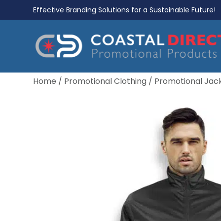
Effective Branding Solutions for a Sustainable Future!
Home
/
Promotional Clothing
/
Promotional Jac