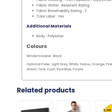
Fabric Water : Resistant Rating
Fabric Breathability Rating : 2
Care Label : Yes
Additional Materials
Body : Polyester
Colours
Winderbreaker: Black.
Optional Puller: Light Grey, White, Yellow, Orange, Pink
Green, Teal, Cyan, Ryal Blue, Purple.
Related products
This
product