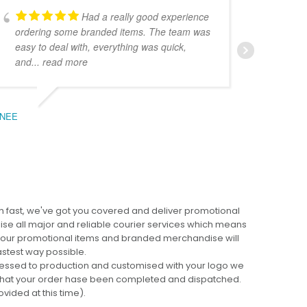
Had a really good experience
ordering some branded items. The team was
pers
easy to deal with, everything was quick,
could
and
... read more
expe
NEE
BEC
 fast, we've got you covered and deliver promotional
lise all major and reliable courier services which means
 your promotional items and branded merchandise will
fastest way possible.
cessed to production and customised with your logo we
ng that your order hase been completed and dispatched.
ovided at this time).