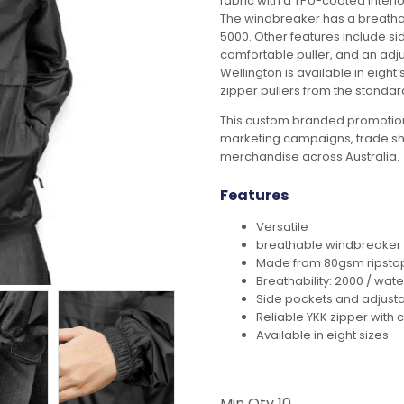
fabric with a TPU-coated inter
The windbreaker has a breathabi
5000. Other features include side
comfortable puller, and an adjus
Wellington is available in eight
zipper pullers from the standar
This custom branded promotion
marketing campaigns, trade s
merchandise across Australia.
Features
Versatile
breathable windbreaker t
Made from 80gsm ripstop 
Breathability: 2000 / wate
Side pockets and adjusta
Reliable YKK zipper with 
Available in eight sizes
Min Qty
10