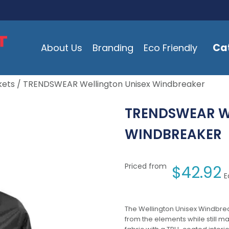
Ca
About Us
Branding
Eco Friendly
kets
/ TRENDSWEAR Wellington Unisex Windbreaker
TRENDSWEAR W
WINDBREAKER
Priced from
$
42.92
E
The Wellington Unisex Windbrea
from the elements while still ma