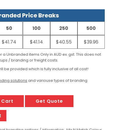
anded Price Breaks
50
100
250
500
$41.74
$41.14
$40.55
$39.96
for a Unbranded items Only in AUD ex. gst. This does not
ups / branding or freight costs.
ill be provided which is fully inclusive of all cost!
ding solutions
and variouse types of branding
 Cart
Get Quote
t
al branding options / information , Mix N Match Colour