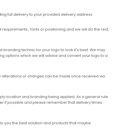
ing full delivery to your provided delivery address.
requirements , fonts or positioning and we will do the rest,
 branding technic for your logo to look it's best. We may
ng options which we will advise and convert your logo to a
any alterations or changes can be made once received via
ly location and branding being applied. As a general rule
er if possible and please remember that delivery times
to you the best solution and products that maybe