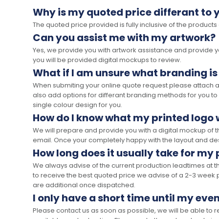
Why is my quoted price differant to 
The quoted price provided is fully inclusive of the products
Can you assist me with my artwork?
Yes, we provide you with artwork assistance and provide you
you will be provided digital mockups to review.
What if I am unsure what branding is
When submiting your online quote request please attach a c
also add options for differant branding methods for you to
single colour design for you.
How do I know what my printed logo wi
We will prepare and provide you with a digital mockup of 
email. Once your completely happy with the layout and des
How long does it usually take for my
We always advise of the current production leadtimes at t
to receive the best quoted price we advise of a 2-3 week 
are additional once dispatched.
I only have a short time until my even
Please contact us as soon as possible, we will be able to