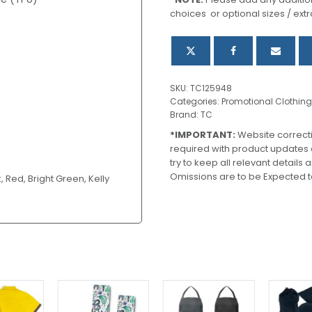
quantity
choices or optional sizes / extr
SKU:
TC125948
Categories:
Promotional Clothing
Brand:
TC
*IMPORTANT:
Website correct
required with product updates
try to keep all relevant details
Omissions are to be Expected t
, Red, Bright Green, Kelly
This
This
product
product