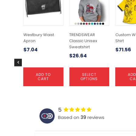
has
multiple
variants.
The
options
may
Westbury Waist
TRENDSWEAR
Custom 
be
Apron
Classic Unisex
Shirt
chosen
Sweatshirt
$
7.04
$
71.56
on
$
26.64
the
product
page
ADD TO
SELECT
ADD
CART
OPTIONS
CA
5
Based on
39
reviews