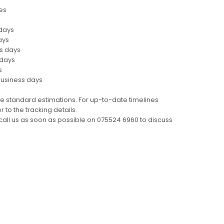
es
 days
ays
ss days
 days
s
business days
e standard estimations. For up-to-date timelines
 to the tracking details.
call us as soon as possible on 075524 6960 to discuss