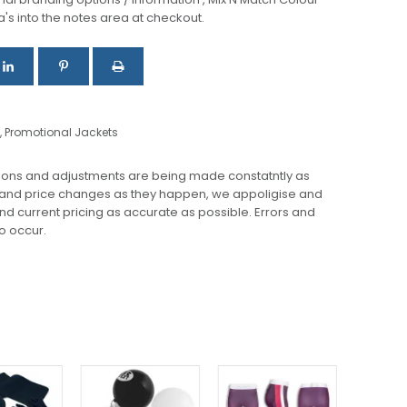
a's into the notes area at checkout.
,
Promotional Jackets
ions and adjustments are being made constatntly as
 and price changes as they happen, we appoligise and
 and current pricing as accurate as possible. Errors and
o occur.