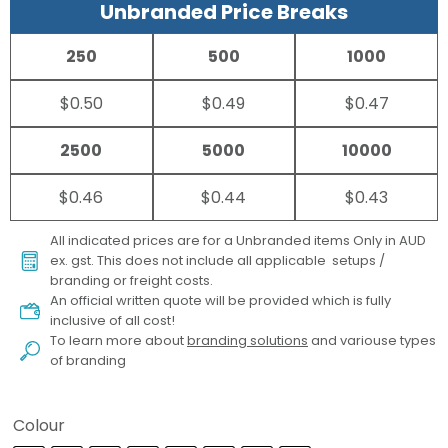
Unbranded Price Breaks
250
500
1000
$0.50
$0.49
$0.47
2500
5000
10000
$0.46
$0.44
$0.43
All indicated prices are for a Unbranded items Only in AUD
ex. gst. This does not include all applicable setups /
branding or freight costs.
An official written quote will be provided which is fully
inclusive of all cost!
To learn more about
branding solutions
and variouse types
of branding
Colour