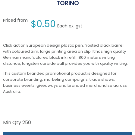
TORINO
Priced from
$
0.50
Each ex. gst
Click action European design plastic pen, frosted black barrel
with coloured trim, large printing area on clip. It has high quality
German manufactured black ink refill, 1800 meters writing
distance, tungsten carbide ball provides you with quality writing.
This custom branded promotional product is designed for
corporate branding, marketing campaigns, trade shows,
business events, giveaways and branded merchandise across
Australia.
Min Qty
250