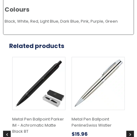
Colours
Black, White, Red, Light Blue, Dark Blue, Pink, Purple, Green
Related products
Metal Pen Ballpoint Parker
Metal Pen Ballpoint
Met
IM - Achromatic Matte
PenlineSwiss Wistler
Jot
Black BT
$
15.96
$