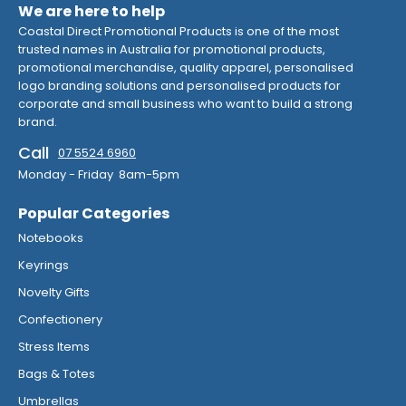
We are here to help
Coastal Direct Promotional Products is one of the most
trusted names in Australia for promotional products,
promotional merchandise, quality apparel, personalised
logo branding solutions and personalised products for
corporate and small business who want to build a strong
brand.
Call
07 5524 6960
Monday - Friday 8am-5pm
Popular Categories
Notebooks
Keyrings
Novelty Gifts
Confectionery
Stress Items
Bags & Totes
Umbrellas