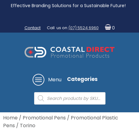
Effective Branding Solutions for a Sustainable Future!
Contact
Call us on
(07) 5524 6960
0
Categories
Menu
Products
search
Home
/
Promotional Pens
/
Promotional Plastic
Pens
/ Torino