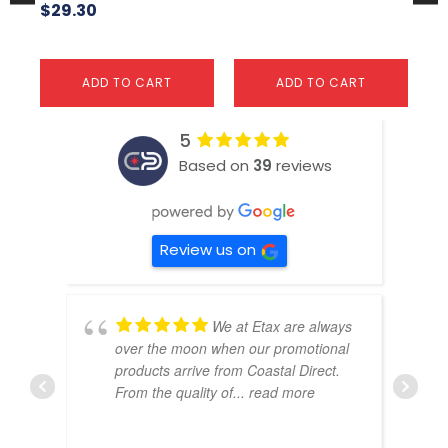
$
29.30
ADD TO CART
ADD TO CART
5
Based on
39
reviews
Review us on
We at Etax are always
over the moon when our promotional
products arrive from Coastal Direct.
From the quality of
... read more