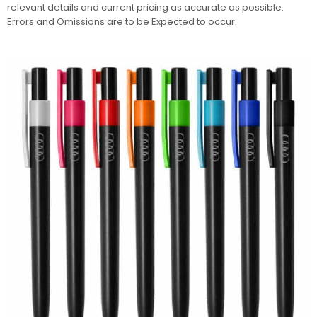
relevant details and current pricing as accurate as possible.
Errors and Omissions are to be Expected to occur.