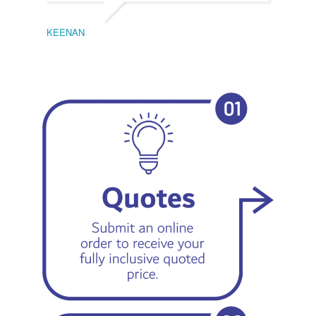
KEENAN
EMIL