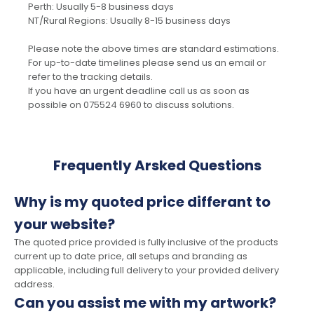
Perth: Usually 5-8 business days
NT/Rural Regions: Usually 8-15 business days
Please note the above times are standard estimations.
For up-to-date timelines please send us an email or
refer to the tracking details.
If you have an urgent deadline call us as soon as
possible on 075524 6960 to discuss solutions.
Frequently Arsked Questions
Why is my quoted price differant to
your website?
The quoted price provided is fully inclusive of the products
current up to date price, all setups and branding as
applicable, including full delivery to your provided delivery
address.
Can you assist me with my artwork?