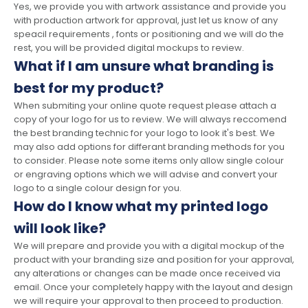
Yes, we provide you with artwork assistance and provide you
with production artwork for approval, just let us know of any
speacil requirements , fonts or positioning and we will do the
rest, you will be provided digital mockups to review.
What if I am unsure what branding is
best for my product?
When submiting your online quote request please attach a
copy of your logo for us to review. We will always reccomend
the best branding technic for your logo to look it's best. We
may also add options for differant branding methods for you
to consider. Please note some items only allow single colour
or engraving options which we will advise and convert your
logo to a single colour design for you.
How do I know what my printed logo
will look like?
We will prepare and provide you with a digital mockup of the
product with your branding size and position for your approval,
any alterations or changes can be made once received via
email. Once your completely happy with the layout and design
we will require your approval to then proceed to production.