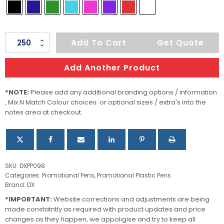
Torino
Add To Cart
Get Quote
quantity
Add Another Product
*NOTE:
Please add any additional branding options / information
, Mix N Match Colour choices or optional sizes / extra's into the
notes area at checkout.
SKU:
DXPP098
Categories:
Promotional Pens
,
Promotional Plastic Pens
Brand:
DX
*IMPORTANT:
Website corrections and adjustments are being
made constatntly as required with product updates and price
changes as they happen, we appoligise and try to keep all