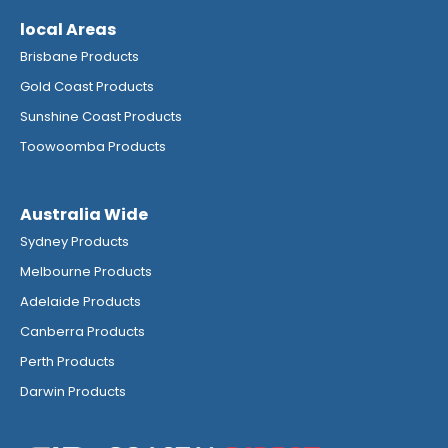
local Areas
Brisbane Products
Gold Coast Products
Sunshine Coast Products
Toowoomba Products
Australia Wide
Sydney Products
Melbourne Products
Adelaide Products
Canberra Products
Perth Products
Darwin Products