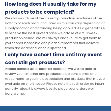
How long does it usually take for my
products to be completed?
We always advise of the current production leadtimes at the
bottom of each product quoted as this can vary depending on
supply location and branding being applied. As a general rule
to receive the best quoted price we advise of a 2-3 week
production period. We will always endevoure to get them to
you sooner if possible and please remember that delivery
times are additional once dispatched.
I only have a short time until my event
can I still get products?
Please contact us as soon as possible, we will be able to
review your time line and products to be considered and
reccomend to you the best solution and products that maybe
available on short notice. Please note the rush order do incurr
penality rates, it is always best to place your orders well
before time.