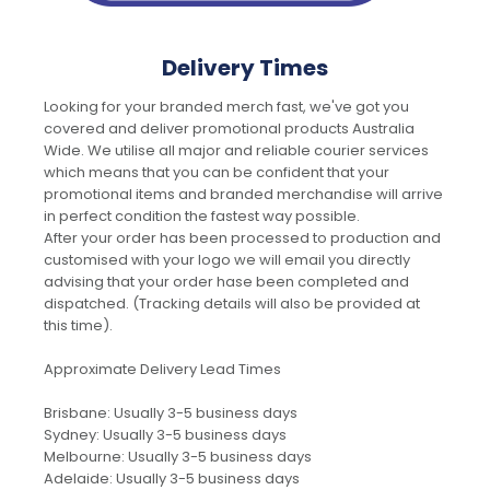
Delivery Times
Looking for your branded merch fast, we've got you
covered and deliver promotional products Australia
Wide. We utilise all major and reliable courier services
which means that you can be confident that your
promotional items and branded merchandise will arrive
in perfect condition the fastest way possible.
After your order has been processed to production and
customised with your logo we will email you directly
advising that your order hase been completed and
dispatched. (Tracking details will also be provided at
this time).
Approximate Delivery Lead Times
Brisbane: Usually 3-5 business days
Sydney: Usually 3-5 business days
Melbourne: Usually 3-5 business days
Adelaide: Usually 3-5 business days