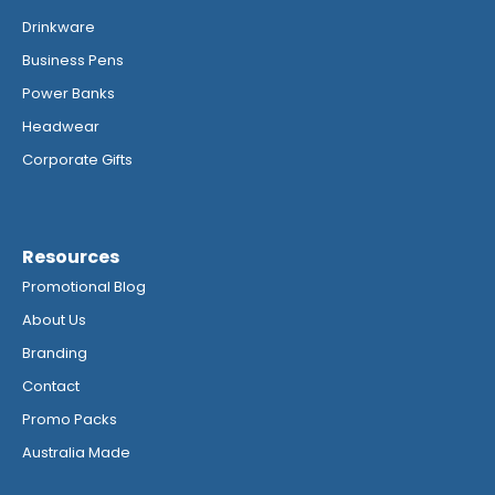
Drinkware
Business Pens
Power Banks
Headwear
Corporate Gifts
Resources
Promotional Blog
About Us
Branding
Contact
Promo Packs
Australia Made