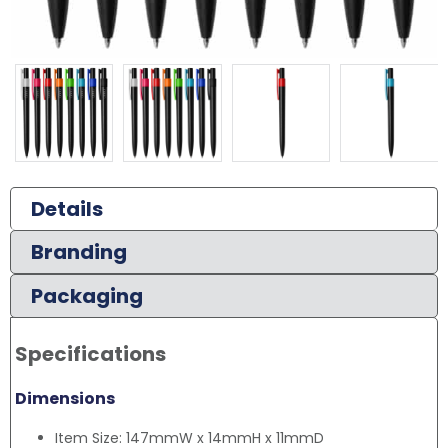
Details
Branding
Packaging
Specifications
Dimensions
Item Size: 147mmW x 14mmH x 11mmD