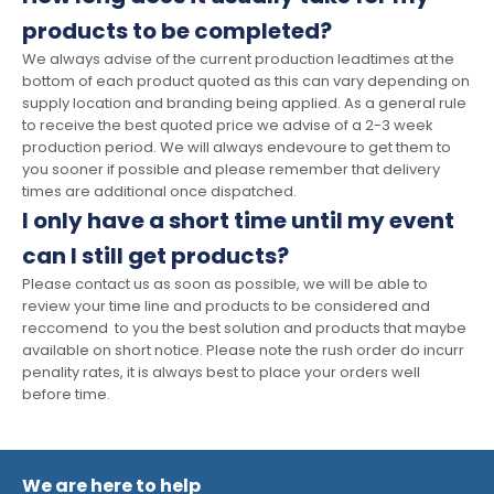
products to be completed?
We always advise of the current production leadtimes at the
bottom of each product quoted as this can vary depending on
supply location and branding being applied. As a general rule
to receive the best quoted price we advise of a 2-3 week
production period. We will always endevoure to get them to
you sooner if possible and please remember that delivery
times are additional once dispatched.
I only have a short time until my event
can I still get products?
Please contact us as soon as possible, we will be able to
review your time line and products to be considered and
reccomend to you the best solution and products that maybe
available on short notice. Please note the rush order do incurr
penality rates, it is always best to place your orders well
before time.
We are here to help