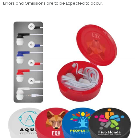
Errors and Omissions are to be Expected to occur.