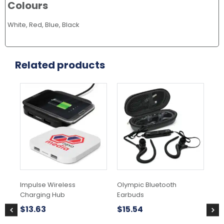
Colours
White, Red, Blue, Black
Related products
This
Thi
product
pr
has
ha
multiple
mul
variants.
var
The
Th
options
opt
may
ma
be
be
chosen
ch
Impulse Wireless
Olympic Bluetooth
Ne
on
on
Charging Hub
Earbuds
ca
the
the
product
pr
$
13.63
$
15.54
$
2
page
pa