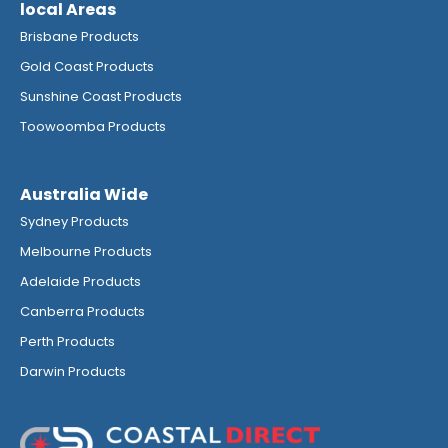
local Areas
Brisbane Products
Gold Coast Products
Sunshine Coast Products
Toowoomba Products
Australia Wide
Sydney Products
Melbourne Products
Adelaide Products
Canberra Products
Perth Products
Darwin Products