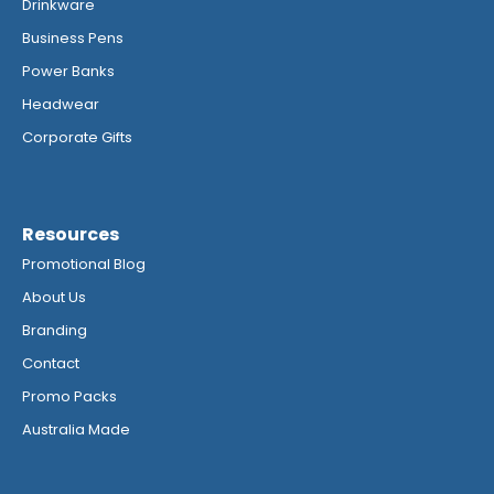
Drinkware
Business Pens
Power Banks
Headwear
Corporate Gifts
Resources
Promotional Blog
About Us
Branding
Contact
Promo Packs
Australia Made