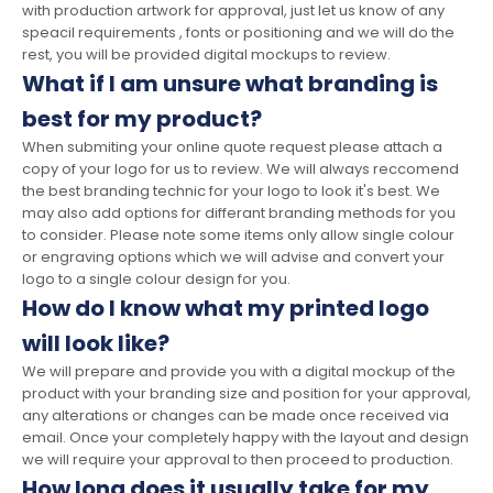
with production artwork for approval, just let us know of any
speacil requirements , fonts or positioning and we will do the
rest, you will be provided digital mockups to review.
What if I am unsure what branding is
best for my product?
When submiting your online quote request please attach a
copy of your logo for us to review. We will always reccomend
the best branding technic for your logo to look it's best. We
may also add options for differant branding methods for you
to consider. Please note some items only allow single colour
or engraving options which we will advise and convert your
logo to a single colour design for you.
How do I know what my printed logo
will look like?
We will prepare and provide you with a digital mockup of the
product with your branding size and position for your approval,
any alterations or changes can be made once received via
email. Once your completely happy with the layout and design
we will require your approval to then proceed to production.
How long does it usually take for my