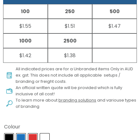
100
250
500
$1.55
$1.51
$1.47
1000
2500
$1.42
$1.38
All indicated prices are for a Unbranded items Only in AUD
ex. gst. This does not include all applicable setups /
branding or freight costs.
An official written quote will be provided which is fully
inclusive of all cost!
To learn more about
branding solutions
and variouse types
of branding
Colour