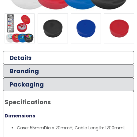
Details
Branding
Packaging
Specifications
Dimensions
Case: 55mmDia x 20mmH; Cable Length: 1200mmL