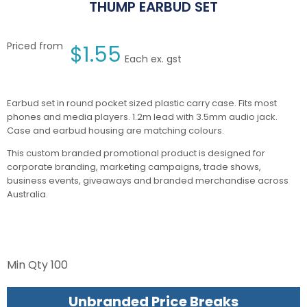
THUMP EARBUD SET
Priced from
$
1.55
Each ex. gst
Earbud set in round pocket sized plastic carry case. Fits most
phones and media players. 1.2m lead with 3.5mm audio jack.
Case and earbud housing are matching colours.
This custom branded promotional product is designed for
corporate branding, marketing campaigns, trade shows,
business events, giveaways and branded merchandise across
Australia.
Min Qty
100
Unbranded Price Breaks