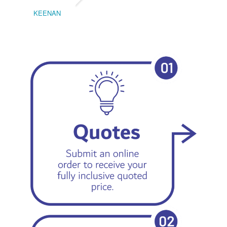
KEENAN
EMIL