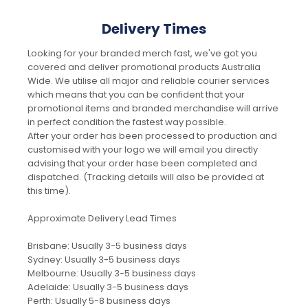
Delivery Times
Looking for your branded merch fast, we've got you
covered and deliver promotional products Australia
Wide. We utilise all major and reliable courier services
which means that you can be confident that your
promotional items and branded merchandise will arrive
in perfect condition the fastest way possible.
After your order has been processed to production and
customised with your logo we will email you directly
advising that your order hase been completed and
dispatched. (Tracking details will also be provided at
this time).
Approximate Delivery Lead Times
Brisbane: Usually 3-5 business days
Sydney: Usually 3-5 business days
Melbourne: Usually 3-5 business days
Adelaide: Usually 3-5 business days
Perth: Usually 5-8 business days