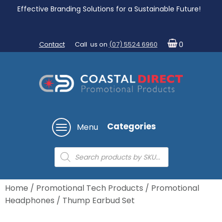
Effective Branding Solutions for a Sustainable Future!
Contact
Call us on
(07) 5524 6960
0
Categories
Menu
Products
search
Home
/
Promotional Tech Products
/
Promotional
Headphones
/ Thump Earbud Set