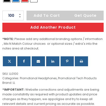
Thump
Add To Cart
Get Quote
Earbud
Set
Add Another Product
quantity
*NOTE:
Please add any additional branding options / information
, Mix N Match Colour choices or optional sizes / extra's into the
notes area at checkout.
SKU:
LL0100
Categories:
Promotional Headphones
,
Promotional Tech Products
Brand:
LL
*IMPORTANT:
Website corrections and adjustments are being
made constatntly as required with product updates and price
changes as they happen, we appoligise and try to keep all
relevant details and current pricing as accurate as possible.