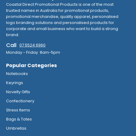
Coastal Direct Promotional Products is one of the most
trusted names in Australia for promotional products,
promotional merchandise, quality apparel, personalised
logo branding solutions and personalised products for
corporate and small business who want to build a strong
brand.
Call
07 5524 6960
Monday - Friday 8am-5pm
Popular Categories
Notebooks
Keyrings
Novelty Gifts
Confectionery
Stress Items
Bags & Totes
Umbrellas