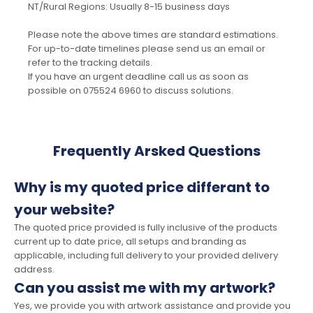
NT/Rural Regions: Usually 8-15 business days
Please note the above times are standard estimations.
For up-to-date timelines please send us an email or
refer to the tracking details.
If you have an urgent deadline call us as soon as
possible on 075524 6960 to discuss solutions.
Frequently Arsked Questions
Why is my quoted price differant to
your website?
The quoted price provided is fully inclusive of the products
current up to date price, all setups and branding as
applicable, including full delivery to your provided delivery
address.
Can you assist me with my artwork?
Yes, we provide you with artwork assistance and provide you