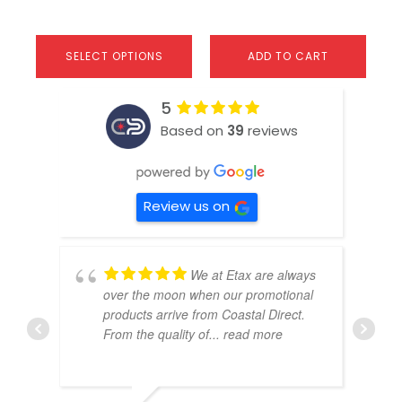
SELECT OPTIONS
ADD TO CART
5
Based on
39
reviews
Review us on
We at Etax are always
over the moon when our promotional
products arrive from Coastal Direct.
From the quality of
... read more