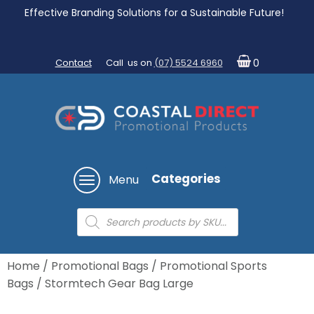
Effective Branding Solutions for a Sustainable Future!
Contact
Call us on
(07) 5524 6960
0
Categories
Menu
Products
search
Home
/
Promotional Bags
/
Promotional Sports
Bags
/ Stormtech Gear Bag Large