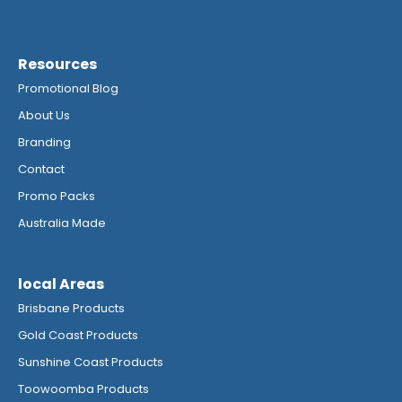
Resources
Promotional Blog
About Us
Branding
Contact
Promo Packs
Australia Made
local Areas
Brisbane Products
Gold Coast Products
Sunshine Coast Products
Toowoomba Products