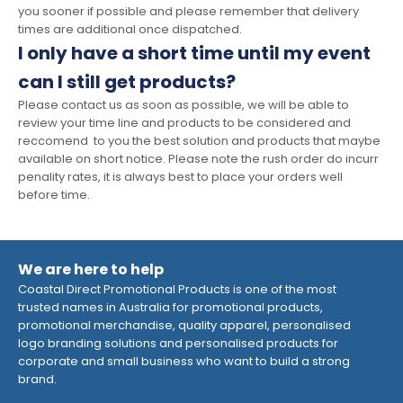
you sooner if possible and please remember that delivery
times are additional once dispatched.
I only have a short time until my event
can I still get products?
Please contact us as soon as possible, we will be able to
review your time line and products to be considered and
reccomend to you the best solution and products that maybe
available on short notice. Please note the rush order do incurr
penality rates, it is always best to place your orders well
before time.
We are here to help
Coastal Direct Promotional Products is one of the most
trusted names in Australia for promotional products,
promotional merchandise, quality apparel, personalised
logo branding solutions and personalised products for
corporate and small business who want to build a strong
brand.