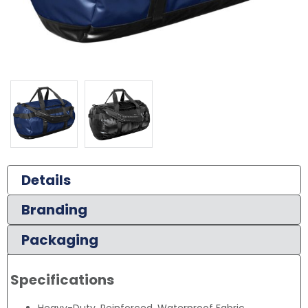
Details
Branding
Packaging
Specifications