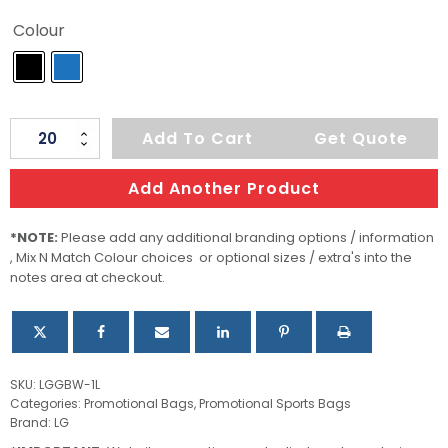
Colour
Stormtech
Add To Cart
Get Quote
Gear
Bag
Add Another Product
Large
quantity
*NOTE:
Please add any additional branding options / information
, Mix N Match Colour choices or optional sizes / extra's into the
notes area at checkout.
SKU:
LGGBW-1L
Categories:
Promotional Bags
,
Promotional Sports Bags
Brand:
LG