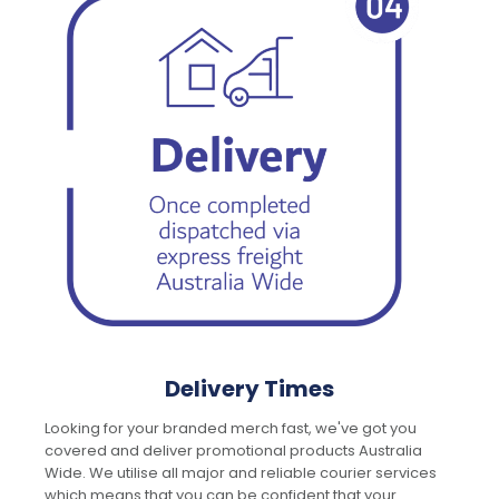
Delivery Times
Looking for your branded merch fast, we've got you
covered and deliver promotional products Australia
Wide. We utilise all major and reliable courier services
which means that you can be confident that your