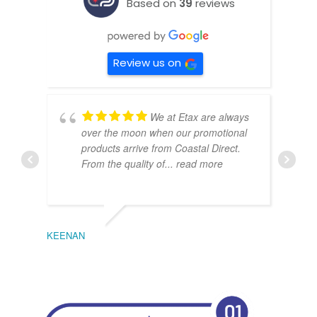
Based on
39
reviews
Review us on
We at Etax are always
over the moon when our promotional
products arrive from Coastal Direct.
From the quality of
... read more
KEENAN
EMIL