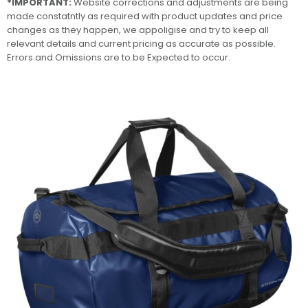
*IMPORTANT:
Website corrections and adjustments are being
made constatntly as required with product updates and price
changes as they happen, we appoligise and try to keep all
relevant details and current pricing as accurate as possible.
Errors and Omissions are to be Expected to occur.