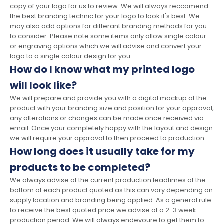
copy of your logo for us to review. We will always reccomend
the best branding technic for your logo to look it's best. We
may also add options for differant branding methods for you
to consider. Please note some items only allow single colour
or engraving options which we will advise and convert your
logo to a single colour design for you.
How do I know what my printed logo
will look like?
We will prepare and provide you with a digital mockup of the
product with your branding size and position for your approval,
any alterations or changes can be made once received via
email. Once your completely happy with the layout and design
we will require your approval to then proceed to production.
How long does it usually take for my
products to be completed?
We always advise of the current production leadtimes at the
bottom of each product quoted as this can vary depending on
supply location and branding being applied. As a general rule
to receive the best quoted price we advise of a 2-3 week
production period. We will always endevoure to get them to