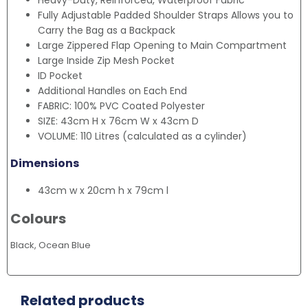
Heavy-Duty, Reinforced, Waterproof Fabric
Fully Adjustable Padded Shoulder Straps Allows you to
Carry the Bag as a Backpack
Large Zippered Flap Opening to Main Compartment
Large Inside Zip Mesh Pocket
ID Pocket
Additional Handles on Each End
FABRIC: 100% PVC Coated Polyester
SIZE: 43cm H x 76cm W x 43cm D
VOLUME: 110 Litres (calculated as a cylinder)
Dimensions
43cm w x 20cm h x 79cm l
Colours
Black, Ocean Blue
Related products