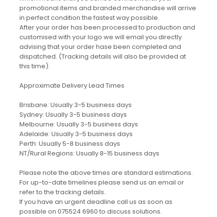
promotional items and branded merchandise will arrive
in perfect condition the fastest way possible.
After your order has been processed to production and
customised with your logo we will email you directly
advising that your order hase been completed and
dispatched. (Tracking details will also be provided at
this time).
Approximate Delivery Lead Times
Brisbane: Usually 3-5 business days
Sydney: Usually 3-5 business days
Melbourne: Usually 3-5 business days
Adelaide: Usually 3-5 business days
Perth: Usually 5-8 business days
NT/Rural Regions: Usually 8-15 business days
Please note the above times are standard estimations.
For up-to-date timelines please send us an email or
refer to the tracking details.
If you have an urgent deadline call us as soon as
possible on 075524 6960 to discuss solutions.