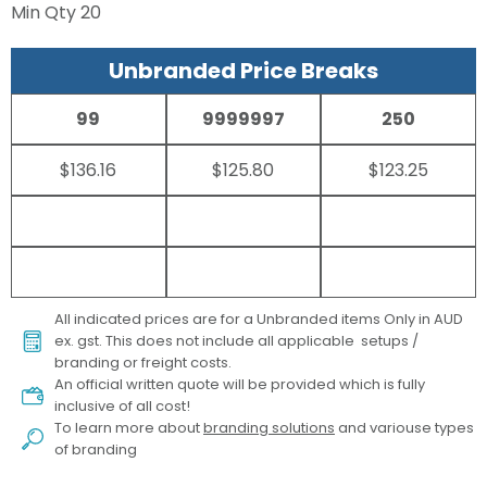
Min Qty
20
Unbranded Price Breaks
99
9999997
250
$136.16
$125.80
$123.25
All indicated prices are for a Unbranded items Only in AUD
ex. gst. This does not include all applicable setups /
branding or freight costs.
An official written quote will be provided which is fully
inclusive of all cost!
To learn more about
branding solutions
and variouse types
of branding