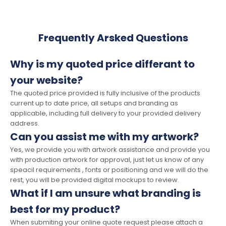
Frequently Arsked Questions
Why is my quoted price differant to
your website?
The quoted price provided is fully inclusive of the products
current up to date price, all setups and branding as
applicable, including full delivery to your provided delivery
address.
Can you assist me with my artwork?
Yes, we provide you with artwork assistance and provide you
with production artwork for approval, just let us know of any
speacil requirements , fonts or positioning and we will do the
rest, you will be provided digital mockups to review.
What if I am unsure what branding is
best for my product?
When submiting your online quote request please attach a