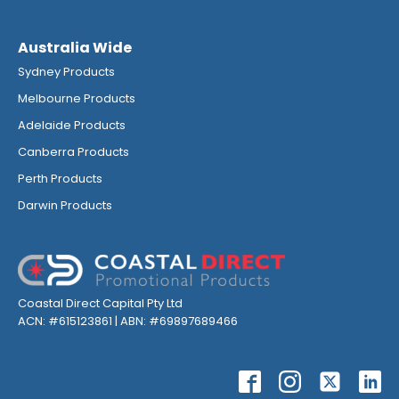
Australia Wide
Sydney Products
Melbourne Products
Adelaide Products
Canberra Products
Perth Products
Darwin Products
Coastal Direct Capital Pty Ltd
ACN: #615123861 | ABN: #69897689466