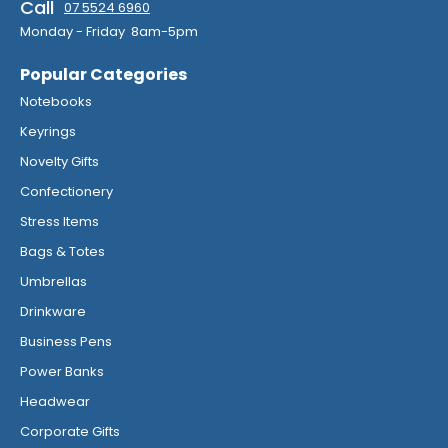
Call
07 5524 6960
Monday - Friday 8am-5pm
Popular Categories
Notebooks
Keyrings
Novelty Gifts
Confectionery
Stress Items
Bags & Totes
Umbrellas
Drinkware
Business Pens
Power Banks
Headwear
Corporate Gifts