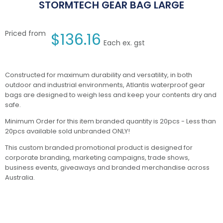
STORMTECH GEAR BAG LARGE
Priced from
$
136.16
Each ex. gst
Constructed for maximum durability and versatility, in both
outdoor and industrial environments, Atlantis waterproof gear
bags are designed to weigh less and keep your contents dry and
safe.
Minimum Order for this item branded quantity is 20pcs - Less than
20pcs available sold unbranded ONLY!
This custom branded promotional product is designed for
corporate branding, marketing campaigns, trade shows,
business events, giveaways and branded merchandise across
Australia.