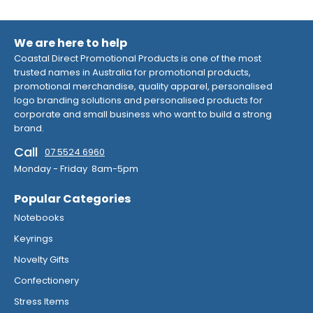
We are here to help
Coastal Direct Promotional Products is one of the most
trusted names in Australia for promotional products,
promotional merchandise, quality apparel, personalised
logo branding solutions and personalised products for
corporate and small business who want to build a strong
brand.
Call
07 5524 6960
Monday - Friday 8am-5pm
Popular Categories
Notebooks
Keyrings
Novelty Gifts
Confectionery
Stress Items