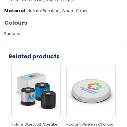
11 x 40mm Dia., 200mm Cable
Material:
Natural Bamboo, Wheat Straw
Colours
Bamboo
Related products
This
Thi
product
pr
has
ha
multiple
mul
variants.
var
The
Th
options
opt
may
ma
be
be
chosen
ch
Polaris Bluetooth Speaker
Radiant Wireless Charger
Orb
on
on