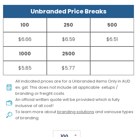
Unbranded Price Breaks
100
250
500
$6.66
$6.59
$6.51
1000
2500
$5.85
$5.77
All indicated prices are for a Unbranded items Only in AUD
ex. gst. This does not include all applicable setups /
branding or freight costs.
An official written quote will be provided which is fully
inclusive of all cost!
To learn more about
branding solutions
and variouse types
of branding
Sprite