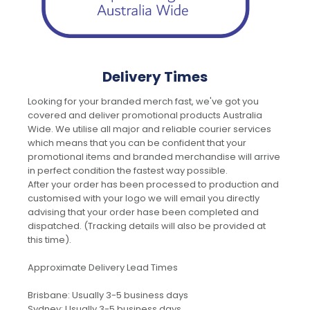
Delivery Times
Looking for your branded merch fast, we've got you
covered and deliver promotional products Australia
Wide. We utilise all major and reliable courier services
which means that you can be confident that your
promotional items and branded merchandise will arrive
in perfect condition the fastest way possible.
After your order has been processed to production and
customised with your logo we will email you directly
advising that your order hase been completed and
dispatched. (Tracking details will also be provided at
this time).
Approximate Delivery Lead Times
Brisbane: Usually 3-5 business days
Sydney: Usually 3-5 business days