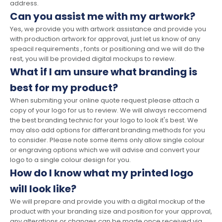
address.
Can you assist me with my artwork?
Yes, we provide you with artwork assistance and provide you
with production artwork for approval, just let us know of any
speacil requirements , fonts or positioning and we will do the
rest, you will be provided digital mockups to review.
What if I am unsure what branding is
best for my product?
When submiting your online quote request please attach a
copy of your logo for us to review. We will always reccomend
the best branding technic for your logo to look it's best. We
may also add options for differant branding methods for you
to consider. Please note some items only allow single colour
or engraving options which we will advise and convert your
logo to a single colour design for you.
How do I know what my printed logo
will look like?
We will prepare and provide you with a digital mockup of the
product with your branding size and position for your approval,
any alterations or changes can be made once received via