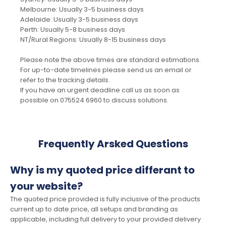
Melbourne: Usually 3-5 business days
Adelaide: Usually 3-5 business days
Perth: Usually 5-8 business days
NT/Rural Regions: Usually 8-15 business days
Please note the above times are standard estimations.
For up-to-date timelines please send us an email or
refer to the tracking details.
If you have an urgent deadline call us as soon as
possible on 075524 6960 to discuss solutions.
Frequently Arsked Questions
Why is my quoted price differant to
your website?
The quoted price provided is fully inclusive of the products
current up to date price, all setups and branding as
applicable, including full delivery to your provided delivery