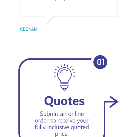
KEENAN
EMIL