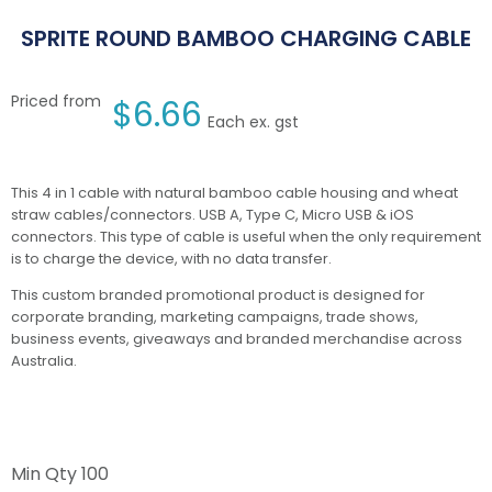
SPRITE ROUND BAMBOO CHARGING CABLE
Priced from
$
6.66
Each ex. gst
This 4 in 1 cable with natural bamboo cable housing and wheat
straw cables/connectors. USB A, Type C, Micro USB & iOS
connectors. This type of cable is useful when the only requirement
is to charge the device, with no data transfer.
This custom branded promotional product is designed for
corporate branding, marketing campaigns, trade shows,
business events, giveaways and branded merchandise across
Australia.
Min Qty
100