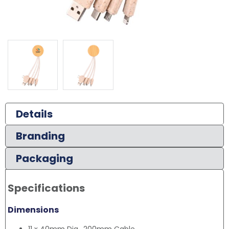
Details
Branding
Packaging
Specifications
Dimensions