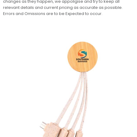
changes as they happen, we appoligise and try to keep all
relevant details and current pricing as accurate as possible.
Errors and Omissions are to be Expected to occur.