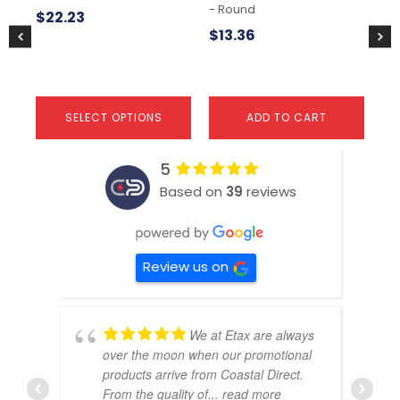
- Round
Co
the
the
$
22.23
product
pr
$
13.36
$
9
page
pa
SELECT OPTIONS
ADD TO CART
5
Based on
39
reviews
Review us on
We at Etax are always
over the moon when our promotional
products arrive from Coastal Direct.
From the quality of
... read more