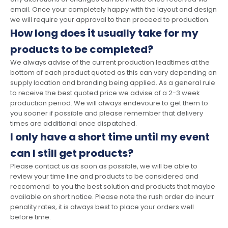
email. Once your completely happy with the layout and design
we will require your approval to then proceed to production.
How long does it usually take for my
products to be completed?
We always advise of the current production leadtimes at the
bottom of each product quoted as this can vary depending on
supply location and branding being applied. As a general rule
to receive the best quoted price we advise of a 2-3 week
production period. We will always endevoure to get them to
you sooner if possible and please remember that delivery
times are additional once dispatched.
I only have a short time until my event
can I still get products?
Please contact us as soon as possible, we will be able to
review your time line and products to be considered and
reccomend to you the best solution and products that maybe
available on short notice. Please note the rush order do incurr
penality rates, it is always best to place your orders well
before time.