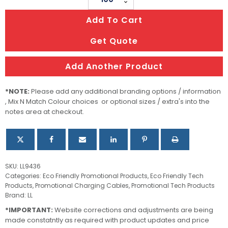
Round
Add To Cart
Bamboo
Charging
Get Quote
Cable
quantity
Add Another Product
*NOTE:
Please add any additional branding options / information
, Mix N Match Colour choices or optional sizes / extra's into the
notes area at checkout.
SKU:
LL9436
Categories:
Eco Friendly Promotional Products
,
Eco Friendly Tech
Products
,
Promotional Charging Cables
,
Promotional Tech Products
Brand:
LL
*IMPORTANT:
Website corrections and adjustments are being
made constatntly as required with product updates and price