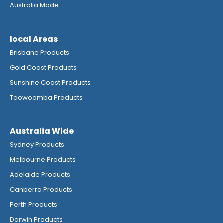
Australia Made
local Areas
Brisbane Products
Gold Coast Products
Sunshine Coast Products
Toowoomba Products
Australia Wide
Sydney Products
Melbourne Products
Adelaide Products
Canberra Products
Perth Products
Darwin Products