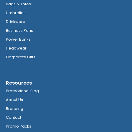
Bags & Totes
Umbrellas
Drinkware
Business Pens
Power Banks
Headwear
Corporate Gifts
Resources
Promotional Blog
About Us
Branding
Contact
Promo Packs