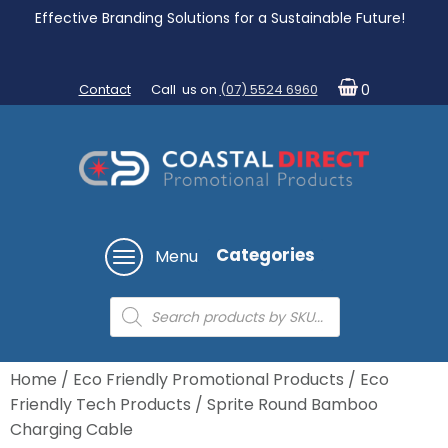
Effective Branding Solutions for a Sustainable Future!
Contact
Call us on
(07) 5524 6960
0
Categories
Menu
Products
search
Home
/
Eco Friendly Promotional Products
/
Eco
Friendly Tech Products
/ Sprite Round Bamboo
Charging Cable