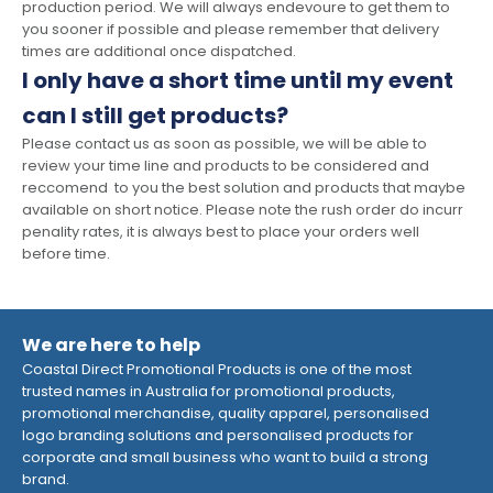
production period. We will always endevoure to get them to
you sooner if possible and please remember that delivery
times are additional once dispatched.
I only have a short time until my event
can I still get products?
Please contact us as soon as possible, we will be able to
review your time line and products to be considered and
reccomend to you the best solution and products that maybe
available on short notice. Please note the rush order do incurr
penality rates, it is always best to place your orders well
before time.
We are here to help
Coastal Direct Promotional Products is one of the most
trusted names in Australia for promotional products,
promotional merchandise, quality apparel, personalised
logo branding solutions and personalised products for
corporate and small business who want to build a strong
brand.