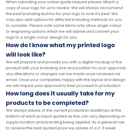
When submiting your online quote request please attach a
copy of your logo for us to review. We will always reccomend
the best branding technic for your logo to look it's best. We
may also add options for differant branding methods for you
to consider. Please note some items only allow single colour
or engraving options which we will advise and convert your
logo to a single colour design for you.
How do I know what my printed logo
will look like?
We will prepare and provide you with a digital mockup of the
product with your branding size and position for your approval,
any alterations or changes can be made once received via
email. Once your completely happy with the layout and design
we will require your approval to then proceed to production.
How long does it usually take for my
products to be completed?
We always advise of the current production leadtimes at the
bottom of each product quoted as this can vary depending on
supply location and branding being applied. As a general rule
to receive the best quoted price we advise of a 2-3 week