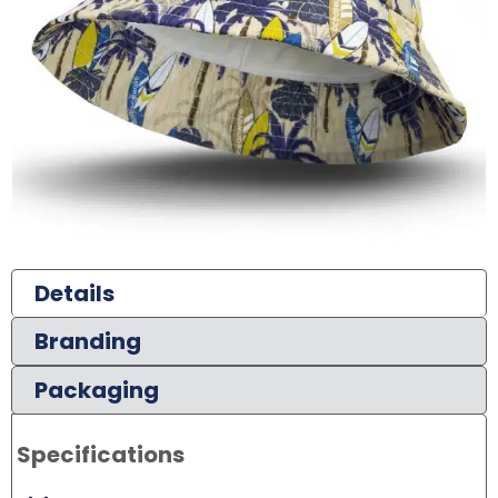
Details
Branding
Packaging
Specifications