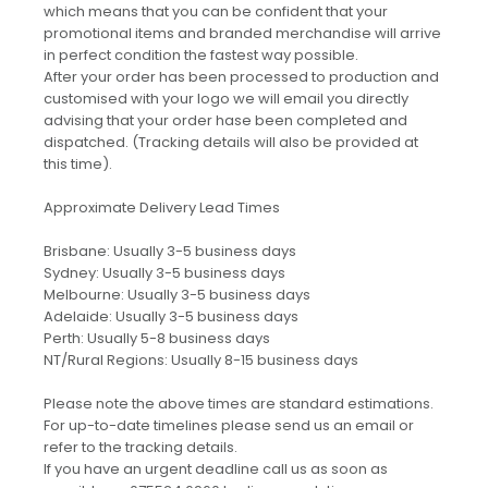
which means that you can be confident that your
promotional items and branded merchandise will arrive
in perfect condition the fastest way possible.
After your order has been processed to production and
customised with your logo we will email you directly
advising that your order hase been completed and
dispatched. (Tracking details will also be provided at
this time).
Approximate Delivery Lead Times
Brisbane: Usually 3-5 business days
Sydney: Usually 3-5 business days
Melbourne: Usually 3-5 business days
Adelaide: Usually 3-5 business days
Perth: Usually 5-8 business days
NT/Rural Regions: Usually 8-15 business days
Please note the above times are standard estimations.
For up-to-date timelines please send us an email or
refer to the tracking details.
If you have an urgent deadline call us as soon as