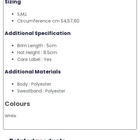
Sizing
S,M,L
Circumference cm 54,57,60
Additional Specification
Brim Length : 5cm
Hat Height : 8.5cm
Care Label : Yes
Additional Materials
Body : Polyester
Sweatband : Polyester
Colours
White