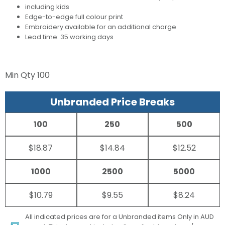
including kids
Edge-to-edge full colour print
Embroidery available for an additional charge
Lead time: 35 working days
Min Qty
100
Unbranded Price Breaks
100
250
500
$18.87
$14.84
$12.52
1000
2500
5000
$10.79
$9.55
$8.24
All indicated prices are for a Unbranded items Only in AUD