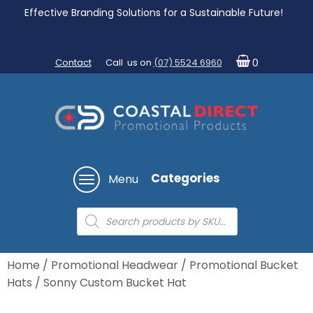
Effective Branding Solutions for a Sustainable Future!
Contact
Call us on
(07) 5524 6960
0
Categories
Menu
Products
search
Home
/
Promotional Headwear
/
Promotional Bucket
Hats
/ Sonny Custom Bucket Hat