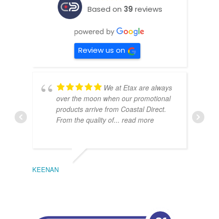
Based on
39
reviews
Review us on
We at Etax are always
over the moon when our promotional
products arrive from Coastal Direct.
From the quality of
... read more
KEENAN
EMIL