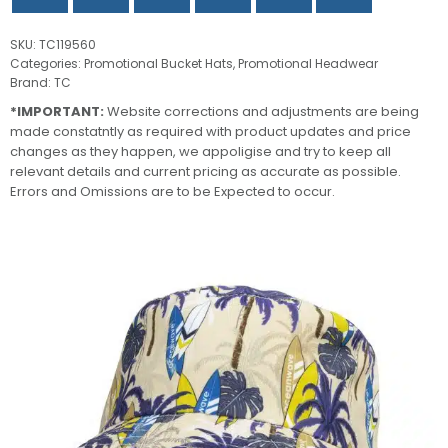
SKU:
TC119560
Categories:
Promotional Bucket Hats
,
Promotional Headwear
Brand:
TC
*IMPORTANT:
Website corrections and adjustments are being
made constatntly as required with product updates and price
changes as they happen, we appoligise and try to keep all
relevant details and current pricing as accurate as possible.
Errors and Omissions are to be Expected to occur.