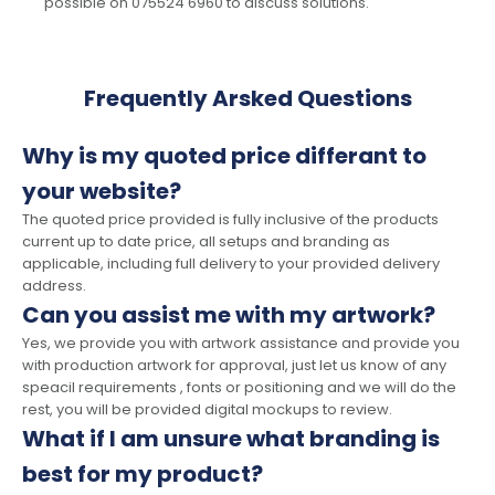
possible on 075524 6960 to discuss solutions.
Frequently Arsked Questions
Why is my quoted price differant to
your website?
The quoted price provided is fully inclusive of the products
current up to date price, all setups and branding as
applicable, including full delivery to your provided delivery
address.
Can you assist me with my artwork?
Yes, we provide you with artwork assistance and provide you
with production artwork for approval, just let us know of any
speacil requirements , fonts or positioning and we will do the
rest, you will be provided digital mockups to review.
What if I am unsure what branding is
best for my product?