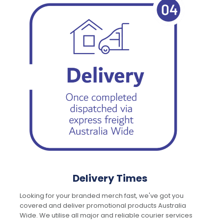
Delivery Times
Looking for your branded merch fast, we've got you
covered and deliver promotional products Australia
Wide. We utilise all major and reliable courier services