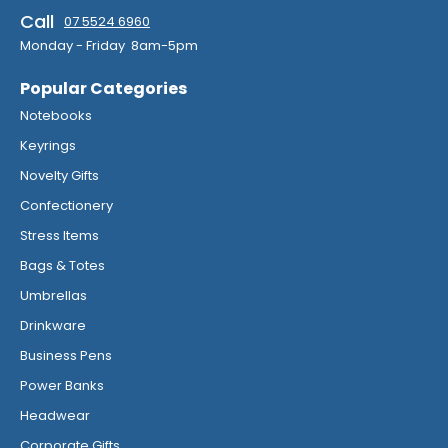
Call
07 5524 6960
Monday - Friday 8am-5pm
Popular Categories
Notebooks
Keyrings
Novelty Gifts
Confectionery
Stress Items
Bags & Totes
Umbrellas
Drinkware
Business Pens
Power Banks
Headwear
Corporate Gifts