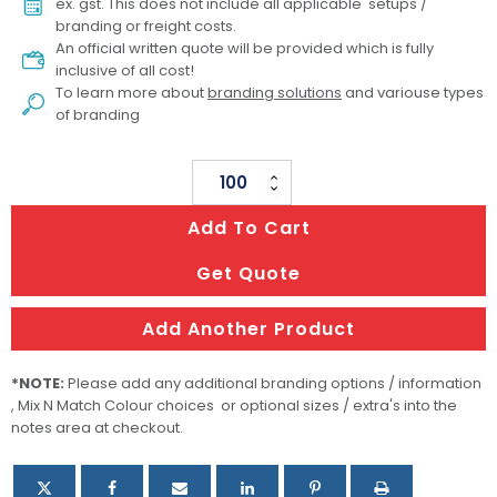
ex. gst. This does not include all applicable setups /
branding or freight costs.
An official written quote will be provided which is fully
inclusive of all cost!
To learn more about
branding solutions
and variouse types
of branding
Sonny
Custom
Add To Cart
Bucket
Hat
Get Quote
quantity
Add Another Product
*NOTE:
Please add any additional branding options / information
, Mix N Match Colour choices or optional sizes / extra's into the
notes area at checkout.