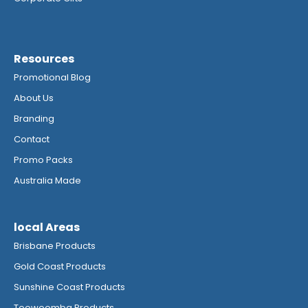
Resources
Promotional Blog
About Us
Branding
Contact
Promo Packs
Australia Made
local Areas
Brisbane Products
Gold Coast Products
Sunshine Coast Products
Toowoomba Products