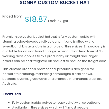
SONNY CUSTOM BUCKET HAT
Priced from
$
18.87
Each ex. gst
Premium polyester bucket hat that is fully customisable with
stunning edge-to-edge full-colour print and is fitted with a
sweatband. It is available in a choice of three sizes. Embroidery is
available for an additional charge. A production lead time of 35
working days applies to this product by air freight and larger
orders can be sea freighted on request to reduce the freight cost
This custom branded promotional product is designed for
corporate branding, marketing campaigns, trade shows,
business events, giveaways and branded merchandise across
Australia.
Features
Fully customisable polyester bucket hat with sweatband
Available in three sizes which will fit most people