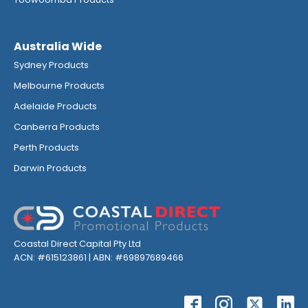
Australia Wide
Sydney Products
Melbourne Products
Adelaide Products
Canberra Products
Perth Products
Darwin Products
Coastal Direct Capital Pty Ltd
ACN: #615123861 | ABN: #69897689466