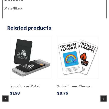
White/Black
Related products
Lycra Phone Wallet
Sticky Screen Cleaner
Sw
$
1.58
$
0.75
$