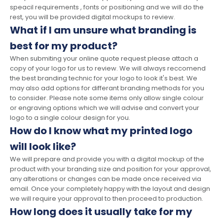
speacil requirements , fonts or positioning and we will do the
rest, you will be provided digital mockups to review.
What if I am unsure what branding is
best for my product?
When submiting your online quote request please attach a
copy of your logo for us to review. We will always reccomend
the best branding technic for your logo to look it's best. We
may also add options for differant branding methods for you
to consider. Please note some items only allow single colour
or engraving options which we will advise and convert your
logo to a single colour design for you.
How do I know what my printed logo
will look like?
We will prepare and provide you with a digital mockup of the
product with your branding size and position for your approval,
any alterations or changes can be made once received via
email. Once your completely happy with the layout and design
we will require your approval to then proceed to production.
How long does it usually take for my