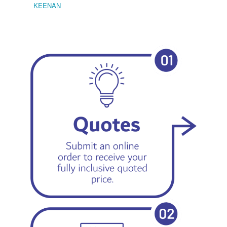
KEENAN
EMIL