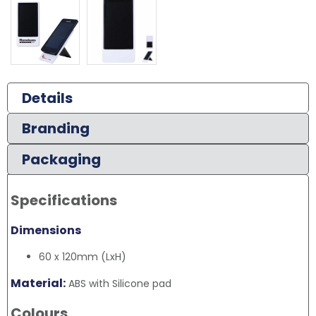
Details
Branding
Packaging
Specifications
Dimensions
60 x 120mm (LxH)
Material:
ABS with Silicone pad
Colours