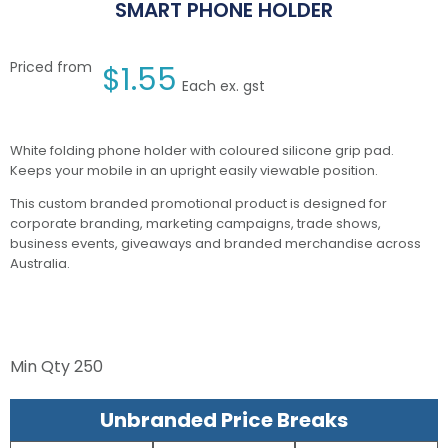
SMART PHONE HOLDER
Priced from
$
1.55
Each ex. gst
White folding phone holder with coloured silicone grip pad.
Keeps your mobile in an upright easily viewable position.
This custom branded promotional product is designed for
corporate branding, marketing campaigns, trade shows,
business events, giveaways and branded merchandise across
Australia.
Min Qty
250
Unbranded Price Breaks