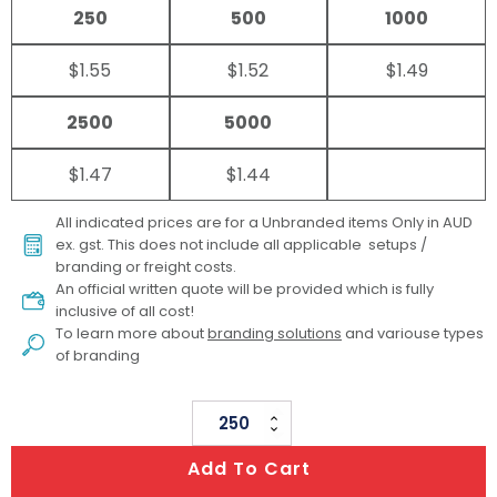
250
500
1000
$1.55
$1.52
$1.49
2500
5000
$1.47
$1.44
All indicated prices are for a Unbranded items Only in AUD
ex. gst. This does not include all applicable setups /
branding or freight costs.
An official written quote will be provided which is fully
inclusive of all cost!
To learn more about
branding solutions
and variouse types
of branding
Smart
Phone
Add To Cart
Holder