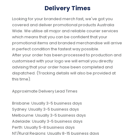
Delivery Times
Looking for your branded merch fast, we've got you
covered and deliver promotional products Australia
Wide. We utilise all major and reliable courier services
which means that you can be confident that your
promotional items and branded merchandise will arrive
in perfect condition the fastest way possible.
After your order has been processed to production and
customised with your logo we will email you directly
advising that your order hase been completed and
dispatched. (Tracking details will also be provided at
this time).
Approximate Delivery Lead Times
Brisbane: Usually 3-5 business days
Sydney: Usually 3-5 business days
Melbourne: Usually 3-5 business days
Adelaide: Usually 3-5 business days
Perth: Usually 5-8 business days
NT/Rural Regions: Usually 8-15 business days