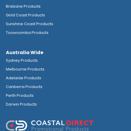
Brisbane Products
Gold Coast Products
Sunshine Coast Products
Toowoomba Products
Australia Wide
Sydney Products
Melbourne Products
Adelaide Products
Canberra Products
Perth Products
Darwin Products