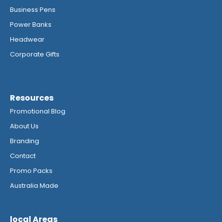
Business Pens
Power Banks
Headwear
Corporate Gifts
Resources
Promotional Blog
About Us
Branding
Contact
Promo Packs
Australia Made
local Areas