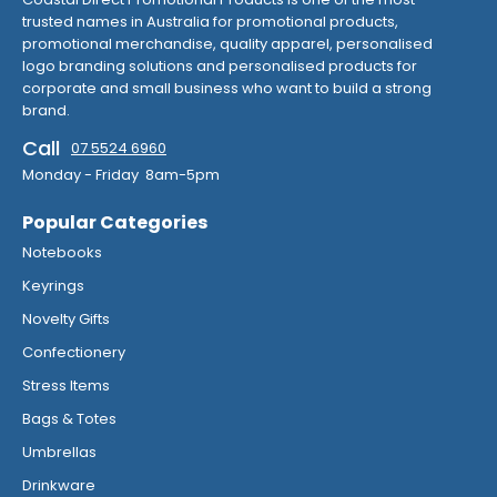
trusted names in Australia for promotional products,
promotional merchandise, quality apparel, personalised
logo branding solutions and personalised products for
corporate and small business who want to build a strong
brand.
Call
07 5524 6960
Monday - Friday 8am-5pm
Popular Categories
Notebooks
Keyrings
Novelty Gifts
Confectionery
Stress Items
Bags & Totes
Umbrellas
Drinkware