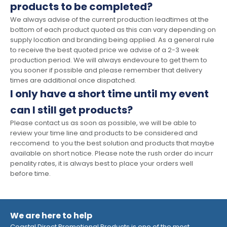
products to be completed?
We always advise of the current production leadtimes at the
bottom of each product quoted as this can vary depending on
supply location and branding being applied. As a general rule
to receive the best quoted price we advise of a 2-3 week
production period. We will always endevoure to get them to
you sooner if possible and please remember that delivery
times are additional once dispatched.
I only have a short time until my event
can I still get products?
Please contact us as soon as possible, we will be able to
review your time line and products to be considered and
reccomend to you the best solution and products that maybe
available on short notice. Please note the rush order do incurr
penality rates, it is always best to place your orders well
before time.
We are here to help
Coastal Direct Promotional Products is one of the most