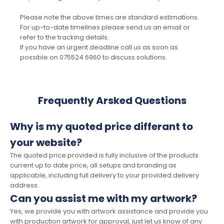
Please note the above times are standard estimations.
For up-to-date timelines please send us an email or
refer to the tracking details.
If you have an urgent deadline call us as soon as
possible on 075524 6960 to discuss solutions.
Frequently Arsked Questions
Why is my quoted price differant to
your website?
The quoted price provided is fully inclusive of the products
current up to date price, all setups and branding as
applicable, including full delivery to your provided delivery
address.
Can you assist me with my artwork?
Yes, we provide you with artwork assistance and provide you
with production artwork for approval, just let us know of any