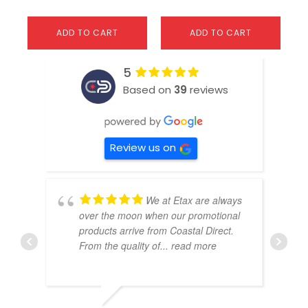
ADD TO CART
ADD TO CART
5
Based on
39
reviews
Review us on
We at Etax are always
over the moon when our promotional
products arrive from Coastal Direct.
From the quality of
... read more