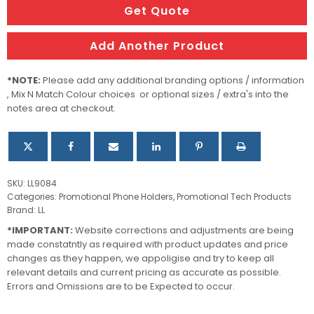
quantity
Get Quote
Add Another Product
*NOTE:
Please add any additional branding options / information
, Mix N Match Colour choices or optional sizes / extra's into the
notes area at checkout.
SKU:
LL9084
Categories:
Promotional Phone Holders
,
Promotional Tech Products
Brand:
LL
*IMPORTANT:
Website corrections and adjustments are being
made constatntly as required with product updates and price
changes as they happen, we appoligise and try to keep all
relevant details and current pricing as accurate as possible.
Errors and Omissions are to be Expected to occur.