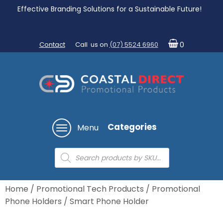
Effective Branding Solutions for a Sustainable Future!
Contact
Call us on
(07) 5524 6960
0
Categories
Menu
Products
search
Home
/
Promotional Tech Products
/
Promotional
Phone Holders
/ Smart Phone Holder