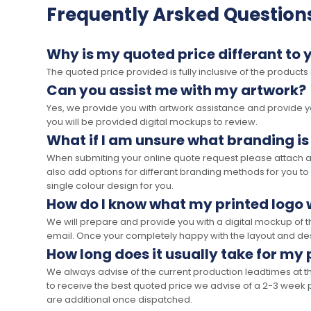
Frequently Arsked Question
Why is my quoted price differant to 
The quoted price provided is fully inclusive of the products
Can you assist me with my artwork?
Yes, we provide you with artwork assistance and provide you
you will be provided digital mockups to review.
What if I am unsure what branding is
When submiting your online quote request please attach a c
also add options for differant branding methods for you to
single colour design for you.
How do I know what my printed logo wi
We will prepare and provide you with a digital mockup of 
email. Once your completely happy with the layout and des
How long does it usually take for my
We always advise of the current production leadtimes at t
to receive the best quoted price we advise of a 2-3 week 
are additional once dispatched.