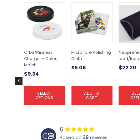
This
This
product
product
has
has
multiple
multiple
variants.
variants.
The
The
options
options
may
may
Orbit Wireless
Microfibre Polishing
Neoprene
be
be
Charger - Colour
Cloth
Ipad/lapt
chosen
chosen
Match
$
5.06
$
22.20
on
on
$
9.34
the
the
product
product
page
page
SELECT
ADD TO
SEL
OPTIONS
CART
OPT
5
Based on
39
reviews