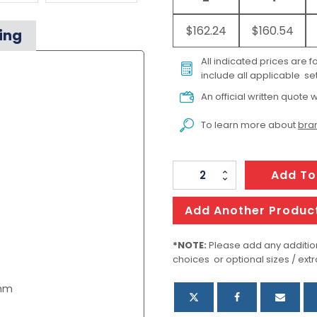
$162.24
$160.54
ing
All indicated prices are 
include all applicable set
An official written quote w
To learn more about
bran
Skullcandy
Add To
Hesh
360
Add Another Produc
Headphones
quantity
*NOTE:
Please add any addition
choices or optional sizes / extr
0mm