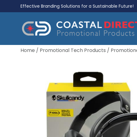
Effective Branding Solutions for a Sustainable Future!
Home
/
Promotional Tech Products
/
Promotion