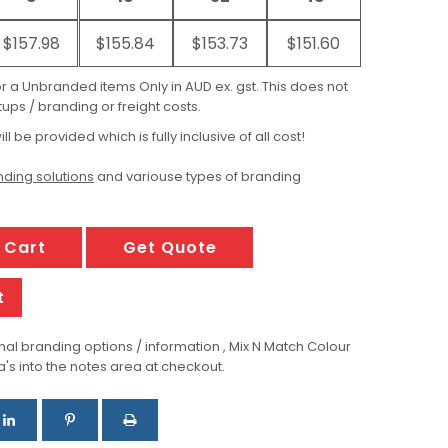
$157.98
$155.84
$153.73
$151.60
for a Unbranded items Only in AUD ex. gst. This does not
ups / branding or freight costs.
ill be provided which is fully inclusive of all cost!
ding solutions
and variouse types of branding
 Cart
Get Quote
t
al branding options / information , Mix N Match Colour
a's into the notes area at checkout.