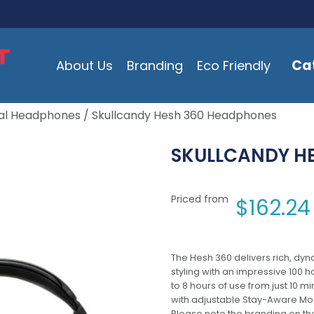
Ca
About Us
Branding
Eco Friendly
al Headphones
/ Skullcandy Hesh 360 Headphones
SKULLCANDY H
Priced from
$
162.24
The Hesh 360 delivers rich, dyn
styling with an impressive 100 
to 8 hours of use from just 10 
with adjustable Stay-Aware Mod
Please note the branding on th