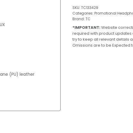
SKU:
TC133429
Categories:
Promotional Headph
Brand:
TC
AUX
*IMPORTANT:
Website correct
required with product updates
try to keep all relevant details
Omissions are to be Expected t
ane (PU) leather