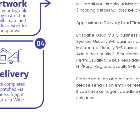
will email you directly advisi
(Tracking details will also be pr
Approximate Delivery Lead Tim
Brisbane: Usually 3-5 business
Sydney: Usually 3-5 business d
Melbourne: Usually 3-5 busine
Adelaide: Usually 3-5 business
Perth: Usually 5-8 business day
NT/Rural Regions: Usually 8-15 
Please note the above times ar
please send us an email or refer
If you have an urgent deadline 
solutions.