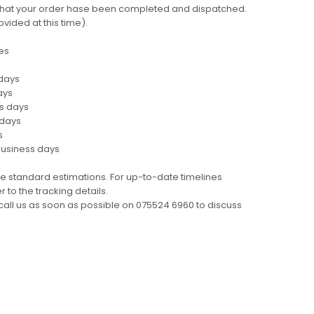
ng that your order hase been completed and dispatched.
ovided at this time).
es
 days
ays
ss days
 days
s
business days
e standard estimations. For up-to-date timelines
 to the tracking details.
call us as soon as possible on 075524 6960 to discuss