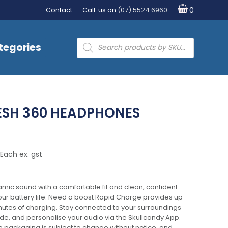
Contact
Call us on
(07) 5524 6960
0
Products
tegories
search
ESH 360 HEADPHONES
Each ex. gst
amic sound with a comfortable fit and clean, confident
hour battery life. Need a boost Rapid Charge provides up
minutes of charging. Stay connected to your surroundings
e, and personalise your audio via the Skullcandy App.
e packaging is subject to change without notice, and