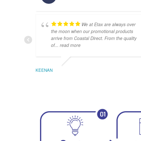
We at Etax are always over
the moon when our promotional products
arrive from Coastal Direct. From the quality
of
... read more
KEENAN