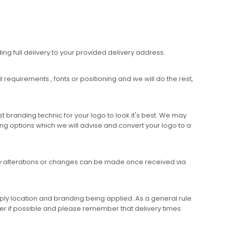
ing full delivery to your provided delivery address.
requirements , fonts or positioning and we will do the rest,
 branding technic for your logo to look it's best. We may
ng options which we will advise and convert your logo to a
any alterations or changes can be made once received via
ly location and branding being applied. As a general rule
er if possible and please remember that delivery times