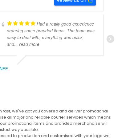
Review us on
Had a really good experience
ordering some branded items. The team was
pers
easy to deal with, everything was quick,
could
and
... read more
expe
NEE
BEC
 fast, we've got you covered and deliver promotional
lise all major and reliable courier services which means
 your promotional items and branded merchandise will
fastest way possible.
cessed to production and customised with your logo we