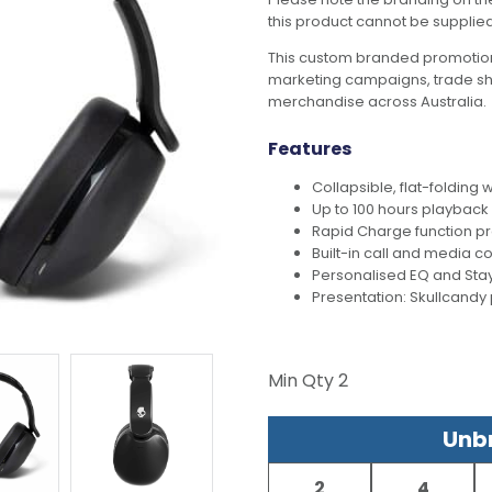
this product cannot be supplie
This custom branded promotion
marketing campaigns, trade s
merchandise across Australia.
Features
Collapsible, flat-foldin
Up to 100 hours playback
Rapid Charge function pr
Built-in call and media co
Personalised EQ and Stay
Presentation: Skullcand
Min Qty
2
Unbr
2
4