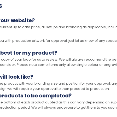
s
your website?
 current up to date price, all setups and branding as applicable, includ
 with production artwork for approval, just let us know of any speacil 
 best for my product?
opy of your logo for us to review. We will always reccomend the best
 consider. Please note some items only allow single colour or engravi
ll look like?
the product with your branding size and position for your approval, 
ign we will require your approval to then proceed to production.
 products to be completed?
he bottom of each product quoted as this can vary depending on supp
production period. We will always endevoure to get them to you soon