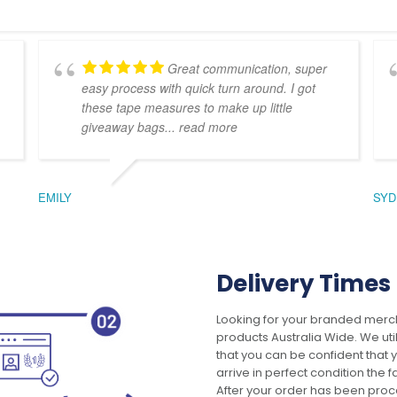
Great communication, super
easy process with quick turn around. I got
these tape measures to make up little
giveaway bags
... read more
EMILY
SYD
Delivery Times
Looking for your branded merch
products Australia Wide. We uti
that you can be confident that
arrive in perfect condition the 
After your order has been pro