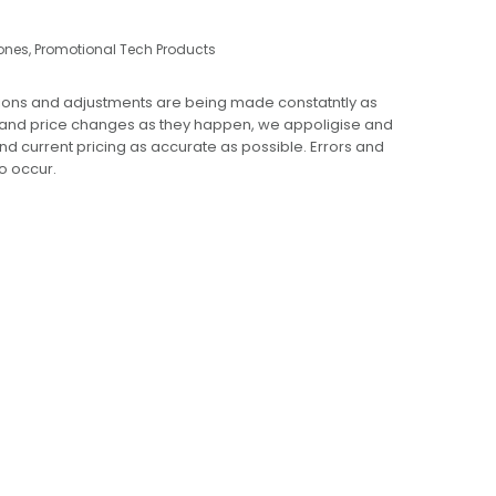
ones
,
Promotional Tech Products
ions and adjustments are being made constatntly as
 and price changes as they happen, we appoligise and
 and current pricing as accurate as possible. Errors and
o occur.