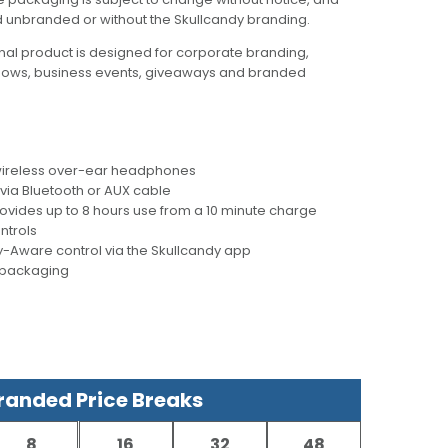
d unbranded or without the Skullcandy branding.
al product is designed for corporate branding,
hows, business events, giveaways and branded
g wireless over-ear headphones
 via Bluetooth or AUX cable
ovides up to 8 hours use from a 10 minute charge
ntrols
-Aware control via the Skullcandy app
y packaging
anded Price Breaks
8
16
32
48