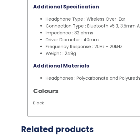
Additional Specification
Headphone Type : Wireless Over-Ear
Connection Type : Bluetooth v5.3, 3.5mm 
Impedance : 32 ohms
Driver Diameter : 40mm
Frequency Response : 20Hz - 20kHz
Weight : 249g
Additional Materials
Headphones : Polycarbonate and Polyureth
Colours
Black
Related products