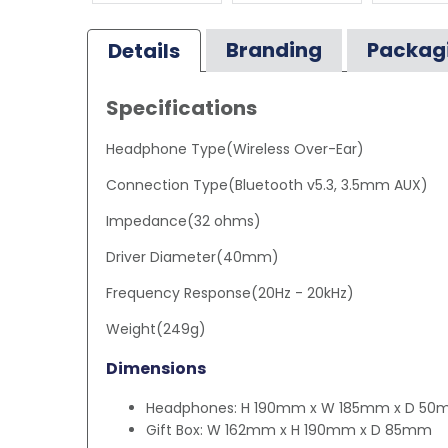
Branding
Packag
Details
Specifications
Headphone Type(Wireless Over-Ear)
Connection Type(Bluetooth v5.3, 3.5mm AUX)
Impedance(32 ohms)
Driver Diameter(40mm)
Frequency Response(20Hz - 20kHz)
Weight(249g)
Dimensions
Headphones: H 190mm x W 185mm x D 5
Gift Box: W 162mm x H 190mm x D 85mm