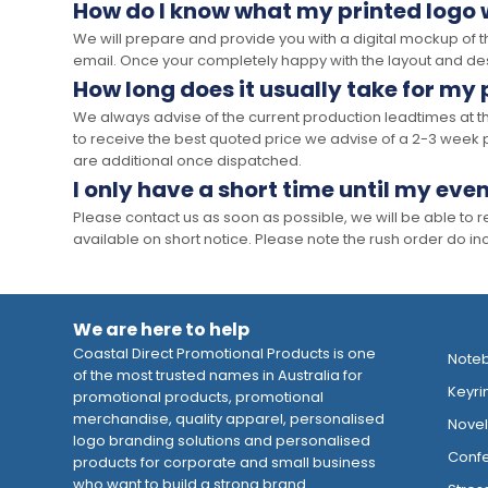
How do I know what my printed logo wi
We will prepare and provide you with a digital mockup of 
email. Once your completely happy with the layout and des
How long does it usually take for my
We always advise of the current production leadtimes at t
to receive the best quoted price we advise of a 2-3 week 
are additional once dispatched.
I only have a short time until my even
Please contact us as soon as possible, we will be able to
available on short notice. Please note the rush order do incu
We are here to help
Coastal Direct Promotional Products is one
Note
of the most trusted names in Australia for
Keyri
promotional products, promotional
merchandise, quality apparel, personalised
Novelt
logo branding solutions and personalised
Confe
products for corporate and small business
who want to build a strong brand.