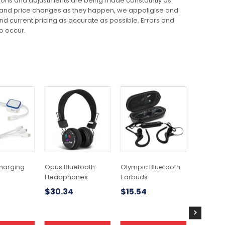
ions and adjustments are being made constatntly as
 and price changes as they happen, we appoligise and
 and current pricing as accurate as possible. Errors and
o occur.
This
product
has
multiple
variants.
The
options
may
harging
Opus Bluetooth
Olympic Bluetooth
Silicone
be
Headphones
Earbuds
Wallet
chosen
$
30.34
$
15.54
$
1.52
on
the
product
page