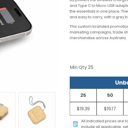
and Type C to Micro USB adapter
the essentials in one place. Th
and easy to carry, with a grey
This custom branded promotion
marketing campaigns, trade s
merchandise across Australia.
Min Qty
25
Unbr
25
50
$19.39
$19.17
All indicated prices are 
include all applicable set