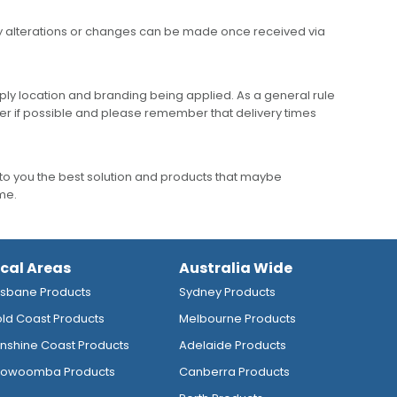
any alterations or changes can be made once received via
ly location and branding being applied. As a general rule
er if possible and please remember that delivery times
to you the best solution and products that maybe
ime.
ocal Areas
Australia Wide
isbane Products
Sydney Products
ld Coast Products
Melbourne Products
nshine Coast Products
Adelaide Products
owoomba Products
Canberra Products