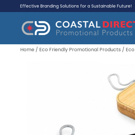
Effective Branding Solutions for a Sustainable Future!
Home
/
Eco Friendly Promotional Products
/
Eco