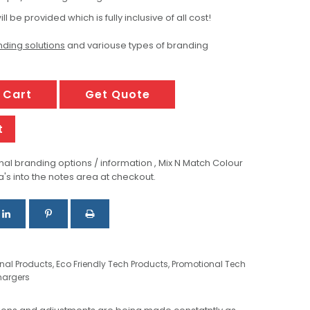
ill be provided which is fully inclusive of all cost!
ding solutions
and variouse types of branding
 Cart
Get Quote
t
al branding options / information , Mix N Match Colour
a's into the notes area at checkout.
onal Products
,
Eco Friendly Tech Products
,
Promotional Tech
hargers