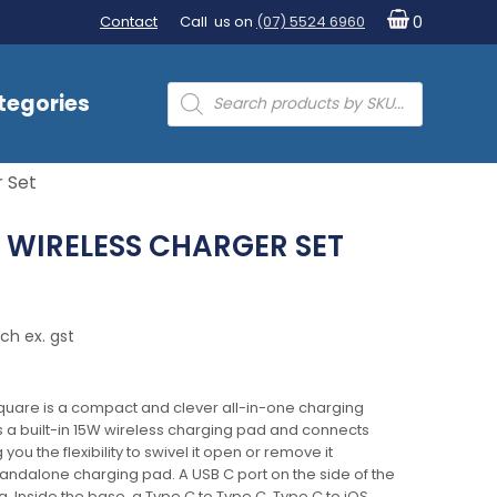
Contact
Call us on
(07) 5524 6960
0
Products
tegories
search
 Set
 WIRELESS CHARGER SET
ch ex. gst
quare is a compact and clever all-in-one charging
es a built-in 15W wireless charging pad and connects
you the flexibility to swivel it open or remove it
standalone charging pad. A USB C port on the side of the
. Inside the base, a Type C to Type C, Type C to iOS,