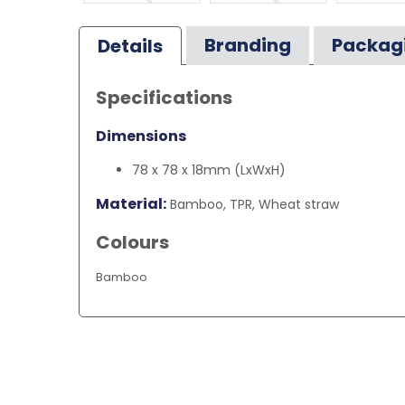
Branding
Packag
Details
Specifications
Dimensions
78 x 78 x 18mm (LxWxH)
Material:
Bamboo, TPR, Wheat straw
Colours
Bamboo