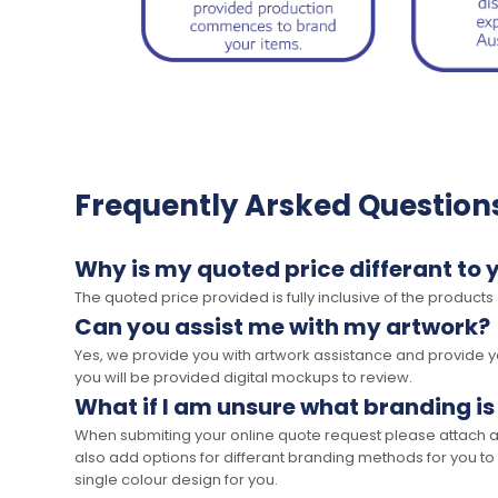
Frequently Arsked Question
Why is my quoted price differant to 
The quoted price provided is fully inclusive of the products
Can you assist me with my artwork?
Yes, we provide you with artwork assistance and provide you
you will be provided digital mockups to review.
What if I am unsure what branding is
When submiting your online quote request please attach a c
also add options for differant branding methods for you to
single colour design for you.