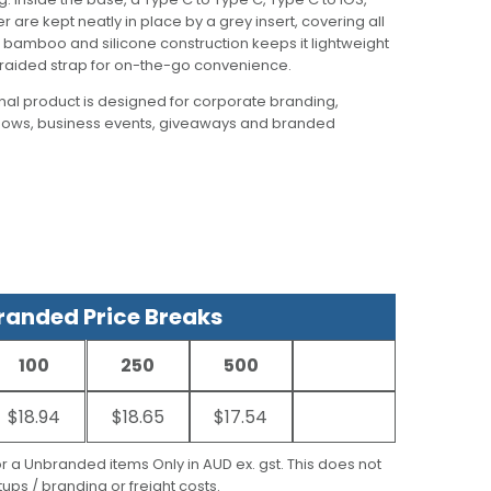
 are kept neatly in place by a grey insert, covering all
e bamboo and silicone construction keeps it lightweight
 braided strap for on-the-go convenience.
al product is designed for corporate branding,
hows, business events, giveaways and branded
anded Price Breaks
100
250
500
$18.94
$18.65
$17.54
for a Unbranded items Only in AUD ex. gst. This does not
ups / branding or freight costs.