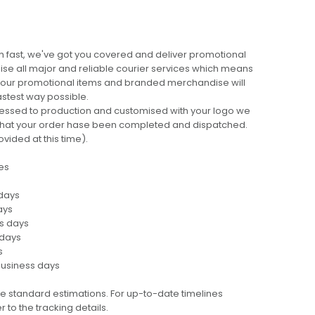
 fast, we've got you covered and deliver promotional
lise all major and reliable courier services which means
 your promotional items and branded merchandise will
fastest way possible.
cessed to production and customised with your logo we
ng that your order hase been completed and dispatched.
ovided at this time).
es
 days
ays
ss days
 days
s
business days
e standard estimations. For up-to-date timelines
 to the tracking details.