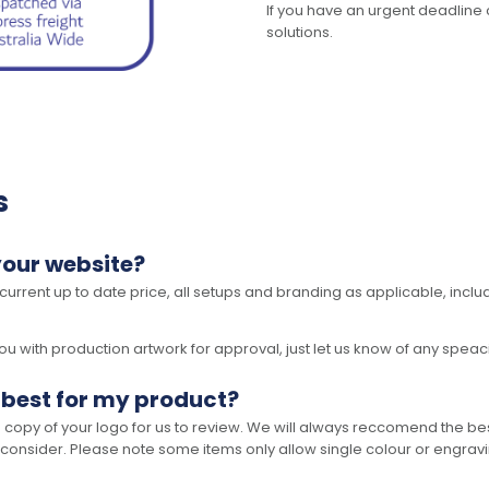
If you have an urgent deadline 
solutions.
s
your website?
 current up to date price, all setups and branding as applicable, includ
 with production artwork for approval, just let us know of any speacil 
 best for my product?
opy of your logo for us to review. We will always reccomend the best
 consider. Please note some items only allow single colour or engravi