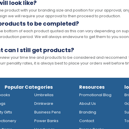
ll look like?
the product with your branding size and position for your approval, 
ign we will require your approval to then proceed to production.
 products to be completed?
he bottom of each product quoted as this can vary depending on supp
production period. We will always endevoure to get them to you soon
t can I still get products?
 review your time line and products to be considered and reccomend 
rr penality rates, it is always best to place your orders well before t
Popular Categories
Resources
l
books
Umbrellas
Promotional Blog
Br
ngs
Drinkware
About Us
Go
y Gifts
Business Pens
Branding
Su
ctionery
Power Banks
Contact
To