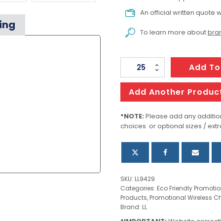
An official written quote w
ing
To learn more about
bran
Reveal
Add To
Square
Wireless
Add Another Produc
Charger
Set
*NOTE:
Please add any addition
choices or optional sizes / extr
quantity
SKU:
LL9429
Categories:
Eco Friendly Promoti
Products
,
Promotional Wireless C
Brand:
LL