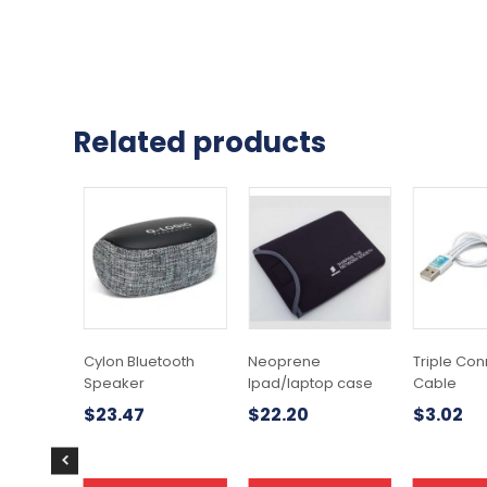
Related products
This
product
has
multiple
variants.
The
options
may
Cylon Bluetooth
Neoprene
Triple Con
be
Speaker
Ipad/laptop case
Cable
chosen
$
23.47
$
22.20
$
3.02
on
the
product
page