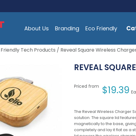
Ca
About Us
Branding
Eco Friendly
 Friendly Tech Products
/ Reveal Square Wireless Charger
REVEAL SQUARE
Priced from
$
19.39
Ea
The Reveal Wireless Charger S
solution. The square lid featur
magnetically to the base, giving 
completely and lay it flat as a 
lid powers the wireless charging