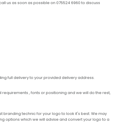
call us as soon as possible on 075524 6960 to discuss
ing full delivery to your provided delivery address.
requirements , fonts or positioning and we will do the rest,
 branding technic for your logo to look it's best. We may
ng options which we will advise and convert your logo to a