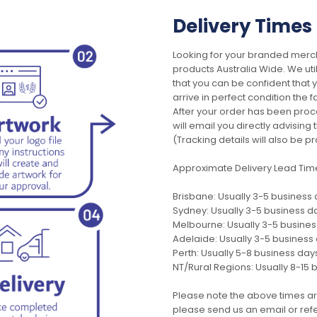
Delivery Times
Looking for your branded merch
products Australia Wide. We uti
that you can be confident that
arrive in perfect condition the 
After your order has been pro
will email you directly advisi
(Tracking details will also be pr
Approximate Delivery Lead Tim
Brisbane: Usually 3-5 business
Sydney: Usually 3-5 business d
Melbourne: Usually 3-5 busine
Adelaide: Usually 3-5 business
Perth: Usually 5-8 business day
NT/Rural Regions: Usually 8-15 
Please note the above times ar
please send us an email or refer