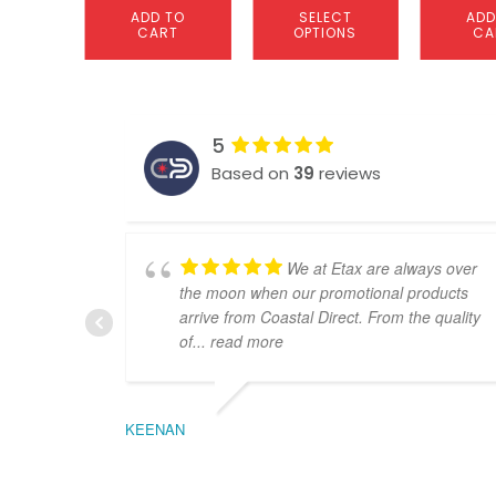
ADD TO
SELECT
ADD
CART
OPTIONS
CA
5
Based on
39
reviews
We at Etax are always over
the moon when our promotional products
arrive from Coastal Direct. From the quality
of
... read more
KEENAN