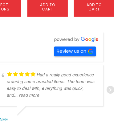
LECT
ADD TO
ADD TO
S
IONS
CART
CART
OP
Review us on
Had a really good experience
ordering some branded items. The team was
pers
easy to deal with, everything was quick,
could
and
... read more
expe
NEE
BEC