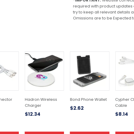
*IMPORTANT:
Website correct
required with product updates
try to keep all relevant details
Omissions are to be Expected t
This
This
product
product
has
has
multiple
multiple
variants.
variants.
The
The
options
options
may
may
nector
Hadron Wireless
Bond Phone Wallet
Cypher C
be
be
Charger
Cable
$
2.62
chosen
chosen
$
12.34
$
8.14
on
on
the
the
product
product
page
page