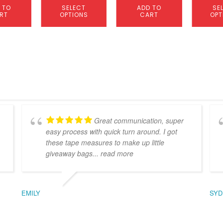
 TO
SELECT
ADD TO
SE
RT
OPTIONS
CART
OPT
Great communication, super
easy process with quick turn around. I got
these tape measures to make up little
giveaway bags
... read more
EMILY
SYD