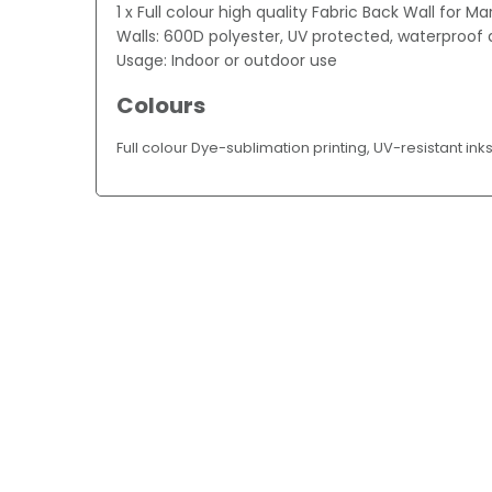
1 x Full colour high quality Fabric Back Wall for M
Walls: 600D polyester, UV protected, waterproof a
Usage: Indoor or outdoor use
Colours
Full colour Dye-sublimation printing, UV-resistant ink