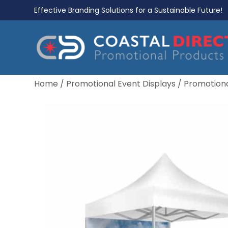
Effective Branding Solutions for a Sustainable Future!
Home
/
Promotional Event Displays
/
Promotiona