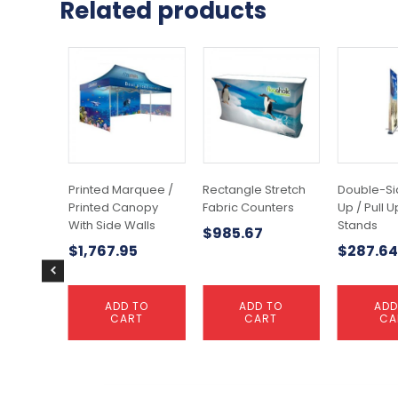
Related products
Printed Marquee /
Rectangle Stretch
Double-Si
Printed Canopy
Fabric Counters
Up / Pull 
With Side Walls
Stands
$
985.67
$
1,767.95
$
287.64
ADD TO
ADD TO
ADD
CART
CART
CA