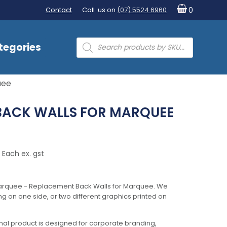
Contact
Call us on
(07) 5524 6960
0
Products
tegories
search
uee
BACK WALLS FOR MARQUEE
Each ex. gst
arquee - Replacement Back Walls for Marquee. We
ing on one side, or two different graphics printed on
al product is designed for corporate branding,