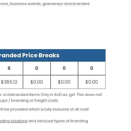
hows, business events, giveaways and branded
anded Price Breaks
5
0
0
0
$385.12
$0.00
$0.00
$0.00
for a Unbranded items Only in AUD ex. gst. This does not
ups / branding or freight costs.
ill be provided which is fully inclusive of all cost!
ding solutions
and variouse types of branding