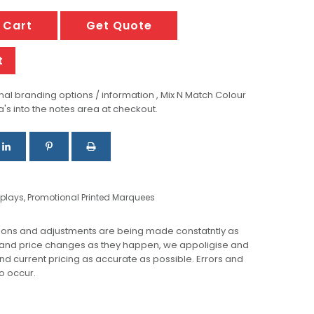
 Cart
Get Quote
t
al branding options / information , Mix N Match Colour
a's into the notes area at checkout.
splays
,
Promotional Printed Marquees
ions and adjustments are being made constatntly as
 and price changes as they happen, we appoligise and
 and current pricing as accurate as possible. Errors and
o occur.