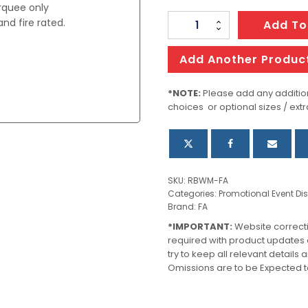
arquee only
nd fire rated.
Replacement
Add To
Back
Walls
Add Another Produc
For
s
Marquee
*NOTE:
Please add any addition
choices or optional sizes / extr
quantity
SKU:
RBWM-FA
Categories:
Promotional Event Di
Brand:
FA
*IMPORTANT:
Website correct
required with product updates
try to keep all relevant details
Omissions are to be Expected t