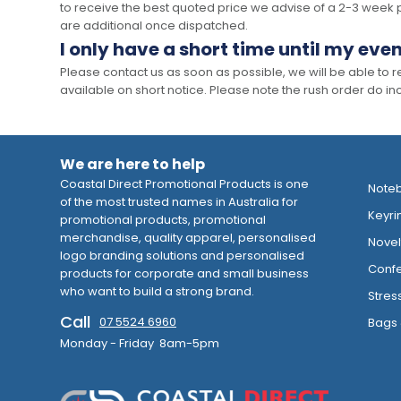
to receive the best quoted price we advise of a 2-3 week 
are additional once dispatched.
I only have a short time until my even
Please contact us as soon as possible, we will be able to
available on short notice. Please note the rush order do incu
We are here to help
Coastal Direct Promotional Products is one
Note
of the most trusted names in Australia for
Keyri
promotional products, promotional
merchandise, quality apparel, personalised
Novelt
logo branding solutions and personalised
Confe
products for corporate and small business
who want to build a strong brand.
Stres
Call
07 5524 6960
Bags 
Monday - Friday 8am-5pm