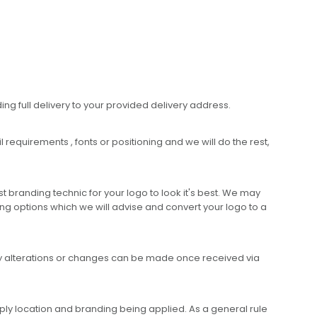
ing full delivery to your provided delivery address.
requirements , fonts or positioning and we will do the rest,
 branding technic for your logo to look it's best. We may
ng options which we will advise and convert your logo to a
any alterations or changes can be made once received via
ly location and branding being applied. As a general rule