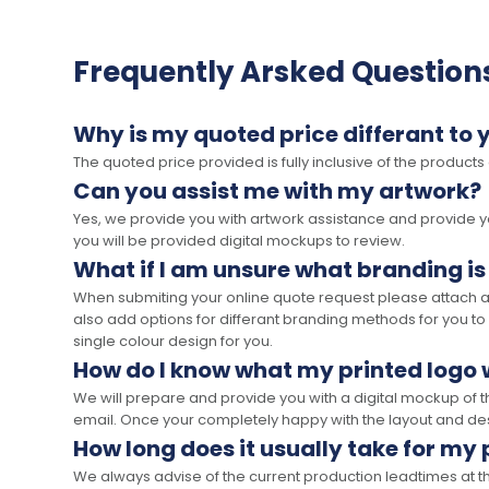
Frequently Arsked Question
Why is my quoted price differant to 
The quoted price provided is fully inclusive of the products
Can you assist me with my artwork?
Yes, we provide you with artwork assistance and provide you
you will be provided digital mockups to review.
What if I am unsure what branding is
When submiting your online quote request please attach a c
also add options for differant branding methods for you to
single colour design for you.
How do I know what my printed logo wi
We will prepare and provide you with a digital mockup of 
email. Once your completely happy with the layout and des
How long does it usually take for my
We always advise of the current production leadtimes at t