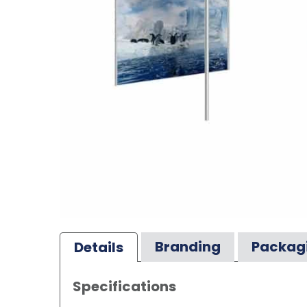
Branding
Packag
Details
Specifications