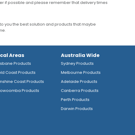
er if possible and please remember that delivery times
to you the best solution and products that maybe
ime.
ocal Areas
Australia Wide
isbane Products
Sydney Products
ld Coast Products
Melbourne Products
nshine Coast Products
Adelaide Products
owoomba Products
Canberra Products
Perth Products
Darwin Products