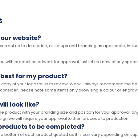
s
your website?
 current up to date price, all setups and branding as applicable, includ
 with production artwork for approval, just let us know of any speacil 
 best for my product?
opy of your logo for us to review. We will always reccomend the best
 consider. Please note some items only allow single colour or engravi
ll look like?
the product with your branding size and position for your approval, 
ign we will require your approval to then proceed to production.
 products to be completed?
he bottom of each product quoted as this can vary depending on supp