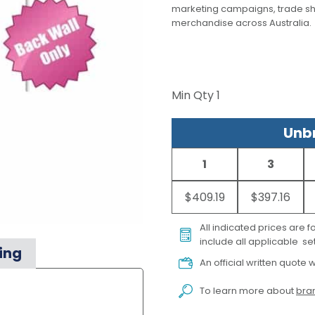
marketing campaigns, trade s
merchandise across Australia.
Min Qty
1
Unbr
1
3
$409.19
$397.16
All indicated prices are 
include all applicable set
ing
An official written quote w
To learn more about
bran