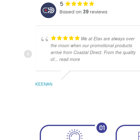
5
Based on
39
reviews
We at Etax are always over
the moon when our promotional products
arrive from Coastal Direct. From the quality
of
... read more
KEENAN