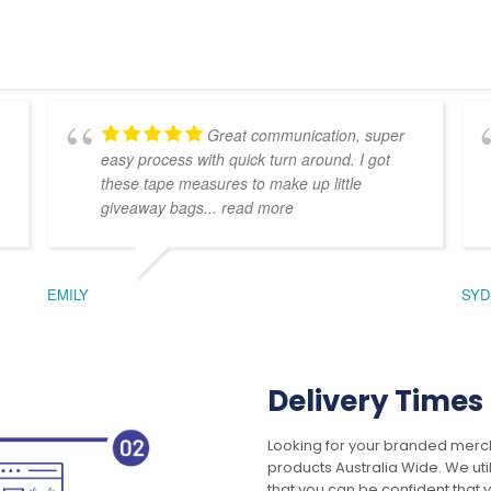
Great communication, super
easy process with quick turn around. I got
these tape measures to make up little
giveaway bags
... read more
EMILY
SYD
Delivery Times
Looking for your branded merch
products Australia Wide. We uti
that you can be confident that