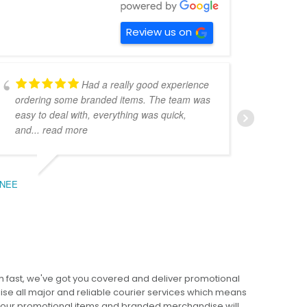
Review us on
Had a really good experience
ordering some branded items. The team was
pers
easy to deal with, everything was quick,
could
and
... read more
expe
NEE
BEC
 fast, we've got you covered and deliver promotional
lise all major and reliable courier services which means
 your promotional items and branded merchandise will