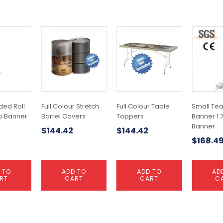
ded Roll
Full Colour Stretch
Full Colour Table
Small Te
Up Banner
Barrel Covers
Toppers
Banner 1.7
Banner
$
144.42
$
144.42
$
168.4
 TO
ADD TO
ADD TO
AD
RT
CART
CART
C