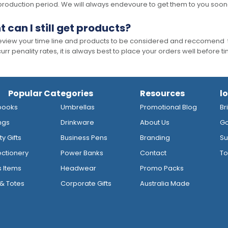
production period. We will always endevoure to get them to you soon
t can I still get products?
 review your time line and products to be considered and reccomend 
rr penality rates, it is always best to place your orders well before t
Popular Categories
Resources
l
books
Umbrellas
Promotional Blog
Br
ngs
Drinkware
About Us
Go
y Gifts
Business Pens
Branding
Su
ctionery
Power Banks
Contact
To
s Items
Headwear
Promo Packs
& Totes
Corporate Gifts
Australia Made