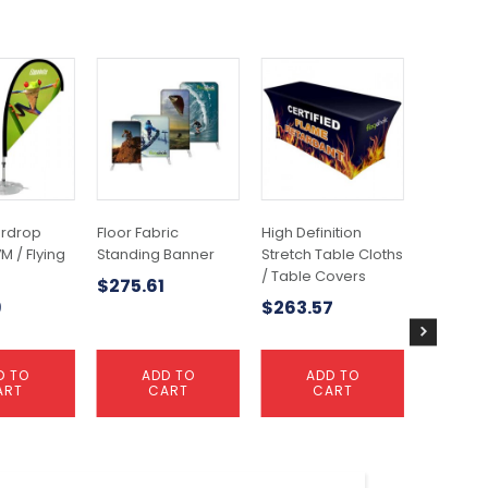
ardrop
Floor Fabric
High Definition
Medium 
M / Flying
Standing Banner
Stretch Table Cloths
Banner 3
/ Table Covers
Banner
$
275.61
9
$
263.57
$
227.4
D TO
ADD TO
ADD TO
A
ART
CART
CART
C