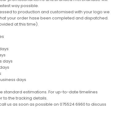
fastest way possible.
cessed to production and customised with your logo we
ng that your order hase been completed and dispatched.
ovided at this time).
es
 days
ays
ss days
 days
s
business days
e standard estimations. For up-to-date timelines
 to the tracking details.
call us as soon as possible on 075524 6960 to discuss