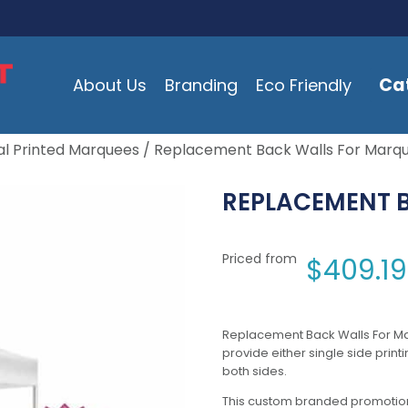
Ca
About Us
Branding
Eco Friendly
l Printed Marquees
/ Replacement Back Walls For Marq
REPLACEMENT 
Priced from
$
409.19
Replacement Back Walls For M
provide either single side print
both sides.
This custom branded promotion