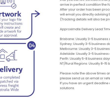
arrive in perfect condition the 
After your order has been pro
will email you directly advisi
(Tracking details will also be pr
Approximate Delivery Lead Tim
Brisbane: Usually 3-5 business
Sydney: Usually 3-5 business d
Melbourne: Usually 3-5 busine
Adelaide: Usually 3-5 business
Perth: Usually 5-8 business day
NT/Rural Regions: Usually 8-15 
Please note the above times ar
please send us an email or refer
If you have an urgent deadline 
solutions.