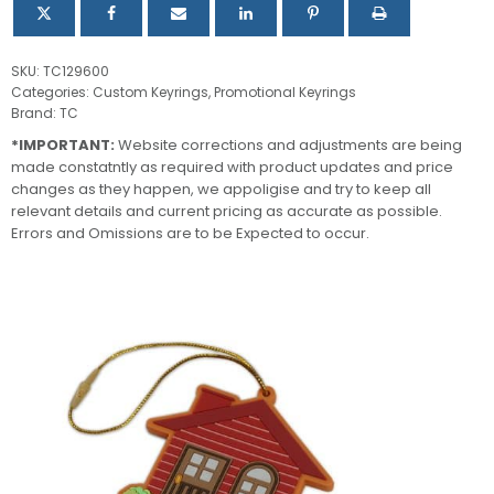
SKU:
TC129600
Categories:
Custom Keyrings
,
Promotional Keyrings
Brand:
TC
*IMPORTANT:
Website corrections and adjustments are being
made constatntly as required with product updates and price
changes as they happen, we appoligise and try to keep all
relevant details and current pricing as accurate as possible.
Errors and Omissions are to be Expected to occur.