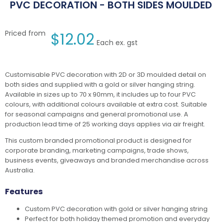
PVC DECORATION - BOTH SIDES MOULDED
Priced from
$
12.02
Each ex. gst
Customisable PVC decoration with 2D or 3D moulded detail on
both sides and supplied with a gold or silver hanging string.
Available in sizes up to 70 x 90mm, it includes up to four PVC
colours, with additional colours available at extra cost. Suitable
for seasonal campaigns and general promotional use. A
production lead time of 25 working days applies via air freight.
This custom branded promotional product is designed for
corporate branding, marketing campaigns, trade shows,
business events, giveaways and branded merchandise across
Australia.
Features
Custom PVC decoration with gold or silver hanging string
Perfect for both holiday themed promotion and everyday