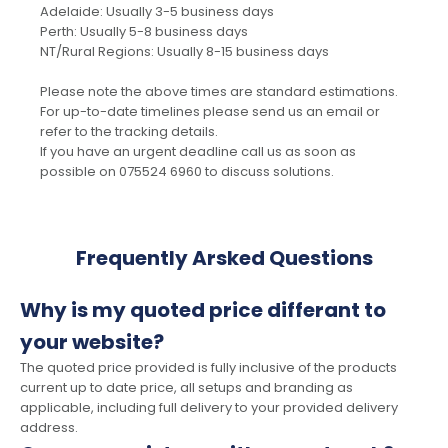
Adelaide: Usually 3-5 business days
Perth: Usually 5-8 business days
NT/Rural Regions: Usually 8-15 business days
Please note the above times are standard estimations.
For up-to-date timelines please send us an email or
refer to the tracking details.
If you have an urgent deadline call us as soon as
possible on 075524 6960 to discuss solutions.
Frequently Arsked Questions
Why is my quoted price differant to
your website?
The quoted price provided is fully inclusive of the products
current up to date price, all setups and branding as
applicable, including full delivery to your provided delivery
address.