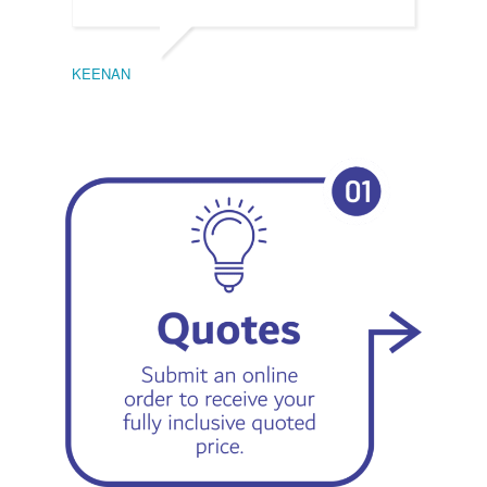
KEENAN
EMIL