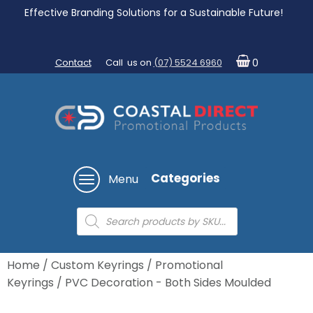
Effective Branding Solutions for a Sustainable Future!
Contact
Call us on
(07) 5524 6960
0
Categories
Menu
Products
search
Home
/
Custom Keyrings
/
Promotional
Keyrings
/ PVC Decoration - Both Sides Moulded