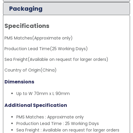
Packaging
Specifications
PMS Matches(Approximate only)
Production Lead Time(25 Working Days)
Sea Freight(Available on request for larger orders)
Country of Origin(China)
Dimensions
Up to W 70mm x L 90mm
Additional Specification
PMS Matches : Approximate only
Production Lead Time : 25 Working Days
Sea Freight : Available on request for larger orders