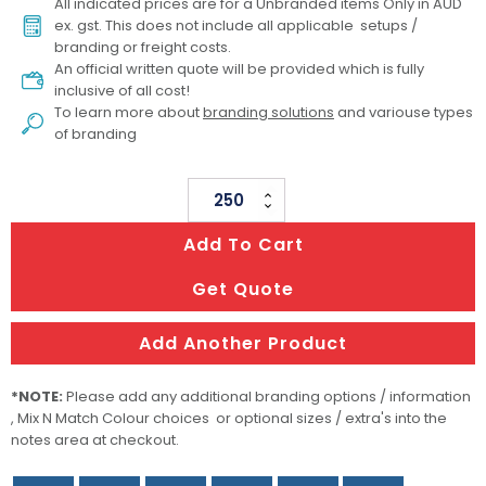
All indicated prices are for a Unbranded items Only in AUD
ex. gst. This does not include all applicable setups /
branding or freight costs.
An official written quote will be provided which is fully
inclusive of all cost!
To learn more about
branding solutions
and variouse types
of branding
PVC
Decoration
Add To Cart
-
Both
Get Quote
Sides
Moulded
Add Another Product
quantity
*NOTE:
Please add any additional branding options / information
, Mix N Match Colour choices or optional sizes / extra's into the
notes area at checkout.