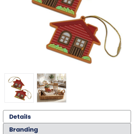
Details
Branding