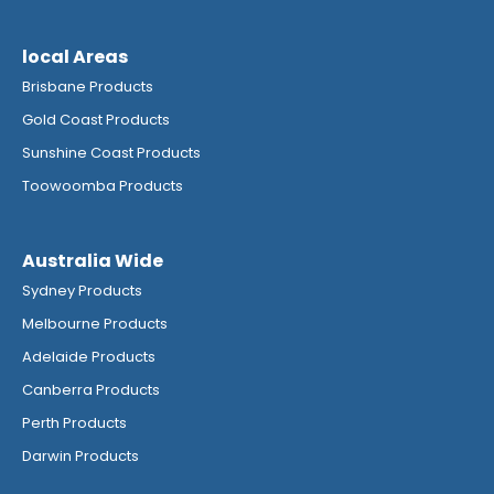
local Areas
Brisbane Products
Gold Coast Products
Sunshine Coast Products
Toowoomba Products
Australia Wide
Sydney Products
Melbourne Products
Adelaide Products
Canberra Products
Perth Products
Darwin Products