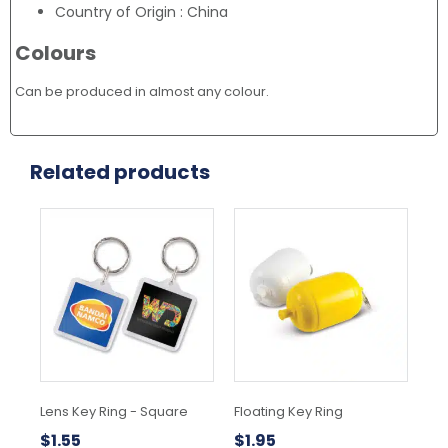
Country of Origin : China
Colours
Can be produced in almost any colour.
Related products
This
product
has
multiple
variants.
The
options
may
be
chosen
Lens Key Ring - Square
Floating Key Ring
Alb
on
the
$
1.55
$
1.95
$
3