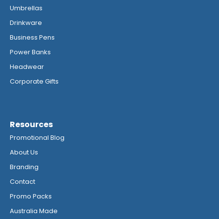
Umbrellas
Drinkware
Business Pens
Power Banks
Headwear
Corporate Gifts
Resources
Promotional Blog
About Us
Branding
Contact
Promo Packs
Australia Made