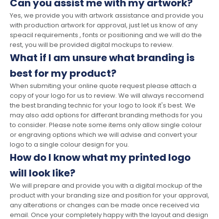
Can you assist me with my artwork?
Yes, we provide you with artwork assistance and provide you
with production artwork for approval, just let us know of any
speacil requirements , fonts or positioning and we will do the
rest, you will be provided digital mockups to review.
What if I am unsure what branding is
best for my product?
When submiting your online quote request please attach a
copy of your logo for us to review. We will always reccomend
the best branding technic for your logo to look it's best. We
may also add options for differant branding methods for you
to consider. Please note some items only allow single colour
or engraving options which we will advise and convert your
logo to a single colour design for you.
How do I know what my printed logo
will look like?
We will prepare and provide you with a digital mockup of the
product with your branding size and position for your approval,
any alterations or changes can be made once received via
email. Once your completely happy with the layout and design