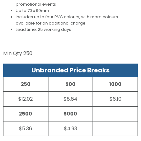
promotional events
Up to 70 x 90mm
Includes up to four PVC colours, with more colours
available for an additional charge
Lead time: 25 working days
Min Qty
250
Unbranded Price Breaks
250
500
1000
$12.02
$8.64
$6.10
2500
5000
$5.36
$4.93