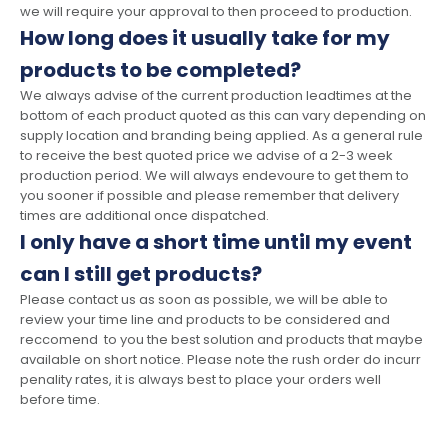
we will require your approval to then proceed to production.
How long does it usually take for my
products to be completed?
We always advise of the current production leadtimes at the
bottom of each product quoted as this can vary depending on
supply location and branding being applied. As a general rule
to receive the best quoted price we advise of a 2-3 week
production period. We will always endevoure to get them to
you sooner if possible and please remember that delivery
times are additional once dispatched.
I only have a short time until my event
can I still get products?
Please contact us as soon as possible, we will be able to
review your time line and products to be considered and
reccomend to you the best solution and products that maybe
available on short notice. Please note the rush order do incurr
penality rates, it is always best to place your orders well
before time.