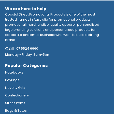
We are here to help
Coastal Direct Promotional Products is one of the most
trusted names in Australia for promotional products,
promotional merchandise, quality apparel, personalised
logo branding solutions and personalised products for
corporate and small business who want to build a strong
brand.
Call
07 5524 6960
Monday - Friday 8am-5pm
Popular Categories
Notebooks
Keyrings
Novelty Gifts
Confectionery
Stress Items
Bags & Totes