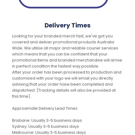
Delivery Times
Looking for your branded merch fast, we've got you
covered and deliver promotional products Australia
Wide. We utilise all major and reliable courier services
which means that you can be confident that your
promotional items and branded merchandise will arrive
in perfect condition the fastest way possible.
After your order has been processed to production and
customised with your logo we will email you directly
advising that your order hase been completed and
dispatched. (Tracking details will also be provided at
this time).
Approximate Delivery Lead Times
Brisbane: Usually 3-5 business days
Sydney: Usually 3-5 business days
Melbourne: Usually 3-5 business days