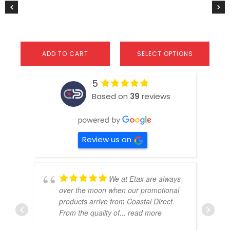
product
page
ADD TO CART
SELECT OPTIONS
5
Based on
39
reviews
Review us on
We at Etax are always
over the moon when our promotional
products arrive from Coastal Direct.
From the quality of
... read more