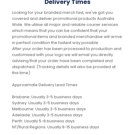
Delivery Times
Looking for your branded merch fast, we've got you
covered and deliver promotional products Australia
Wide. We utilise all major and reliable courier services
which means that you can be confident that your
promotional items and branded merchandise will arrive
in perfect condition the fastest way possible.
After your order has been processed to production and
customised with your logo we will email you directly
advising that your order hase been completed and
dispatched. (Tracking details will also be provided at
this time).
Approximate Delivery Lead Times
Brisbane: Usually 3-5 business days
Sydney: Usually 3-5 business days
Melbourne: Usually 3-5 business days
Adelaide: Usually 3-5 business days
Perth: Usually 5-8 business days
NT/Rural Regions: Usually 8-15 business days