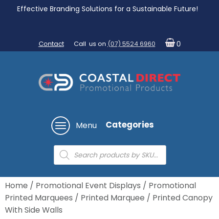
Effective Branding Solutions for a Sustainable Future!
Contact
Call us on
(07) 5524 6960
0
Categories
Menu
Products
search
Home
/
Promotional Event Displays
/
Promotional
Printed Marquees
/ Printed Marquee / Printed Canopy
With Side Walls