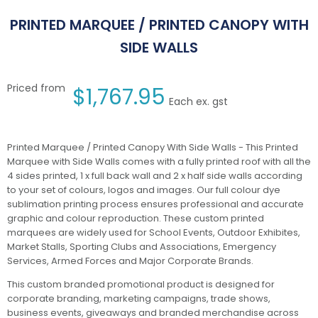
PRINTED MARQUEE / PRINTED CANOPY WITH
SIDE WALLS
Priced from
$
1,767.95
Each ex. gst
Printed Marquee / Printed Canopy With Side Walls - This Printed
Marquee with Side Walls comes with a fully printed roof with all the
4 sides printed, 1 x full back wall and 2 x half side walls according
to your set of colours, logos and images. Our full colour dye
sublimation printing process ensures professional and accurate
graphic and colour reproduction. These custom printed
marquees are widely used for School Events, Outdoor Exhibites,
Market Stalls, Sporting Clubs and Associations, Emergency
Services, Armed Forces and Major Corporate Brands.
This custom branded promotional product is designed for
corporate branding, marketing campaigns, trade shows,
business events, giveaways and branded merchandise across