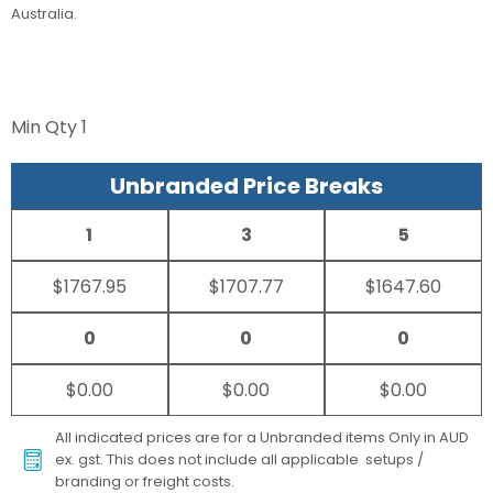
Australia.
Min Qty
1
Unbranded Price Breaks
1
3
5
$1767.95
$1707.77
$1647.60
0
0
0
$0.00
$0.00
$0.00
All indicated prices are for a Unbranded items Only in AUD
ex. gst. This does not include all applicable setups /
branding or freight costs.