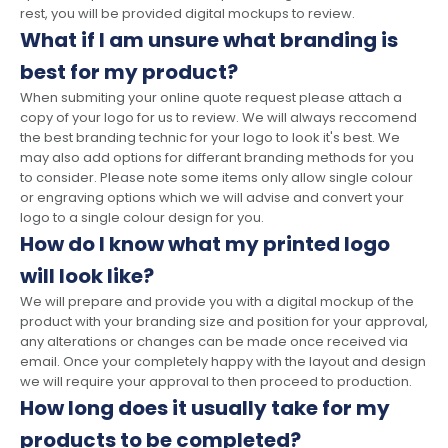
rest, you will be provided digital mockups to review.
What if I am unsure what branding is
best for my product?
When submiting your online quote request please attach a
copy of your logo for us to review. We will always reccomend
the best branding technic for your logo to look it's best. We
may also add options for differant branding methods for you
to consider. Please note some items only allow single colour
or engraving options which we will advise and convert your
logo to a single colour design for you.
How do I know what my printed logo
will look like?
We will prepare and provide you with a digital mockup of the
product with your branding size and position for your approval,
any alterations or changes can be made once received via
email. Once your completely happy with the layout and design
we will require your approval to then proceed to production.
How long does it usually take for my
products to be completed?