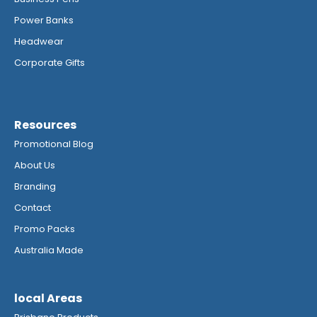
Power Banks
Headwear
Corporate Gifts
Resources
Promotional Blog
About Us
Branding
Contact
Promo Packs
Australia Made
local Areas