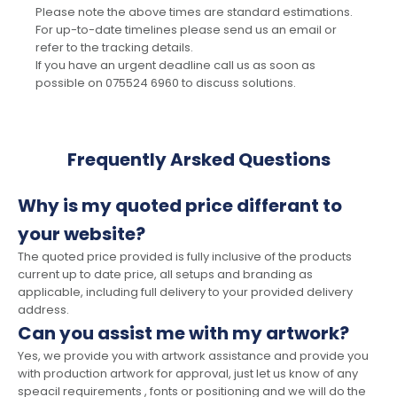
Please note the above times are standard estimations.
For up-to-date timelines please send us an email or
refer to the tracking details.
If you have an urgent deadline call us as soon as
possible on 075524 6960 to discuss solutions.
Frequently Arsked Questions
Why is my quoted price differant to
your website?
The quoted price provided is fully inclusive of the products
current up to date price, all setups and branding as
applicable, including full delivery to your provided delivery
address.
Can you assist me with my artwork?
Yes, we provide you with artwork assistance and provide you
with production artwork for approval, just let us know of any
speacil requirements , fonts or positioning and we will do the