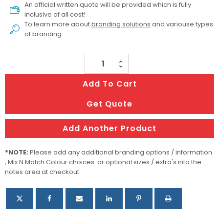
An official written quote will be provided which is fully
inclusive of all cost!
To learn more about
branding solutions
and variouse types
of branding
Printed
Marquee
Add To Cart
/
Printed
Get Quote
Canopy
With
Add Another Product
Side
Walls
*NOTE:
Please add any additional branding options / information
quantity
, Mix N Match Colour choices or optional sizes / extra's into the
notes area at checkout.