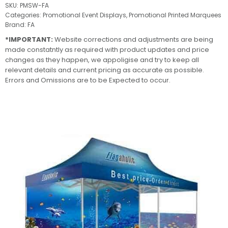
SKU:
PMSW-FA
Categories:
Promotional Event Displays
,
Promotional Printed Marquees
Brand:
FA
*IMPORTANT:
Website corrections and adjustments are being
made constatntly as required with product updates and price
changes as they happen, we appoligise and try to keep all
relevant details and current pricing as accurate as possible.
Errors and Omissions are to be Expected to occur.