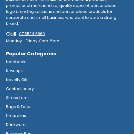
promotional merchandise, quality apparel, personalised
logo branding solutions and personalised products for
corporate and small business who want to build a strong
brand.
Call
07 5524 6960
Monday - Friday 8am-5pm
Popular Categories
Notebooks
Keyrings
Novelty Gifts
Confectionery
Stress Items
Bags & Totes
Umbrellas
Drinkware
Business Pens