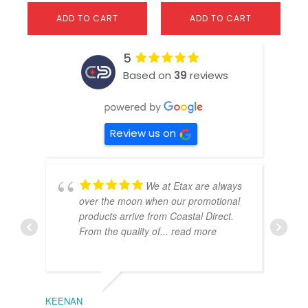
ADD TO CART
ADD TO CART
5
Based on
39
reviews
Review us on
We at Etax are always
over the moon when our promotional
products arrive from Coastal Direct.
From the quality of
... read more
KEENAN
EMIL