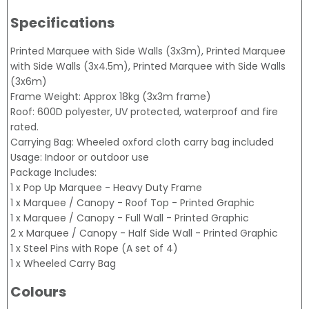
Specifications
Printed Marquee with Side Walls (3x3m), Printed Marquee
with Side Walls (3x4.5m), Printed Marquee with Side Walls
(3x6m)
Frame Weight: Approx 18kg (3x3m frame)
Roof: 600D polyester, UV protected, waterproof and fire
rated.
Carrying Bag: Wheeled oxford cloth carry bag included
Usage: Indoor or outdoor use
Package Includes:
1 x Pop Up Marquee - Heavy Duty Frame
1 x Marquee / Canopy - Roof Top - Printed Graphic
1 x Marquee / Canopy - Full Wall - Printed Graphic
2 x Marquee / Canopy - Half Side Wall - Printed Graphic
1 x Steel Pins with Rope (A set of 4)
1 x Wheeled Carry Bag
Colours