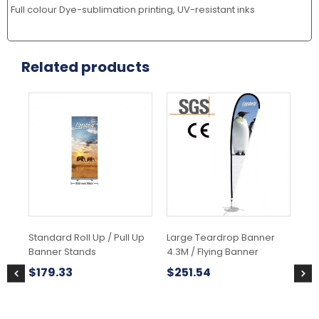
Full colour Dye-sublimation printing, UV-resistant inks
Related products
Standard Roll Up / Pull Up
Large Teardrop Banner
Hig
Banner Stands
4.3M / Flying Banner
Tab
Co
$
179.33
$
251.54
$