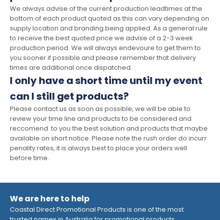
We always advise of the current production leadtimes at the
bottom of each product quoted as this can vary depending on
supply location and branding being applied. As a general rule
to receive the best quoted price we advise of a 2-3 week
production period. We will always endevoure to get them to
you sooner if possible and please remember that delivery
times are additional once dispatched.
I only have a short time until my event
can I still get products?
Please contact us as soon as possible, we will be able to
review your time line and products to be considered and
reccomend to you the best solution and products that maybe
available on short notice. Please note the rush order do incurr
penality rates, it is always best to place your orders well
before time.
We are here to help
Coastal Direct Promotional Products is one of the most
trusted names in Australia for promotional products,