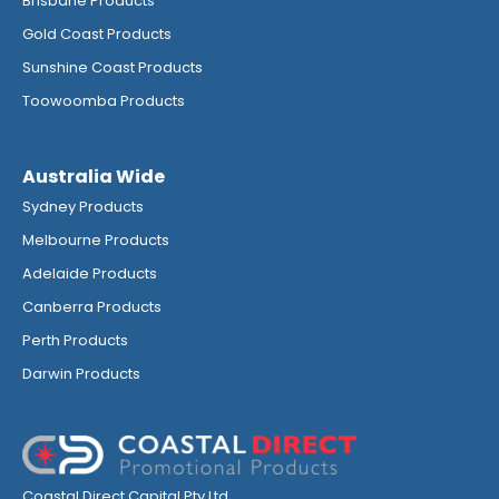
Brisbane Products
Gold Coast Products
Sunshine Coast Products
Toowoomba Products
Australia Wide
Sydney Products
Melbourne Products
Adelaide Products
Canberra Products
Perth Products
Darwin Products
Coastal Direct Capital Pty Ltd