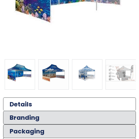
Details
Branding
Packaging