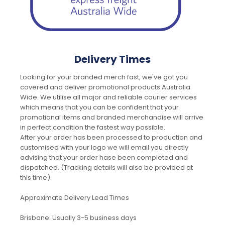
Delivery Times
Looking for your branded merch fast, we've got you
covered and deliver promotional products Australia
Wide. We utilise all major and reliable courier services
which means that you can be confident that your
promotional items and branded merchandise will arrive
in perfect condition the fastest way possible.
After your order has been processed to production and
customised with your logo we will email you directly
advising that your order hase been completed and
dispatched. (Tracking details will also be provided at
this time).
Approximate Delivery Lead Times
Brisbane: Usually 3-5 business days