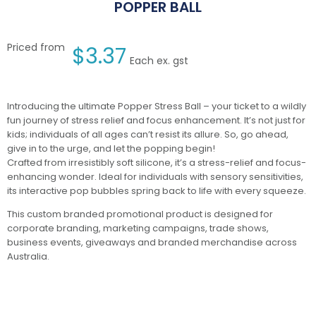
POPPER BALL
Priced from
$
3.37
Each ex. gst
Introducing the ultimate Popper Stress Ball – your ticket to a wildly
fun journey of stress relief and focus enhancement. It’s not just for
kids; individuals of all ages can’t resist its allure. So, go ahead,
give in to the urge, and let the popping begin!
Crafted from irresistibly soft silicone, it’s a stress-relief and focus-
enhancing wonder. Ideal for individuals with sensory sensitivities,
its interactive pop bubbles spring back to life with every squeeze.
This custom branded promotional product is designed for
corporate branding, marketing campaigns, trade shows,
business events, giveaways and branded merchandise across
Australia.