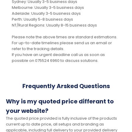
Sydney: Usually 3-5 business days
Melbourne: Usually 3-5 business days
Adelaide: Usually 3-5 business days
Perth: Usually 5-8 business days
NT/Rural Regions: Usually 8-15 business days
Please note the above times are standard estimations.
For up-to-date timelines please send us an email or
refer to the tracking details.
If you have an urgent deadline call us as soon as
possible on 075524 6960 to discuss solutions.
Frequently Arsked Questions
Why is my quoted price differant to
your website?
The quoted price provided is fully inclusive of the products
current up to date price, all setups and branding as
applicable, including full delivery to your provided delivery