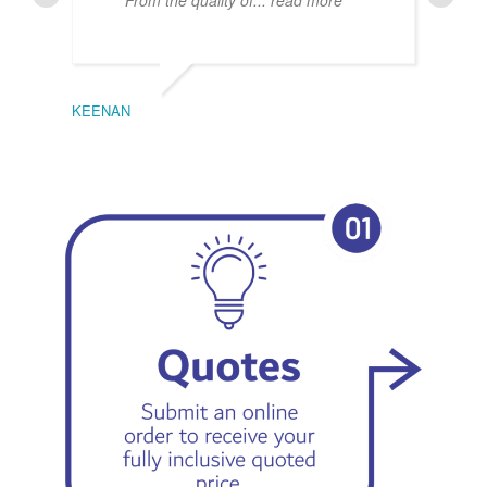
From the quality of
... read more
KEENAN
EMIL