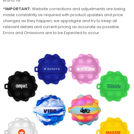
Brand:
PB
*IMPORTANT:
Website corrections and adjustments are being
made constatntly as required with product updates and price
changes as they happen, we appoligise and try to keep all
relevant details and current pricing as accurate as possible.
Errors and Omissions are to be Expected to occur.