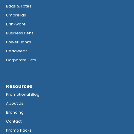
Bags & Totes
Umbrellas
Drinkware
Business Pens
Power Banks
Headwear
Corporate Gifts
Resources
Promotional Blog
About Us
Branding
Contact
Promo Packs