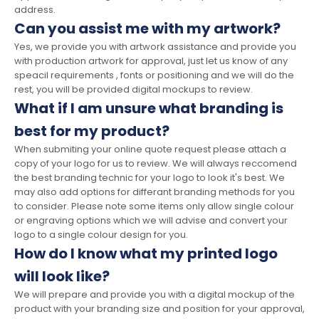
address.
Can you assist me with my artwork?
Yes, we provide you with artwork assistance and provide you
with production artwork for approval, just let us know of any
speacil requirements , fonts or positioning and we will do the
rest, you will be provided digital mockups to review.
What if I am unsure what branding is
best for my product?
When submiting your online quote request please attach a
copy of your logo for us to review. We will always reccomend
the best branding technic for your logo to look it's best. We
may also add options for differant branding methods for you
to consider. Please note some items only allow single colour
or engraving options which we will advise and convert your
logo to a single colour design for you.
How do I know what my printed logo
will look like?
We will prepare and provide you with a digital mockup of the
product with your branding size and position for your approval,