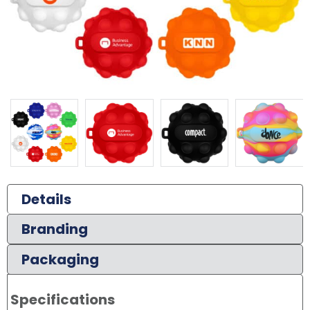
Details
Branding
Packaging
Specifications