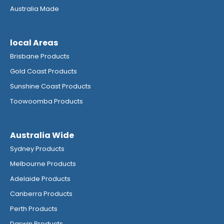
Australia Made
local Areas
Brisbane Products
Gold Coast Products
Sunshine Coast Products
Toowoomba Products
Australia Wide
Sydney Products
Melbourne Products
Adelaide Products
Canberra Products
Perth Products
Darwin Products