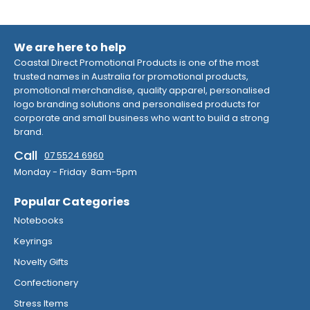
We are here to help
Coastal Direct Promotional Products is one of the most
trusted names in Australia for promotional products,
promotional merchandise, quality apparel, personalised
logo branding solutions and personalised products for
corporate and small business who want to build a strong
brand.
Call
07 5524 6960
Monday - Friday 8am-5pm
Popular Categories
Notebooks
Keyrings
Novelty Gifts
Confectionery
Stress Items