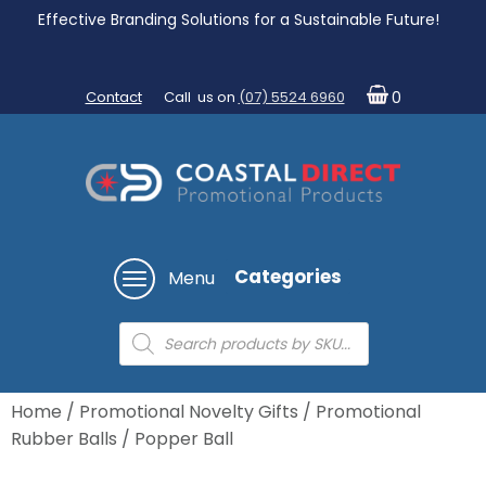
Effective Branding Solutions for a Sustainable Future!
Contact
Call us on
(07) 5524 6960
0
Categories
Menu
Products
search
Home
/
Promotional Novelty Gifts
/
Promotional
Rubber Balls
/ Popper Ball