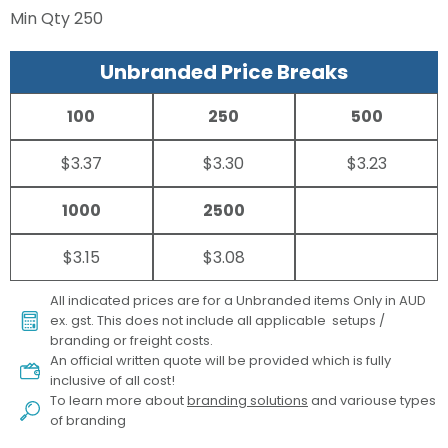
Min Qty
250
Unbranded Price Breaks
100
250
500
$3.37
$3.30
$3.23
1000
2500
$3.15
$3.08
All indicated prices are for a Unbranded items Only in AUD
ex. gst. This does not include all applicable setups /
branding or freight costs.
An official written quote will be provided which is fully
inclusive of all cost!
To learn more about
branding solutions
and variouse types
of branding