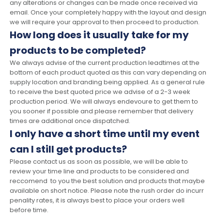
any alterations or changes can be made once received via
email. Once your completely happy with the layout and design
we will require your approval to then proceed to production.
How long does it usually take for my
products to be completed?
We always advise of the current production leadtimes at the
bottom of each product quoted as this can vary depending on
supply location and branding being applied. As a general rule
to receive the best quoted price we advise of a 2-3 week
production period. We will always endevoure to get them to
you sooner if possible and please remember that delivery
times are additional once dispatched.
I only have a short time until my event
can I still get products?
Please contact us as soon as possible, we will be able to
review your time line and products to be considered and
reccomend to you the best solution and products that maybe
available on short notice. Please note the rush order do incurr
penality rates, it is always best to place your orders well
before time.