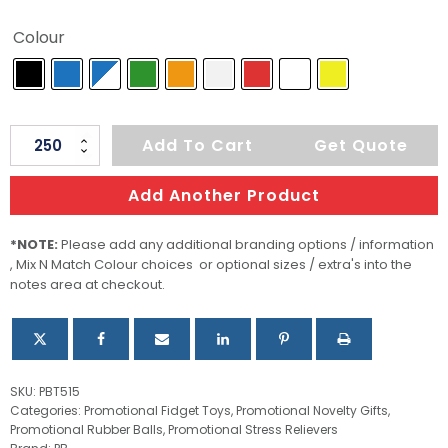
Colour
Popper
Add To Cart
Get Quote
Ball
quantity
Add Another Product
*NOTE:
Please add any additional branding options / information
, Mix N Match Colour choices or optional sizes / extra's into the
notes area at checkout.
SKU:
PBT515
Categories:
Promotional Fidget Toys
,
Promotional Novelty Gifts
,
Promotional Rubber Balls
,
Promotional Stress Relievers