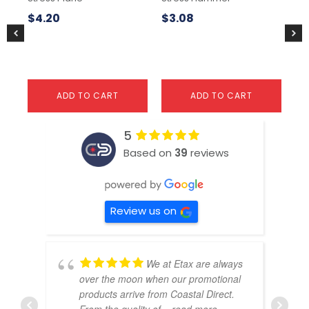
$
4.20
$
3.08
$
3
ADD TO CART
ADD TO CART
5
Based on
39
reviews
Review us on
We at Etax are always
over the moon when our promotional
products arrive from Coastal Direct.