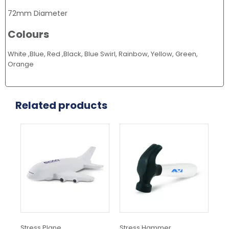
72mm Diameter
Colours
White ,Blue, Red ,Black, Blue Swirl, Rainbow, Yellow, Green,
Orange
Related products
Stress Plane
Stress Hammer
Str