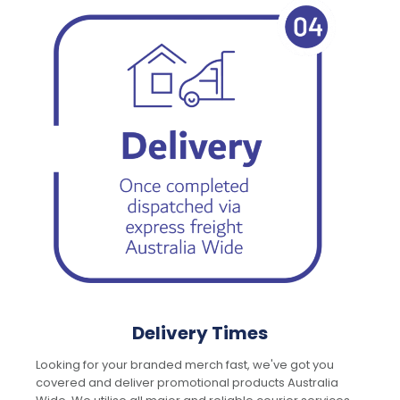
Delivery Times
Looking for your branded merch fast, we've got you
covered and deliver promotional products Australia