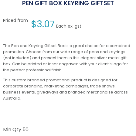
PEN GIFT BOX KEYRING GIFTSET
Priced from
$
3.07
Each ex. gst
The Pen and Keyring Giftset Box is a great choice for a combined
promotion. Choose from our wide range of pens and keyrings
(not included) and present them in this elegant silver metal gift
box. Can be printed or laser engraved with your client's logo for
the perfect professional finish.
This custom branded promotional product is designed for
corporate branding, marketing campaigns, trade shows,
business events, giveaways and branded merchandise across
Australia.
Min Qty
50