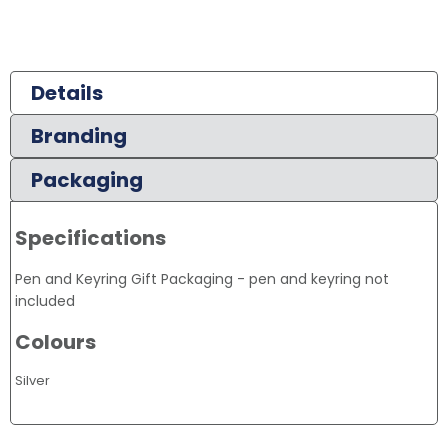
Details
Branding
Packaging
Specifications
Pen and Keyring Gift Packaging - pen and keyring not
included
Colours
Silver