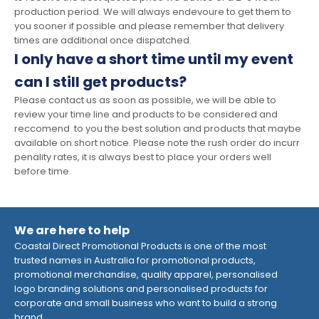
production period. We will always endevoure to get them to
you sooner if possible and please remember that delivery
times are additional once dispatched.
I only have a short time until my event
can I still get products?
Please contact us as soon as possible, we will be able to
review your time line and products to be considered and
reccomend to you the best solution and products that maybe
available on short notice. Please note the rush order do incurr
penality rates, it is always best to place your orders well
before time.
We are here to help
Coastal Direct Promotional Products is one of the most
trusted names in Australia for promotional products,
promotional merchandise, quality apparel, personalised
logo branding solutions and personalised products for
corporate and small business who want to build a strong
brand.