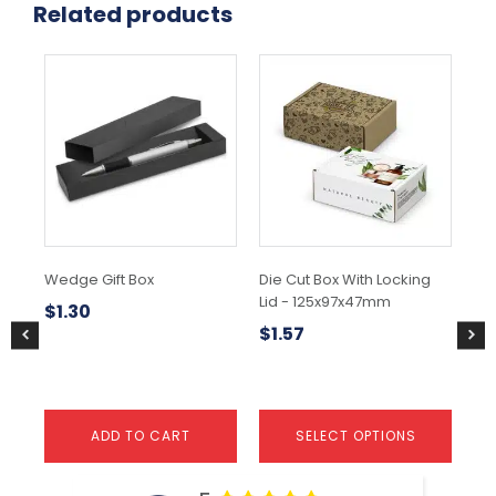
Related products
This
product
has
multiple
variants.
The
options
may
be
chosen
Wedge Gift Box
Die Cut Box With Locking
Gi
on
Lid - 125x97x47mm
Wa
the
$
1.30
product
$
1.57
$
0
page
ADD TO CART
SELECT OPTIONS