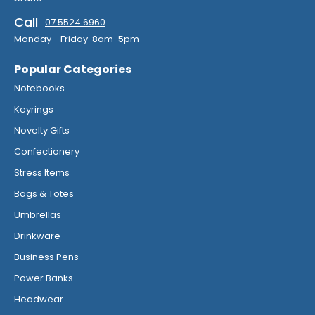
Call
07 5524 6960
Monday - Friday 8am-5pm
Popular Categories
Notebooks
Keyrings
Novelty Gifts
Confectionery
Stress Items
Bags & Totes
Umbrellas
Drinkware
Business Pens
Power Banks
Headwear