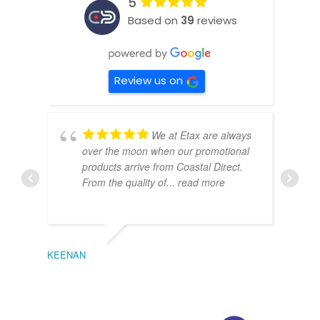
5
Based on
39
reviews
Review us on
We at Etax are always
over the moon when our promotional
products arrive from Coastal Direct.
From the quality of
... read more
KEENAN
EMIL