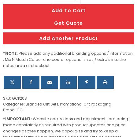
Gift
Add To Cart
Box
Keyring
Get Quote
Giftset
quantity
Add Another Product
*NOTE:
Please add any additional branding options / information
, Mix N Match Colour choices or optional sizes / extra's into the
notes area at checkout.
SKU:
GCP20S
Categories:
Branded Gift Sets
,
Promotional Gift Packaging
Brand:
GC
*IMPORTANT:
Website corrections and adjustments are being
made constatntly as required with product updates and price
changes as they happen, we appoligise and try to keep all