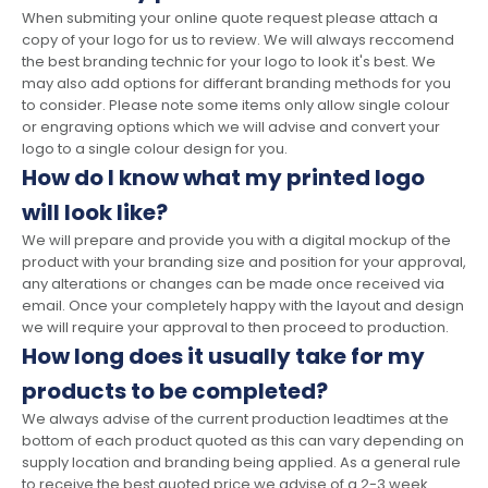
When submiting your online quote request please attach a
copy of your logo for us to review. We will always reccomend
the best branding technic for your logo to look it's best. We
may also add options for differant branding methods for you
to consider. Please note some items only allow single colour
or engraving options which we will advise and convert your
logo to a single colour design for you.
How do I know what my printed logo
will look like?
We will prepare and provide you with a digital mockup of the
product with your branding size and position for your approval,
any alterations or changes can be made once received via
email. Once your completely happy with the layout and design
we will require your approval to then proceed to production.
How long does it usually take for my
products to be completed?
We always advise of the current production leadtimes at the
bottom of each product quoted as this can vary depending on
supply location and branding being applied. As a general rule
to receive the best quoted price we advise of a 2-3 week