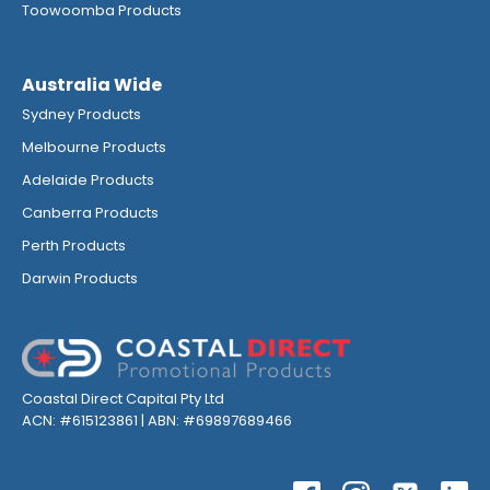
Toowoomba Products
Australia Wide
Sydney Products
Melbourne Products
Adelaide Products
Canberra Products
Perth Products
Darwin Products
Coastal Direct Capital Pty Ltd
ACN: #615123861 | ABN: #69897689466