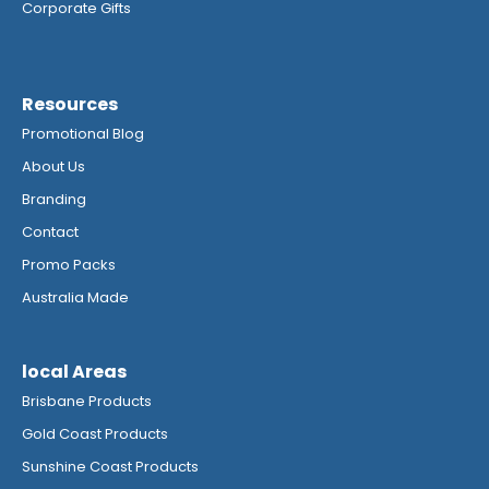
Corporate Gifts
Resources
Promotional Blog
About Us
Branding
Contact
Promo Packs
Australia Made
local Areas
Brisbane Products
Gold Coast Products
Sunshine Coast Products