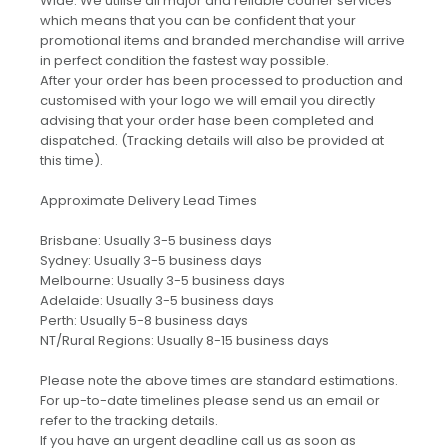
Wide. We utilise all major and reliable courier services
which means that you can be confident that your
promotional items and branded merchandise will arrive
in perfect condition the fastest way possible.
After your order has been processed to production and
customised with your logo we will email you directly
advising that your order hase been completed and
dispatched. (Tracking details will also be provided at
this time).
Approximate Delivery Lead Times
Brisbane: Usually 3-5 business days
Sydney: Usually 3-5 business days
Melbourne: Usually 3-5 business days
Adelaide: Usually 3-5 business days
Perth: Usually 5-8 business days
NT/Rural Regions: Usually 8-15 business days
Please note the above times are standard estimations.
For up-to-date timelines please send us an email or
refer to the tracking details.
If you have an urgent deadline call us as soon as