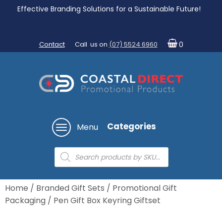
Effective Branding Solutions for a Sustainable Future!
Contact
Call us on
(07) 5524 6960
0
Categories
Menu
Products
search
Home
/
Branded Gift Sets
/
Promotional Gift
Packaging
/ Pen Gift Box Keyring Giftset