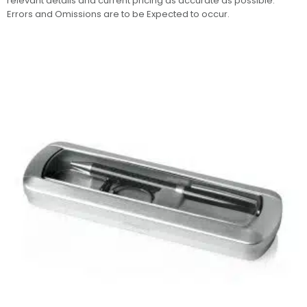
relevant details and current pricing as accurate as possible.
Errors and Omissions are to be Expected to occur.