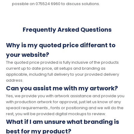
possible on 075524 6960 to discuss solutions.
Frequently Arsked Questions
Why is my quoted price differant to
your website?
The quoted price provided is fully inclusive of the products
current up to date price, all setups and branding as
applicable, including full delivery to your provided delivery
address.
Can you assist me with my artwork?
Yes, we provide you with artwork assistance and provide you
with production artwork for approval, just let us know of any
speacil requirements , fonts or positioning and we will do the
rest, you will be provided digital mockups to review.
What if I am unsure what branding is
best for my product?