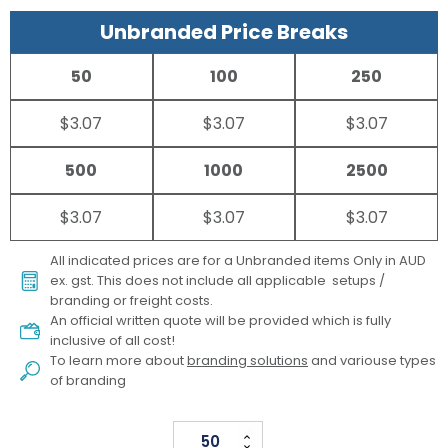
Unbranded Price Breaks
50
100
250
$3.07
$3.07
$3.07
500
1000
2500
$3.07
$3.07
$3.07
All indicated prices are for a Unbranded items Only in AUD
ex. gst. This does not include all applicable setups /
branding or freight costs.
An official written quote will be provided which is fully
inclusive of all cost!
To learn more about
branding solutions
and variouse types
of branding
Pen