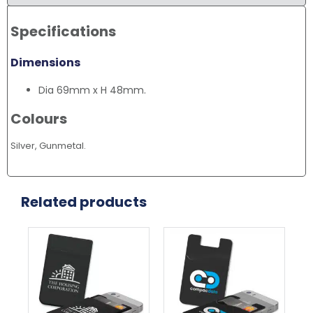
Specifications
Dimensions
Dia 69mm x H 48mm.
Colours
Silver, Gunmetal.
Related products