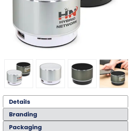
Details
Branding
Packaging