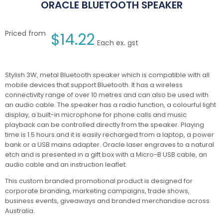
ORACLE BLUETOOTH SPEAKER
Priced from
$
14.22
Each ex. gst
Stylish 3W, metal Bluetooth speaker which is compatible with all
mobile devices that support Bluetooth. It has a wireless
connectivity range of over 10 metres and can also be used with
an audio cable. The speaker has a radio function, a colourful light
display, a built-in microphone for phone calls and music
playback can be controlled directly from the speaker. Playing
time is 1.5 hours and it is easily recharged from a laptop, a power
bank or a USB mains adapter. Oracle laser engraves to a natural
etch and is presented in a gift box with a Micro-B USB cable, an
audio cable and an instruction leaflet.
This custom branded promotional product is designed for
corporate branding, marketing campaigns, trade shows,
business events, giveaways and branded merchandise across
Australia.