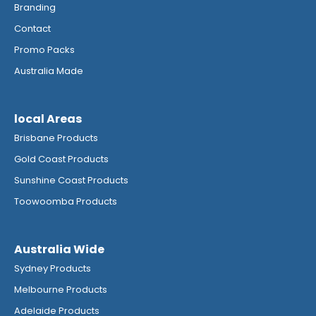
Branding
Contact
Promo Packs
Australia Made
local Areas
Brisbane Products
Gold Coast Products
Sunshine Coast Products
Toowoomba Products
Australia Wide
Sydney Products
Melbourne Products
Adelaide Products