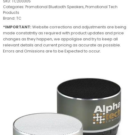
SKU:
TC200305
Categories:
Promotional Bluetooth Speakers
,
Promotional Tech
Products
Brand:
TC
*IMPORTANT:
Website corrections and adjustments are being
made constatntly as required with product updates and price
changes as they happen, we appoligise and try to keep all
relevant details and current pricing as accurate as possible.
Errors and Omissions are to be Expected to occur.