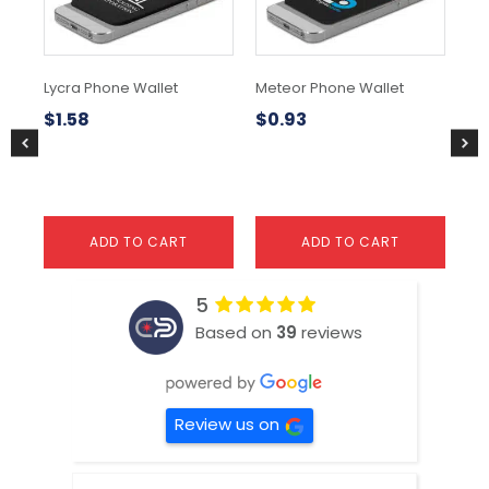
Lycra Phone Wallet
Meteor Phone Wallet
Bo
$
1.58
$
0.93
$
2
ADD TO CART
ADD TO CART
5
Based on
39
reviews
Review us on