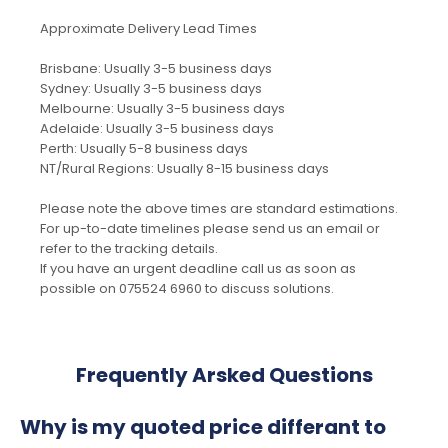
Approximate Delivery Lead Times
Brisbane: Usually 3-5 business days
Sydney: Usually 3-5 business days
Melbourne: Usually 3-5 business days
Adelaide: Usually 3-5 business days
Perth: Usually 5-8 business days
NT/Rural Regions: Usually 8-15 business days
Please note the above times are standard estimations.
For up-to-date timelines please send us an email or
refer to the tracking details.
If you have an urgent deadline call us as soon as
possible on 075524 6960 to discuss solutions.
Frequently Arsked Questions
Why is my quoted price differant to