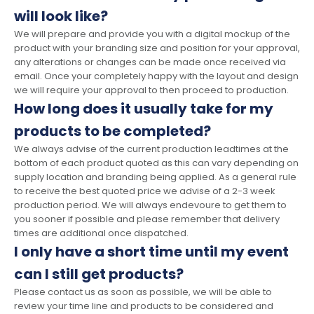
will look like?
We will prepare and provide you with a digital mockup of the
product with your branding size and position for your approval,
any alterations or changes can be made once received via
email. Once your completely happy with the layout and design
we will require your approval to then proceed to production.
How long does it usually take for my
products to be completed?
We always advise of the current production leadtimes at the
bottom of each product quoted as this can vary depending on
supply location and branding being applied. As a general rule
to receive the best quoted price we advise of a 2-3 week
production period. We will always endevoure to get them to
you sooner if possible and please remember that delivery
times are additional once dispatched.
I only have a short time until my event
can I still get products?
Please contact us as soon as possible, we will be able to
review your time line and products to be considered and