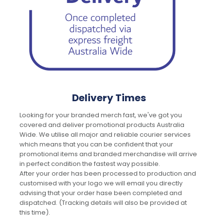
Delivery Times
Looking for your branded merch fast, we've got you
covered and deliver promotional products Australia
Wide. We utilise all major and reliable courier services
which means that you can be confident that your
promotional items and branded merchandise will arrive
in perfect condition the fastest way possible.
After your order has been processed to production and
customised with your logo we will email you directly
advising that your order hase been completed and
dispatched. (Tracking details will also be provided at
this time).