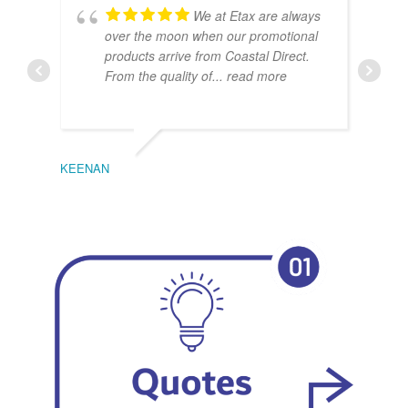
We at Etax are always
over the moon when our promotional
products arrive from Coastal Direct.
From the quality of
... read more
KEENAN
EMIL