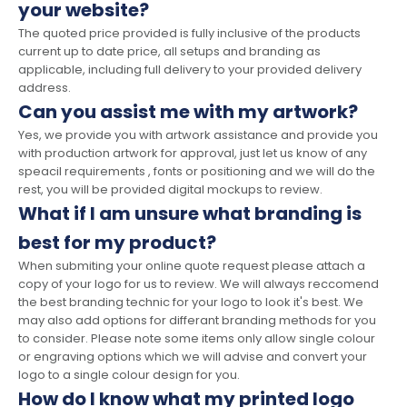
your website?
The quoted price provided is fully inclusive of the products
current up to date price, all setups and branding as
applicable, including full delivery to your provided delivery
address.
Can you assist me with my artwork?
Yes, we provide you with artwork assistance and provide you
with production artwork for approval, just let us know of any
speacil requirements , fonts or positioning and we will do the
rest, you will be provided digital mockups to review.
What if I am unsure what branding is
best for my product?
When submiting your online quote request please attach a
copy of your logo for us to review. We will always reccomend
the best branding technic for your logo to look it's best. We
may also add options for differant branding methods for you
to consider. Please note some items only allow single colour
or engraving options which we will advise and convert your
logo to a single colour design for you.
How do I know what my printed logo