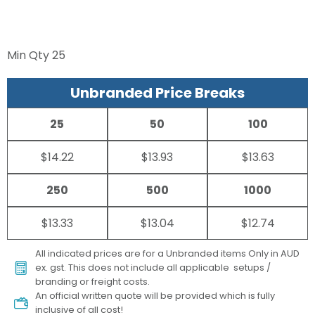
Min Qty
25
Unbranded Price Breaks
25
50
100
$14.22
$13.93
$13.63
250
500
1000
$13.33
$13.04
$12.74
All indicated prices are for a Unbranded items Only in AUD
ex. gst. This does not include all applicable setups /
branding or freight costs.
An official written quote will be provided which is fully
inclusive of all cost!