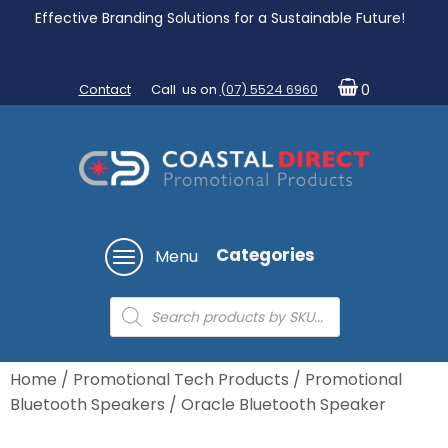
Effective Branding Solutions for a Sustainable Future!
Contact
Call us on
(07) 5524 6960
0
Categories
Menu
Products
search
Home
/
Promotional Tech Products
/
Promotional
Bluetooth Speakers
/ Oracle Bluetooth Speaker