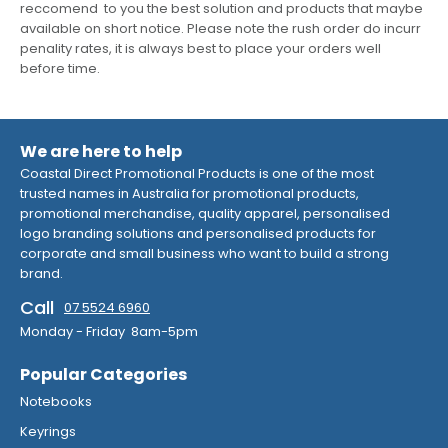
reccomend to you the best solution and products that maybe
available on short notice. Please note the rush order do incurr
penality rates, it is always best to place your orders well
before time.
We are here to help
Coastal Direct Promotional Products is one of the most
trusted names in Australia for promotional products,
promotional merchandise, quality apparel, personalised
logo branding solutions and personalised products for
corporate and small business who want to build a strong
brand.
Call
07 5524 6960
Monday - Friday 8am-5pm
Popular Categories
Notebooks
Keyrings