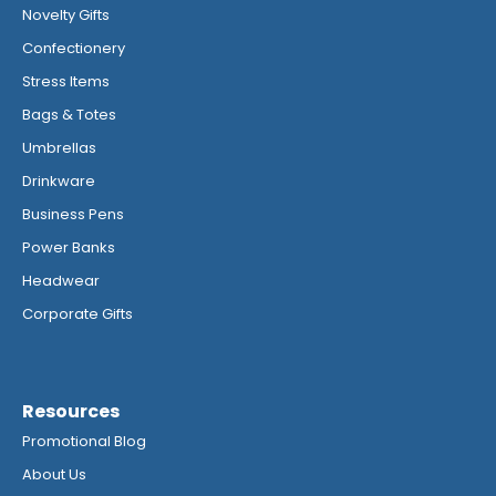
Novelty Gifts
Confectionery
Stress Items
Bags & Totes
Umbrellas
Drinkware
Business Pens
Power Banks
Headwear
Corporate Gifts
Resources
Promotional Blog
About Us