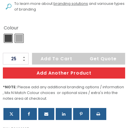
To learn more about
branding solutions
and variouse types
of branding
Colour
Oracle
Add To Cart
Get Quote
Bluetooth
Speaker
Add Another Product
quantity
*NOTE:
Please add any additional branding options / information
, Mix N Match Colour choices or optional sizes / extra's into the
notes area at checkout.