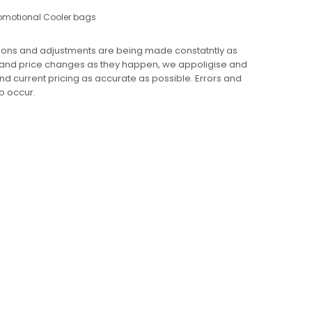
omotional Cooler bags
ions and adjustments are being made constatntly as
 and price changes as they happen, we appoligise and
 and current pricing as accurate as possible. Errors and
o occur.