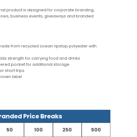
al product is designed for corporate branding,
hows, business events, giveaways and branded
 made from recycled ocean ripstop polyester with
ds strength for carrying food and drinks
pered pocket for additional storage
or short trips
woven label
anded Price Breaks
50
100
250
500