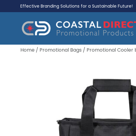
Effective Branding Solutions for a Sustainable Future!
Home
/
Promotional Bags
/
Promotional Cooler 