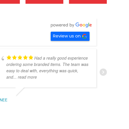
Review us on
Had a really good experience
ordering some branded items. The team was
pers
easy to deal with, everything was quick,
could
and
... read more
expe
NEE
BEC