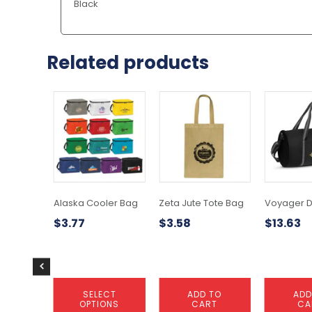
Black
Related products
This
product
has
multiple
variants.
The
options
may
Alaska Cooler Bag
Zeta Jute Tote Bag
Voyager D
be
$
3.77
$
3.58
$
13.63
chosen
on
the
product
page
SELECT
ADD TO
ADD
OPTIONS
CART
CA