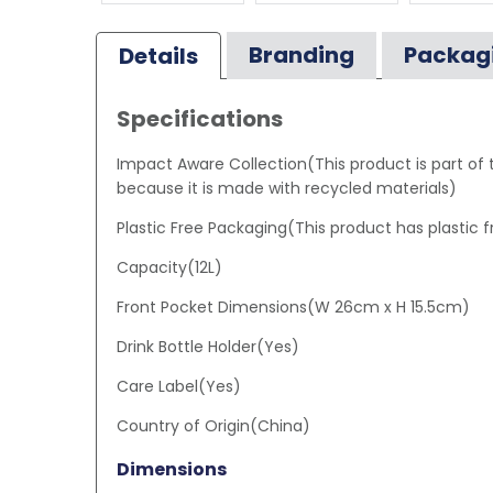
Branding
Packag
Details
Specifications
Impact Aware Collection(This product is part of
because it is made with recycled materials)
Plastic Free Packaging(This product has plastic 
Capacity(12L)
Front Pocket Dimensions(W 26cm x H 15.5cm)
Drink Bottle Holder(Yes)
Care Label(Yes)
Country of Origin(China)
Dimensions