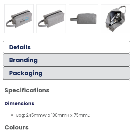
Details
Branding
Packaging
Specifications
Dimensions
Bag: 245mmW x 130mmH x 75mmD
Colours