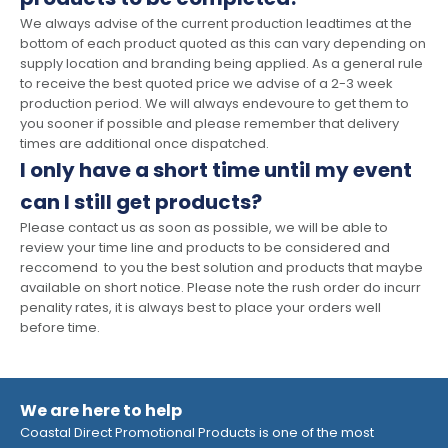
We always advise of the current production leadtimes at the
bottom of each product quoted as this can vary depending on
supply location and branding being applied. As a general rule
to receive the best quoted price we advise of a 2-3 week
production period. We will always endevoure to get them to
you sooner if possible and please remember that delivery
times are additional once dispatched.
I only have a short time until my event
can I still get products?
Please contact us as soon as possible, we will be able to
review your time line and products to be considered and
reccomend to you the best solution and products that maybe
available on short notice. Please note the rush order do incurr
penality rates, it is always best to place your orders well
before time.
We are here to help
Coastal Direct Promotional Products is one of the most