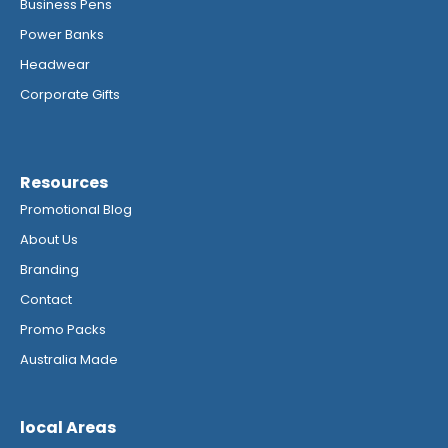
Business Pens
Power Banks
Headwear
Corporate Gifts
Resources
Promotional Blog
About Us
Branding
Contact
Promo Packs
Australia Made
local Areas