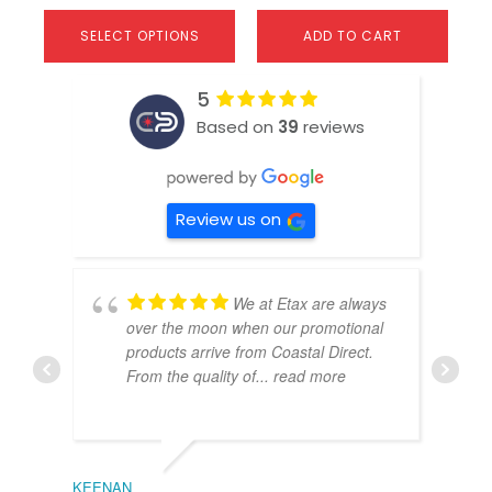
SELECT OPTIONS
ADD TO CART
5
Based on
39
reviews
Review us on
We at Etax are always
over the moon when our promotional
products arrive from Coastal Direct.
From the quality of
... read more
KEENAN
EMIL