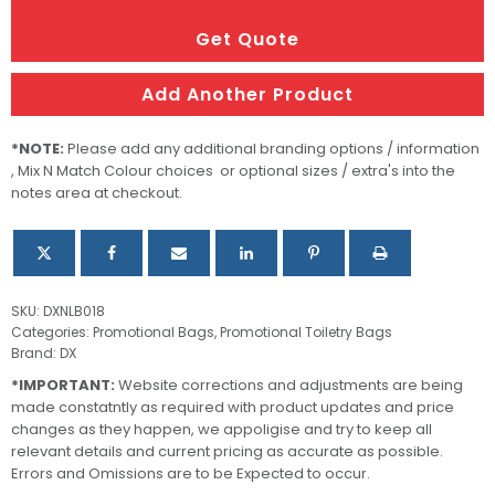
Cosmetic
Bag
Get Quote
quantity
Add Another Product
*NOTE:
Please add any additional branding options / information
, Mix N Match Colour choices or optional sizes / extra's into the
notes area at checkout.
SKU:
DXNLB018
Categories:
Promotional Bags
,
Promotional Toiletry Bags
Brand:
DX
*IMPORTANT:
Website corrections and adjustments are being
made constatntly as required with product updates and price
changes as they happen, we appoligise and try to keep all
relevant details and current pricing as accurate as possible.
Errors and Omissions are to be Expected to occur.