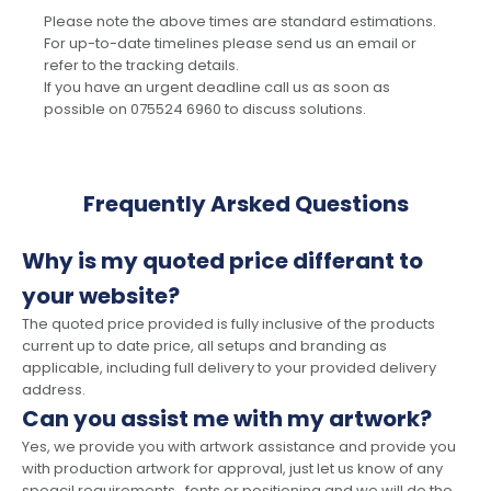
Please note the above times are standard estimations.
For up-to-date timelines please send us an email or
refer to the tracking details.
If you have an urgent deadline call us as soon as
possible on 075524 6960 to discuss solutions.
Frequently Arsked Questions
Why is my quoted price differant to
your website?
The quoted price provided is fully inclusive of the products
current up to date price, all setups and branding as
applicable, including full delivery to your provided delivery
address.
Can you assist me with my artwork?
Yes, we provide you with artwork assistance and provide you
with production artwork for approval, just let us know of any
speacil requirements , fonts or positioning and we will do the