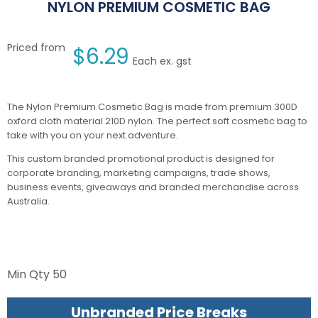
NYLON PREMIUM COSMETIC BAG
Priced from
$
6.29
Each ex. gst
The Nylon Premium Cosmetic Bag is made from premium 300D
oxford cloth material 210D nylon. The perfect soft cosmetic bag to
take with you on your next adventure.
This custom branded promotional product is designed for
corporate branding, marketing campaigns, trade shows,
business events, giveaways and branded merchandise across
Australia.
Min Qty
50
Unbranded Price Breaks