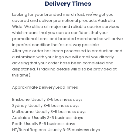
Delivery Times
Looking for your branded merch fast, we've got you
covered and deliver promotional products Australia
Wide. We utilise all major and reliable courier services
which means that you can be confident that your
promotional items and branded merchandise will arrive
in perfect condition the fastest way possible.
After your order has been processed to production and
customised with your logo we will email you directly
advising that your order hase been completed and
dispatched. (Tracking details will also be provided at
this time).
Approximate Delivery Lead Times
Brisbane: Usually 3-5 business days
Sydney: Usually 3-5 business days
Melbourne: Usually 3-5 business days
Adelaide: Usually 3-5 business days
Perth: Usually 5-8 business days
NT/Rural Regions: Usually 8-15 business days