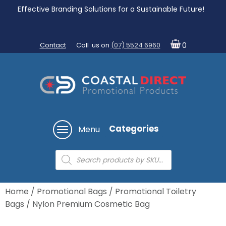
Effective Branding Solutions for a Sustainable Future!
Contact
Call us on
(07) 5524 6960
0
Categories
Menu
Products
search
Home
/
Promotional Bags
/
Promotional Toiletry
Bags
/ Nylon Premium Cosmetic Bag