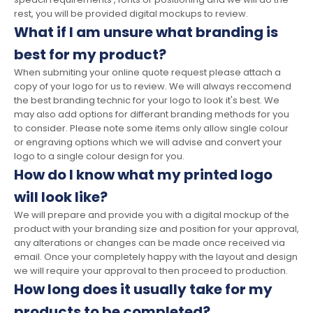
rest, you will be provided digital mockups to review.
What if I am unsure what branding is
best for my product?
When submiting your online quote request please attach a
copy of your logo for us to review. We will always reccomend
the best branding technic for your logo to look it's best. We
may also add options for differant branding methods for you
to consider. Please note some items only allow single colour
or engraving options which we will advise and convert your
logo to a single colour design for you.
How do I know what my printed logo
will look like?
We will prepare and provide you with a digital mockup of the
product with your branding size and position for your approval,
any alterations or changes can be made once received via
email. Once your completely happy with the layout and design
we will require your approval to then proceed to production.
How long does it usually take for my
products to be completed?