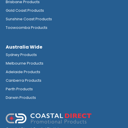
Brisbane Products
Gold Coast Products
Sunshine Coast Products
Toowoomba Products
Australia Wide
Sydney Products
Melbourne Products
Adelaide Products
Canberra Products
Perth Products
Darwin Products