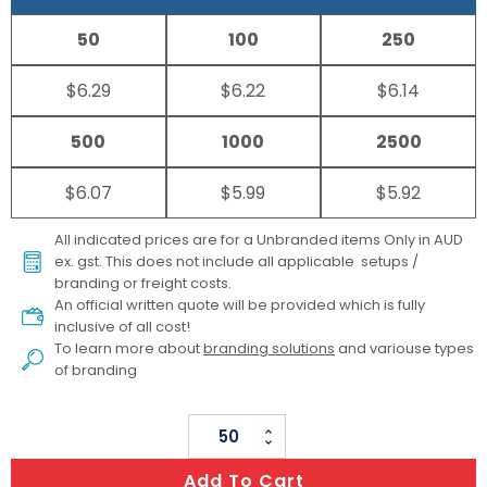
50
100
250
$6.29
$6.22
$6.14
500
1000
2500
$6.07
$5.99
$5.92
All indicated prices are for a Unbranded items Only in AUD
ex. gst. This does not include all applicable setups /
branding or freight costs.
An official written quote will be provided which is fully
inclusive of all cost!
To learn more about
branding solutions
and variouse types
of branding
Nylon
Premium
Add To Cart