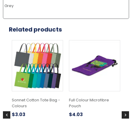
Grey
Related products
This
Thi
product
pr
has
ha
multiple
mul
variants.
var
The
Th
options
opt
may
ma
be
be
chosen
ch
Sonnet Cotton Tote Bag -
Full Colour Microfibre
Gif
on
on
Colours
Pouch
the
the
$
0
product
pr
$
3.03
$
4.03
page
pa