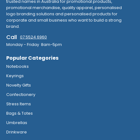
trusted names in Australia for promotional products,
promotional merchandise, quality apparel, personalised
logo branding solutions and personalised products for
corporate and small business who want to build a strong
brand.
Call
07 5524 6960
Monday - Friday 8am-5pm
Popular Categories
Notebooks
Keyrings
Novelty Gifts
Confectionery
Stress Items
Bags & Totes
Umbrellas
Drinkware