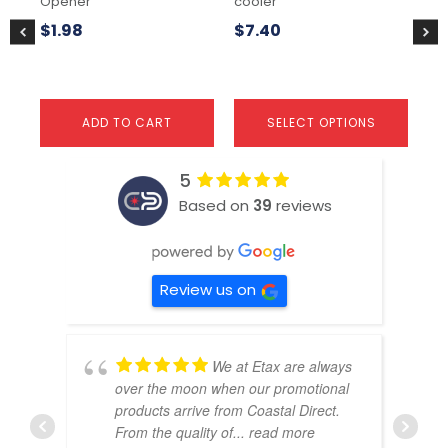
Opener
cooler
the
the
$
1
product
pr
$
1.98
$
7.40
page
pa
ADD TO CART
SELECT OPTIONS
5
Based on
39
reviews
Review us on
We at Etax are always
over the moon when our promotional
products arrive from Coastal Direct.
From the quality of
... read more