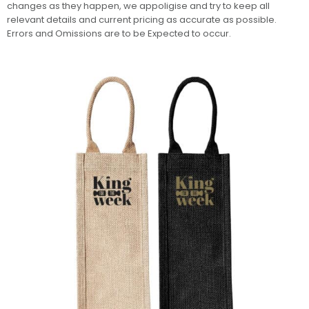
changes as they happen, we appoligise and try to keep all
relevant details and current pricing as accurate as possible.
Errors and Omissions are to be Expected to occur.