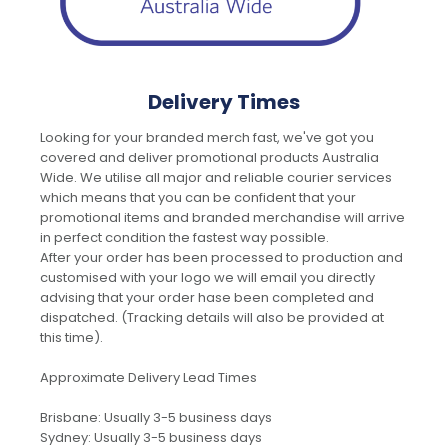
Delivery Times
Looking for your branded merch fast, we've got you
covered and deliver promotional products Australia
Wide. We utilise all major and reliable courier services
which means that you can be confident that your
promotional items and branded merchandise will arrive
in perfect condition the fastest way possible.
After your order has been processed to production and
customised with your logo we will email you directly
advising that your order hase been completed and
dispatched. (Tracking details will also be provided at
this time).
Approximate Delivery Lead Times
Brisbane: Usually 3-5 business days
Sydney: Usually 3-5 business days