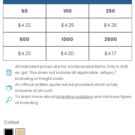
50
100
250
$4.32
$4.29
$4.26
500
1000
2500
$4.23
$4.20
$4.17
All indicated prices are for a Unbranded items Only in AUD
ex. gst. This does not include all applicable setups /
branding or freight costs.
An official written quote will be provided which is fully
inclusive of all cost!
To learn more about
branding solutions
and variouse types
of branding
Colour