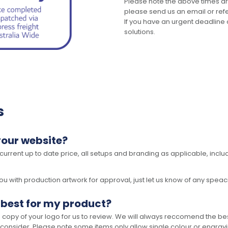
Please note the above times ar
please send us an email or refer
If you have an urgent deadline 
solutions.
s
your website?
 current up to date price, all setups and branding as applicable, includ
 with production artwork for approval, just let us know of any speacil 
 best for my product?
opy of your logo for us to review. We will always reccomend the best
 consider. Please note some items only allow single colour or engravi