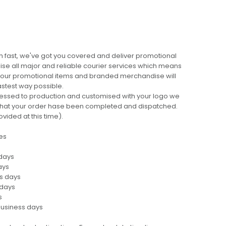
 fast, we've got you covered and deliver promotional
lise all major and reliable courier services which means
 your promotional items and branded merchandise will
fastest way possible.
cessed to production and customised with your logo we
ng that your order hase been completed and dispatched.
ovided at this time).
es
 days
ays
ss days
 days
s
business days