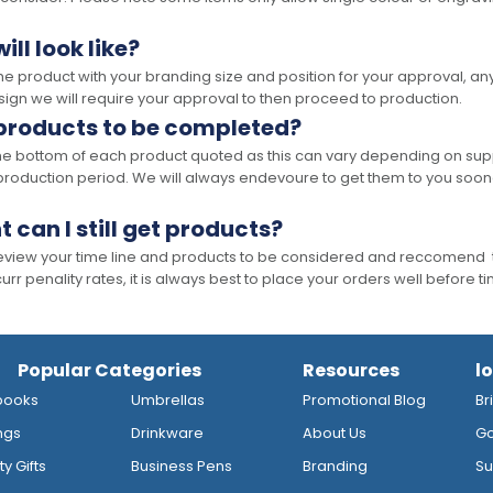
ll look like?
the product with your branding size and position for your approval, 
ign we will require your approval to then proceed to production.
 products to be completed?
he bottom of each product quoted as this can vary depending on supp
production period. We will always endevoure to get them to you soon
t can I still get products?
 review your time line and products to be considered and reccomend 
rr penality rates, it is always best to place your orders well before t
Popular Categories
Resources
l
books
Umbrellas
Promotional Blog
Br
ngs
Drinkware
About Us
Go
y Gifts
Business Pens
Branding
Su