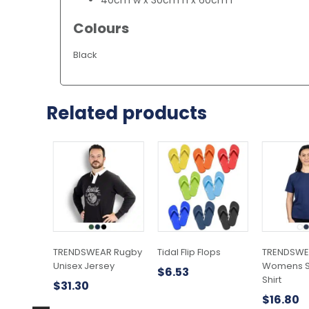
Colours
Black
Related products
This
This
This
product
product
product
has
has
has
multiple
multiple
multiple
variants.
variants.
variants.
The
The
The
options
options
options
may
may
may
TRENDSWEAR Rugby
Tidal Flip Flops
TRENDSWEA
be
be
be
Unisex Jersey
Womens Sp
$
6.53
chosen
chosen
chosen
Shirt
$
31.30
on
on
on
$
16.80
the
the
the