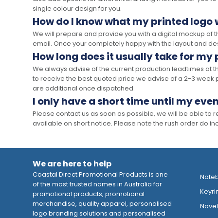
single colour design for you.
How do I know what my printed logo wi
We will prepare and provide you with a digital mockup of 
email. Once your completely happy with the layout and des
How long does it usually take for my
We always advise of the current production leadtimes at t
to receive the best quoted price we advise of a 2-3 week 
are additional once dispatched.
I only have a short time until my even
Please contact us as soon as possible, we will be able to
available on short notice. Please note the rush order do incu
We are here to help
Coastal Direct Promotional Products is one
Note
of the most trusted names in Australia for
Keyri
promotional products, promotional
merchandise, quality apparel, personalised
Novelt
logo branding solutions and personalised