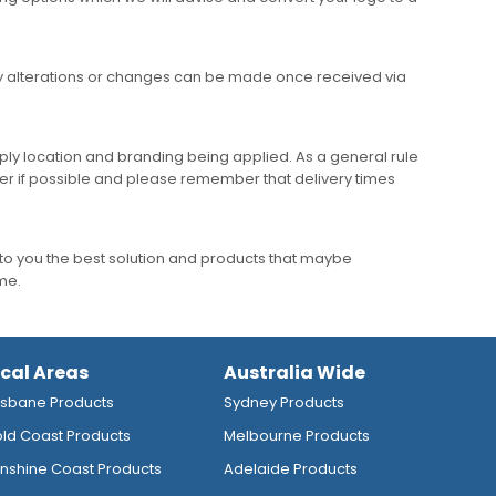
any alterations or changes can be made once received via
ly location and branding being applied. As a general rule
er if possible and please remember that delivery times
to you the best solution and products that maybe
ime.
ocal Areas
Australia Wide
isbane Products
Sydney Products
ld Coast Products
Melbourne Products
nshine Coast Products
Adelaide Products