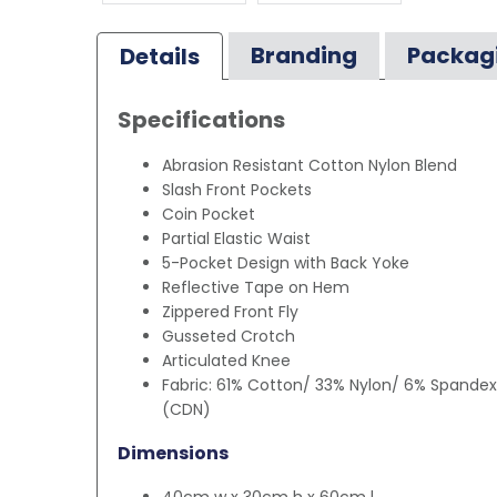
Branding
Packag
Details
Specifications
Abrasion Resistant Cotton Nylon Blend
Slash Front Pockets
Coin Pocket
Partial Elastic Waist
5-Pocket Design with Back Yoke
Reflective Tape on Hem
Zippered Front Fly
Gusseted Crotch
Articulated Knee
Fabric: 61% Cotton/ 33% Nylon/ 6% Spandex
(CDN)
Dimensions
40cm w x 30cm h x 60cm l