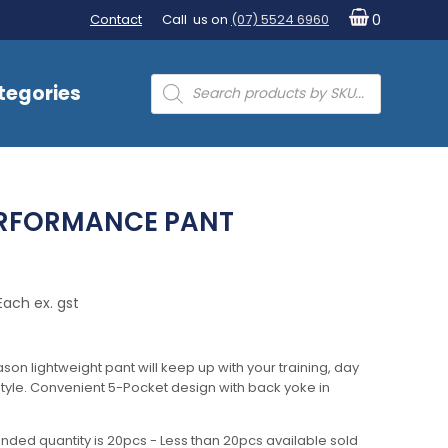
Contact
Call us on
(07) 5524 6960
0
Products
tegories
search
ERFORMANCE PANT
Each ex. gst
season lightweight pant will keep up with your training, day
estyle. Convenient 5-Pocket design with back yoke in
nded quantity is 20pcs - Less than 20pcs available sold