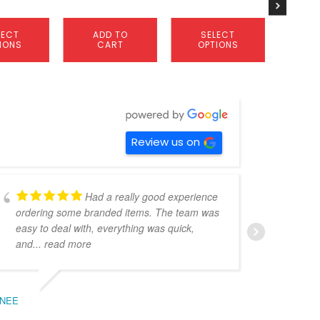
product
product
page
page
LECT
ADD TO
SELECT
S
IONS
CART
OPTIONS
OP
Review us on
Had a really good experience
ordering some branded items. The team was
pers
easy to deal with, everything was quick,
could
and
... read more
expe
NEE
BEC