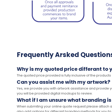
Frequently Arsked Question
Why is my quoted price differant to 
The quoted price provided is fully inclusive of the products
Can you assist me with my artwork?
Yes, we provide you with artwork assistance and provide you
you will be provided digital mockups to review.
What if I am unsure what branding is
When submiting your online quote request please attach a c
also add options for differant branding methods for you to