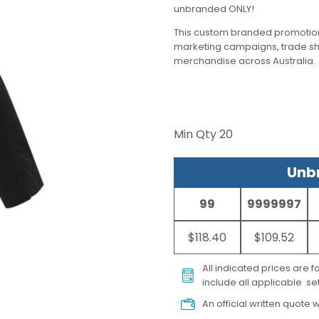
unbranded ONLY!
This custom branded promotion
marketing campaigns, trade s
merchandise across Australia.
Min Qty
20
Unbr
99
9999997
$118.40
$109.52
All indicated prices are 
include all applicable set
An official written quote w