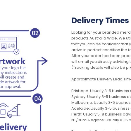
Delivery Times
Looking for your branded merch
products Australia Wide. We uti
that you can be confident that
arrive in perfect condition the 
After your order has been pro
will email you directly advisi
(Tracking details will also be pr
Approximate Delivery Lead Tim
Brisbane: Usually 3-5 business
Sydney: Usually 3-5 business d
Melbourne: Usually 3-5 busine
Adelaide: Usually 3-5 business
Perth: Usually 5-8 business day
NT/Rural Regions: Usually 8-15 