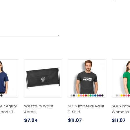
This
This
product
product
has
has
multiple
multiple
variants.
variants.
The
The
options
options
may
may
R Agility
Westbury Waist
SOLS Imperial Adult
SOLS Impe
be
be
orts T-
Apron
T-Shirt
Womens T
chosen
chosen
$
7.04
$
11.07
$
11.07
on
on
the
the