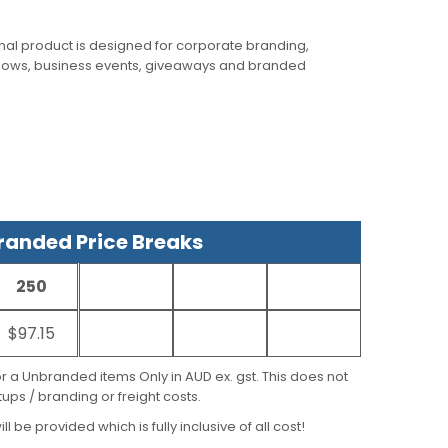
al product is designed for corporate branding,
hows, business events, giveaways and branded
anded Price Breaks
250
$97.15
for a Unbranded items Only in AUD ex. gst. This does not
ups / branding or freight costs.
ill be provided which is fully inclusive of all cost!