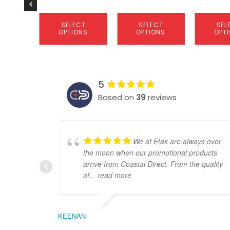
product
product
product
page
page
page
SELECT
SELECT
SEL
OPTIONS
OPTIONS
OPT
5
Based on
39
reviews
We at Etax are always over
the moon when our promotional products
arrive from Coastal Direct. From the quality
of
... read more
KEENAN