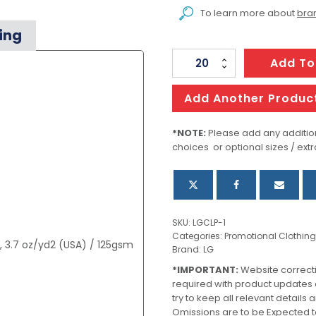
To learn more about
bran
ing
Men's
Add To
Soho
Performance
Add Another Produc
Pant
quantity
*NOTE:
Please add any addition
choices or optional sizes / extr
SKU:
LGCLP-1
Categories:
Promotional Clothing
, 3.7 oz/yd2 (USA) / 125gsm
Brand:
LG
*IMPORTANT:
Website correct
required with product updates
try to keep all relevant details
Omissions are to be Expected t