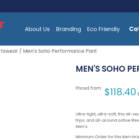
Ca
About Us
Branding
Eco Friendly
rtswear
/ Men's Soho Performance Pant
MEN'S SOHO P
Priced from
$
118.40
Ultra-light, ultra-soft, this all-
trips, and all-around active lif
Men’s.
Minimum Order for this item bra