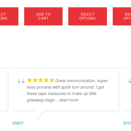
product
product
page
page
ECT
ADD TO
SELECT
SE
IONS
CART
OPTIONS
OPT
Great communication, super
easy process with quick turn around. I got
these tape measures to make up little
giveaway bags
... read more
EMILY
SYD