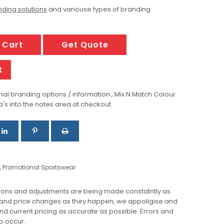
ding solutions
and variouse types of branding
 Cart
Get Quote
t
al branding options / information , Mix N Match Colour
a's into the notes area at checkout.
,
Promotional Sportswear
ions and adjustments are being made constatntly as
 and price changes as they happen, we appoligise and
 and current pricing as accurate as possible. Errors and
o occur.