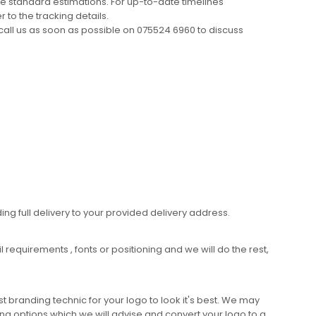
e standard estimations. For up-to-date timelines
 to the tracking details.
call us as soon as possible on 075524 6960 to discuss
ing full delivery to your provided delivery address.
requirements , fonts or positioning and we will do the rest,
 branding technic for your logo to look it's best. We may
ng options which we will advise and convert your logo to a