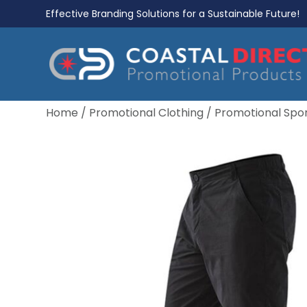
Effective Branding Solutions for a Sustainable Future!
Home
/
Promotional Clothing
/
Promotional Spo