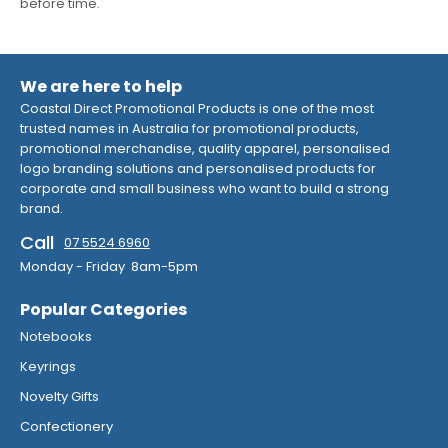
before time.
We are here to help
Coastal Direct Promotional Products is one of the most
trusted names in Australia for promotional products,
promotional merchandise, quality apparel, personalised
logo branding solutions and personalised products for
corporate and small business who want to build a strong
brand.
Call
07 5524 6960
Monday - Friday 8am-5pm
Popular Categories
Notebooks
Keyrings
Novelty Gifts
Confectionery