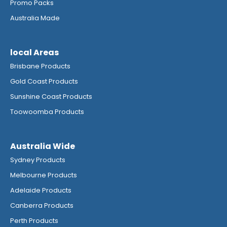
Promo Packs
Australia Made
local Areas
Brisbane Products
Gold Coast Products
Sunshine Coast Products
Toowoomba Products
Australia Wide
Sydney Products
Melbourne Products
Adelaide Products
Canberra Products
Perth Products