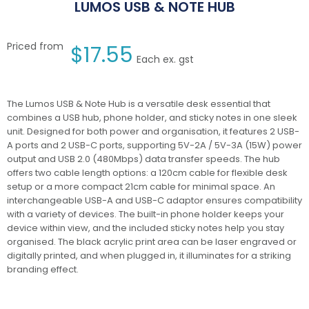
LUMOS USB & NOTE HUB
Priced from
$
17.55
Each ex. gst
The Lumos USB & Note Hub is a versatile desk essential that
combines a USB hub, phone holder, and sticky notes in one sleek
unit. Designed for both power and organisation, it features 2 USB-
A ports and 2 USB-C ports, supporting 5V-2A / 5V-3A (15W) power
output and USB 2.0 (480Mbps) data transfer speeds. The hub
offers two cable length options: a 120cm cable for flexible desk
setup or a more compact 21cm cable for minimal space. An
interchangeable USB-A and USB-C adaptor ensures compatibility
with a variety of devices. The built-in phone holder keeps your
device within view, and the included sticky notes help you stay
organised. The black acrylic print area can be laser engraved or
digitally printed, and when plugged in, it illuminates for a striking
branding effect.