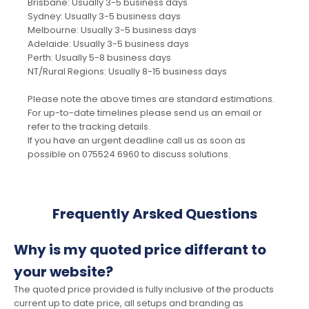
Brisbane: Usually 3-5 business days
Sydney: Usually 3-5 business days
Melbourne: Usually 3-5 business days
Adelaide: Usually 3-5 business days
Perth: Usually 5-8 business days
NT/Rural Regions: Usually 8-15 business days
Please note the above times are standard estimations.
For up-to-date timelines please send us an email or
refer to the tracking details.
If you have an urgent deadline call us as soon as
possible on 075524 6960 to discuss solutions.
Frequently Arsked Questions
Why is my quoted price differant to
your website?
The quoted price provided is fully inclusive of the products
current up to date price, all setups and branding as