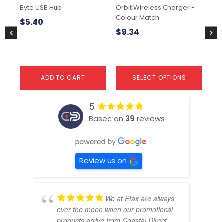
chosen
Byte USB Hub
Orbit Wireless Charger -
Lu
on
Colour Match
the
$
5.40
$
1
product
$
9.34
page
ADD TO CART
SELECT OPTIONS
5
Based on
39
reviews
Review us on
We at Etax are always
over the moon when our promotional
products arrive from Coastal Direct.