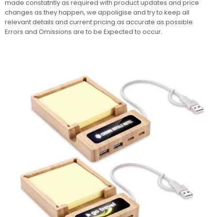
made constatntly as required with product updates and price
changes as they happen, we appoligise and try to keep all
relevant details and current pricing as accurate as possible.
Errors and Omissions are to be Expected to occur.