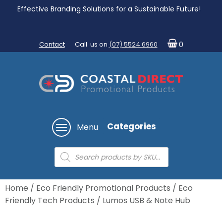
Effective Branding Solutions for a Sustainable Future!
Contact
Call us on
(07) 5524 6960
0
Categories
Menu
Products
search
Home
/
Eco Friendly Promotional Products
/
Eco
Friendly Tech Products
/ Lumos USB & Note Hub