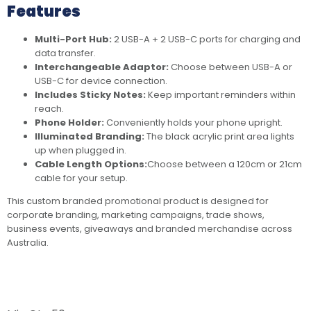
Features
Multi-Port Hub:
2 USB-A + 2 USB-C ports for charging and
data transfer.
Interchangeable Adaptor:
Choose between USB-A or
USB-C for device connection.
Includes Sticky Notes:
Keep important reminders within
reach.
Phone Holder:
Conveniently holds your phone upright.
Illuminated Branding:
The black acrylic print area lights
up when plugged in.
Cable Length Options:
Choose between a 120cm or 21cm
cable for your setup.
This custom branded promotional product is designed for
corporate branding, marketing campaigns, trade shows,
business events, giveaways and branded merchandise across
Australia.