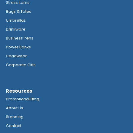
Stress Items
Bags & Totes
Umbrellas
Drinkware
Business Pens
Power Banks
Headwear
Corporate Gifts
Resources
Promotional Blog
About Us
Branding
Contact