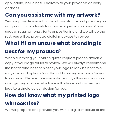
applicable, including full delivery to your provided delivery
address.
Can you assist me with my artwork?
Yes, we provide you with artwork assistance and provide you
with production artwork for approval, just let us know of any
speacil requirements , fonts or positioning and we will do the
rest, you will be provided digital mockups to review.
What if I am unsure what branding is
best for my product?
When submiting your online quote request please attach a
copy of your logo for us to review. We will always reccomend
the best branding technic for your logo to look it's best. We
may also add options for differant branding methods for you
to consider. Please note some items only allow single colour
or engraving options which we will advise and convert your
logo to a single colour design for you.
How do I know what my printed logo
will look like?
We will prepare and provide you with a digital mockup of the