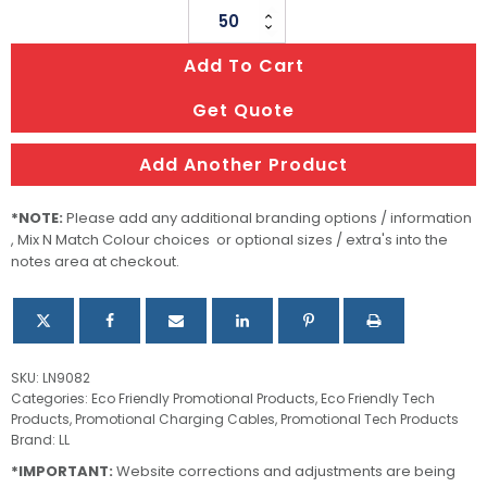
Lumos
USB
Add To Cart
&
Note
Get Quote
Hub
quantity
Add Another Product
*NOTE:
Please add any additional branding options / information
, Mix N Match Colour choices or optional sizes / extra's into the
notes area at checkout.
SKU:
LN9082
Categories:
Eco Friendly Promotional Products
,
Eco Friendly Tech
Products
,
Promotional Charging Cables
,
Promotional Tech Products
Brand:
LL
*IMPORTANT:
Website corrections and adjustments are being