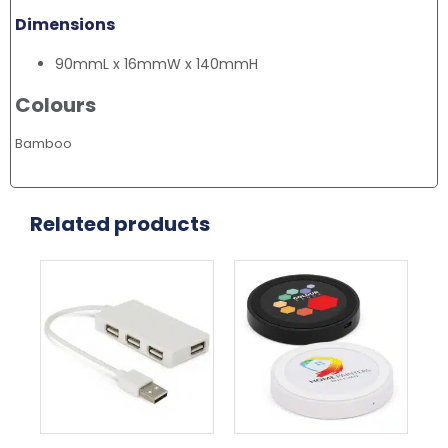
Dimensions
90mmL x 16mmW x 140mmH
Colours
Bamboo
Related products
This
product
has
multiple
variants.
The
options
may
be