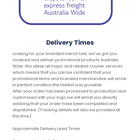
Delivery Times
Looking for your branded merch fast, we've got you
covered and deliver promotional products Australia
Wide. We utilise all major and reliable courier services
which means that you can be confident that your
promotional items and branded merchandise will arrive
in perfect condition the fastest way possible.
After your order has been processed to production and
customised with your logo we will email you directly
advising that your order hase been completed and
dispatched. (Tracking details will also be provided at
this time).
Approximate Delivery Lead Times