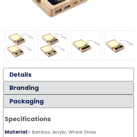
Details
Branding
Packaging
Specifications
Material:
> Bamboo, Acrylic, Wheat Straw