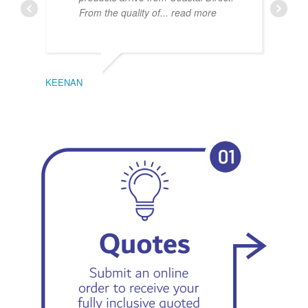
From the quality of
... read more
KEENAN
EMIL