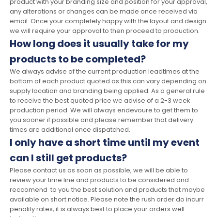
product with your branding size and position for your approval,
any alterations or changes can be made once received via
email. Once your completely happy with the layout and design
we will require your approval to then proceed to production.
How long does it usually take for my
products to be completed?
We always advise of the current production leadtimes at the
bottom of each product quoted as this can vary depending on
supply location and branding being applied. As a general rule
to receive the best quoted price we advise of a 2-3 week
production period. We will always endevoure to get them to
you sooner if possible and please remember that delivery
times are additional once dispatched.
I only have a short time until my event
can I still get products?
Please contact us as soon as possible, we will be able to
review your time line and products to be considered and
reccomend to you the best solution and products that maybe
available on short notice. Please note the rush order do incurr
penality rates, it is always best to place your orders well