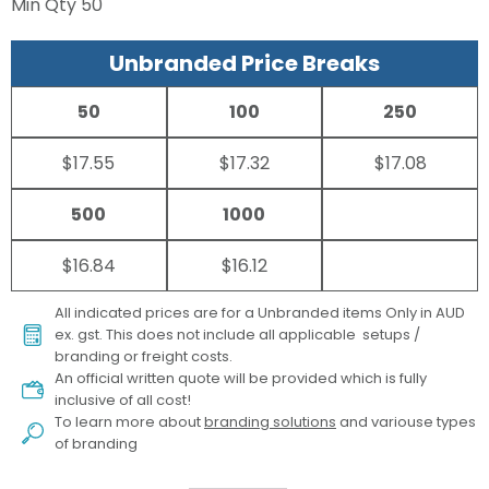
Min Qty
50
Unbranded Price Breaks
50
100
250
$17.55
$17.32
$17.08
500
1000
$16.84
$16.12
All indicated prices are for a Unbranded items Only in AUD
ex. gst. This does not include all applicable setups /
branding or freight costs.
An official written quote will be provided which is fully
inclusive of all cost!
To learn more about
branding solutions
and variouse types
of branding