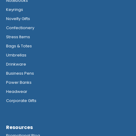
Notebooks
Keyrings
Novelty Gifts
Confectionery
Stress Items
Bags & Totes
Umbrellas
Drinkware
Business Pens
Power Banks
Headwear
Corporate Gifts
Resources
Promotional Blog