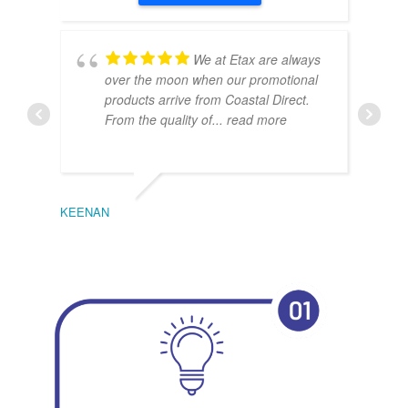
We at Etax are always
over the moon when our promotional
products arrive from Coastal Direct.
From the quality of
... read more
KEENAN
EMIL