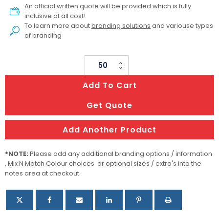
An official written quote will be provided which is fully
inclusive of all cost!
To learn more about
branding solutions
and variouse types
of branding
Large
Magnetic
Add To Cart
Gift
Box
Get Quote
quantity
Add Another Product
*NOTE:
Please add any additional branding options / information
, Mix N Match Colour choices or optional sizes / extra's into the
notes area at checkout.