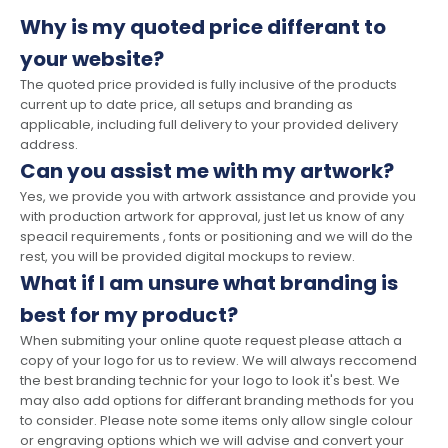
Why is my quoted price differant to
your website?
The quoted price provided is fully inclusive of the products
current up to date price, all setups and branding as
applicable, including full delivery to your provided delivery
address.
Can you assist me with my artwork?
Yes, we provide you with artwork assistance and provide you
with production artwork for approval, just let us know of any
speacil requirements , fonts or positioning and we will do the
rest, you will be provided digital mockups to review.
What if I am unsure what branding is
best for my product?
When submiting your online quote request please attach a
copy of your logo for us to review. We will always reccomend
the best branding technic for your logo to look it's best. We
may also add options for differant branding methods for you
to consider. Please note some items only allow single colour
or engraving options which we will advise and convert your