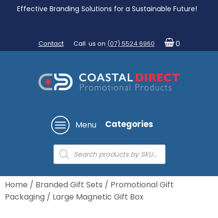
Effective Branding Solutions for a Sustainable Future!
Contact
Call us on
(07) 5524 6960
0
Categories
Menu
Products
search
Home
/
Branded Gift Sets
/
Promotional Gift
Packaging
/ Large Magnetic Gift Box