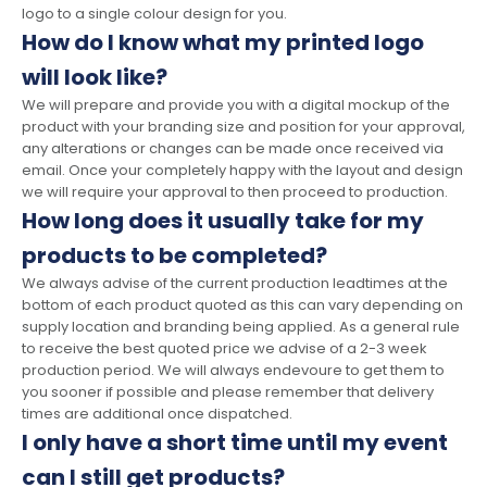
logo to a single colour design for you.
How do I know what my printed logo
will look like?
We will prepare and provide you with a digital mockup of the
product with your branding size and position for your approval,
any alterations or changes can be made once received via
email. Once your completely happy with the layout and design
we will require your approval to then proceed to production.
How long does it usually take for my
products to be completed?
We always advise of the current production leadtimes at the
bottom of each product quoted as this can vary depending on
supply location and branding being applied. As a general rule
to receive the best quoted price we advise of a 2-3 week
production period. We will always endevoure to get them to
you sooner if possible and please remember that delivery
times are additional once dispatched.
I only have a short time until my event
can I still get products?