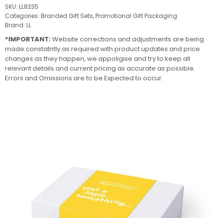
SKU:
LL8235
Categories:
Branded Gift Sets
,
Promotional Gift Packaging
Brand:
LL
*IMPORTANT:
Website corrections and adjustments are being
made constatntly as required with product updates and price
changes as they happen, we appoligise and try to keep all
relevant details and current pricing as accurate as possible.
Errors and Omissions are to be Expected to occur.