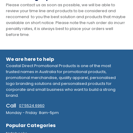
Please contact us as soon as possible, we will be able to
review your time line and products to be considered and
reccomend to you the best solution and products that maybe
available on short notice. Please note the rush order do incurr
penality rates, it is always best to place your orders well
before time.
We are here to help
Coastal Direct Promotional Products is one of the most
trusted names in Australia for promotional products,
promotional merchandise, quality apparel, personalised
logo branding solutions and personalised products for
corporate and small business who want to build a strong
brand.
Call
07 5524 6960
Monday - Friday 8am-5pm
Popular Categories