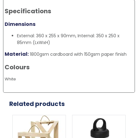
Specifications
Dimensions
External: 360 x 255 x 90mm, Internal: 350 x 250 x
85mm (LxWxH)
Material:
1800gsm cardboard with 150gsm paper finish
Colours
White
Related products