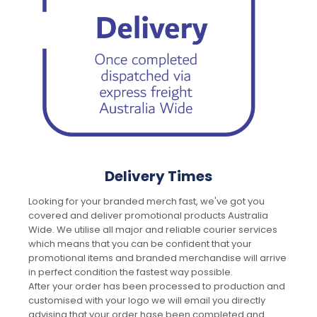
Delivery Times
Looking for your branded merch fast, we've got you
covered and deliver promotional products Australia
Wide. We utilise all major and reliable courier services
which means that you can be confident that your
promotional items and branded merchandise will arrive
in perfect condition the fastest way possible.
After your order has been processed to production and
customised with your logo we will email you directly
advising that your order hase been completed and