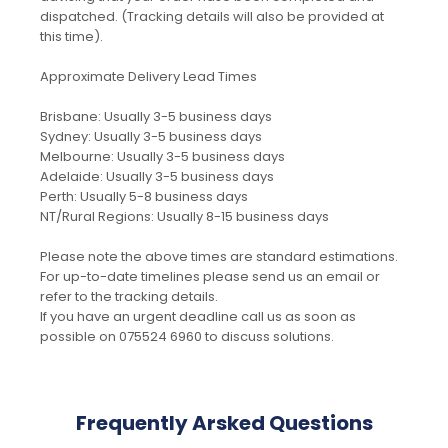
dispatched. (Tracking details will also be provided at
this time).
Approximate Delivery Lead Times
Brisbane: Usually 3-5 business days
Sydney: Usually 3-5 business days
Melbourne: Usually 3-5 business days
Adelaide: Usually 3-5 business days
Perth: Usually 5-8 business days
NT/Rural Regions: Usually 8-15 business days
Please note the above times are standard estimations.
For up-to-date timelines please send us an email or
refer to the tracking details.
If you have an urgent deadline call us as soon as
possible on 075524 6960 to discuss solutions.
Frequently Arsked Questions