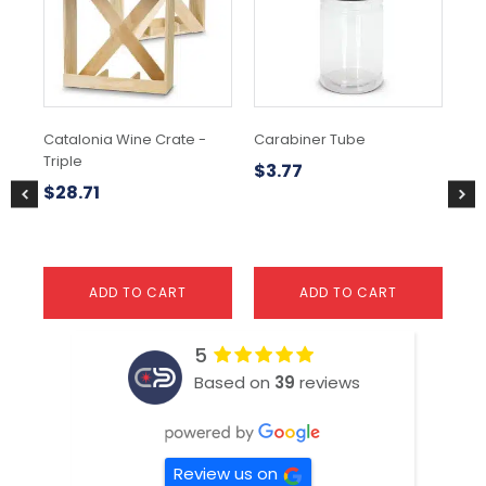
Catalonia Wine Crate -
Carabiner Tube
Mo
Triple
$
3.77
$
3
$
28.71
ADD TO CART
ADD TO CART
5
Based on
39
reviews
Review us on