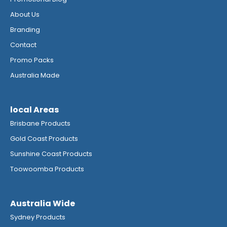
About Us
Branding
Contact
Promo Packs
Australia Made
local Areas
Brisbane Products
Gold Coast Products
Sunshine Coast Products
Toowoomba Products
Australia Wide
Sydney Products