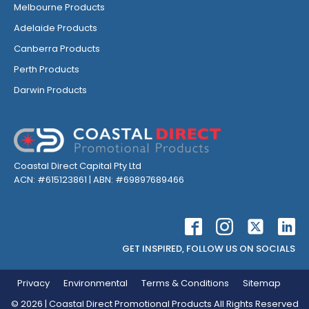
Melbourne Products
Adelaide Products
Canberra Products
Perth Products
Darwin Products
Coastal Direct Capital Pty Ltd
ACN: #615123861 | ABN: #69897689466
GET INSPIRED, FOLLOW US ON SOCIALS
Privacy
Environmental
Terms & Conditions
Sitemap
©
2026
| Coastal Direct Promotional Products All Rights Reserved