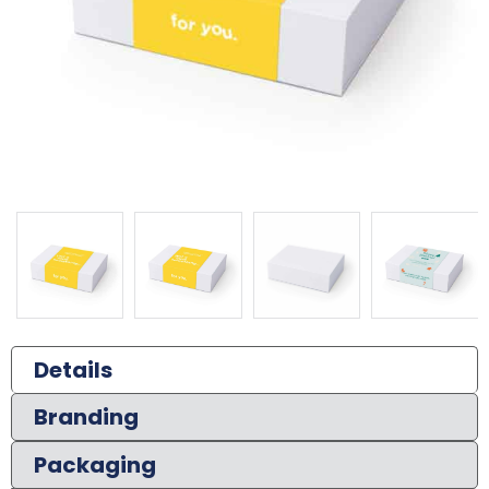
Details
Branding
Packaging