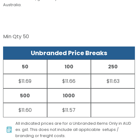
Australia.
Min Qty
50
Unbranded Price Breaks
50
100
250
$11.69
$11.66
$11.63
500
1000
$11.60
$11.57
All indicated prices are for a Unbranded items Only in AUD
ex. gst. This does not include all applicable setups /
branding or freight costs.