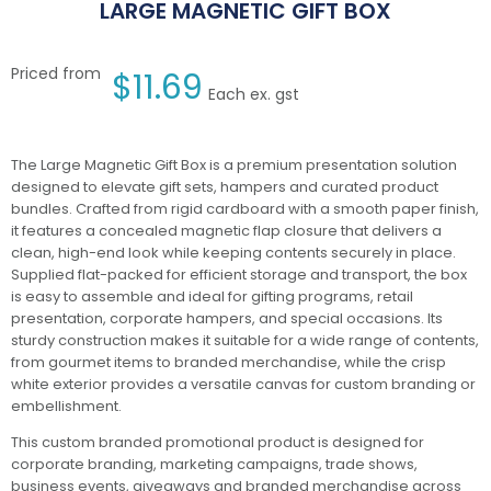
LARGE MAGNETIC GIFT BOX
Priced from
$
11.69
Each ex. gst
The Large Magnetic Gift Box is a premium presentation solution
designed to elevate gift sets, hampers and curated product
bundles. Crafted from rigid cardboard with a smooth paper finish,
it features a concealed magnetic flap closure that delivers a
clean, high-end look while keeping contents securely in place.
Supplied flat-packed for efficient storage and transport, the box
is easy to assemble and ideal for gifting programs, retail
presentation, corporate hampers, and special occasions. Its
sturdy construction makes it suitable for a wide range of contents,
from gourmet items to branded merchandise, while the crisp
white exterior provides a versatile canvas for custom branding or
embellishment.
This custom branded promotional product is designed for
corporate branding, marketing campaigns, trade shows,
business events, giveaways and branded merchandise across