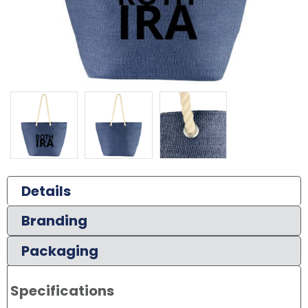
Details
Branding
Packaging
Specifications