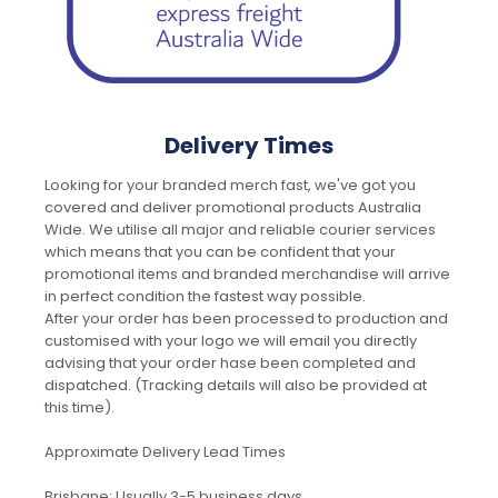
Delivery Times
Looking for your branded merch fast, we've got you
covered and deliver promotional products Australia
Wide. We utilise all major and reliable courier services
which means that you can be confident that your
promotional items and branded merchandise will arrive
in perfect condition the fastest way possible.
After your order has been processed to production and
customised with your logo we will email you directly
advising that your order hase been completed and
dispatched. (Tracking details will also be provided at
this time).
Approximate Delivery Lead Times
Brisbane: Usually 3-5 business days