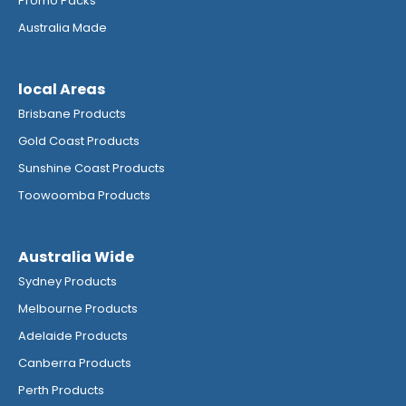
Promo Packs
Australia Made
local Areas
Brisbane Products
Gold Coast Products
Sunshine Coast Products
Toowoomba Products
Australia Wide
Sydney Products
Melbourne Products
Adelaide Products
Canberra Products
Perth Products