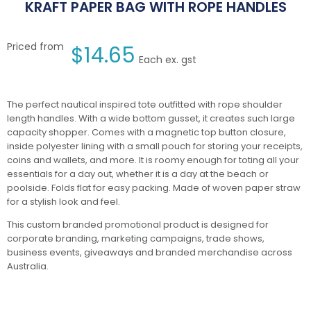
KRAFT PAPER BAG WITH ROPE HANDLES
Priced from
$
14.65
Each ex. gst
The perfect nautical inspired tote outfitted with rope shoulder
length handles. With a wide bottom gusset, it creates such large
capacity shopper. Comes with a magnetic top button closure,
inside polyester lining with a small pouch for storing your receipts,
coins and wallets, and more. It is roomy enough for toting all your
essentials for a day out, whether it is a day at the beach or
poolside. Folds flat for easy packing. Made of woven paper straw
for a stylish look and feel.
This custom branded promotional product is designed for
corporate branding, marketing campaigns, trade shows,
business events, giveaways and branded merchandise across
Australia.