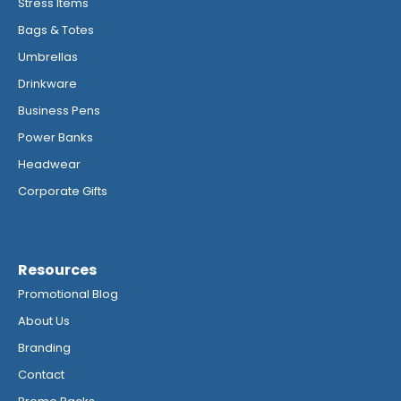
Stress Items
Bags & Totes
Umbrellas
Drinkware
Business Pens
Power Banks
Headwear
Corporate Gifts
Resources
Promotional Blog
About Us
Branding
Contact