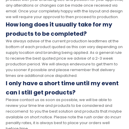
any alterations or changes can be made once received via
email. Once your completely happy with the layout and design
we will require your approval to then proceed to production.
How long does it usually take for my
products to be completed?
We always advise of the current production leadtimes at the
bottom of each product quoted as this can vary depending on
supply location and branding being applied. As a general rule
to receive the best quoted price we advise of a 2-3 week
production period. We will always endevoure to get them to
you sooner if possible and please remember that delivery
times are additional once dispatched.
I only have a short time until my event
can I still get products?
Please contact us as soon as possible, we will be able to
review your time line and products to be considered and
reccomend to you the best solution and products that maybe
available on short notice. Please note the rush order do incurr
penality rates, it is always best to place your orders well
before time.