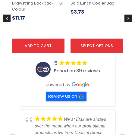
Drawstring Backpack - Full
Solo Lunch Cooler Bag
Si
on
on
Colour
the
the
$
3.73
$
6
product
pr
$
11.17
page
pa
ADD TO CART
SELECT OPTIONS
5
Based on
39
reviews
Review us on
We at Etax are always
over the moon when our promotional
products arrive from Coastal Direct.