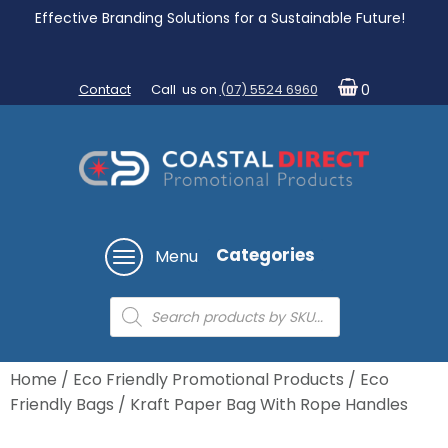
Effective Branding Solutions for a Sustainable Future!
Contact
Call us on
(07) 5524 6960
0
Categories
Menu
Products
search
Home
/
Eco Friendly Promotional Products
/
Eco
Friendly Bags
/ Kraft Paper Bag With Rope Handles