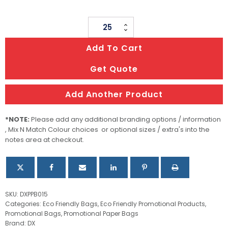
Kraft
Paper
Add To Cart
Bag
With
Get Quote
Rope
Handles
Add Another Product
quantity
*NOTE:
Please add any additional branding options / information
, Mix N Match Colour choices or optional sizes / extra's into the
notes area at checkout.
SKU:
DXPPB015
Categories:
Eco Friendly Bags
,
Eco Friendly Promotional Products
,
Promotional Bags
,
Promotional Paper Bags
Brand:
DX