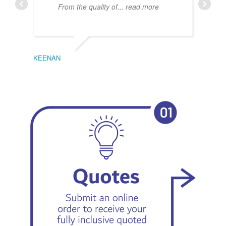
From the quality of
... read more
KEENAN
EMIL