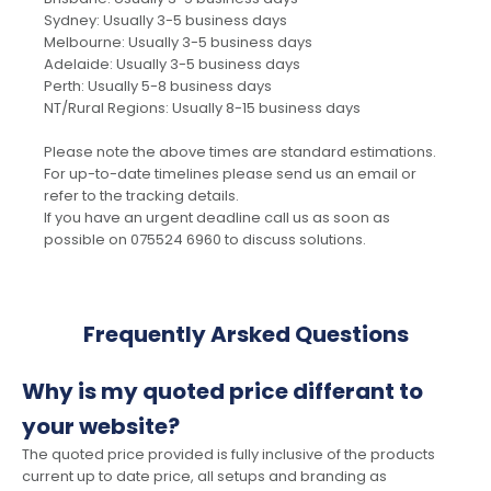
Sydney: Usually 3-5 business days
Melbourne: Usually 3-5 business days
Adelaide: Usually 3-5 business days
Perth: Usually 5-8 business days
NT/Rural Regions: Usually 8-15 business days
Please note the above times are standard estimations.
For up-to-date timelines please send us an email or
refer to the tracking details.
If you have an urgent deadline call us as soon as
possible on 075524 6960 to discuss solutions.
Frequently Arsked Questions
Why is my quoted price differant to
your website?
The quoted price provided is fully inclusive of the products
current up to date price, all setups and branding as