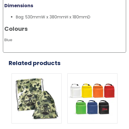
Dimensions
Bag: 530mmW x 380mmH x 180mmD
Colours
Blue
Related products
This
Thi
product
pr
has
ha
multiple
mul
variants.
var
The
Th
options
opt
may
ma
be
be
chosen
ch