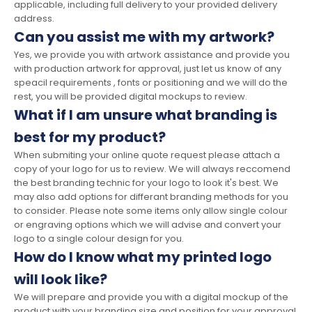
applicable, including full delivery to your provided delivery
address.
Can you assist me with my artwork?
Yes, we provide you with artwork assistance and provide you
with production artwork for approval, just let us know of any
speacil requirements , fonts or positioning and we will do the
rest, you will be provided digital mockups to review.
What if I am unsure what branding is
best for my product?
When submiting your online quote request please attach a
copy of your logo for us to review. We will always reccomend
the best branding technic for your logo to look it's best. We
may also add options for differant branding methods for you
to consider. Please note some items only allow single colour
or engraving options which we will advise and convert your
logo to a single colour design for you.
How do I know what my printed logo
will look like?
We will prepare and provide you with a digital mockup of the
product with your branding size and position for your approval,