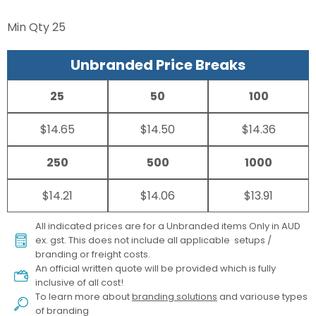
Min Qty
25
Unbranded Price Breaks
25
50
100
$14.65
$14.50
$14.36
250
500
1000
$14.21
$14.06
$13.91
All indicated prices are for a Unbranded items Only in AUD
ex. gst. This does not include all applicable setups /
branding or freight costs.
An official written quote will be provided which is fully
inclusive of all cost!
To learn more about
branding solutions
and variouse types
of branding