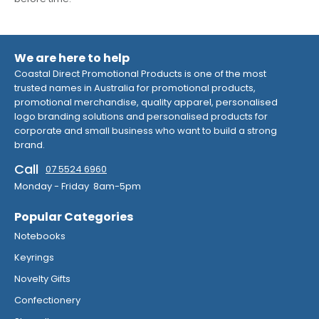
We are here to help
Coastal Direct Promotional Products is one of the most
trusted names in Australia for promotional products,
promotional merchandise, quality apparel, personalised
logo branding solutions and personalised products for
corporate and small business who want to build a strong
brand.
Call
07 5524 6960
Monday - Friday 8am-5pm
Popular Categories
Notebooks
Keyrings
Novelty Gifts
Confectionery