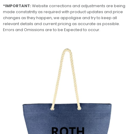
*IMPORTANT:
Website corrections and adjustments are being
made constatntly as required with product updates and price
changes as they happen, we appoligise and try to keep all
relevant details and current pricing as accurate as possible.
Errors and Omissions are to be Expected to occur.