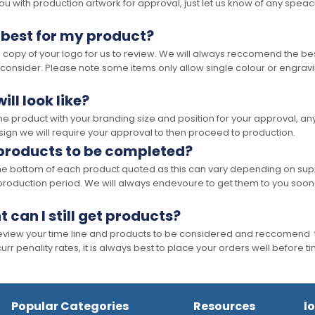
 with production artwork for approval, just let us know of any speacil 
 best for my product?
opy of your logo for us to review. We will always reccomend the best
 consider. Please note some items only allow single colour or engravi
ll look like?
the product with your branding size and position for your approval, 
ign we will require your approval to then proceed to production.
 products to be completed?
he bottom of each product quoted as this can vary depending on supp
production period. We will always endevoure to get them to you soon
t can I still get products?
 review your time line and products to be considered and reccomend 
rr penality rates, it is always best to place your orders well before t
Popular Categories
Resources
l