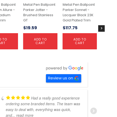
 Ballpoint
Metal Pen Ballpoint
Metal Pen Ballpoint
Metal Pe
 Allure -
Parker Jotter -
Parker Sonnet -
Waterm
ladium
Brushed Stainless
Lacquer Black 23K
Hemisph
rim
GT
Gold Plated Trim
Comet 
Palladi
$
19.59
$
117.75
Trim
$
72.73
D TO
ADD TO
ADD TO
ART
CART
CART
A
C
Review us on
Had a really good experience
ordering some branded items. The team was
pers
easy to deal with, everything was quick,
could
and
... read more
expe