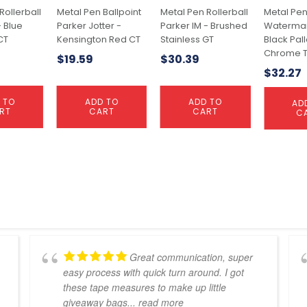
Rollerball
Metal Pen Ballpoint
Metal Pen Rollerball
Metal Pen
- Blue
Parker Jotter -
Parker IM - Brushed
Waterman
CT
Kensington Red CT
Stainless GT
Black Pal
Chrome T
$
19.59
$
30.39
$
32.27
 TO
ADD TO
ADD TO
AD
RT
CART
CART
C
Great communication, super
easy process with quick turn around. I got
these tape measures to make up little
giveaway bags
... read more