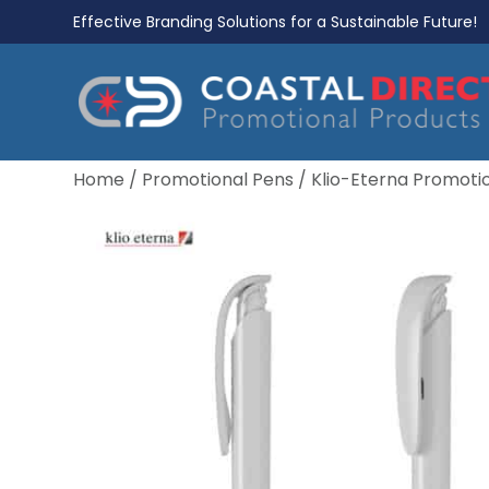
Effective Branding Solutions for a Sustainable Future!
Home
/
Promotional Pens
/
Klio-Eterna Promoti