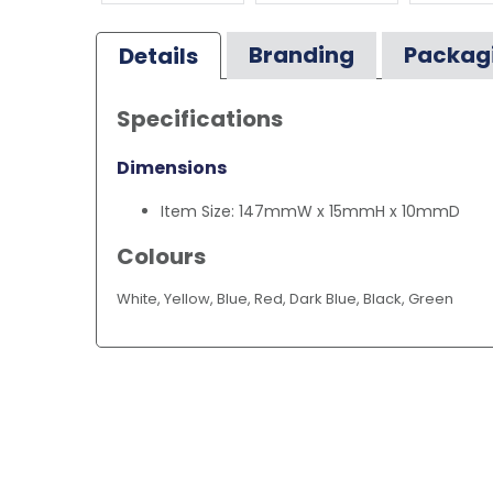
Branding
Packag
Details
Specifications
Dimensions
Item Size: 147mmW x 15mmH x 10mmD
Colours
White, Yellow, Blue, Red, Dark Blue, Black, Green