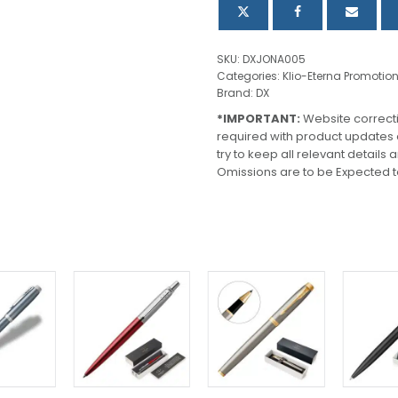
SKU:
DXJONA005
Categories:
Klio-Eterna Promotio
Brand:
DX
*IMPORTANT:
Website correct
required with product updates
try to keep all relevant details
Omissions are to be Expected t