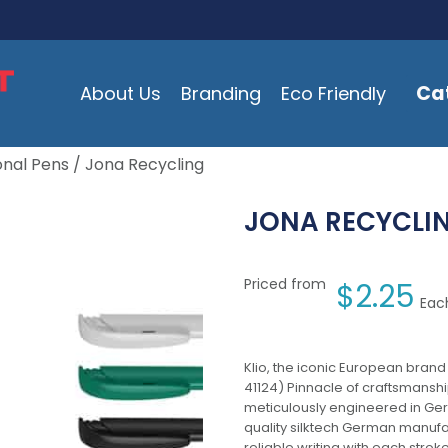
Ca
About Us
Branding
Eco Friendly
onal Pens
/ Jona Recycling
JONA RECYCLI
Priced from
$
2.25
Each
Klio, the iconic European brand
41124) Pinnacle of craftsmanship
meticulously engineered in Germ
quality silktech German manufac
reliable writing with each strok