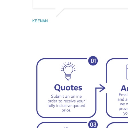
KEENAN