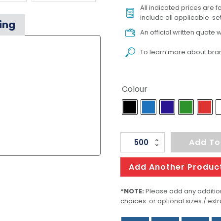
All indicated prices are 
include all applicable set
ing
An official written quote w
To learn more about
bran
Colour
Jona
Add To
Recycling
quantity
Add Another Produc
*NOTE:
Please add any addition
choices or optional sizes / extr