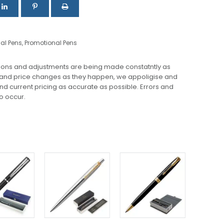
nal Pens
,
Promotional Pens
ions and adjustments are being made constatntly as
 and price changes as they happen, we appoligise and
 and current pricing as accurate as possible. Errors and
o occur.