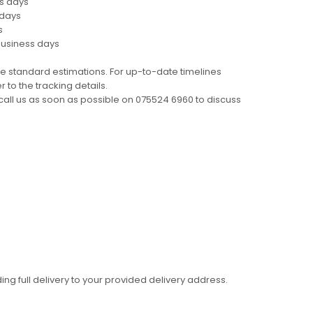
ss days
 days
s
business days
e standard estimations. For up-to-date timelines
 to the tracking details.
call us as soon as possible on 075524 6960 to discuss
ing full delivery to your provided delivery address.