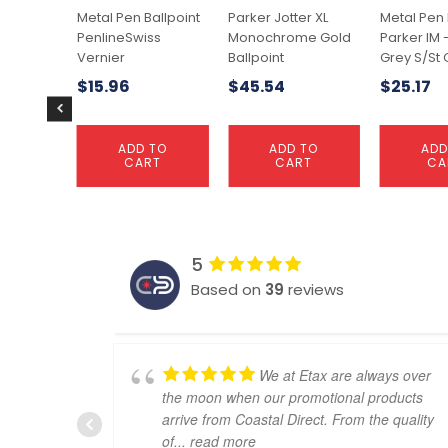
Metal Pen Ballpoint
Parker Jotter XL
Metal Pen 
PenlineSwiss
Monochrome Gold
Parker IM 
Vernier
Ballpoint
Grey S/St 
$
15.96
$
45.54
$
25.17
ADD TO
ADD TO
ADD
CART
CART
CA
5
Based on
39
reviews
We at Etax are always over
the moon when our promotional products
arrive from Coastal Direct. From the quality
of
... read more