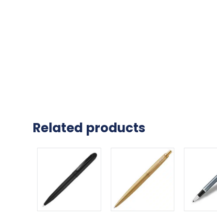
Related products