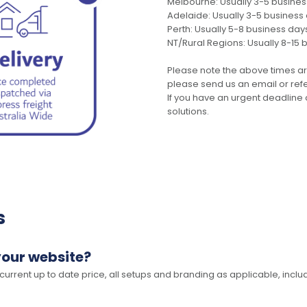
Melbourne: Usually 3-5 busine
Adelaide: Usually 3-5 business
Perth: Usually 5-8 business day
NT/Rural Regions: Usually 8-15 
Please note the above times ar
please send us an email or refer
If you have an urgent deadline 
solutions.
s
your website?
 current up to date price, all setups and branding as applicable, includ