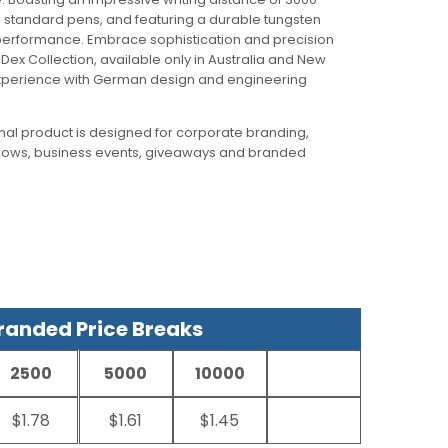
n standard pens, and featuring a durable tungsten
g performance. Embrace sophistication and precision
m Dex Collection, available only in Australia and New
 experience with German design and engineering
al product is designed for corporate branding,
hows, business events, giveaways and branded
anded Price Breaks
2500
5000
10000
$1.78
$1.61
$1.45