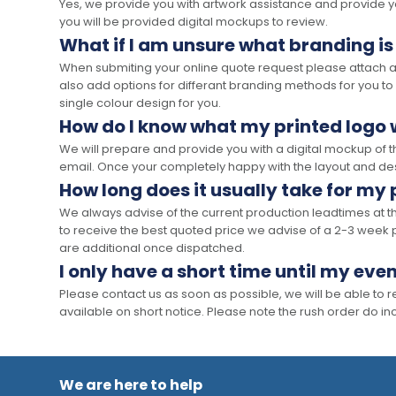
Yes, we provide you with artwork assistance and provide you
you will be provided digital mockups to review.
What if I am unsure what branding is
When submiting your online quote request please attach a c
also add options for differant branding methods for you to
single colour design for you.
How do I know what my printed logo wi
We will prepare and provide you with a digital mockup of 
email. Once your completely happy with the layout and des
How long does it usually take for my
We always advise of the current production leadtimes at t
to receive the best quoted price we advise of a 2-3 week 
are additional once dispatched.
I only have a short time until my even
Please contact us as soon as possible, we will be able to
available on short notice. Please note the rush order do incu
We are here to help