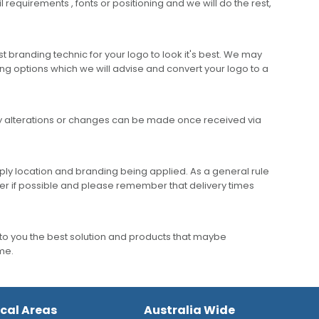
requirements , fonts or positioning and we will do the rest,
 branding technic for your logo to look it's best. We may
ng options which we will advise and convert your logo to a
any alterations or changes can be made once received via
ly location and branding being applied. As a general rule
er if possible and please remember that delivery times
to you the best solution and products that maybe
ime.
ocal Areas
Australia Wide