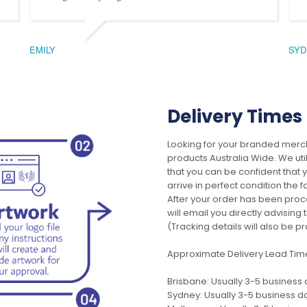
EMILY
SYD
Delivery Times
Looking for your branded merch
products Australia Wide. We uti
that you can be confident that
arrive in perfect condition the 
After your order has been pro
will email you directly advisi
(Tracking details will also be pr
Approximate Delivery Lead Tim
Brisbane: Usually 3-5 business
Sydney: Usually 3-5 business d