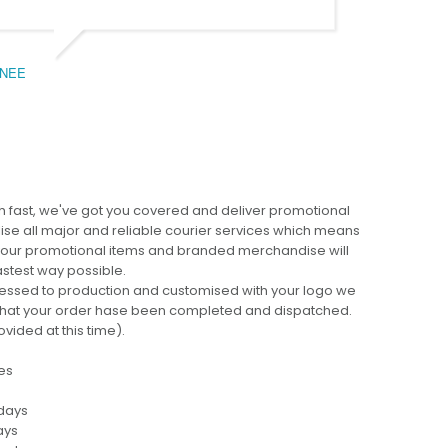
NEE
BEC
 fast, we've got you covered and deliver promotional
lise all major and reliable courier services which means
 your promotional items and branded merchandise will
fastest way possible.
cessed to production and customised with your logo we
ng that your order hase been completed and dispatched.
ovided at this time).
es
 days
ays