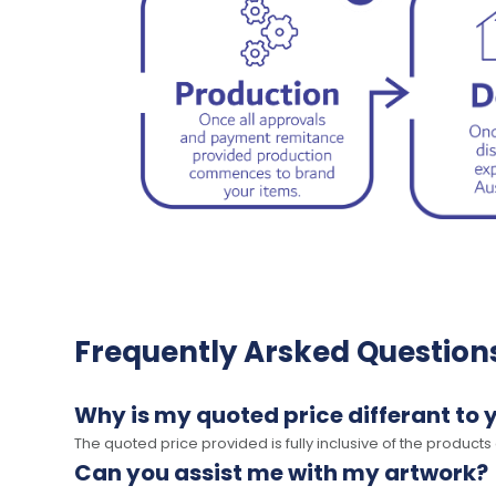
Frequently Arsked Question
Why is my quoted price differant to 
The quoted price provided is fully inclusive of the products
Can you assist me with my artwork?