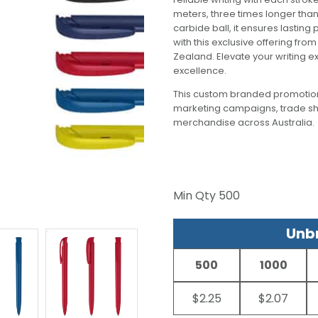
meters, three times longer tha
carbide ball, it ensures lastin
with this exclusive offering fro
Zealand. Elevate your writing
excellence.
This custom branded promotion
marketing campaigns, trade s
merchandise across Australia.
Min Qty
500
Unbr
500
1000
$2.25
$2.07