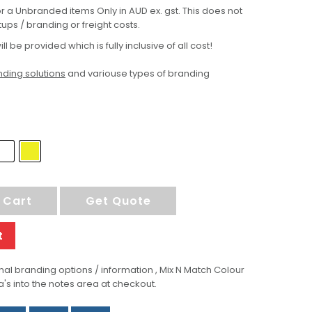
for a Unbranded items Only in AUD ex. gst. This does not
ups / branding or freight costs.
ill be provided which is fully inclusive of all cost!
ding solutions
and variouse types of branding
 Cart
Get Quote
t
al branding options / information , Mix N Match Colour
a's into the notes area at checkout.