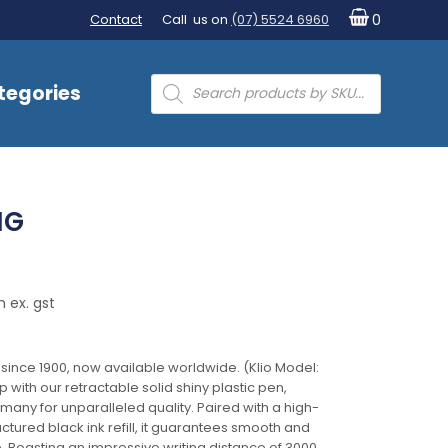
Contact
Call us on
(07) 5524 6960
0
Products
tegories
search
NG
 ex. gst
 since 1900, now available worldwide. (Klio Model:
 with our retractable solid shiny plastic pen,
any for unparalleled quality. Paired with a high-
tured black ink refill, it guarantees smooth and
e. Boasting an impressive writing distance of 3000