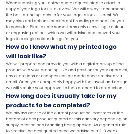
When submiting your online quote request please attach a
copy of your logo for us to review. We will always reccomend
the best branding technic for your logo to look it's best. We
may also add options for differant branding methods for you
to consider. Please note some items only allow single colour
or engraving options which we will advise and convert your
logo to a single colour design for you.
How do I know what my printed logo
will look like?
We will prepare and provide you with a digital mockup of the
product with your branding size and position for your approval,
any alterations or changes can be made once received via
email. Once your completely happy with the layout and design
we will require your approval to then proceed to production.
How long does it usually take for my
products to be completed?
We always advise of the current production leadtimes at the
bottom of each product quoted as this can vary depending on
supply location and branding being applied. As a general rule
to receive the best quoted price we advise of a 2-3 week