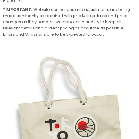
Brand:
TC
*IMPORTANT:
Website corrections and adjustments are being
made constatntly as required with product updates and price
changes as they happen, we appoligise and try to keep all
relevant details and current pricing as accurate as possible.
Errors and Omissions are to be Expected to occur.