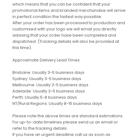
which means that you can be confident that your
promotional items and branded merchandise will arrive
in perfect condition the fastest way possible.
After your order has been processed to production and
customised with your logo we will email you directly
advising that your order hase been completed and
dispatched. (Tracking details will also be provided at
this time).
Approximate Delivery Lead Times
Brisbane: Usually 3-5 business days
Sydney: Usually 3-5 business days
Melbourne: Usually 3-5 business days
Adelaide: Usually 3-5 business days
Perth: Usually 5-8 business days
NT/Rural Regions: Usually 8-15 business days
Please note the above times are standard estimations.
For up-to-date timelines please send us an email or
refer to the tracking details.
If you have an urgent deadline call us as soon as