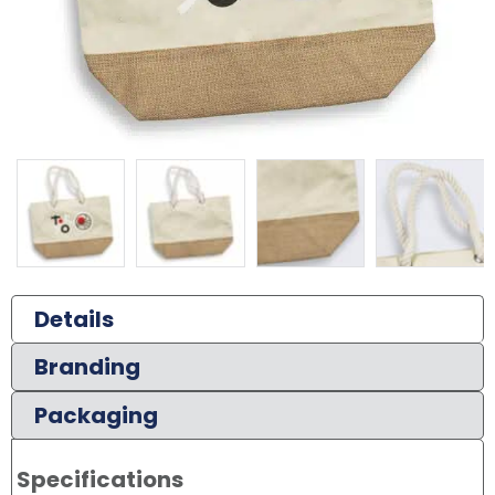
Details
Branding
Packaging
Specifications