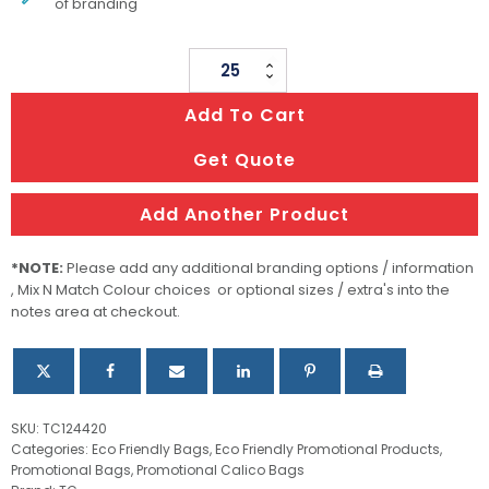
of branding
Helios
Tote
Add To Cart
Bag
quantity
Get Quote
Add Another Product
*NOTE:
Please add any additional branding options / information
, Mix N Match Colour choices or optional sizes / extra's into the
notes area at checkout.
SKU:
TC124420
Categories:
Eco Friendly Bags
,
Eco Friendly Promotional Products
,
Promotional Bags
,
Promotional Calico Bags