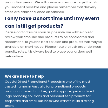
production period. We will always endevoure to get them to
you sooner if possible and please remember that delivery
times are additional once dispatched.
I only have a short time until my event
can I still get products?
Please contact us as soon as possible, we will be able to
review your time line and products to be considered and
reccomend to you the best solution and products that maybe
available on short notice. Please note the rush order do incurr
penality rates, it is always best to place your orders well
before time.
We are here to help
Coastal Direct Promotional Products is one of the most
trusted names in Australia for promotional products,
promotional merchandise, quality apparel, personalised
logo branding solutions and personalised products for
corporate and small business who want to build a strong
brand.