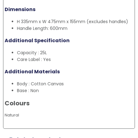
Dimensions
H 335mm x W 475mm x 155mm (excludes handles)
Handle Length: 600mm
Additional Specification
Capacity : 25L
Care Label : Yes
Additional Materials
Body : Cotton Canvas
Base : Non
Colours
Natural