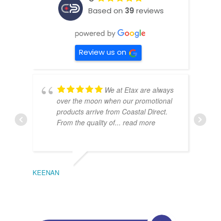
Based on
39
reviews
Review us on
We at Etax are always
over the moon when our promotional
products arrive from Coastal Direct.
From the quality of
... read more
KEENAN
EMIL