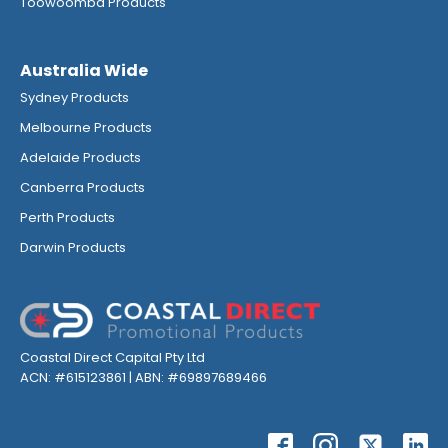
Toowoomba Products
Australia Wide
Sydney Products
Melbourne Products
Adelaide Products
Canberra Products
Perth Products
Darwin Products
Coastal Direct Capital Pty Ltd
ACN: #615123861 | ABN: #69897689466