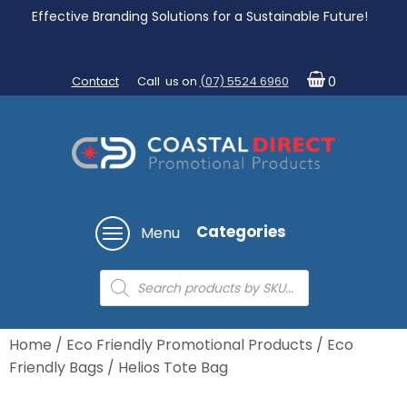
Effective Branding Solutions for a Sustainable Future!
Contact
Call us on
(07) 5524 6960
0
Categories
Menu
Products
search
Home
/
Eco Friendly Promotional Products
/
Eco
Friendly Bags
/ Helios Tote Bag