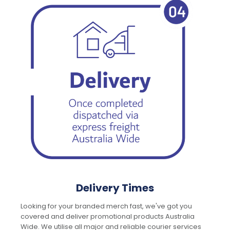
Delivery Times
Looking for your branded merch fast, we've got you
covered and deliver promotional products Australia
Wide. We utilise all major and reliable courier services