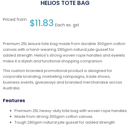
HELIOS TOTE BAG
Priced from
$
11.83
Each ex. gst
Premium 25L leisure tote bag made from durable 300gsm cotton
canvas with a hard-wearing 290gsm natural jute gusset for
added strength. Helios's strong woven rope handles and eyelets
make it a stylish and functional shopping companion.
This custom branded promotional product is designed for
corporate branding, marketing campaigns, trade shows,
business events, giveaways and branded merchandise across
Australia.
Features
Premium 25L heavy-duty tote bag with woven rope handles
Made from strong 300gsm cotton canvas
Tough 290gsm natural jute gusset for added strength