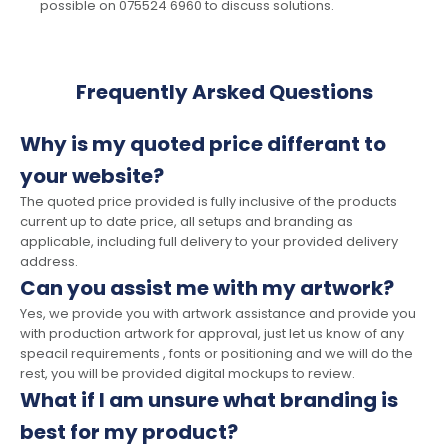
possible on 075524 6960 to discuss solutions.
Frequently Arsked Questions
Why is my quoted price differant to
your website?
The quoted price provided is fully inclusive of the products
current up to date price, all setups and branding as
applicable, including full delivery to your provided delivery
address.
Can you assist me with my artwork?
Yes, we provide you with artwork assistance and provide you
with production artwork for approval, just let us know of any
speacil requirements , fonts or positioning and we will do the
rest, you will be provided digital mockups to review.
What if I am unsure what branding is
best for my product?