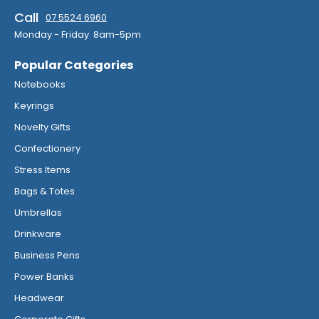
Call
07 5524 6960
Monday - Friday 8am-5pm
Popular Categories
Notebooks
Keyrings
Novelty Gifts
Confectionery
Stress Items
Bags & Totes
Umbrellas
Drinkware
Business Pens
Power Banks
Headwear