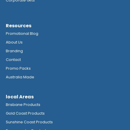
Corporate Gifts
Resources
Promotional Blog
About Us
Branding
Contact
Promo Packs
Australia Made
local Areas
Brisbane Products
Gold Coast Products
Sunshine Coast Products