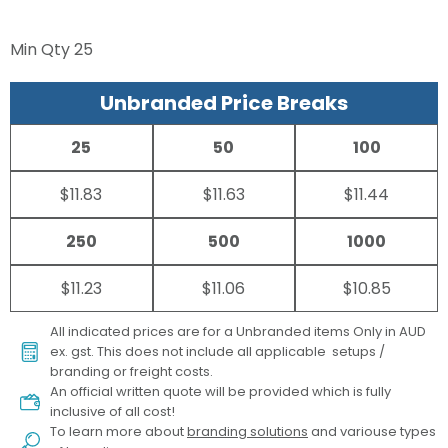
Min Qty
25
Unbranded Price Breaks
25
50
100
$11.83
$11.63
$11.44
250
500
1000
$11.23
$11.06
$10.85
All indicated prices are for a Unbranded items Only in AUD
ex. gst. This does not include all applicable setups /
branding or freight costs.
An official written quote will be provided which is fully
inclusive of all cost!
To learn more about
branding solutions
and variouse types