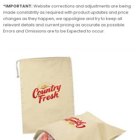
*IMPORTANT:
Website corrections and adjustments are being
made constatntly as required with product updates and price
changes as they happen, we appoligise and try to keep all
relevant details and current pricing as accurate as possible.
Errors and Omissions are to be Expected to occur.