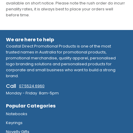
available on short notice. Please note the rush order do incurr
penality rates, it is always best to place your orders well
before time.
We are here to help
Coastal Direct Promotional Products is one of the most
trusted names in Australia for promotional products,
promotional merchandise, quality apparel, personalised
logo branding solutions and personalised products for
corporate and small business who want to build a strong
brand.
Call
07 5524 6960
Monday - Friday 8am-5pm
Popular Categories
Notebooks
Keyrings
Novelty Gifts