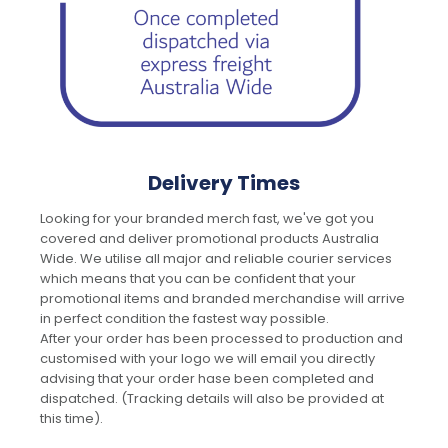
Delivery Times
Looking for your branded merch fast, we've got you
covered and deliver promotional products Australia
Wide. We utilise all major and reliable courier services
which means that you can be confident that your
promotional items and branded merchandise will arrive
in perfect condition the fastest way possible.
After your order has been processed to production and
customised with your logo we will email you directly
advising that your order hase been completed and
dispatched. (Tracking details will also be provided at
this time).