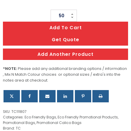
Ham
Storage
Add To Cart
Bag
quantity
Get Quote
Add Another Product
*NOTE:
Please add any additional branding options / information
, Mix N Match Colour choices or optional sizes / extra's into the
notes area at checkout.
SKU:
TC111807
Categories:
Eco Friendly Bags
,
Eco Friendly Promotional Products
,
Promotional Bags
,
Promotional Calico Bags
Brand:
TC