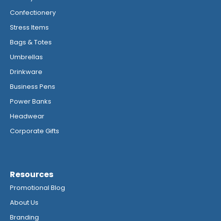
Confectionery
Stress Items
Bags & Totes
Umbrellas
Drinkware
Business Pens
Power Banks
Headwear
Corporate Gifts
Resources
Promotional Blog
About Us
Branding