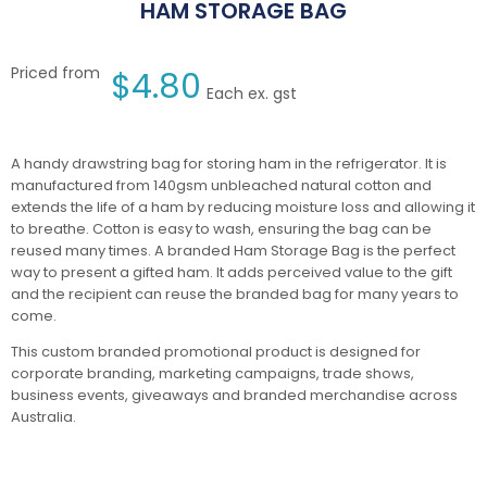
HAM STORAGE BAG
Priced from
$
4.80
Each ex. gst
A handy drawstring bag for storing ham in the refrigerator. It is
manufactured from 140gsm unbleached natural cotton and
extends the life of a ham by reducing moisture loss and allowing it
to breathe. Cotton is easy to wash, ensuring the bag can be
reused many times. A branded Ham Storage Bag is the perfect
way to present a gifted ham. It adds perceived value to the gift
and the recipient can reuse the branded bag for many years to
come.
This custom branded promotional product is designed for
corporate branding, marketing campaigns, trade shows,
business events, giveaways and branded merchandise across
Australia.