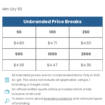
Min Qty
50
Unbranded Price Breaks
50
100
250
$4.80
$4.71
$4.63
500
1000
2500
$4.56
$4.47
$4.38
All indicated prices are for a Unbranded items Only in AUD
ex. gst. This does not include all applicable setups /
branding or freight costs.
An official written quote will be provided which is fully
inclusive of all cost!
To learn more about
branding solutions
and variouse types
of branding