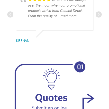
over the moon when our promotional
products arrive from Coastal Direct.
From the quality of
... read more
KEENAN
EMIL