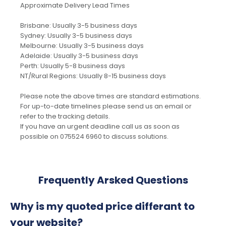
Approximate Delivery Lead Times
Brisbane: Usually 3-5 business days
Sydney: Usually 3-5 business days
Melbourne: Usually 3-5 business days
Adelaide: Usually 3-5 business days
Perth: Usually 5-8 business days
NT/Rural Regions: Usually 8-15 business days
Please note the above times are standard estimations.
For up-to-date timelines please send us an email or
refer to the tracking details.
If you have an urgent deadline call us as soon as
possible on 075524 6960 to discuss solutions.
Frequently Arsked Questions
Why is my quoted price differant to
your website?