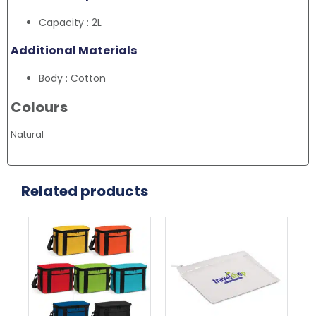
Capacity : 2L
Additional Materials
Body : Cotton
Colours
Natural
Related products
This
Thi
product
pr
has
ha
multiple
mul
variants.
var
The
Th
options
opt