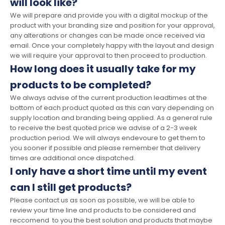
will look like?
We will prepare and provide you with a digital mockup of the
product with your branding size and position for your approval,
any alterations or changes can be made once received via
email. Once your completely happy with the layout and design
we will require your approval to then proceed to production.
How long does it usually take for my
products to be completed?
We always advise of the current production leadtimes at the
bottom of each product quoted as this can vary depending on
supply location and branding being applied. As a general rule
to receive the best quoted price we advise of a 2-3 week
production period. We will always endevoure to get them to
you sooner if possible and please remember that delivery
times are additional once dispatched.
I only have a short time until my event
can I still get products?
Please contact us as soon as possible, we will be able to
review your time line and products to be considered and
reccomend to you the best solution and products that maybe