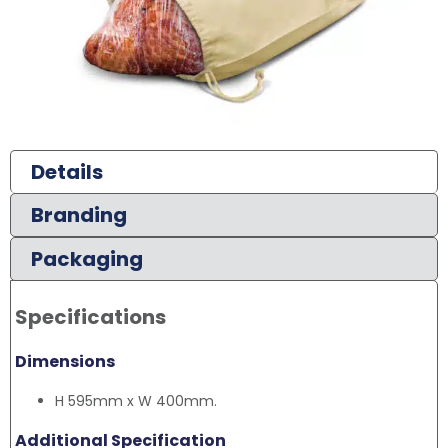
Details
Branding
Packaging
Specifications
Dimensions
H 595mm x W 400mm.
Additional Specification