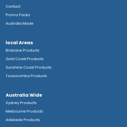
Contact
Promo Packs
Australia Made
local Areas
Brisbane Products
Gold Coast Products
Sunshine Coast Products
Toowoomba Products
Australia Wide
Sydney Products
Melbourne Products
Adelaide Products