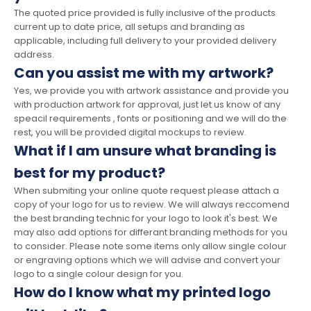
The quoted price provided is fully inclusive of the products
current up to date price, all setups and branding as
applicable, including full delivery to your provided delivery
address.
Can you assist me with my artwork?
Yes, we provide you with artwork assistance and provide you
with production artwork for approval, just let us know of any
speacil requirements , fonts or positioning and we will do the
rest, you will be provided digital mockups to review.
What if I am unsure what branding is
best for my product?
When submiting your online quote request please attach a
copy of your logo for us to review. We will always reccomend
the best branding technic for your logo to look it's best. We
may also add options for differant branding methods for you
to consider. Please note some items only allow single colour
or engraving options which we will advise and convert your
logo to a single colour design for you.
How do I know what my printed logo