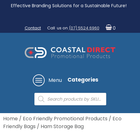
Effective Branding Solutions for a Sustainable Future!
Contact
Call us on
(07) 5524 6960
0
Categories
Menu
Products
search
Home
/
Eco Friendly Promotional Products
/
Eco
Friendly Bags
/ Ham Storage Bag