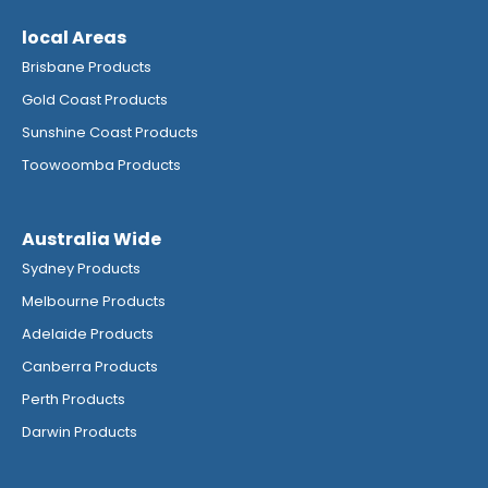
local Areas
Brisbane Products
Gold Coast Products
Sunshine Coast Products
Toowoomba Products
Australia Wide
Sydney Products
Melbourne Products
Adelaide Products
Canberra Products
Perth Products
Darwin Products