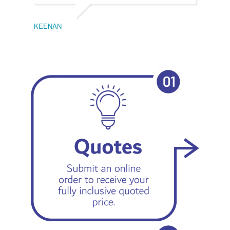
KEENAN
EMIL