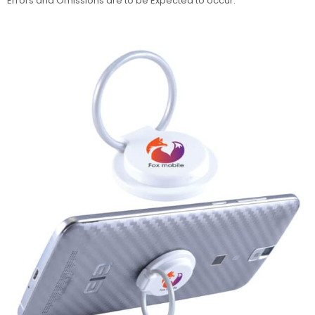
Errors and Omissions are to be Expected to occur.