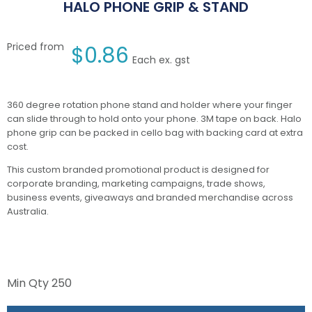
HALO PHONE GRIP & STAND
Priced from
$
0.86
Each ex. gst
360 degree rotation phone stand and holder where your finger
can slide through to hold onto your phone. 3M tape on back. Halo
phone grip can be packed in cello bag with backing card at extra
cost.
This custom branded promotional product is designed for
corporate branding, marketing campaigns, trade shows,
business events, giveaways and branded merchandise across
Australia.
Min Qty
250