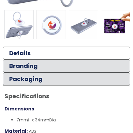
Details
Branding
Packaging
Specifications
Dimensions
7mmH x 34mmDia
Material:
ABS