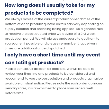
How long does it usually take for my
products to be completed?
We always advise of the current production leadtimes at the
bottom of each product quoted as this can vary depending on
supply location and branding being applied. As a general rule
to receive the best quoted price we advise of a 2-3 week
production period. We will always endevoure to get them to
you sooner if possible and please remember that delivery
times are additional once dispatched.
I only have a short time until my event
can I still get products?
Please contact us as soon as possible, we will be able to
review your time line and products to be considered and
reccomend to you the best solution and products that maybe
available on short notice. Please note the rush order do incurr
penality rates, it is always best to place your orders well
before time.