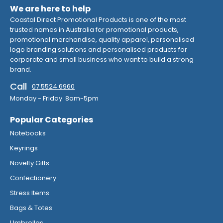
We are here to help
Coastal Direct Promotional Products is one of the most
trusted names in Australia for promotional products,
promotional merchandise, quality apparel, personalised
logo branding solutions and personalised products for
corporate and small business who want to build a strong
brand.
Call
07 5524 6960
Monday - Friday 8am-5pm
Popular Categories
Notebooks
Keyrings
Novelty Gifts
Confectionery
Stress Items
Bags & Totes
Umbrellas