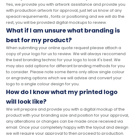
Yes, we provide you with artwork assistance and provide you
with production artwork for approval, just let us know of any
speacil requirements , fonts or positioning and we will do the
rest, you will be provided digital mockups to review.
What if I am unsure what branding is
best for my product?
When submiting your online quote request please attach a
copy of your logo for us to review. We will always reccomend
the best branding technic for your logo to look it's best. We
may also add options for differant branding methods for you
to consider. Please note some items only allow single colour
or engraving options which we will advise and convert your
logo to a single colour design for you.
How do I know what my printed logo
will look like?
We will prepare and provide you with a digital mockup of the
product with your branding size and position for your approval,
any alterations or changes can be made once received via
email. Once your completely happy with the layout and design
we will require your approval to then proceed to production.