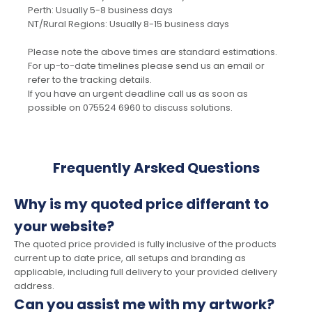
Perth: Usually 5-8 business days
NT/Rural Regions: Usually 8-15 business days
Please note the above times are standard estimations.
For up-to-date timelines please send us an email or
refer to the tracking details.
If you have an urgent deadline call us as soon as
possible on 075524 6960 to discuss solutions.
Frequently Arsked Questions
Why is my quoted price differant to
your website?
The quoted price provided is fully inclusive of the products
current up to date price, all setups and branding as
applicable, including full delivery to your provided delivery
address.
Can you assist me with my artwork?