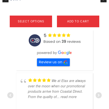
page
SELECT OPTIONS
ADD TO CART
5
Based on
39
reviews
Review us on
We at Etax are always
over the moon when our promotional
products arrive from Coastal Direct.
From the quality of
... read more