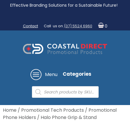
Effective Branding Solutions for a Sustainable Future!
Contact
Call us on
(07) 5524 6960
0
Categories
Menu
Products
search
Home
/
Promotional Tech Products
/
Promotional
Phone Holders
/ Halo Phone Grip & Stand