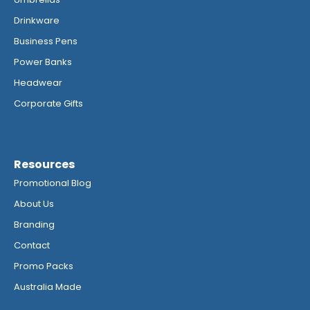
Drinkware
Business Pens
Power Banks
Headwear
Corporate Gifts
Resources
Promotional Blog
About Us
Branding
Contact
Promo Packs
Australia Made