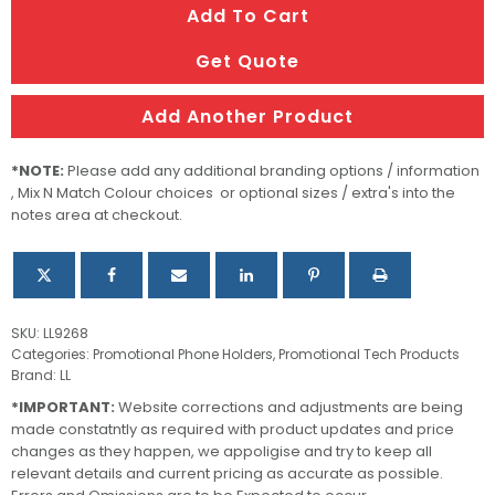
Add To Cart
Grip
&
Get Quote
Stand
quantity
Add Another Product
*NOTE:
Please add any additional branding options / information
, Mix N Match Colour choices or optional sizes / extra's into the
notes area at checkout.
SKU:
LL9268
Categories:
Promotional Phone Holders
,
Promotional Tech Products
Brand:
LL
*IMPORTANT:
Website corrections and adjustments are being
made constatntly as required with product updates and price
changes as they happen, we appoligise and try to keep all
relevant details and current pricing as accurate as possible.