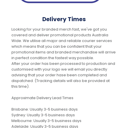
Delivery Times
Looking for your branded merch fast, we've got you
covered and deliver promotional products Australia
Wide. We utilise all major and reliable courier services
which means that you can be confident that your
promotional items and branded merchandise will arrive
in perfect condition the fastest way possible.
After your order has been processed to production and
customised with your logo we will email you directly
advising that your order hase been completed and
dispatched. (Tracking details will also be provided at
this time).
Approximate Delivery Lead Times
Brisbane: Usually 3-5 business days
Sydney: Usually 3-5 business days
Melbourne: Usually 3-5 business days
Adelaide: Usually 3-5 business days