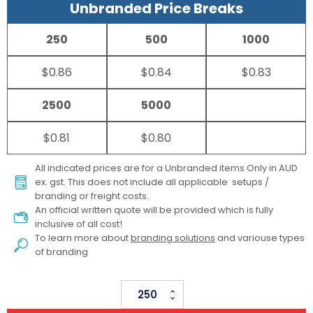
Unbranded Price Breaks
250
500
1000
$0.86
$0.84
$0.83
2500
5000
$0.81
$0.80
All indicated prices are for a Unbranded items Only in AUD
ex. gst. This does not include all applicable setups /
branding or freight costs.
An official written quote will be provided which is fully
inclusive of all cost!
To learn more about
branding solutions
and variouse types
of branding
Halo
Phone