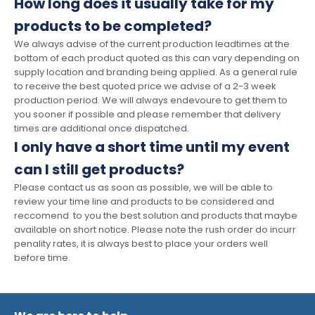
How long does it usually take for my
products to be completed?
We always advise of the current production leadtimes at the
bottom of each product quoted as this can vary depending on
supply location and branding being applied. As a general rule
to receive the best quoted price we advise of a 2-3 week
production period. We will always endevoure to get them to
you sooner if possible and please remember that delivery
times are additional once dispatched.
I only have a short time until my event
can I still get products?
Please contact us as soon as possible, we will be able to
review your time line and products to be considered and
reccomend to you the best solution and products that maybe
available on short notice. Please note the rush order do incurr
penality rates, it is always best to place your orders well
before time.