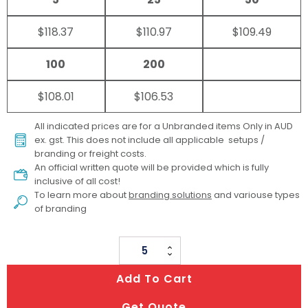
$118.37
$110.97
$109.49
100
200
$108.01
$106.53
All indicated prices are for a Unbranded items Only in AUD
ex. gst. This does not include all applicable setups /
branding or freight costs.
An official written quote will be provided which is fully
inclusive of all cost!
To learn more about
branding solutions
and variouse types
of branding
Glow
&
Add To Cart
Graze
quantity
Get Quote