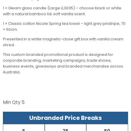
1 × Gleam glass candle (Large LL3035) – choose black or white
with a natural bamboo lid; soft vanilla scent.
1 × Classic cotton Nicole Spring tea towel – light grey pinstripe, 70
× 50cm.
Presented in a white magnetic-close gift box with vanilla cream
shred.
This custom branded promotional product is designed for
corporate branding, marketing campaigns, trade shows,
business events, giveaways and branded merchandise across
Australia.
Min Qty
5
Unbranded Price Breaks
5
25
50