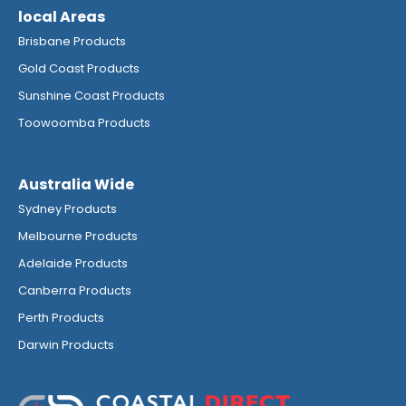
local Areas
Brisbane Products
Gold Coast Products
Sunshine Coast Products
Toowoomba Products
Australia Wide
Sydney Products
Melbourne Products
Adelaide Products
Canberra Products
Perth Products
Darwin Products