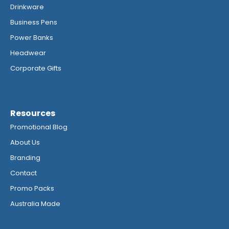
Drinkware
Business Pens
Power Banks
Headwear
Corporate Gifts
Resources
Promotional Blog
About Us
Branding
Contact
Promo Packs
Australia Made