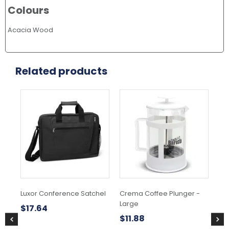
Colours
Acacia Wood
Related products
Luxor Conference Satchel
Crema Coffee Plunger -
Bob
Large
Ba
$
17.64
$
11.88
$
1