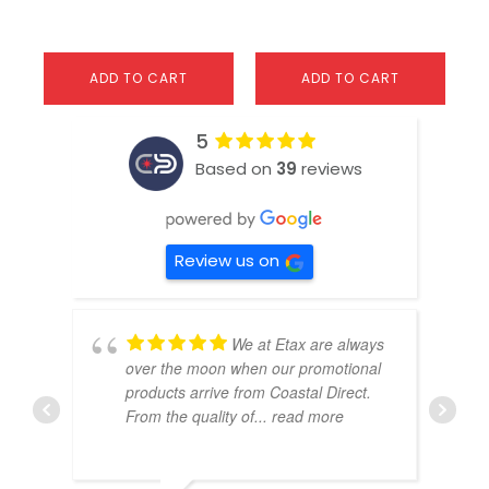
ADD TO CART
ADD TO CART
5
Based on
39
reviews
Review us on
We at Etax are always
over the moon when our promotional
products arrive from Coastal Direct.
From the quality of
... read more