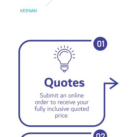
KEENAN
EMIL