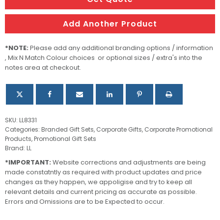
Add Another Product
*NOTE:
Please add any additional branding options / information
, Mix N Match Colour choices or optional sizes / extra's into the
notes area at checkout.
SKU:
LL8331
Categories:
Branded Gift Sets
,
Corporate Gifts
,
Corporate Promotional
Products
,
Promotional Gift Sets
Brand:
LL
*IMPORTANT:
Website corrections and adjustments are being
made constatntly as required with product updates and price
changes as they happen, we appoligise and try to keep all
relevant details and current pricing as accurate as possible.
Errors and Omissions are to be Expected to occur.