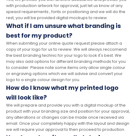
with production artwork for approval, just let us know of any
speacil requirements , fonts or positioning and we will do the
rest, you will be provided digital mockups to review.
What if I am unsure what branding is
best for my product?
When submiting your online quote request please attach a
copy of your logo for us to review. We will always reccomend
the best branding technic for your logo to look it's best. We
may also add options for differant branding methods for you
to consider. Please note some items only allow single colour
or engraving options which we will advise and convert your
logo to a single colour design for you.
How do I know what my printed logo
will look like?
We will prepare and provide you with a digital mockup of the
product with your branding size and position for your approval,
any alterations or changes can be made once received via
email. Once your completely happy with the layout and design
we will require your approval to then proceed to production.