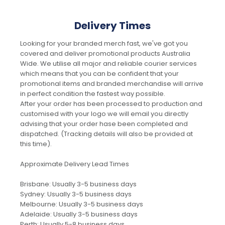
Delivery Times
Looking for your branded merch fast, we've got you
covered and deliver promotional products Australia
Wide. We utilise all major and reliable courier services
which means that you can be confident that your
promotional items and branded merchandise will arrive
in perfect condition the fastest way possible.
After your order has been processed to production and
customised with your logo we will email you directly
advising that your order hase been completed and
dispatched. (Tracking details will also be provided at
this time).
Approximate Delivery Lead Times
Brisbane: Usually 3-5 business days
Sydney: Usually 3-5 business days
Melbourne: Usually 3-5 business days
Adelaide: Usually 3-5 business days
Perth: Usually 5-8 business days