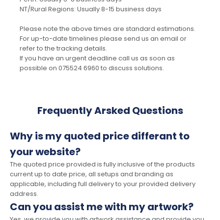
NT/Rural Regions: Usually 8-15 business days
Please note the above times are standard estimations.
For up-to-date timelines please send us an email or
refer to the tracking details.
If you have an urgent deadline call us as soon as
possible on 075524 6960 to discuss solutions.
Frequently Arsked Questions
Why is my quoted price differant to
your website?
The quoted price provided is fully inclusive of the products
current up to date price, all setups and branding as
applicable, including full delivery to your provided delivery
address.
Can you assist me with my artwork?
Yes, we provide you with artwork assistance and provide you