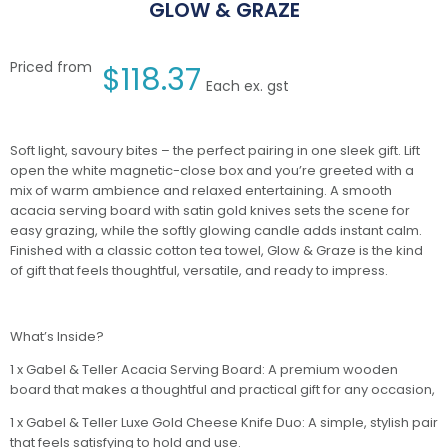
GLOW & GRAZE
Priced from
$
118.37
Each ex. gst
Soft light, savoury bites – the perfect pairing in one sleek gift. Lift
open the white magnetic-close box and you’re greeted with a
mix of warm ambience and relaxed entertaining. A smooth
acacia serving board with satin gold knives sets the scene for
easy grazing, while the softly glowing candle adds instant calm.
Finished with a classic cotton tea towel, Glow & Graze is the kind
of gift that feels thoughtful, versatile, and ready to impress.
What’s Inside?
1 x Gabel & Teller Acacia Serving Board: A premium wooden
board that makes a thoughtful and practical gift for any occasion,
1 x Gabel & Teller Luxe Gold Cheese Knife Duo: A simple, stylish pair
that feels satisfying to hold and use.