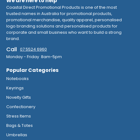
We are here to help
Coastal Direct Promotional Products is one of the most
trusted names in Australia for promotional products,
promotional merchandise, quality apparel, personalised
logo branding solutions and personalised products for
corporate and small business who want to build a strong
brand.
Call
07 5524 6960
Monday - Friday 8am-5pm
Popular Categories
Notebooks
Keyrings
Novelty Gifts
Confectionery
Stress Items
Bags & Totes
Umbrellas