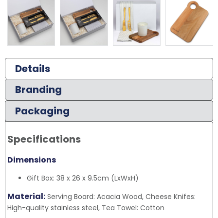
Details
Branding
Packaging
Specifications
Dimensions
Gift Box: 38 x 26 x 9.5cm (LxWxH)
Material:
Serving Board: Acacia Wood, Cheese Knifes:
High-quality stainless steel, Tea Towel: Cotton