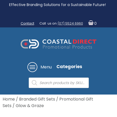
Effective Branding Solutions for a Sustainable Future!
Contact
Call us on
(07) 5524 6960
0
Categories
Menu
Products
search
Home
/
Branded Gift Sets
/
Promotional Gift
Sets
/ Glow & Graze