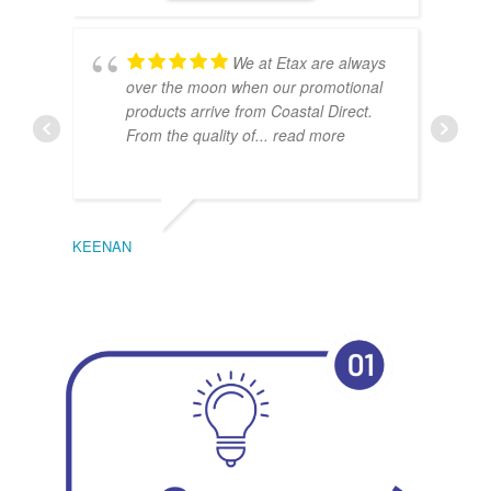
We at Etax are always
over the moon when our promotional
products arrive from Coastal Direct.
From the quality of
... read more
KEENAN
EMIL