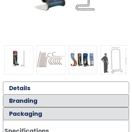
Details
Branding
Packaging
Specifications