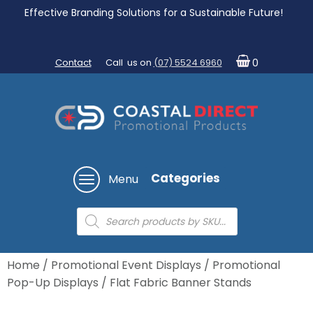
Effective Branding Solutions for a Sustainable Future!
Contact
Call us on
(07) 5524 6960
0
Categories
Menu
Products
search
Home
/
Promotional Event Displays
/
Promotional
Pop-Up Displays
/ Flat Fabric Banner Stands