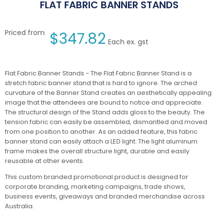
FLAT FABRIC BANNER STANDS
Priced from
$
347.82
Each ex. gst
Flat Fabric Banner Stands - The Flat Fabric Banner Stand is a
stretch fabric banner stand that is hard to ignore. The arched
curvature of the Banner Stand creates an aesthetically appealing
image that the attendees are bound to notice and appreciate.
The structural design of the Stand adds gloss to the beauty. The
tension fabric can easily be assembled, dismantled and moved
from one position to another. As an added feature, this fabric
banner stand can easily attach a LED light. The light aluminum
frame makes the overall structure light, durable and easily
reusable at other events.
This custom branded promotional product is designed for
corporate branding, marketing campaigns, trade shows,
business events, giveaways and branded merchandise across
Australia.