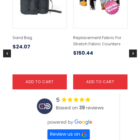
Sand Bag
Replacement Fabric For
Ful
Stretch Fabric Counters
Co
$
24.07
$
150.44
$
1
ADD TO CART
ADD TO CART
5
Based on
39
reviews
Review us on