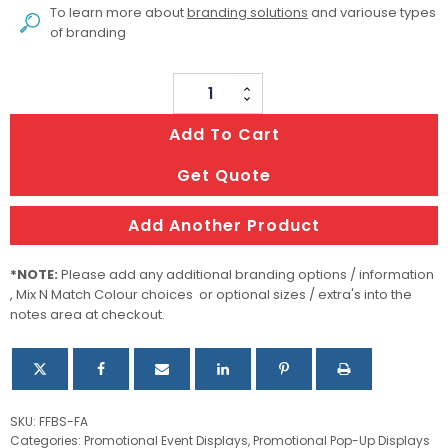
To learn more about
branding solutions
and variouse types
of branding
Flat
Fabric
Add To Cart
Banner
Stands
Get Quote
quantity
Add Another Product
*NOTE:
Please add any additional branding options / information
, Mix N Match Colour choices or optional sizes / extra's into the
notes area at checkout.
SKU:
FFBS-FA
Categories:
Promotional Event Displays
,
Promotional Pop-Up Displays