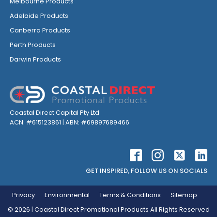
Melbourne Products
Adelaide Products
Canberra Products
Perth Products
Darwin Products
Coastal Direct Capital Pty Ltd
ACN: #615123861 | ABN: #69897689466
GET INSPIRED, FOLLOW US ON SOCIALS
Privacy
Environmental
Terms & Conditions
Sitemap
©
2026
| Coastal Direct Promotional Products All Rights Reserved