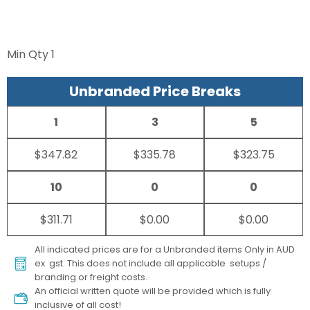
Min Qty
1
Unbranded Price Breaks
1
3
5
$347.82
$335.78
$323.75
10
0
0
$311.71
$0.00
$0.00
All indicated prices are for a Unbranded items Only in AUD
ex. gst. This does not include all applicable setups /
branding or freight costs.
An official written quote will be provided which is fully
inclusive of all cost!