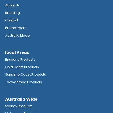
About Us
Branding
Contact
Promo Packs
Australia Made
local Areas
Brisbane Products
Gold Coast Products
Sunshine Coast Products
Toowoomba Products
Australia Wide
Sydney Products