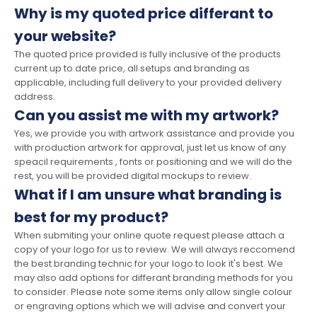
Why is my quoted price differant to
your website?
The quoted price provided is fully inclusive of the products
current up to date price, all setups and branding as
applicable, including full delivery to your provided delivery
address.
Can you assist me with my artwork?
Yes, we provide you with artwork assistance and provide you
with production artwork for approval, just let us know of any
speacil requirements , fonts or positioning and we will do the
rest, you will be provided digital mockups to review.
What if I am unsure what branding is
best for my product?
When submiting your online quote request please attach a
copy of your logo for us to review. We will always reccomend
the best branding technic for your logo to look it's best. We
may also add options for differant branding methods for you
to consider. Please note some items only allow single colour
or engraving options which we will advise and convert your