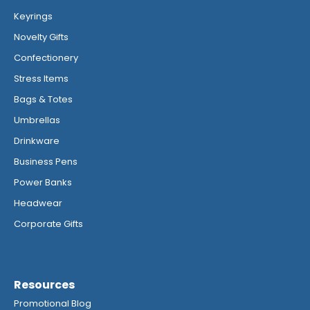
Keyrings
Novelty Gifts
Confectionery
Stress Items
Bags & Totes
Umbrellas
Drinkware
Business Pens
Power Banks
Headwear
Corporate Gifts
Resources
Promotional Blog