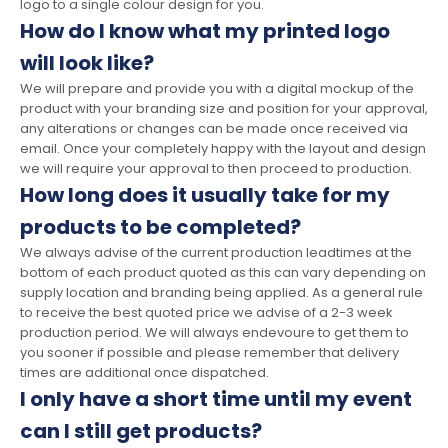
logo to a single colour design for you.
How do I know what my printed logo
will look like?
We will prepare and provide you with a digital mockup of the
product with your branding size and position for your approval,
any alterations or changes can be made once received via
email. Once your completely happy with the layout and design
we will require your approval to then proceed to production.
How long does it usually take for my
products to be completed?
We always advise of the current production leadtimes at the
bottom of each product quoted as this can vary depending on
supply location and branding being applied. As a general rule
to receive the best quoted price we advise of a 2-3 week
production period. We will always endevoure to get them to
you sooner if possible and please remember that delivery
times are additional once dispatched.
I only have a short time until my event
can I still get products?