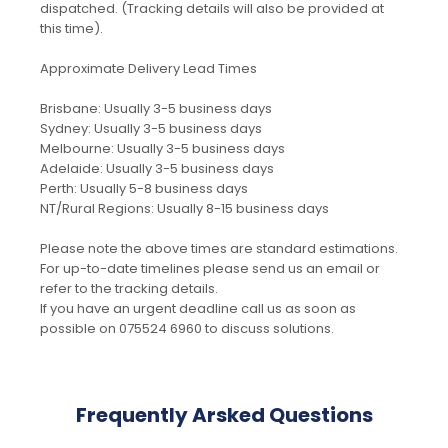
dispatched. (Tracking details will also be provided at
this time).
Approximate Delivery Lead Times
Brisbane: Usually 3-5 business days
Sydney: Usually 3-5 business days
Melbourne: Usually 3-5 business days
Adelaide: Usually 3-5 business days
Perth: Usually 5-8 business days
NT/Rural Regions: Usually 8-15 business days
Please note the above times are standard estimations.
For up-to-date timelines please send us an email or
refer to the tracking details.
If you have an urgent deadline call us as soon as
possible on 075524 6960 to discuss solutions.
Frequently Arsked Questions