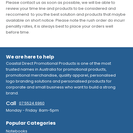
Please contact us as soon as possible, we will be able to
review your time line and products to be considered and
reccomend to you the best solution and products that maybe
available on short notice. Please note the rush order do incurr
penality rates, it is always best to place your orders well
before time.
We are here to help
Coastal Direct Promotional Products is one of the most
trusted names in Australia for promotional products,
promotional merchandise, quality apparel, personalised
logo branding solutions and personalised products for
corporate and small business who want to build a strong
brand.
Call
07 5524 6960
Monday - Friday 8am-5pm
Popular Categories
Notebooks