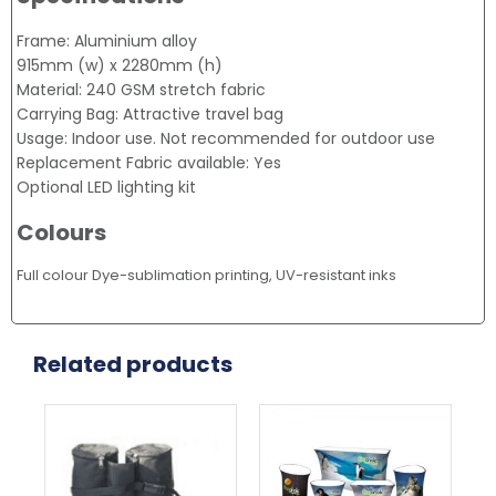
Frame: Aluminium alloy
915mm (w) x 2280mm (h)
Material: 240 GSM stretch fabric
Carrying Bag: Attractive travel bag
Usage: Indoor use. Not recommended for outdoor use
Replacement Fabric available: Yes
Optional LED lighting kit
Colours
Full colour Dye-sublimation printing, UV-resistant inks
Related products