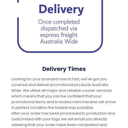
Delivery Times
Looking for your branded merch fast, we've got you
covered and deliver promotional products Australia
Wide. We utilise all major and reliable courier services
which means that you can be confident that your
promotional items and branded merchandise will arrive
in perfect condition the fastest way possible.
After your order has been processed to production and
customised with your logo we will email you directly
advising that your order hase been completed and