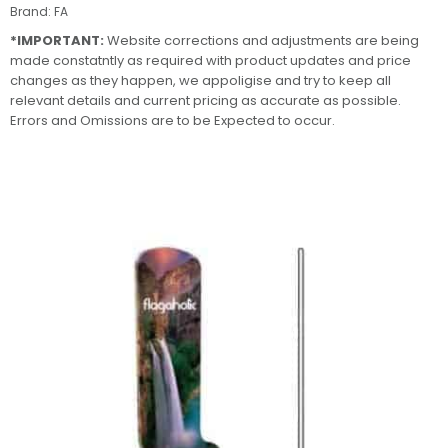
Brand:
FA
*IMPORTANT:
Website corrections and adjustments are being
made constatntly as required with product updates and price
changes as they happen, we appoligise and try to keep all
relevant details and current pricing as accurate as possible.
Errors and Omissions are to be Expected to occur.