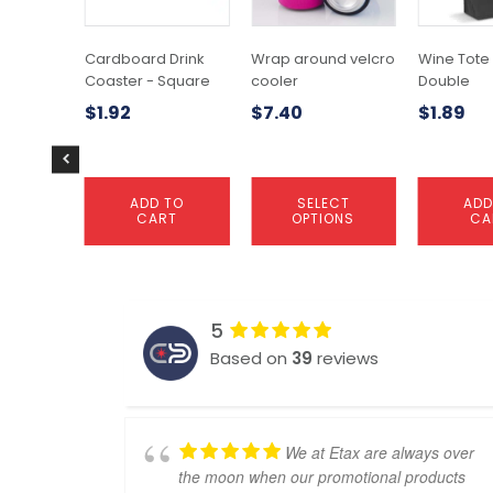
The
options
may
Cardboard Drink
Wrap around velcro
Wine Tote
be
Coaster - Square
cooler
Double
chosen
$
1.92
$
7.40
$
1.89
on
the
product
page
ADD TO
SELECT
ADD
CART
OPTIONS
CA
5
Based on
39
reviews
We at Etax are always over
the moon when our promotional products