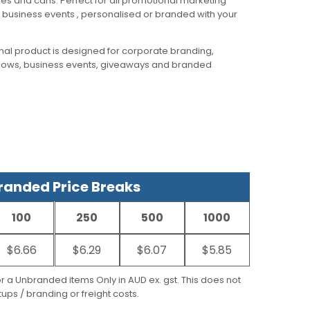
tles and cans. Perfect for all promotional marketing
business events , personalised or branded with your
al product is designed for corporate branding,
hows, business events, giveaways and branded
anded Price Breaks
100
250
500
1000
$6.66
$6.29
$6.07
$5.85
for a Unbranded items Only in AUD ex. gst. This does not
ups / branding or freight costs.