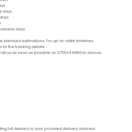
ays
ss days
 days
s
business days
e standard estimations. For up-to-date timelines
 to the tracking details.
call us as soon as possible on 075524 6960 to discuss
ing full delivery to your provided delivery address.