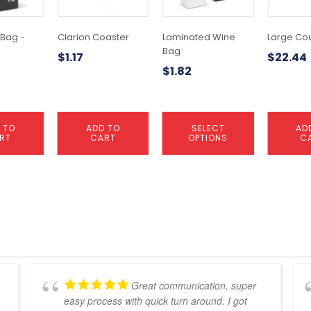
The
options
may
 Bag -
Clarion Coaster
Laminated Wine
Large Co
be
Bag
$
1.17
$
22.44
chosen
$
1.82
on
the
product
page
 TO
ADD TO
SELECT
AD
RT
CART
OPTIONS
C
Great communication, super
easy process with quick turn around. I got