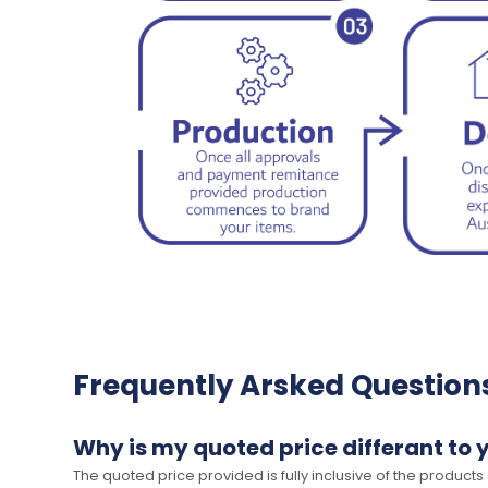
Frequently Arsked Question
Why is my quoted price differant to 
The quoted price provided is fully inclusive of the products