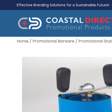
Effective Branding Solutions for a Sustainable Future!
Home
/
Promotional Barware
/
Promotional Stu