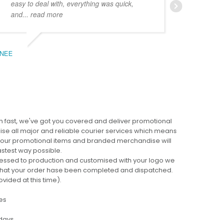
easy to deal with, everything was quick,
could
and
... read more
expe
NEE
BEC
 fast, we've got you covered and deliver promotional
lise all major and reliable courier services which means
 your promotional items and branded merchandise will
fastest way possible.
cessed to production and customised with your logo we
ng that your order hase been completed and dispatched.
ovided at this time).
es
 days