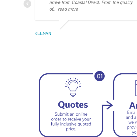
arrive from Coastal Direct. From the quality
of
... read more
KEENAN