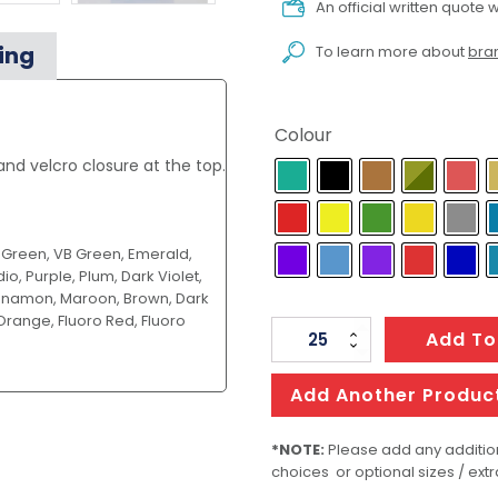
An official written quote w
ing
To learn more about
bran
Colour
d velcro closure at the top.
k Green, VB Green, Emerald,
io, Purple, Plum, Dark Violet,
Cinnamon, Maroon, Brown, Dark
Orange, Fluoro Red, Fluoro
Fishing
Add To
reel
cover/stubby
Add Another Produc
cooler
with
*NOTE:
Please add any addition
choices or optional sizes / extr
base