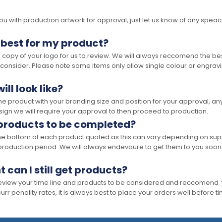
 with production artwork for approval, just let us know of any speacil 
 best for my product?
opy of your logo for us to review. We will always reccomend the best
 consider. Please note some items only allow single colour or engravi
ll look like?
the product with your branding size and position for your approval, 
ign we will require your approval to then proceed to production.
 products to be completed?
he bottom of each product quoted as this can vary depending on supp
production period. We will always endevoure to get them to you soon
t can I still get products?
 review your time line and products to be considered and reccomend 
rr penality rates, it is always best to place your orders well before t