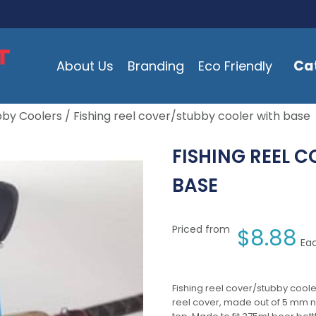
Ca
About Us
Branding
Eco Friendly
bby Coolers
/ Fishing reel cover/stubby cooler with base
FISHING REEL 
BASE
Priced from
$
8.88
Eac
Fishing reel cover/stubby coole
reel cover, made out of 5 mm n