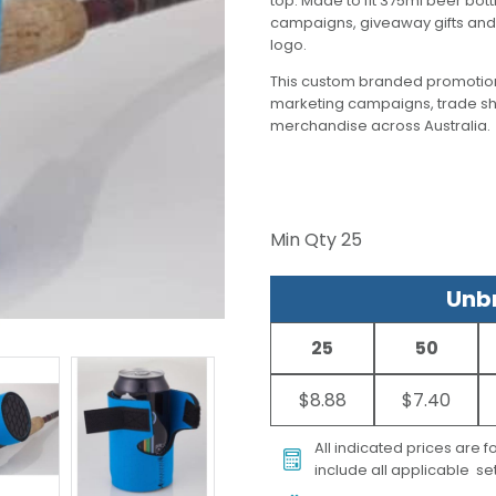
top. Made to fit 375ml beer bot
campaigns, giveaway gifts and 
logo.
This custom branded promotion
marketing campaigns, trade s
merchandise across Australia.
Min Qty
25
Unbr
25
50
$8.88
$7.40
All indicated prices are 
include all applicable set