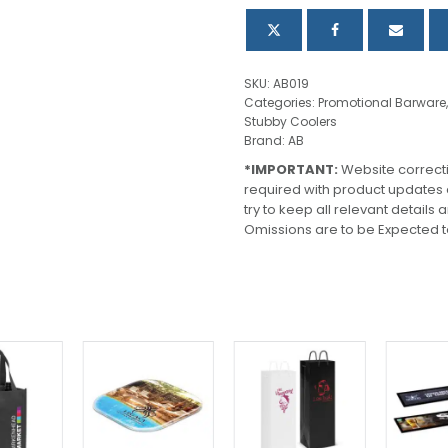
quantity
SKU:
AB019
Categories:
Promotional Barware
Stubby Coolers
Brand:
AB
*IMPORTANT:
Website correct
required with product updates
try to keep all relevant details
Omissions are to be Expected t
This
product
has
multiple
variants.