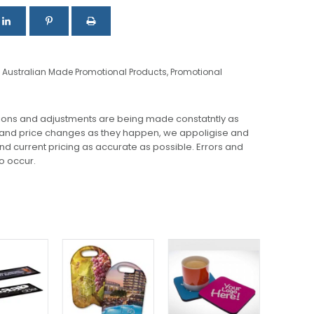
,
Australian Made Promotional Products
,
Promotional
ions and adjustments are being made constatntly as
 and price changes as they happen, we appoligise and
 and current pricing as accurate as possible. Errors and
o occur.
This
product
has
multiple
variants.