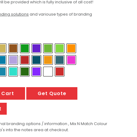
ill be provided which is fully inclusive of all cost!
ding solutions
and variouse types of branding
 Cart
Get Quote
t
al branding options / information , Mix N Match Colour
a's into the notes area at checkout.