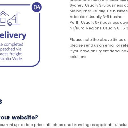
Sydney: Usually 3-5 business d
Melbourne: Usually 3-5 busine
Adelaide: Usually 3-5 business
Perth: Usually 5-8 business day
NT/Rural Regions: Usually 8-15 
Please note the above times ar
please send us an email or refer
If you have an urgent deadline 
solutions.
s
your website?
 current up to date price, all setups and branding as applicable, includ