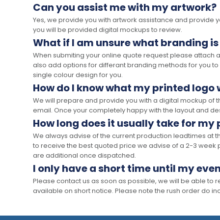
Can you assist me with my artwork?
Yes, we provide you with artwork assistance and provide you
you will be provided digital mockups to review.
What if I am unsure what branding is
When submiting your online quote request please attach a c
also add options for differant branding methods for you to
single colour design for you.
How do I know what my printed logo wi
We will prepare and provide you with a digital mockup of 
email. Once your completely happy with the layout and des
How long does it usually take for my
We always advise of the current production leadtimes at t
to receive the best quoted price we advise of a 2-3 week 
are additional once dispatched.
I only have a short time until my even
Please contact us as soon as possible, we will be able to
available on short notice. Please note the rush order do incu