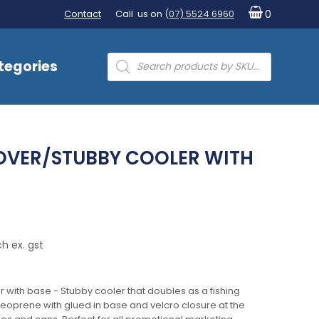
Contact
Call us on
(07) 5524 6960
0
Products
tegories
search
COVER/STUBBY COOLER WITH
h ex. gst
r with base - Stubby cooler that doubles as a fishing
eoprene with glued in base and velcro closure at the