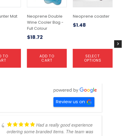
The
options
may
unter Mat
Neoprene Double
Neoprene coaster
Wine Tot
be
Wine Cooler Bag -
Single
$
1.48
chosen
Full Colour
$
1.72
on
$
18.72
the
product
page
D TO
ADD TO
SELECT
A
ART
CART
OPTIONS
C
Review us on
Had a really good experience
ordering some branded items. The team was
pers