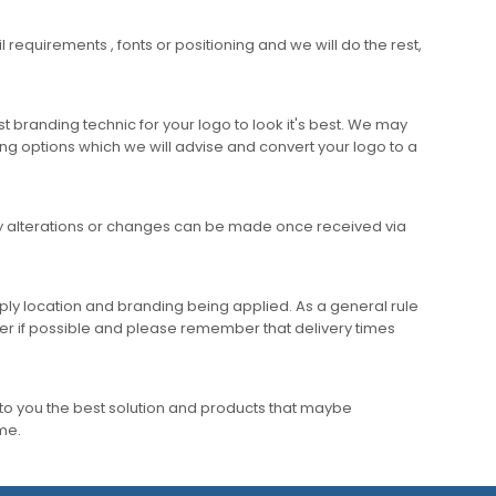
requirements , fonts or positioning and we will do the rest,
 branding technic for your logo to look it's best. We may
ng options which we will advise and convert your logo to a
any alterations or changes can be made once received via
ly location and branding being applied. As a general rule
er if possible and please remember that delivery times
to you the best solution and products that maybe
ime.