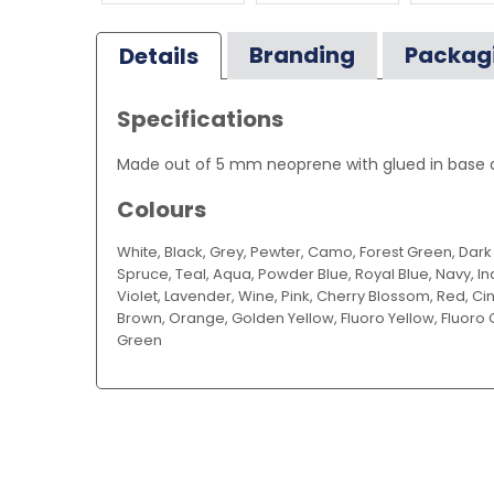
Branding
Packag
Details
Specifications
Made out of 5 mm neoprene with glued in base an
Colours
White, Black, Grey, Pewter, Camo, Forest Green, Dar
Spruce, Teal, Aqua, Powder Blue, Royal Blue, Navy, Ind
Violet, Lavender, Wine, Pink, Cherry Blossom, Red, 
Brown, Orange, Golden Yellow, Fluoro Yellow, Fluoro 
Green