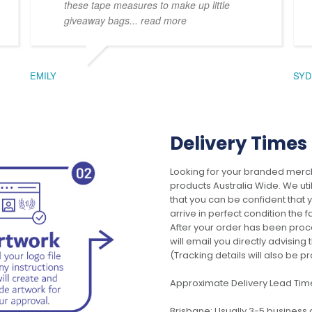
these tape measures to make up little
giveaway bags
... read more
EMILY
SYD
Delivery Times
Looking for your branded merch
products Australia Wide. We uti
that you can be confident that
arrive in perfect condition the 
After your order has been pro
will email you directly advisi
(Tracking details will also be pr
Approximate Delivery Lead Tim
Brisbane: Usually 3-5 business