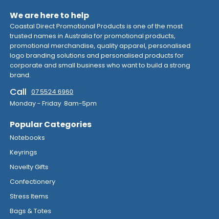
We are here to help
Coastal Direct Promotional Products is one of the most
trusted names in Australia for promotional products,
promotional merchandise, quality apparel, personalised
logo branding solutions and personalised products for
corporate and small business who want to build a strong
brand.
Call
07 5524 6960
Monday - Friday 8am-5pm
Popular Categories
Notebooks
Keyrings
Novelty Gifts
Confectionery
Stress Items
Bags & Totes