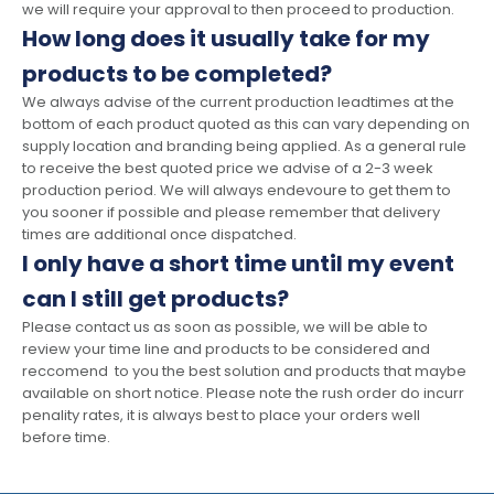
we will require your approval to then proceed to production.
How long does it usually take for my
products to be completed?
We always advise of the current production leadtimes at the
bottom of each product quoted as this can vary depending on
supply location and branding being applied. As a general rule
to receive the best quoted price we advise of a 2-3 week
production period. We will always endevoure to get them to
you sooner if possible and please remember that delivery
times are additional once dispatched.
I only have a short time until my event
can I still get products?
Please contact us as soon as possible, we will be able to
review your time line and products to be considered and
reccomend to you the best solution and products that maybe
available on short notice. Please note the rush order do incurr
penality rates, it is always best to place your orders well
before time.