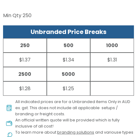
Min Qty
250
Unbranded Price Breaks
250
500
1000
$1.37
$1.34
$1.31
2500
5000
$1.28
$1.25
All indicated prices are for a Unbranded items Only in AUD
ex. gst. This does not include all applicable setups /
branding or freight costs.
An official written quote will be provided which is fully
inclusive of all cost!
To learn more about
branding solutions
and variouse types