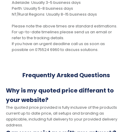
Adelaide: Usually 3-5 business days
Perth: Usually 5-8 business days
NT/Rural Regions: Usually 8-15 business days
Please note the above times are standard estimations.
For up-to-date timelines please send us an email or
refer to the tracking details.
If you have an urgent deadline call us as soon as
possible on 075524 6960 to discuss solutions.
Frequently Arsked Questions
Why is my quoted price differant to
your website?
The quoted price provided is fully inclusive of the products
current up to date price, all setups and branding as
applicable, including full delivery to your provided delivery
address.