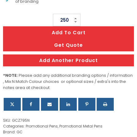
of branding
Executive
Metal
Add To Cart
Pen
Ballpoint
Get Quote
All
Gold
Add Another Product
Julia
quantity
*NOTE:
Please add any additional branding options / information
, Mix N Match Colour choices or optional sizes / extra's into the
notes area at checkout.
SKU:
GCZ795N
Categories:
Promotional Pens
,
Promotional Metal Pens
Brand:
GC