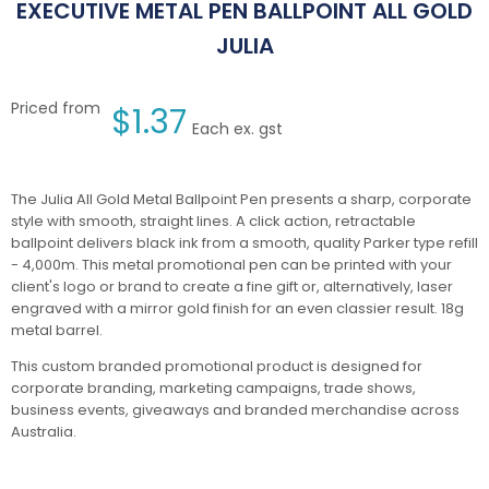
EXECUTIVE METAL PEN BALLPOINT ALL GOLD
JULIA
Priced from
$
1.37
Each ex. gst
The Julia All Gold Metal Ballpoint Pen presents a sharp, corporate
style with smooth, straight lines. A click action, retractable
ballpoint delivers black ink from a smooth, quality Parker type refill
- 4,000m. This metal promotional pen can be printed with your
client's logo or brand to create a fine gift or, alternatively, laser
engraved with a mirror gold finish for an even classier result. 18g
metal barrel.
This custom branded promotional product is designed for
corporate branding, marketing campaigns, trade shows,
business events, giveaways and branded merchandise across
Australia.