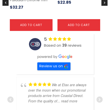
Palladium Chrome Trim
$
22.85
$
1
$
32.27
ADD TO CART
ADD TO CART
5
Based on
39
reviews
Review us on
We at Etax are always
over the moon when our promotional
products arrive from Coastal Direct.
From the quality of
... read more