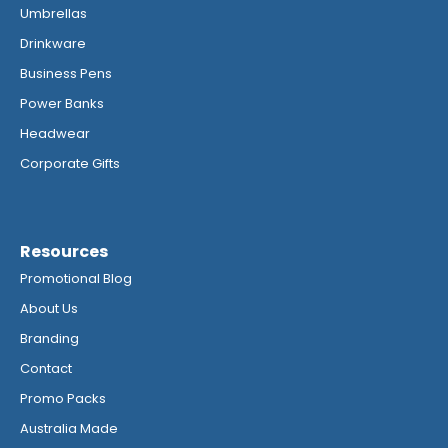
Umbrellas
Drinkware
Business Pens
Power Banks
Headwear
Corporate Gifts
Resources
Promotional Blog
About Us
Branding
Contact
Promo Packs
Australia Made