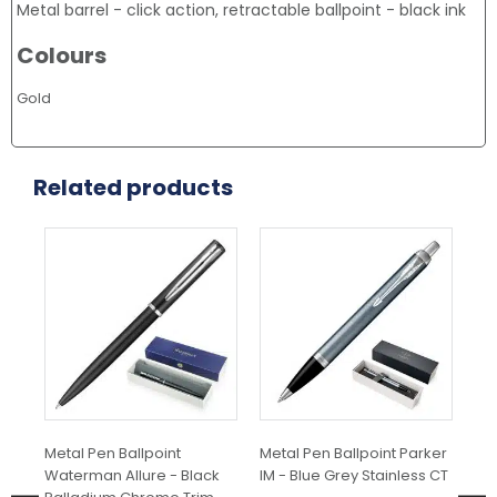
Metal barrel - click action, retractable ballpoint - black ink
Colours
Gold
Related products
Metal Pen Ballpoint
Metal Pen Ballpoint Parker
Met
Waterman Allure - Black
IM - Blue Grey Stainless CT
Jot