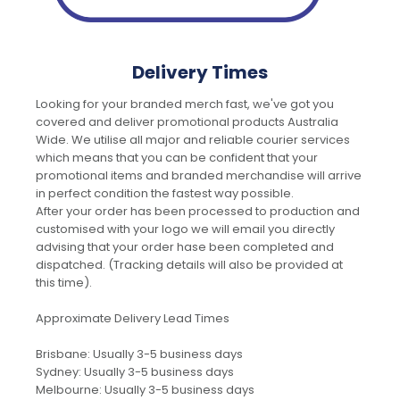
Delivery Times
Looking for your branded merch fast, we've got you
covered and deliver promotional products Australia
Wide. We utilise all major and reliable courier services
which means that you can be confident that your
promotional items and branded merchandise will arrive
in perfect condition the fastest way possible.
After your order has been processed to production and
customised with your logo we will email you directly
advising that your order hase been completed and
dispatched. (Tracking details will also be provided at
this time).
Approximate Delivery Lead Times
Brisbane: Usually 3-5 business days
Sydney: Usually 3-5 business days
Melbourne: Usually 3-5 business days