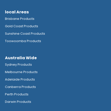
local Areas
Brisbane Products
Gold Coast Products
Sunshine Coast Products
Toowoomba Products
Australia Wide
Sydney Products
Melbourne Products
Adelaide Products
Canberra Products
Perth Products
Darwin Products