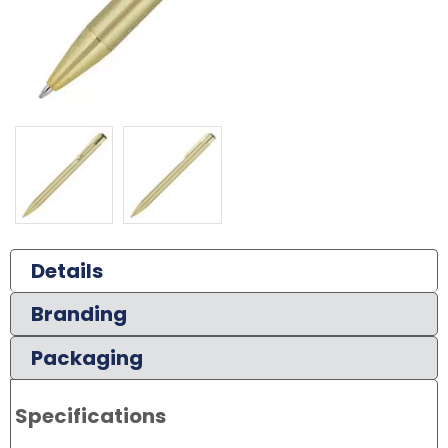
Details
Branding
Packaging
Specifications