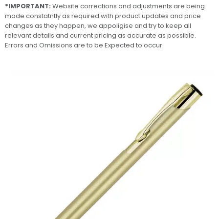
*IMPORTANT:
Website corrections and adjustments are being
made constatntly as required with product updates and price
changes as they happen, we appoligise and try to keep all
relevant details and current pricing as accurate as possible.
Errors and Omissions are to be Expected to occur.