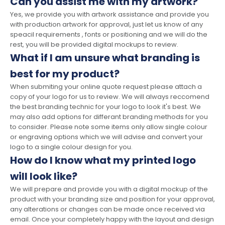
Can you assist me with my artwork?
Yes, we provide you with artwork assistance and provide you
with production artwork for approval, just let us know of any
speacil requirements , fonts or positioning and we will do the
rest, you will be provided digital mockups to review.
What if I am unsure what branding is
best for my product?
When submiting your online quote request please attach a
copy of your logo for us to review. We will always reccomend
the best branding technic for your logo to look it's best. We
may also add options for differant branding methods for you
to consider. Please note some items only allow single colour
or engraving options which we will advise and convert your
logo to a single colour design for you.
How do I know what my printed logo
will look like?
We will prepare and provide you with a digital mockup of the
product with your branding size and position for your approval,
any alterations or changes can be made once received via
email. Once your completely happy with the layout and design