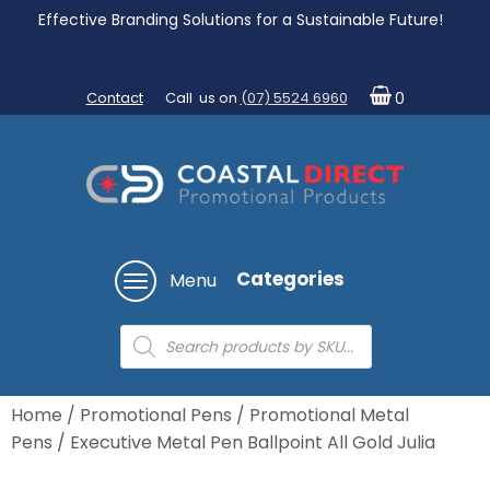
Effective Branding Solutions for a Sustainable Future!
Contact
Call us on
(07) 5524 6960
0
Categories
Menu
Products
search
Home
/
Promotional Pens
/
Promotional Metal
Pens
/ Executive Metal Pen Ballpoint All Gold Julia