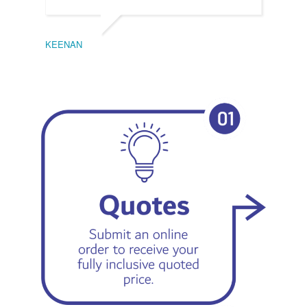
KEENAN
EMIL