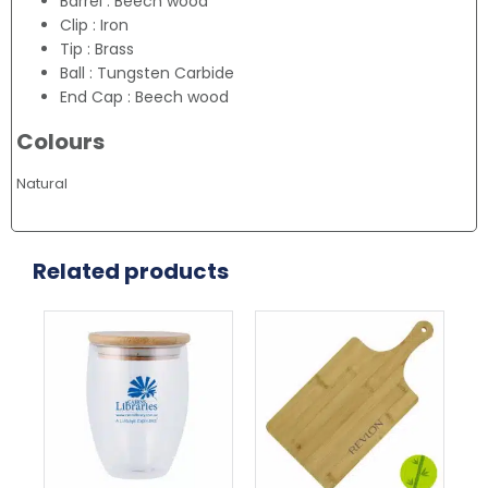
Barrel : Beech wood
Clip : Iron
Tip : Brass
Ball : Tungsten Carbide
End Cap : Beech wood
Colours
Natural
Related products