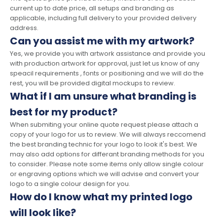
current up to date price, all setups and branding as
applicable, including full delivery to your provided delivery
address.
Can you assist me with my artwork?
Yes, we provide you with artwork assistance and provide you
with production artwork for approval, just let us know of any
speacil requirements , fonts or positioning and we will do the
rest, you will be provided digital mockups to review.
What if I am unsure what branding is
best for my product?
When submiting your online quote request please attach a
copy of your logo for us to review. We will always reccomend
the best branding technic for your logo to look it's best. We
may also add options for differant branding methods for you
to consider. Please note some items only allow single colour
or engraving options which we will advise and convert your
logo to a single colour design for you.
How do I know what my printed logo
will look like?