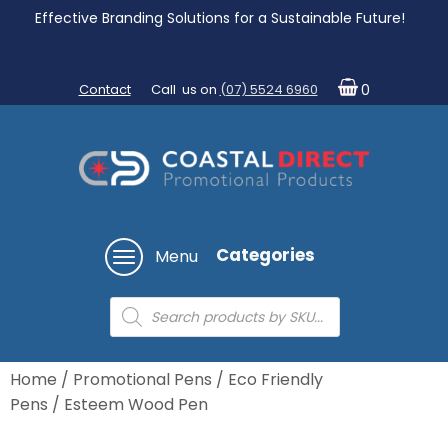
Effective Branding Solutions for a Sustainable Future!
Contact
Call us on
(07) 5524 6960
0
Categories
Menu
Products
search
Home
/
Promotional Pens
/
Eco Friendly
Pens
/ Esteem Wood Pen