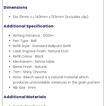
Dimensions
Dia 10mm x L 140mm x 13.5mm (includes clip)
Additional Specification
Writing Distance : 1200m
Pen Type : Ball
Refill Style : Standard Ballpoint Refill
Laser Engrave Finish : Natural Etch
Refill Colour : Black
Mechanism : Retractable
Barrel Finish : Natural
Trim : Shiny Chrome
Note : Beech wood is a natural material which
produces unavoidable variances in the grain pattern
Nib Size : 1mm
Additional Materials