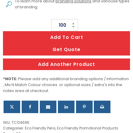
To learn more about
branding solutions
and variouse types
of branding
Esteem
Wood
Add To Cart
Pen
quantity
Get Quote
Add Another Product
*NOTE:
Please add any additional branding options / information
, Mix N Match Colour choices or optional sizes / extra's into the
notes area at checkout.
SKU:
TC124695
Categories:
Eco Friendly Pens
,
Eco Friendly Promotional Products