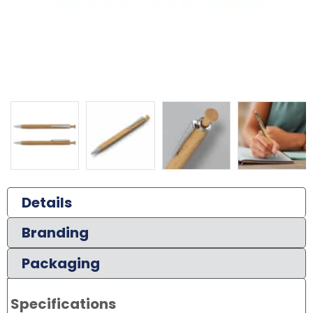
Details
Branding
Packaging
Specifications