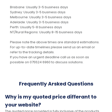
Brisbane: Usually 3-5 business days
Sydney: Usually 3-5 business days
Melbourne: Usually 3-5 business days
Adelaide: Usually 3-5 business days
Perth: Usually 5-8 business days
NT/Rural Regions: Usually 8-15 business days
Please note the above times are standard estimations.
For up-to-date timelines please send us an email or
refer to the tracking details.
If you have an urgent deadline call us as soon as
possible on 075524 6960 to discuss solutions.
Frequently Arsked Questions
Why is my quoted price differant to
your website?
The quoted price provided is fully inclusive of the products