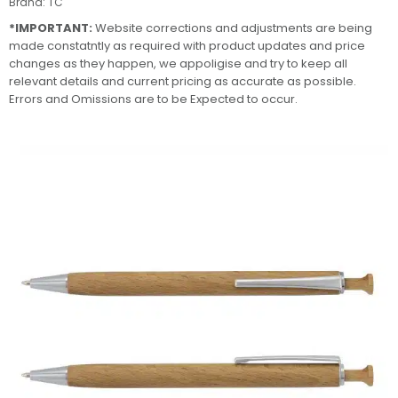
Brand:
TC
*IMPORTANT:
Website corrections and adjustments are being
made constatntly as required with product updates and price
changes as they happen, we appoligise and try to keep all
relevant details and current pricing as accurate as possible.
Errors and Omissions are to be Expected to occur.