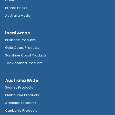
Contact
Promo Packs
Australia Made
local Areas
Brisbane Products
Gold Coast Products
Sunshine Coast Products
Toowoomba Products
Australia Wide
Sydney Products
Melbourne Products
Adelaide Products
Canberra Products