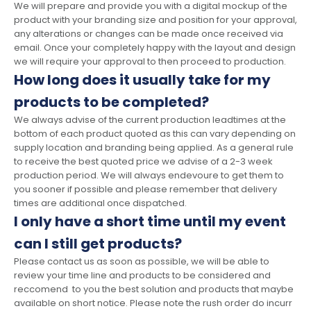
We will prepare and provide you with a digital mockup of the
product with your branding size and position for your approval,
any alterations or changes can be made once received via
email. Once your completely happy with the layout and design
we will require your approval to then proceed to production.
How long does it usually take for my
products to be completed?
We always advise of the current production leadtimes at the
bottom of each product quoted as this can vary depending on
supply location and branding being applied. As a general rule
to receive the best quoted price we advise of a 2-3 week
production period. We will always endevoure to get them to
you sooner if possible and please remember that delivery
times are additional once dispatched.
I only have a short time until my event
can I still get products?
Please contact us as soon as possible, we will be able to
review your time line and products to be considered and
reccomend to you the best solution and products that maybe
available on short notice. Please note the rush order do incurr