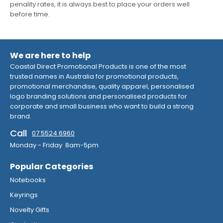
penality rates, it is always best to place your orders well
before time.
We are here to help
Coastal Direct Promotional Products is one of the most
trusted names in Australia for promotional products,
promotional merchandise, quality apparel, personalised
logo branding solutions and personalised products for
corporate and small business who want to build a strong
brand.
Call
07 5524 6960
Monday - Friday 8am-5pm
Popular Categories
Notebooks
Keyrings
Novelty Gifts