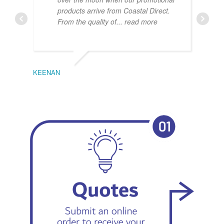
products arrive from Coastal Direct.
From the quality of
... read more
KEENAN
EMIL