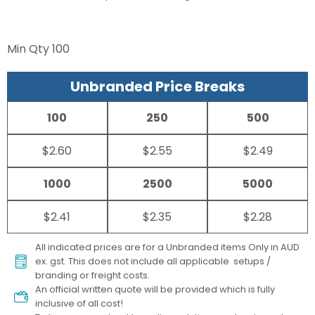
Min Qty
100
Unbranded Price Breaks
100
250
500
$2.60
$2.55
$2.49
1000
2500
5000
$2.41
$2.35
$2.28
All indicated prices are for a Unbranded items Only in AUD
ex. gst. This does not include all applicable setups /
branding or freight costs.
An official written quote will be provided which is fully
inclusive of all cost!