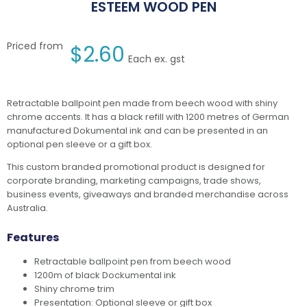
ESTEEM WOOD PEN
Priced from
$
2.60
Each ex. gst
Retractable ballpoint pen made from beech wood with shiny
chrome accents. It has a black refill with 1200 metres of German
manufactured Dokumental ink and can be presented in an
optional pen sleeve or a gift box.
This custom branded promotional product is designed for
corporate branding, marketing campaigns, trade shows,
business events, giveaways and branded merchandise across
Australia.
Features
Retractable ballpoint pen from beech wood
1200m of black Dockumental ink
Shiny chrome trim
Presentation: Optional sleeve or gift box