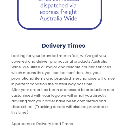
Delivery Times
Looking for your branded merch fast, we've got you
covered and deliver promotional products Australia
Wide. We utilise all major and reliable courier services
which means that you can be confident that your
promotional items and branded merchandise will arrive
in perfect condition the fastest way possible.
After your order has been processed to production and
customised with your logo we will email you directly
advising that your order hase been completed and
dispatched. (Tracking details will also be provided at
this time).
Approximate Delivery Lead Times