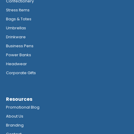
Confectionery
Stress Items
Bags & Totes
Umbrellas
Drinkware
Business Pens
Power Banks
Headwear
Corporate Gifts
Resources
Promotional Blog
About Us
Branding