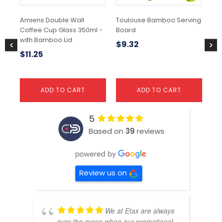
Amiens Double Wall
Toulouse Bamboo Serving
Ba
Coffee Cup Glass 350ml -
Board
Bo
with Bamboo Lid
$
9.32
$
1
$
11.25
ADD TO CART
ADD TO CART
5
Based on
39
reviews
Review us on
We at Etax are always
over the moon when our promotional