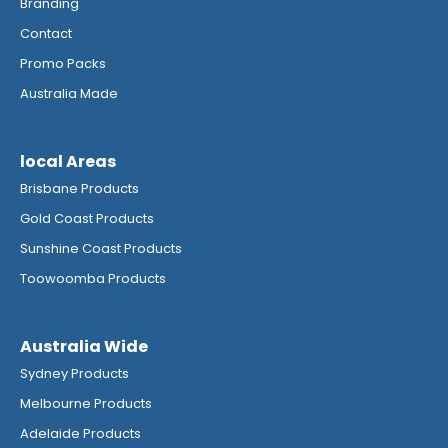
Branding
Contact
Promo Packs
Australia Made
local Areas
Brisbane Products
Gold Coast Products
Sunshine Coast Products
Toowoomba Products
Australia Wide
Sydney Products
Melbourne Products
Adelaide Products