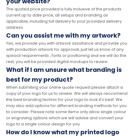
your website?
The quoted price provided is fully inclusive of the products
current up to date price, all setups and branding as
applicable, including full delivery to your provided delivery
address.
Can you assist me with my artwork?
Yes, we provide you with artwork assistance and provide you
with production artwork for approval, just let us know of any
speacil requirements , fonts or positioning and we will do the
rest, you will be provided digital mockups to review.
What if I am unsure what branding is
best for my product?
When submiting your online quote request please attach a
copy of your logo for us to review. We will always reccomend
the best branding technic for your logo to look it's best. We
may also add options for differant branding methods for you
to consider. Please note some items only allow single colour
or engraving options which we will advise and convert your
logo to a single colour design for you.
How do I know what my printed logo