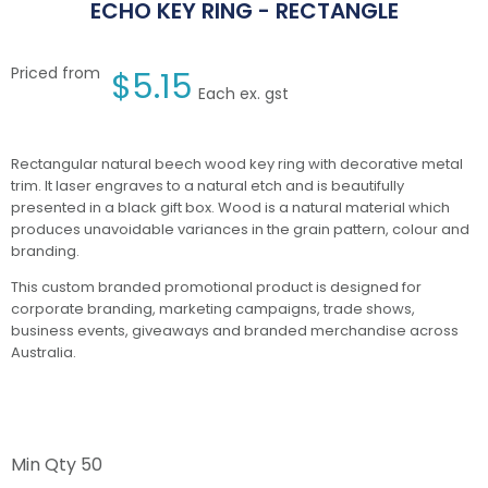
ECHO KEY RING - RECTANGLE
Priced from
$
5.15
Each ex. gst
Rectangular natural beech wood key ring with decorative metal
trim. It laser engraves to a natural etch and is beautifully
presented in a black gift box. Wood is a natural material which
produces unavoidable variances in the grain pattern, colour and
branding.
This custom branded promotional product is designed for
corporate branding, marketing campaigns, trade shows,
business events, giveaways and branded merchandise across
Australia.
Min Qty
50