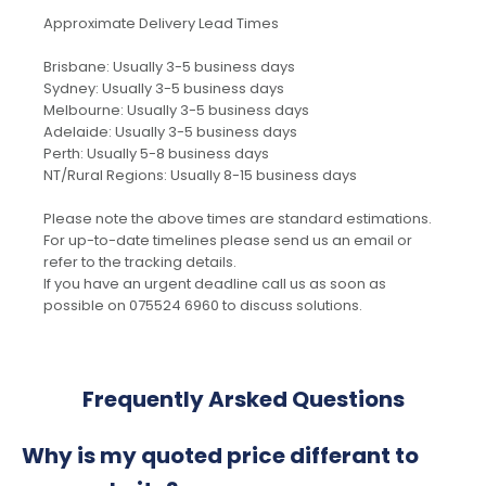
Approximate Delivery Lead Times
Brisbane: Usually 3-5 business days
Sydney: Usually 3-5 business days
Melbourne: Usually 3-5 business days
Adelaide: Usually 3-5 business days
Perth: Usually 5-8 business days
NT/Rural Regions: Usually 8-15 business days
Please note the above times are standard estimations.
For up-to-date timelines please send us an email or
refer to the tracking details.
If you have an urgent deadline call us as soon as
possible on 075524 6960 to discuss solutions.
Frequently Arsked Questions
Why is my quoted price differant to