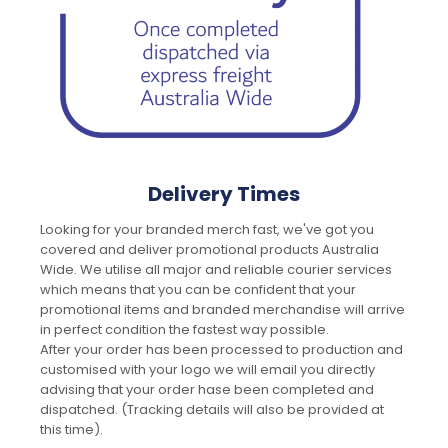
Delivery Times
Looking for your branded merch fast, we've got you
covered and deliver promotional products Australia
Wide. We utilise all major and reliable courier services
which means that you can be confident that your
promotional items and branded merchandise will arrive
in perfect condition the fastest way possible.
After your order has been processed to production and
customised with your logo we will email you directly
advising that your order hase been completed and
dispatched. (Tracking details will also be provided at
this time).