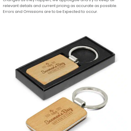
relevant details and current pricing as accurate as possible.
Errors and Omissions are to be Expected to occur.