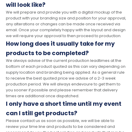
will look like?
We will prepare and provide you with a digital mockup of the
product with your branding size and position for your approval,
any alterations or changes can be made once received via
email. Once your completely happy with the layout and design
we will require your approval to then proceed to production.
How long does it usually take for my
products to be completed?
We always advise of the current production leadtimes at the
bottom of each product quoted as this can vary depending on
supply location and branding being applied. As a general rule
to receive the best quoted price we advise of a 2-3 week
production period. We will always endevoure to get them to
you sooner if possible and please remember that delivery
times are additional once dispatched.
I only have a short time until my event
can I still get products?
Please contact us as soon as possible, we will be able to
review your time line and products to be considered and