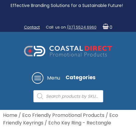
Effective Branding Solutions for a Sustainable Future!
Contact
Call us on
(07) 5524 6960
0
Categories
Menu
Products
search
Home
/
Eco Friendly Promotional Products
/
Eco
Friendly Keyrings
/ Echo Key Ring - Rectangle