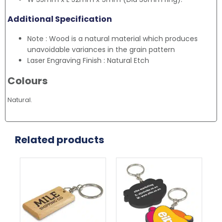
Additional Specification
Note : Wood is a natural material which produces
unavoidable variances in the grain pattern
Laser Engraving Finish : Natural Etch
Colours
Natural.
Related products
Thi
pr
ha
mul
var
Th
opt