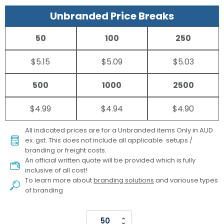
Unbranded Price Breaks
50
100
250
$5.15
$5.09
$5.03
500
1000
2500
$4.99
$4.94
$4.90
All indicated prices are for a Unbranded items Only in AUD
ex. gst. This does not include all applicable setups /
branding or freight costs.
An official written quote will be provided which is fully
inclusive of all cost!
To learn more about
branding solutions
and variouse types
of branding
Echo