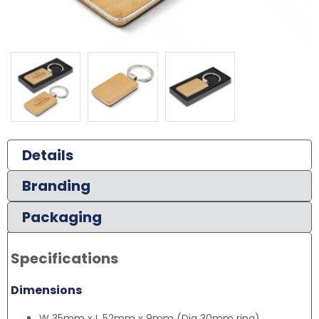
Details
Branding
Packaging
Specifications
Dimensions
W 35mm x L 52mm x 9mm (Dia 30mm ring).