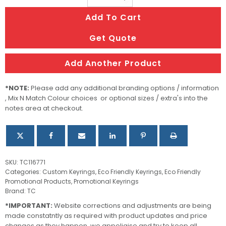
Key
Add To Cart
Ring
-
Get Quote
Rectangle
quantity
Add Another Product
*NOTE:
Please add any additional branding options / information
, Mix N Match Colour choices or optional sizes / extra's into the
notes area at checkout.
SKU:
TC116771
Categories:
Custom Keyrings
,
Eco Friendly Keyrings
,
Eco Friendly
Promotional Products
,
Promotional Keyrings
Brand:
TC
*IMPORTANT:
Website corrections and adjustments are being
made constatntly as required with product updates and price
changes as they happen, we appoligise and try to keep all