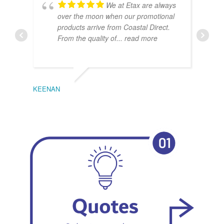
We at Etax are always
over the moon when our promotional
products arrive from Coastal Direct.
From the quality of
... read more
KEENAN
EMIL