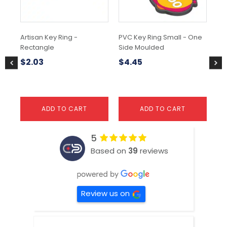
ma
be
ch
Artisan Key Ring -
PVC Key Ring Small - One
Sur
on
Rectangle
Side Moulded
the
$
1
pr
$
2.03
$
4.45
pa
ADD TO CART
ADD TO CART
5
Based on
39
reviews
Review us on