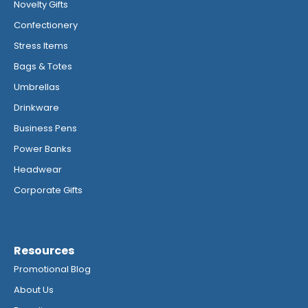
Novelty Gifts
Confectionery
Stress Items
Bags & Totes
Umbrellas
Drinkware
Business Pens
Power Banks
Headwear
Corporate Gifts
Resources
Promotional Blog
About Us