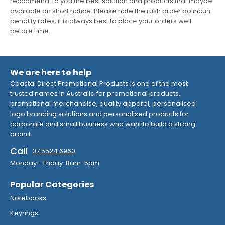
reccomend to you the best solution and products that maybe
available on short notice. Please note the rush order do incurr
penality rates, it is always best to place your orders well
before time.
We are here to help
Coastal Direct Promotional Products is one of the most
trusted names in Australia for promotional products,
promotional merchandise, quality apparel, personalised
logo branding solutions and personalised products for
corporate and small business who want to build a strong
brand.
Call
07 5524 6960
Monday - Friday 8am-5pm
Popular Categories
Notebooks
Keyrings