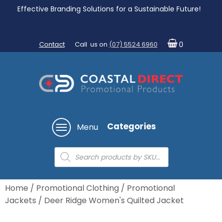
Effective Branding Solutions for a Sustainable Future!
Contact
Call us on
(07) 5524 6960
0
Categories
Menu
Products
search
Home
/
Promotional Clothing
/
Promotional
Jackets
/ Deer Ridge Women's Quilted Jacket