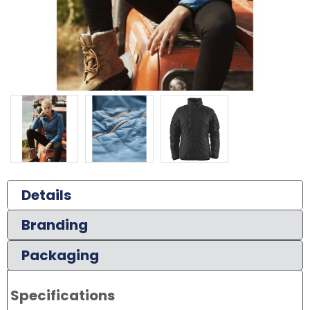
Details
Branding
Packaging
Specifications