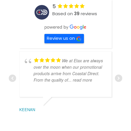
5
Based on
39
reviews
Review us on
We at Etax are always
over the moon when our promotional
products arrive from Coastal Direct.
From the quality of
... read more
KEENAN
EMIL