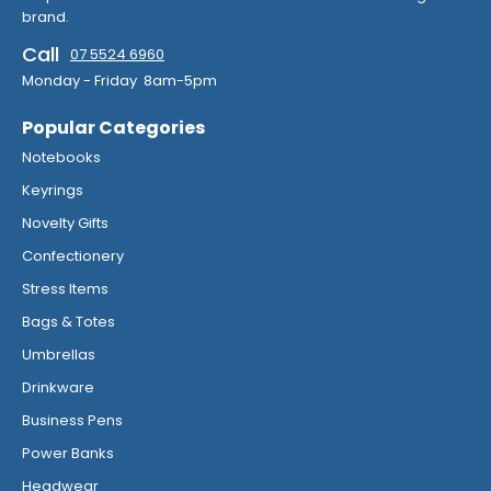
brand.
Call
07 5524 6960
Monday - Friday 8am-5pm
Popular Categories
Notebooks
Keyrings
Novelty Gifts
Confectionery
Stress Items
Bags & Totes
Umbrellas
Drinkware
Business Pens
Power Banks
Headwear