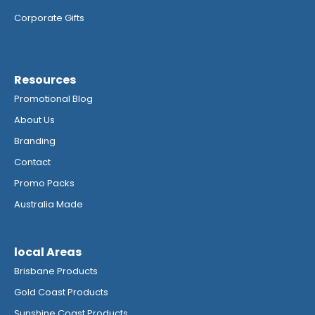
Corporate Gifts
Resources
Promotional Blog
About Us
Branding
Contact
Promo Packs
Australia Made
local Areas
Brisbane Products
Gold Coast Products
Sunshine Coast Products