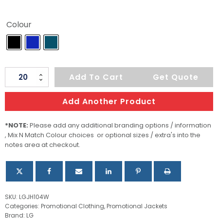
Colour
Deer
Add To Cart
Get Quote
Ridge
Women's
Add Another Product
Quilted
Jacket
*NOTE:
Please add any additional branding options / information
, Mix N Match Colour choices or optional sizes / extra's into the
quantity
notes area at checkout.
SKU:
LGJH104W
Categories:
Promotional Clothing
,
Promotional Jackets
Brand:
LG