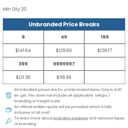
Min Qty
20
Unbranded Price Breaks
9
49
199
$141.64
$129.80
$126.17
399
9999997
$121.36
$118.99
All indicated prices are for a Unbranded items Only in AUD
ex. gst. This does not include all applicable setups /
branding or freight costs.
An official written quote will be provided which is fully
inclusive of all cost!
To learn more about
branding solutions
and variouse types
of branding