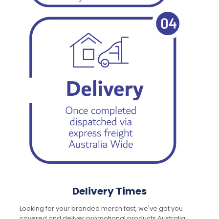
Delivery Times
Looking for your branded merch fast, we've got you
covered and deliver promotional products Australia