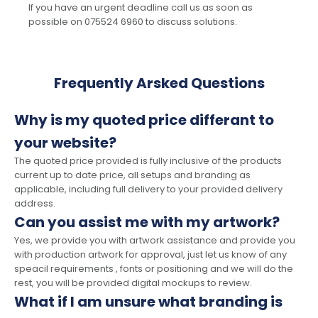
If you have an urgent deadline call us as soon as
possible on 075524 6960 to discuss solutions.
Frequently Arsked Questions
Why is my quoted price differant to
your website?
The quoted price provided is fully inclusive of the products
current up to date price, all setups and branding as
applicable, including full delivery to your provided delivery
address.
Can you assist me with my artwork?
Yes, we provide you with artwork assistance and provide you
with production artwork for approval, just let us know of any
speacil requirements , fonts or positioning and we will do the
rest, you will be provided digital mockups to review.
What if I am unsure what branding is