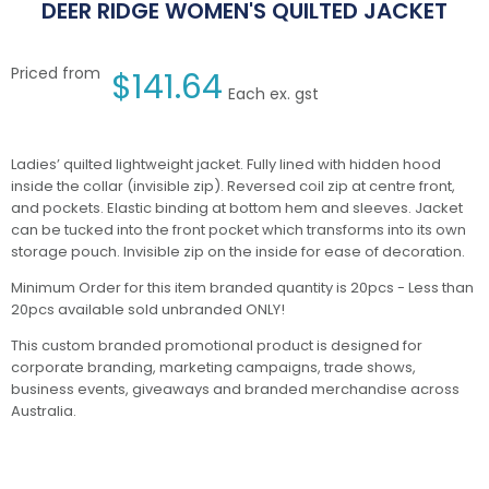
DEER RIDGE WOMEN'S QUILTED JACKET
Priced from
$
141.64
Each ex. gst
Ladies’ quilted lightweight jacket. Fully lined with hidden hood
inside the collar (invisible zip). Reversed coil zip at centre front,
and pockets. Elastic binding at bottom hem and sleeves. Jacket
can be tucked into the front pocket which transforms into its own
storage pouch. Invisible zip on the inside for ease of decoration.
Minimum Order for this item branded quantity is 20pcs - Less than
20pcs available sold unbranded ONLY!
This custom branded promotional product is designed for
corporate branding, marketing campaigns, trade shows,
business events, giveaways and branded merchandise across
Australia.