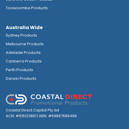
Toowoomba Products
Australia Wide
Sydney Products
Melbourne Products
Adelaide Products
Canberra Products
Perth Products
Darwin Products
Coastal Direct Capital Pty Ltd
ACN: #615123861 | ABN: #69897689466