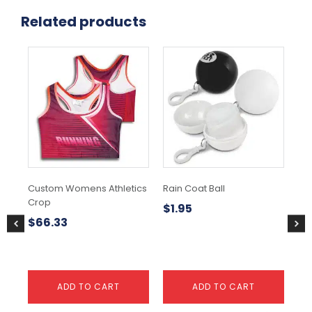
Related products
Thi
pr
ha
mul
var
Th
opt
ma
be
ch
Custom Womens Athletics
Rain Coat Ball
Sa
on
Crop
the
$
1.95
$
9
pr
$
66.33
pa
ADD TO CART
ADD TO CART