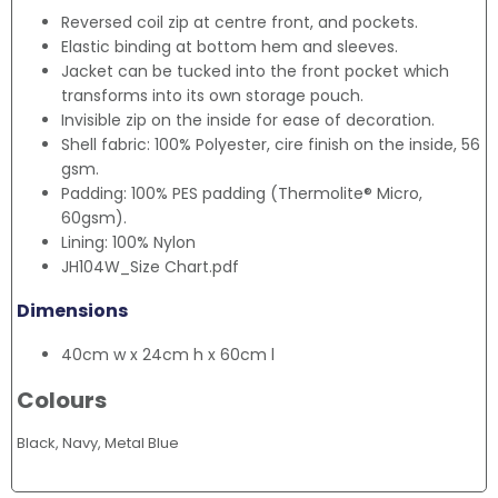
Reversed coil zip at centre front, and pockets.
Elastic binding at bottom hem and sleeves.
Jacket can be tucked into the front pocket which
transforms into its own storage pouch.
Invisible zip on the inside for ease of decoration.
Shell fabric: 100% Polyester, cire finish on the inside, 56
gsm.
Padding: 100% PES padding (Thermolite® Micro,
60gsm).
Lining: 100% Nylon
JH104W_Size Chart.pdf
Dimensions
40cm w x 24cm h x 60cm l
Colours
Black, Navy, Metal Blue