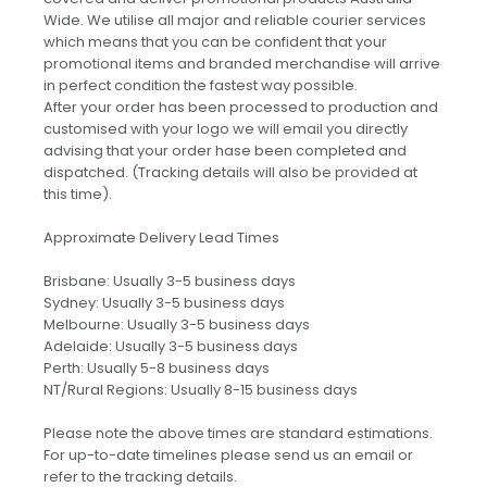
Wide. We utilise all major and reliable courier services
which means that you can be confident that your
promotional items and branded merchandise will arrive
in perfect condition the fastest way possible.
After your order has been processed to production and
customised with your logo we will email you directly
advising that your order hase been completed and
dispatched. (Tracking details will also be provided at
this time).
Approximate Delivery Lead Times
Brisbane: Usually 3-5 business days
Sydney: Usually 3-5 business days
Melbourne: Usually 3-5 business days
Adelaide: Usually 3-5 business days
Perth: Usually 5-8 business days
NT/Rural Regions: Usually 8-15 business days
Please note the above times are standard estimations.
For up-to-date timelines please send us an email or
refer to the tracking details.