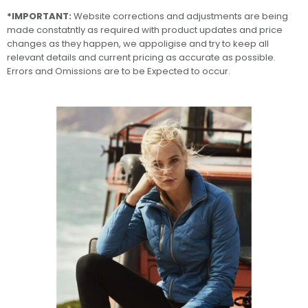
*IMPORTANT:
Website corrections and adjustments are being
made constatntly as required with product updates and price
changes as they happen, we appoligise and try to keep all
relevant details and current pricing as accurate as possible.
Errors and Omissions are to be Expected to occur.