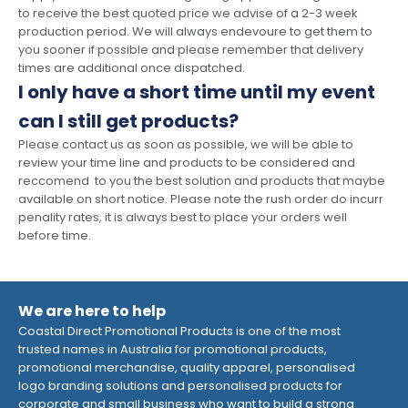
to receive the best quoted price we advise of a 2-3 week
production period. We will always endevoure to get them to
you sooner if possible and please remember that delivery
times are additional once dispatched.
I only have a short time until my event
can I still get products?
Please contact us as soon as possible, we will be able to
review your time line and products to be considered and
reccomend to you the best solution and products that maybe
available on short notice. Please note the rush order do incurr
penality rates, it is always best to place your orders well
before time.
We are here to help
Coastal Direct Promotional Products is one of the most
trusted names in Australia for promotional products,
promotional merchandise, quality apparel, personalised
logo branding solutions and personalised products for
corporate and small business who want to build a strong