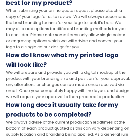
best for my product?
When submiting your online quote request please attach a
copy of your logo for us to review. We will always reccomend
the best branding technic for your logo to look it's best. We
may also add options for differant branding methods for you
to consider. Please note some items only allow single colour
or engraving options which we will advise and convert your
logo to a single colour design for you.
How do I know what my printed logo
will look like?
We will prepare and provide you with a digital mockup of the
product with your branding size and position for your approval,
any alterations or changes can be made once received via
email. Once your completely happy with the layout and design
we will require your approval to then proceed to production.
How long does it usually take for my
products to be completed?
We always advise of the current production leadtimes at the
bottom of each product quoted as this can vary depending on
supply location and branding being applied. As a general rule