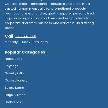
Coastal Direct Promotional Products is one of the most
trusted names in Australia for promotional products,
promotional merchandise, quality apparel, personalised
logo branding solutions and personalised products for
corporate and small business who want to build a strong
brand.
Call
07 5524 6960
Monday - Friday 8am-5pm
Popular Categories
Notebooks
Keyrings
Novelty Gifts
Confectionery
Stress Items
Bags & Totes
Umbrellas