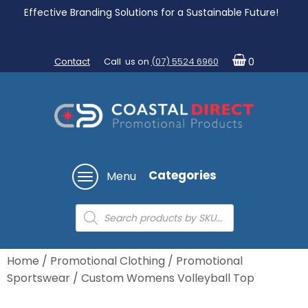
Effective Branding Solutions for a Sustainable Future!
Contact
Call us on
(07) 5524 6960
0
Categories
Menu
Products
search
Home
/
Promotional Clothing
/
Promotional
Sportswear
/ Custom Womens Volleyball Top