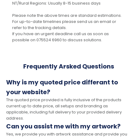
NT/Rural Regions: Usually 8-15 business days
Please note the above times are standard estimations.
For up-to-date timelines please send us an email or
refer to the tracking details.
If you have an urgent deadline call us as soon as
possible on 075524 6960 to discuss solutions.
Frequently Arsked Questions
Why is my quoted price differant to
your website?
The quoted price provided is fully inclusive of the products
current up to date price, all setups and branding as
applicable, including full delivery to your provided delivery
address.
Can you assist me with my artwork?
Yes, we provide you with artwork assistance and provide you