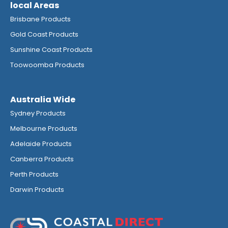
local Areas
Brisbane Products
Gold Coast Products
Sunshine Coast Products
Toowoomba Products
Australia Wide
Sydney Products
Melbourne Products
Adelaide Products
Canberra Products
Perth Products
Darwin Products