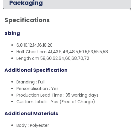
Packaging
Specifications
Sizing
6,8,10,12,14,16,18,20
Half Chest cm 41,43.5,46,48.5,50.5,53,55.5,58
Length cm 58,60,62,64,66,68,70,72
Additional Specification
Branding : Full
Personalisation : Yes
Production Lead Time : 35 working days
Custom Labels : Yes (Free of Charge)
Additional Materials
Body : Polyester