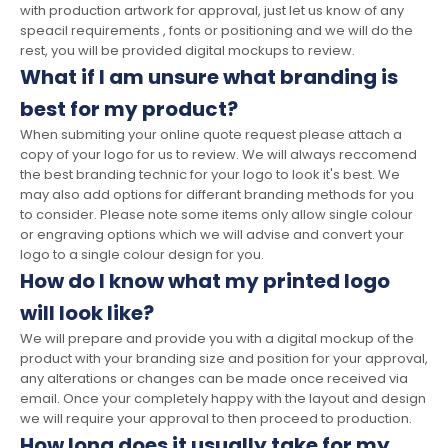
with production artwork for approval, just let us know of any
speacil requirements , fonts or positioning and we will do the
rest, you will be provided digital mockups to review.
What if I am unsure what branding is
best for my product?
When submiting your online quote request please attach a
copy of your logo for us to review. We will always reccomend
the best branding technic for your logo to look it's best. We
may also add options for differant branding methods for you
to consider. Please note some items only allow single colour
or engraving options which we will advise and convert your
logo to a single colour design for you.
How do I know what my printed logo
will look like?
We will prepare and provide you with a digital mockup of the
product with your branding size and position for your approval,
any alterations or changes can be made once received via
email. Once your completely happy with the layout and design
we will require your approval to then proceed to production.
How long does it usually take for my