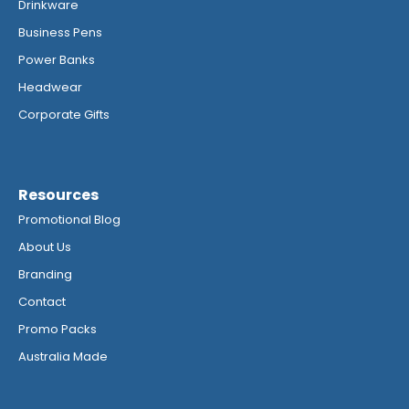
Drinkware
Business Pens
Power Banks
Headwear
Corporate Gifts
Resources
Promotional Blog
About Us
Branding
Contact
Promo Packs
Australia Made