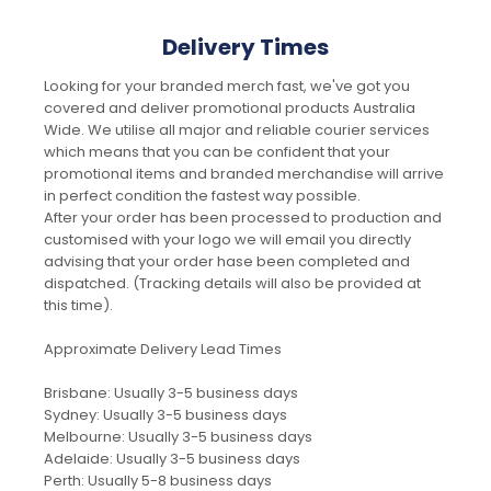
Delivery Times
Looking for your branded merch fast, we've got you
covered and deliver promotional products Australia
Wide. We utilise all major and reliable courier services
which means that you can be confident that your
promotional items and branded merchandise will arrive
in perfect condition the fastest way possible.
After your order has been processed to production and
customised with your logo we will email you directly
advising that your order hase been completed and
dispatched. (Tracking details will also be provided at
this time).
Approximate Delivery Lead Times
Brisbane: Usually 3-5 business days
Sydney: Usually 3-5 business days
Melbourne: Usually 3-5 business days
Adelaide: Usually 3-5 business days
Perth: Usually 5-8 business days