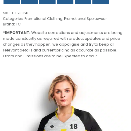
SKU:
TC123358
Categories:
Promotional Clothing
,
Promotional Sportswear
Brand:
TC
*IMPORTANT:
Website corrections and adjustments are being
made constatntly as required with product updates and price
changes as they happen, we appoligise and try to keep all
relevant details and current pricing as accurate as possible.
Errors and Omissions are to be Expected to occur.