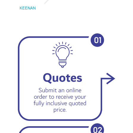
KEENAN
EMIL