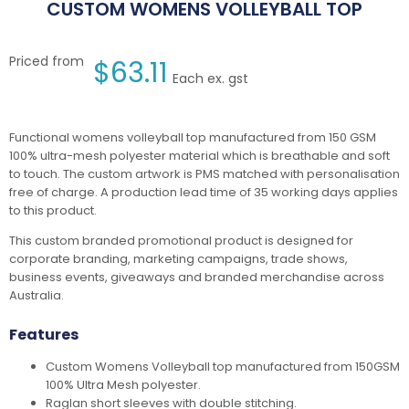
CUSTOM WOMENS VOLLEYBALL TOP
Priced from
$
63.11
Each ex. gst
Functional womens volleyball top manufactured from 150 GSM
100% ultra-mesh polyester material which is breathable and soft
to touch. The custom artwork is PMS matched with personalisation
free of charge. A production lead time of 35 working days applies
to this product.
This custom branded promotional product is designed for
corporate branding, marketing campaigns, trade shows,
business events, giveaways and branded merchandise across
Australia.
Features
Custom Womens Volleyball top manufactured from 150GSM
100% Ultra Mesh polyester.
Raglan short sleeves with double stitching.