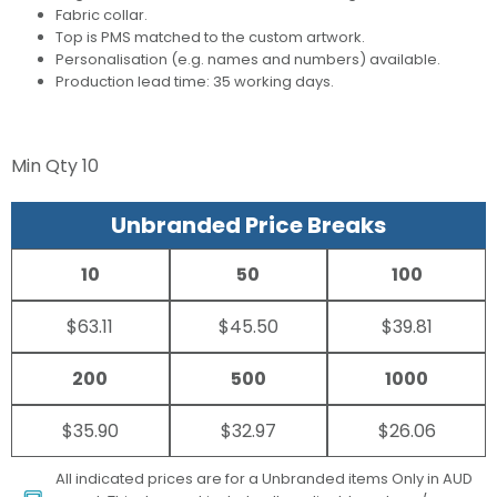
Fabric collar.
Top is PMS matched to the custom artwork.
Personalisation (e.g. names and numbers) available.
Production lead time: 35 working days.
Min Qty
10
Unbranded Price Breaks
10
50
100
$63.11
$45.50
$39.81
200
500
1000
$35.90
$32.97
$26.06
All indicated prices are for a Unbranded items Only in AUD