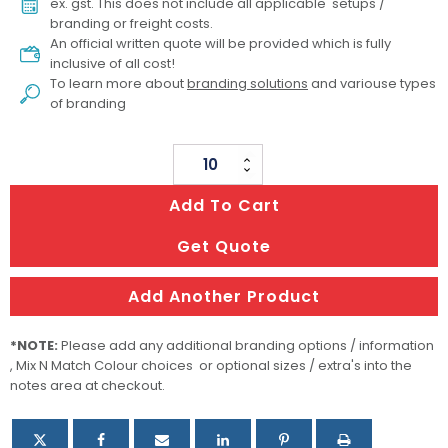
ex. gst. This does not include all applicable setups /
branding or freight costs.
An official written quote will be provided which is fully
inclusive of all cost!
To learn more about
branding solutions
and variouse types
of branding
Custom
Womens
Add To Cart
Volleyball
Top
Get Quote
quantity
Add Another Product
*NOTE:
Please add any additional branding options / information
, Mix N Match Colour choices or optional sizes / extra's into the
notes area at checkout.