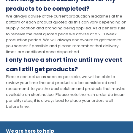
products to be completed?
We always advise of the current production leadtimes at the
bottom of each product quoted as this can vary depending on
supply location and branding being applied. As a general rule
to receive the best quoted price we advise of a 2-3 week
production period. We will always endevoure to get them to
you sooner if possible and please remember that delivery
times are additional once dispatched.
I only have a short time until my event
can I still get products?
Please contact us as soon as possible, we will be able to
review your time line and products to be considered and
reccomend to you the best solution and products that maybe
available on short notice. Please note the rush order do incurr
penality rates, it is always best to place your orders well
before time.
We are here to help