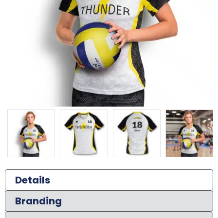
Details
Branding