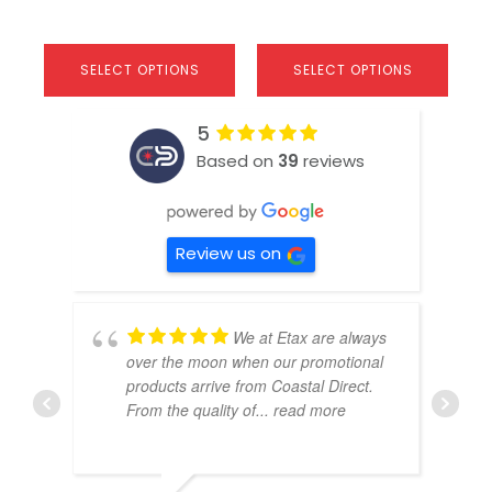
SELECT OPTIONS
SELECT OPTIONS
5
Based on
39
reviews
Review us on
We at Etax are always
over the moon when our promotional
products arrive from Coastal Direct.
From the quality of
... read more