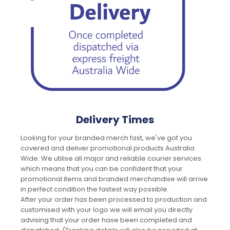
Delivery Times
Looking for your branded merch fast, we've got you
covered and deliver promotional products Australia
Wide. We utilise all major and reliable courier services
which means that you can be confident that your
promotional items and branded merchandise will arrive
in perfect condition the fastest way possible.
After your order has been processed to production and
customised with your logo we will email you directly
advising that your order hase been completed and