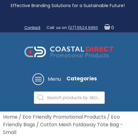
Effective Branding Solutions for a Sustainable Future!
Contact
Call us on
(07) 5524 6960
0
Categories
Menu
Products
search
Home
/
Eco Friendly Promotional Products
/
Eco
Friendly Bags
/ Cotton Mesh Foldaway Tote Bag -
Small