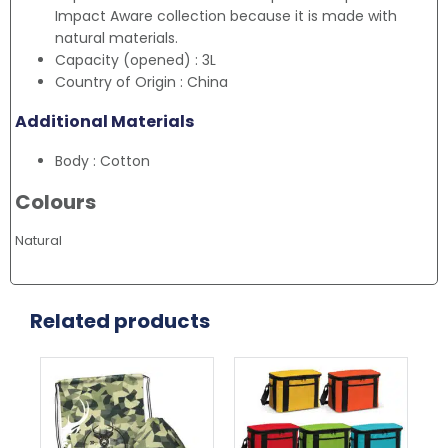
Impact Aware collection because it is made with
natural materials.
Capacity (opened) : 3L
Country of Origin : China
Additional Materials
Body : Cotton
Colours
Natural
Related products
This
product
has
multiple
variants.