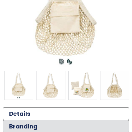
Details
Branding