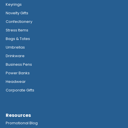
Keyrings
Novelty Gifts
Confectionery
Stress Items
Bags & Totes
Umbrellas
Drinkware
Business Pens
Power Banks
Headwear
Corporate Gifts
Resources
Promotional Blog