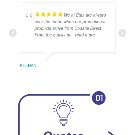
We at Etax are always
over the moon when our promotional
products arrive from Coastal Direct.
From the quality of
... read more
KEENAN
EMIL