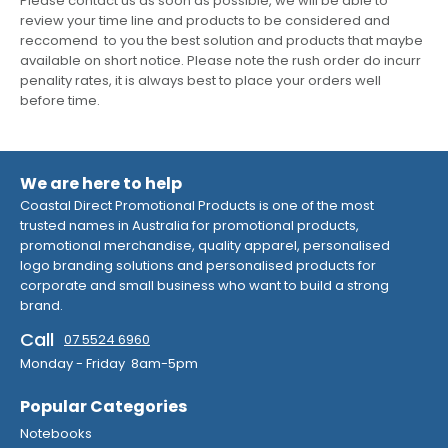
Please contact us as soon as possible, we will be able to
review your time line and products to be considered and
reccomend to you the best solution and products that maybe
available on short notice. Please note the rush order do incurr
penality rates, it is always best to place your orders well
before time.
We are here to help
Coastal Direct Promotional Products is one of the most
trusted names in Australia for promotional products,
promotional merchandise, quality apparel, personalised
logo branding solutions and personalised products for
corporate and small business who want to build a strong
brand.
Call
07 5524 6960
Monday - Friday 8am-5pm
Popular Categories
Notebooks