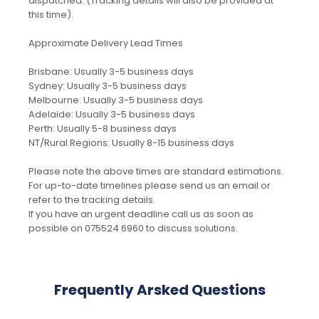
dispatched. (Tracking details will also be provided at
this time).
Approximate Delivery Lead Times
Brisbane: Usually 3-5 business days
Sydney: Usually 3-5 business days
Melbourne: Usually 3-5 business days
Adelaide: Usually 3-5 business days
Perth: Usually 5-8 business days
NT/Rural Regions: Usually 8-15 business days
Please note the above times are standard estimations.
For up-to-date timelines please send us an email or
refer to the tracking details.
If you have an urgent deadline call us as soon as
possible on 075524 6960 to discuss solutions.
Frequently Arsked Questions