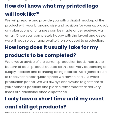
How do I know what my printed logo
will look like?
We will prepare and provide you with a digital mockup of the
product with your branding size and position for your approval,
any alterations or changes can be made once received via
email. Once your completely happy with the layout and design
we will require your approval to then proceed to production.
How long does it usually take for my
products to be completed?
We always advise of the current production leadtimes at the
bottom of each product quoted as this can vary depending on
supply location and branding being applied. As a general rule
to receive the best quoted price we advise of a 2-3 week
production period. We will always endevoure to get them to
you sooner if possible and please remember that delivery
times are additional once dispatched.
I only have a short time until my event
can I still get products?