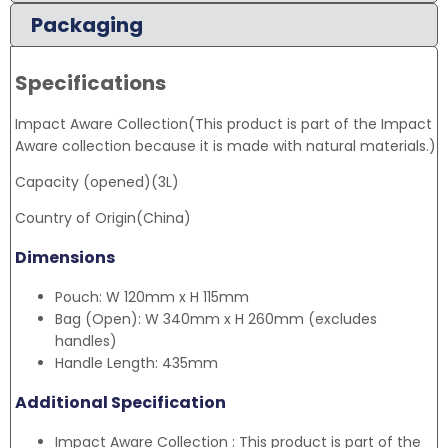
Packaging
Specifications
Impact Aware Collection(This product is part of the Impact
Aware collection because it is made with natural materials.)
Capacity (opened)(3L)
Country of Origin(China)
Dimensions
Pouch: W 120mm x H 115mm
Bag (Open): W 340mm x H 260mm (excludes
handles)
Handle Length: 435mm
Additional Specification
Impact Aware Collection : This product is part of the