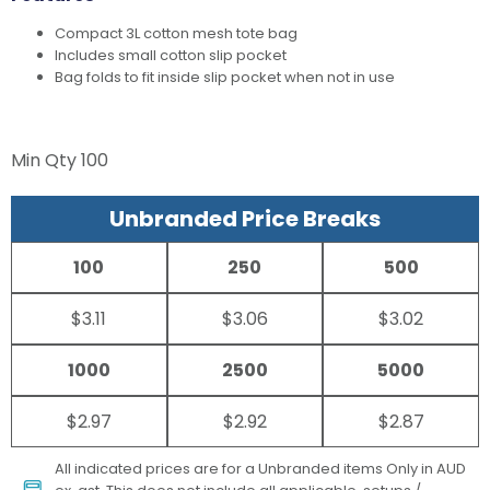
Compact 3L cotton mesh tote bag
Includes small cotton slip pocket
Bag folds to fit inside slip pocket when not in use
Min Qty
100
Unbranded Price Breaks
100
250
500
$3.11
$3.06
$3.02
1000
2500
5000
$2.97
$2.92
$2.87
All indicated prices are for a Unbranded items Only in AUD