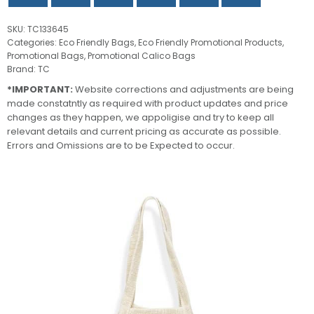
SKU:
TC133645
Categories:
Eco Friendly Bags
,
Eco Friendly Promotional Products
,
Promotional Bags
,
Promotional Calico Bags
Brand:
TC
*IMPORTANT:
Website corrections and adjustments are being
made constatntly as required with product updates and price
changes as they happen, we appoligise and try to keep all
relevant details and current pricing as accurate as possible.
Errors and Omissions are to be Expected to occur.