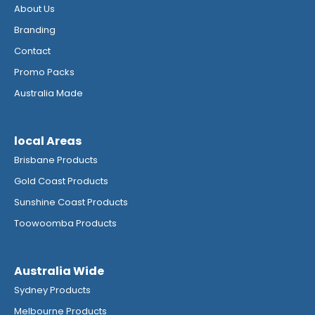
About Us
Branding
Contact
Promo Packs
Australia Made
local Areas
Brisbane Products
Gold Coast Products
Sunshine Coast Products
Toowoomba Products
Australia Wide
Sydney Products
Melbourne Products