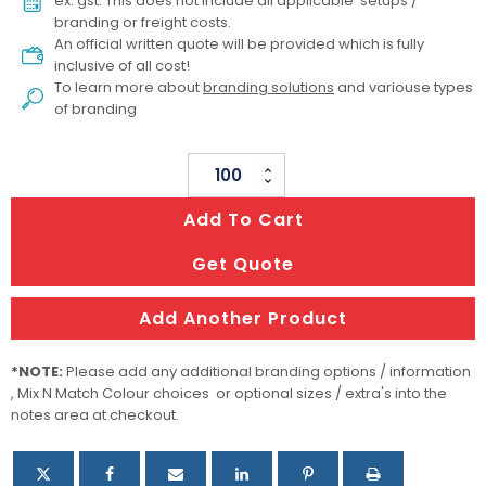
ex. gst. This does not include all applicable setups /
branding or freight costs.
An official written quote will be provided which is fully
inclusive of all cost!
To learn more about
branding solutions
and variouse types
of branding
Cotton
Mesh
Add To Cart
Foldaway
Tote
Get Quote
Bag
-
Add Another Product
Small
quantity
*NOTE:
Please add any additional branding options / information
, Mix N Match Colour choices or optional sizes / extra's into the
notes area at checkout.