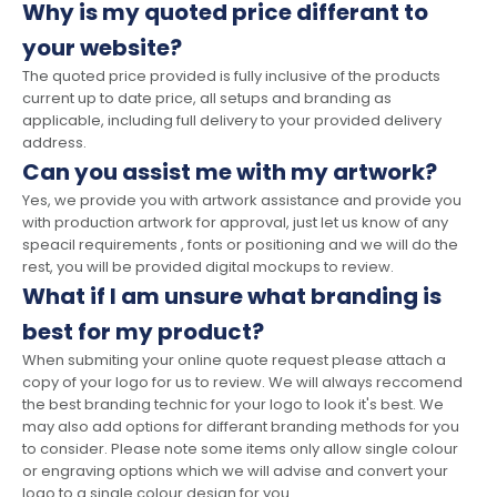
Why is my quoted price differant to
your website?
The quoted price provided is fully inclusive of the products
current up to date price, all setups and branding as
applicable, including full delivery to your provided delivery
address.
Can you assist me with my artwork?
Yes, we provide you with artwork assistance and provide you
with production artwork for approval, just let us know of any
speacil requirements , fonts or positioning and we will do the
rest, you will be provided digital mockups to review.
What if I am unsure what branding is
best for my product?
When submiting your online quote request please attach a
copy of your logo for us to review. We will always reccomend
the best branding technic for your logo to look it's best. We
may also add options for differant branding methods for you
to consider. Please note some items only allow single colour
or engraving options which we will advise and convert your
logo to a single colour design for you.