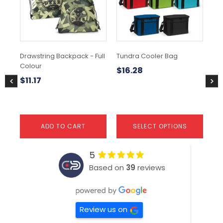
The
options
may
be
chosen
Drawstring Backpack - Full
Tundra Cooler Bag
Sli
on
Colour
the
$
16.28
$
2
product
$
11.17
page
ADD TO CART
SELECT OPTIONS
5
Based on
39
reviews
Review us on