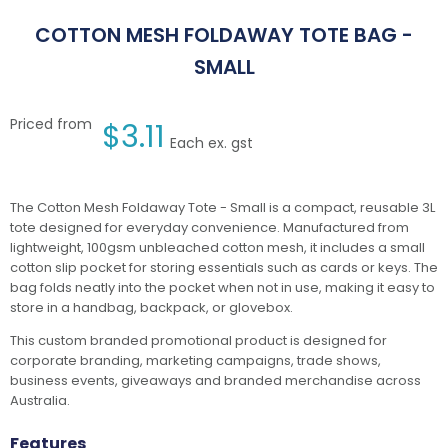
COTTON MESH FOLDAWAY TOTE BAG -
SMALL
Priced from
$
3.11
Each ex. gst
The Cotton Mesh Foldaway Tote - Small is a compact, reusable 3L
tote designed for everyday convenience. Manufactured from
lightweight, 100gsm unbleached cotton mesh, it includes a small
cotton slip pocket for storing essentials such as cards or keys. The
bag folds neatly into the pocket when not in use, making it easy to
store in a handbag, backpack, or glovebox.
This custom branded promotional product is designed for
corporate branding, marketing campaigns, trade shows,
business events, giveaways and branded merchandise across
Australia.
Features